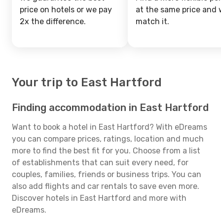
price on hotels or we pay
at the same price and w
2x the difference.
match it.
Your trip to East Hartford
Finding accommodation in East Hartford
Want to book a hotel in East Hartford? With eDreams
you can compare prices, ratings, location and much
more to find the best fit for you. Choose from a list
of establishments that can suit every need, for
couples, families, friends or business trips. You can
also add flights and car rentals to save even more.
Discover hotels in East Hartford and more with
eDreams.