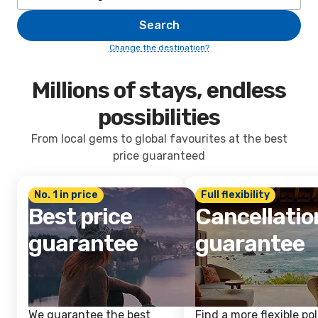
Search
Change the destination?
Millions of stays, endless
possibilities
From local gems to global favourites at the best
price guaranteed
No. 1 in price
Full flexibility
Best price
Cancellatio
guarantee
guarantee
We guarantee the best
Find a more flexible pol