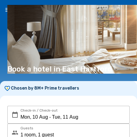
EN
(€)
Book a hotel in East Hartford
Chosen by 8M+ Prime travellers
Check-in / Check-out
Guests