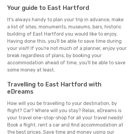
Your guide to East Hartford
It's always handy to plan your trip in advance, make
a list of sites, monuments, museums, bars, historic
building of East Hartford you would like to enjoy.
Having done this, you'll be able to save time during
your visit! If you're not much of a planner, enjoy your
break regardless of plans, by booking your
accommodation ahead of time, you'll be able to save
some money at least.
Travelling to East Hartford with
eDreams
How will you be travelling to your destination, by
flight? Car? Where will you stay? Relax, eDreams is
your travel one-stop-shop for all your travel needs!
Book a flight, rent a car and find accommodation at
the best prices. Save time and money using our