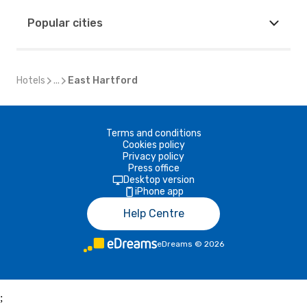
Popular cities
Hotels
...
East Hartford
Terms and conditions
Cookies policy
Privacy policy
Press office
Desktop version
iPhone app
Help Centre
eDreams
©
2026
;