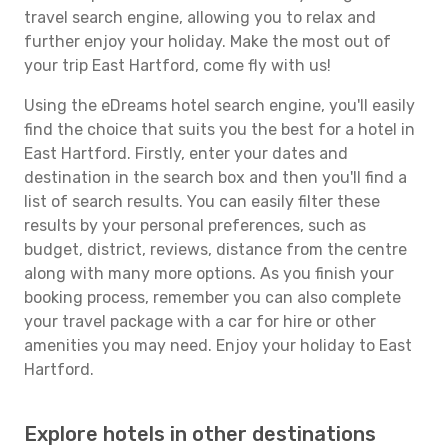
travel search engine, allowing you to relax and
further enjoy your holiday. Make the most out of
your trip East Hartford, come fly with us!
Using the eDreams hotel search engine, you'll easily
find the choice that suits you the best for a hotel in
East Hartford. Firstly, enter your dates and
destination in the search box and then you'll find a
list of search results. You can easily filter these
results by your personal preferences, such as
budget, district, reviews, distance from the centre
along with many more options. As you finish your
booking process, remember you can also complete
your travel package with a car for hire or other
amenities you may need. Enjoy your holiday to East
Hartford.
Explore hotels in other destinations