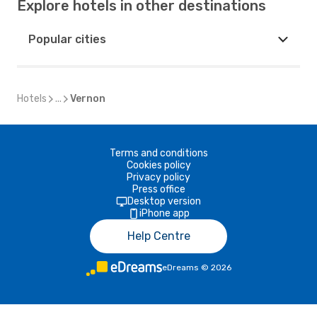
Explore hotels in other destinations
Popular cities
Hotels
...
Vernon
Terms and conditions
Cookies policy
Privacy policy
Press office
Desktop version
iPhone app
Help Centre
eDreams
©
2026