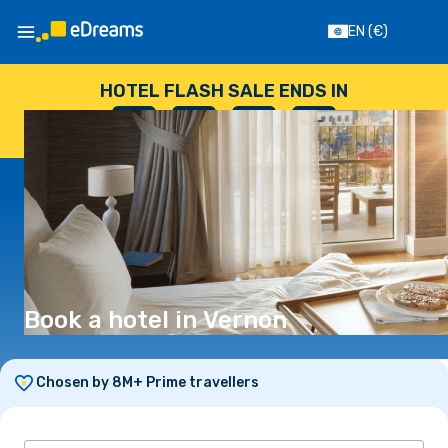
EN
(€)
HOTEL FLASH SALE ENDS IN
--
:
--
:
--
:
--
DAYS
HOURS
MINUTES
SECONDS
Book a hotel in Vernon
Chosen by 8M+ Prime travellers