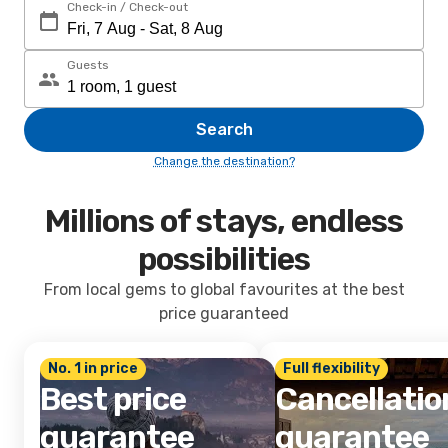
Check-in / Check-out
Guests
Search
Change the destination?
Millions of stays, endless
possibilities
From local gems to global favourites at the best
price guaranteed
No. 1 in price
Full flexibility
Best price
Cancellatio
guarantee
guarantee