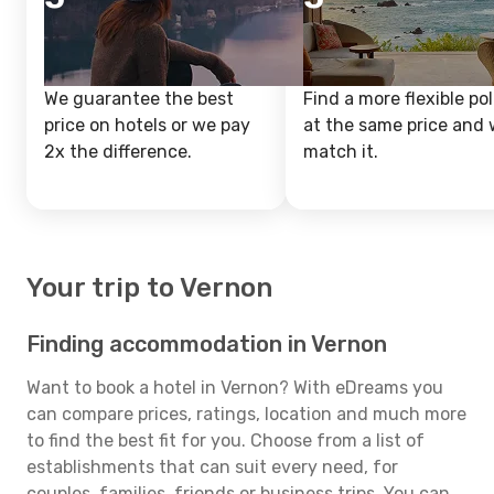
We guarantee the best
Find a more flexible pol
price on hotels or we pay
at the same price and w
2x the difference.
match it.
Your trip to Vernon
Finding accommodation in Vernon
Want to book a hotel in Vernon? With eDreams you
can compare prices, ratings, location and much more
to find the best fit for you. Choose from a list of
establishments that can suit every need, for
couples, families, friends or business trips. You can