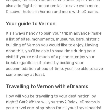
also add flights and car rentals to save even more.
Discover hotels in Vernon and more with eDreams.
Your guide to Vernon
It's always handy to plan your trip in advance, make
a list of sites, monuments, museums, bars, historic
building of Vernon you would like to enjoy. Having
done this, you'll be able to save time during your
visit! If you're not much of a planner, enjoy your
break regardless of plans, by booking your
accommodation ahead of time, you'll be able to save
some money at least.
Travelling to Vernon with eDreams
How will you be travelling to your destination, by
flight? Car? Where will you stay? Relax, eDreams is
your travel one-stop-shop for all your travel needs!