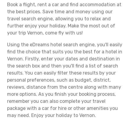
Book a flight, rent a car and find accommodation at
the best prices. Save time and money using our
travel search engine, allowing you to relax and
further enjoy your holiday. Make the most out of
your trip Vernon, come fly with us!
Using the eDreams hotel search engine, you'll easily
find the choice that suits you the best for a hotel in
Vernon. Firstly, enter your dates and destination in
the search box and then you'll find a list of search
results. You can easily filter these results by your
personal preferences, such as budget, district,
reviews, distance from the centre along with many
more options. As you finish your booking process,
remember you can also complete your travel
package with a car for hire or other amenities you
may need. Enjoy your holiday to Vernon.