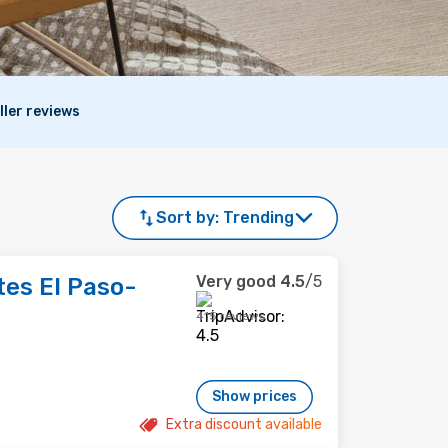
ller reviews
Sort by:
Trending
Very good
4.5
/5
es El Paso-
415 reviews
Show prices
Extra discount available