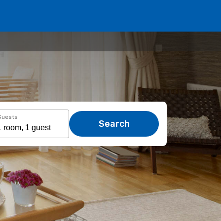
Guests
Search