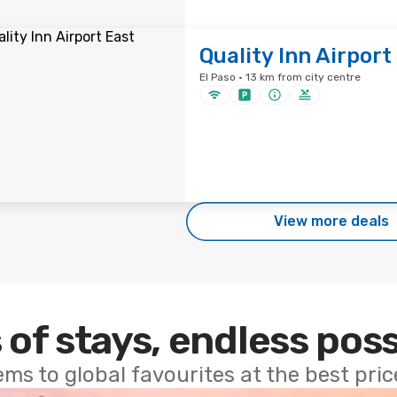
Quality Inn Airport
El Paso · 13 km from city centre
View more deals
 of stays, endless poss
ems to global favourites at the best pri