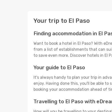
Your trip to El Paso
Finding accommodation in El Pa
Want to book a hotel in El Paso? With eDr
from a list of establishments that can suit
to save even more. Discover hotels in El
Your guide to El Paso
It's always handy to plan your trip in adv
enjoy. Having done this, you'll be able to 
booking your accommodation ahead of time
Travelling to El Paso with eDre
How will you be travelling to your destina