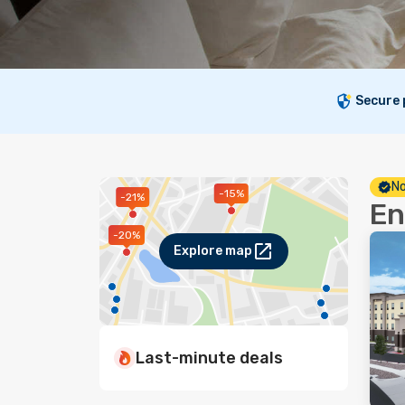
Secure
No
-15%
-21%
En
-20%
Explore map
Last-minute deals