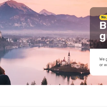
No.
B
g
We g
or w