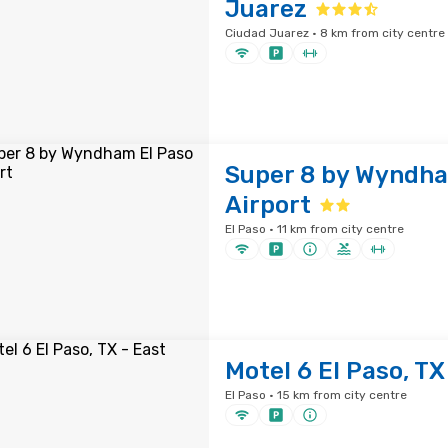
Juarez
Ciudad Juarez · 8 km from city centre
Super 8 by Wyndha
Airport
El Paso · 11 km from city centre
Motel 6 El Paso, TX
El Paso · 15 km from city centre