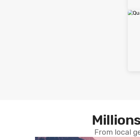
Millions
From local g