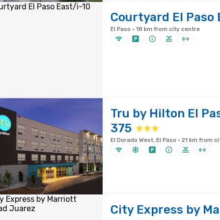
Courtyard El Paso 
El Paso · 18 km from city centre
Tru by Hilton El Pa
375
El Dorado West, El Paso · 21 km from ci
City Express by Ma