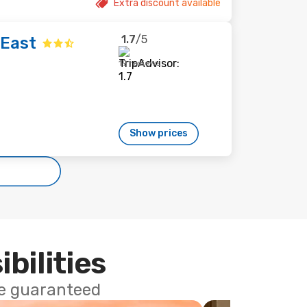
Extra discount available
1.7
/5
 East
19 reviews
Show prices
ibilities
ce guaranteed