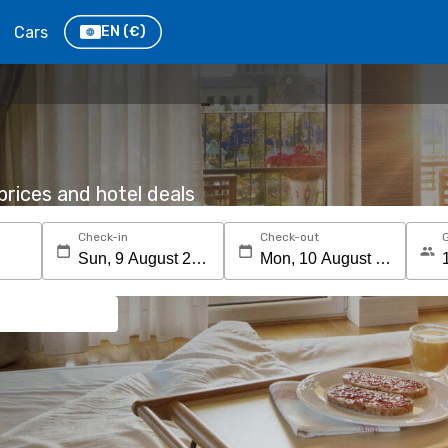
Cars
EN
(€)
rices and hotel deals
Check-in
Check-out