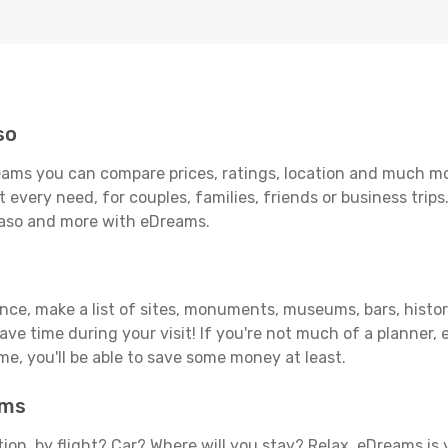
so
eams you can compare prices, ratings, location and much mor
 every need, for couples, families, friends or business trips
 Paso and more with eDreams.
ance, make a list of sites, monuments, museums, bars, histori
save time during your visit! If you're not much of a planner,
, you'll be able to save some money at least.
ams
tion, by flight? Car? Where will you stay? Relax, eDreams is 