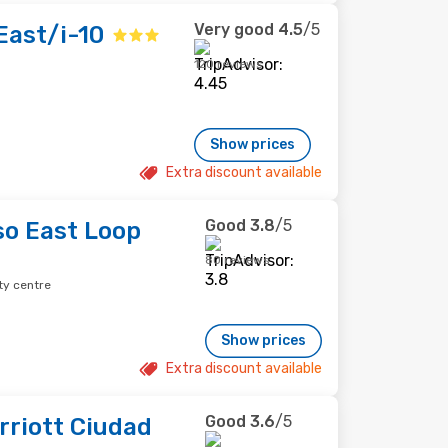
Very good
4.5
/5
East/i-10
120 reviews
Show prices
Extra discount available
Good
3.8
/5
so East Loop
80 reviews
ty centre
Show prices
Extra discount available
Good
3.6
/5
rriott Ciudad