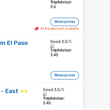
123 reviews
Show prices
Extra discount available
Good
3.5
/5
m El Paso
2,950 reviews
Show prices
Good
3.5
/5
 - East
1,414 reviews