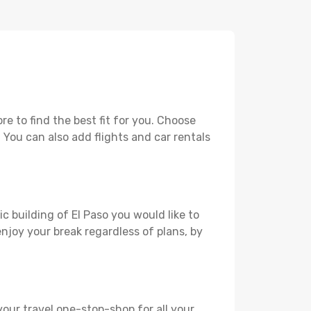
e to find the best fit for you. Choose
. You can also add flights and car rentals
c building of El Paso you would like to
 enjoy your break regardless of plans, by
your travel one-stop-shop for all your