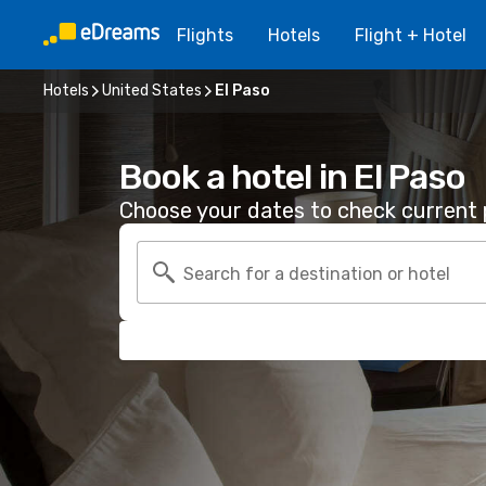
Flights
Hotels
Flight + Hotel
Hotels
United States
El Paso
Book a hotel in El Paso
Choose your dates to check current p
Search for a destination or hotel