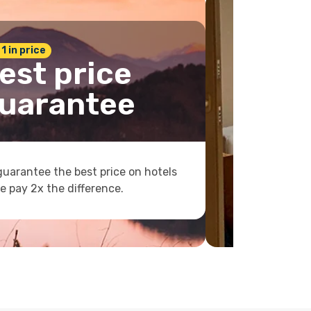
 1 in price
est price
uarantee
uarantee the best price on hotels
e pay 2x the difference.