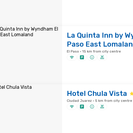
La Quinta Inn by 
Paso East Lomala
El Paso · 15 km from city centre
Hotel Chula Vista
Ciudad Juarez · 5 km from city centre