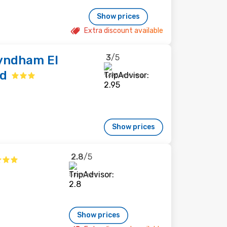
Show prices
Extra discount available
3
/5
Wyndham El
nd
1,678 reviews
Show prices
2.8
/5
5 reviews
Show prices