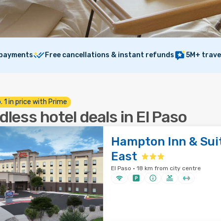
 payments
Free cancellations & instant refunds
5M+ trave
. 1 in price with Prime
dless hotel deals in El Paso
Hampton Inn & Suit
East
El Paso · 18 km from city centre