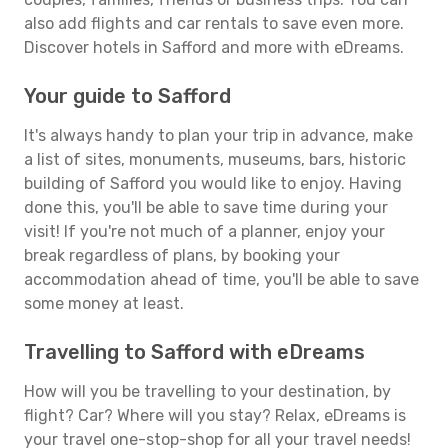
also add flights and car rentals to save even more.
Discover hotels in Safford and more with eDreams.
Your guide to Safford
It's always handy to plan your trip in advance, make
a list of sites, monuments, museums, bars, historic
building of Safford you would like to enjoy. Having
done this, you'll be able to save time during your
visit! If you're not much of a planner, enjoy your
break regardless of plans, by booking your
accommodation ahead of time, you'll be able to save
some money at least.
Travelling to Safford with eDreams
How will you be travelling to your destination, by
flight? Car? Where will you stay? Relax, eDreams is
your travel one-stop-shop for all your travel needs!