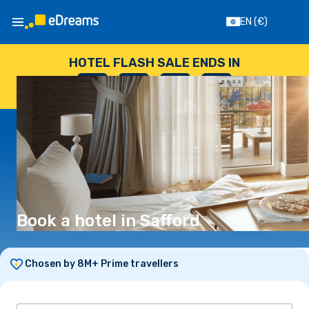
EN
(€)
HOTEL FLASH SALE ENDS IN
--
:
--
:
--
:
--
DAYS
HOURS
MINUTES
SECONDS
Book a hotel in Safford
Chosen by 8M+ Prime travellers