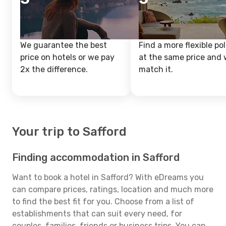
We guarantee the best
Find a more flexible pol
price on hotels or we pay
at the same price and w
2x the difference.
match it.
Your trip to Safford
Finding accommodation in Safford
Want to book a hotel in Safford? With eDreams you
can compare prices, ratings, location and much more
to find the best fit for you. Choose from a list of
establishments that can suit every need, for
couples, families, friends or business trips. You can