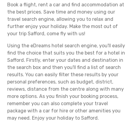
Book a flight, rent a car and find accommodation at
the best prices. Save time and money using our
travel search engine, allowing you to relax and
further enjoy your holiday. Make the most out of
your trip Safford, come fly with us!
Using the eDreams hotel search engine, you'll easily
find the choice that suits you the best for a hotel in
Safford. Firstly, enter your dates and destination in
the search box and then you'll find a list of search
results. You can easily filter these results by your
personal preferences, such as budget, district,
reviews, distance from the centre along with many
more options. As you finish your booking process,
remember you can also complete your travel
package with a car for hire or other amenities you
may need. Enjoy your holiday to Safford.