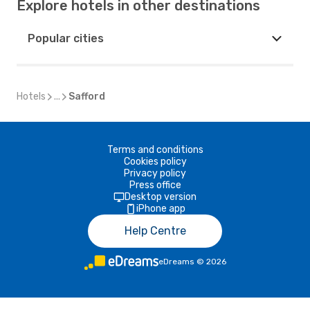
Explore hotels in other destinations
Popular cities
Hotels
...
Safford
Terms and conditions
Cookies policy
Privacy policy
Press office
Desktop version
iPhone app
Help Centre
eDreams
©
2026