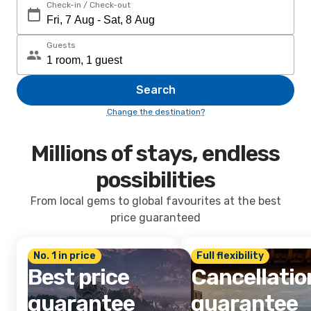
Check-in / Check-out
Guests
Search
Change the destination?
Millions of stays, endless
possibilities
From local gems to global favourites at the best
price guaranteed
No. 1 in price
Full flexibility
Best price
Cancellatio
guarantee
guarantee