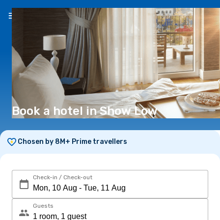
EN
(€)
Book a hotel in Show Low
Chosen by 8M+ Prime travellers
Check-in / Check-out
Guests