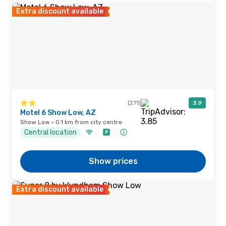
Extra discount available
(271)
3.9
Motel 6 Show Low, AZ
Show Low · 0.1 km from city centre
Central location
Show prices
Extra discount available