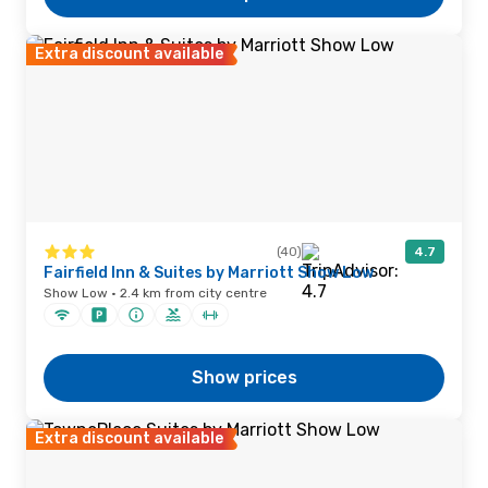
Extra discount available
(40)
4.7
Fairfield Inn & Suites by Marriott Show Low
Show Low · 2.4 km from city centre
Show prices
Extra discount available