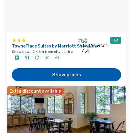
(7)
4.4
TownePlace Suites by Marriott Show Low
Show Low · 2.4 km from city centre
Show prices
Extra discount available