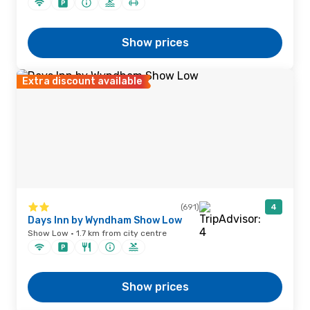
Show prices
Extra discount available
(691)
4
Days Inn by Wyndham Show Low
Show Low · 1.7 km from city centre
Show prices