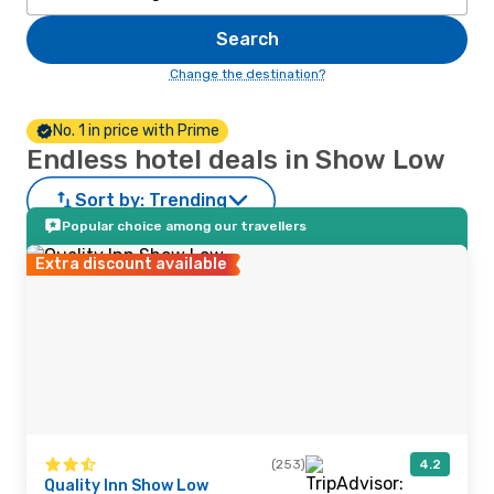
Search
Change the destination?
No. 1 in price with Prime
Endless hotel deals in Show Low
Sort by:
Trending
Popular choice among our travellers
Extra discount available
(253)
4.2
Quality Inn Show Low