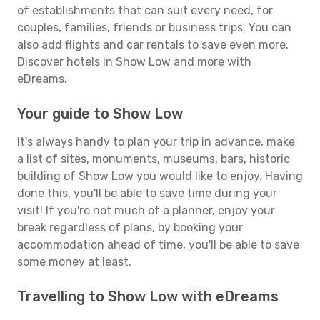
of establishments that can suit every need, for
couples, families, friends or business trips. You can
also add flights and car rentals to save even more.
Discover hotels in Show Low and more with
eDreams.
Your guide to Show Low
It's always handy to plan your trip in advance, make
a list of sites, monuments, museums, bars, historic
building of Show Low you would like to enjoy. Having
done this, you'll be able to save time during your
visit! If you're not much of a planner, enjoy your
break regardless of plans, by booking your
accommodation ahead of time, you'll be able to save
some money at least.
Travelling to Show Low with eDreams