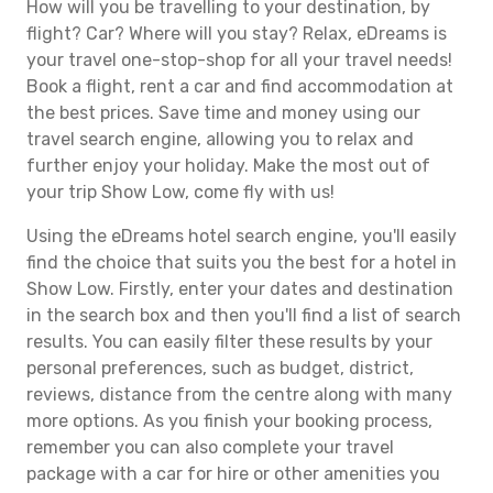
How will you be travelling to your destination, by
flight? Car? Where will you stay? Relax, eDreams is
your travel one-stop-shop for all your travel needs!
Book a flight, rent a car and find accommodation at
the best prices. Save time and money using our
travel search engine, allowing you to relax and
further enjoy your holiday. Make the most out of
your trip Show Low, come fly with us!
Using the eDreams hotel search engine, you'll easily
find the choice that suits you the best for a hotel in
Show Low. Firstly, enter your dates and destination
in the search box and then you'll find a list of search
results. You can easily filter these results by your
personal preferences, such as budget, district,
reviews, distance from the centre along with many
more options. As you finish your booking process,
remember you can also complete your travel
package with a car for hire or other amenities you