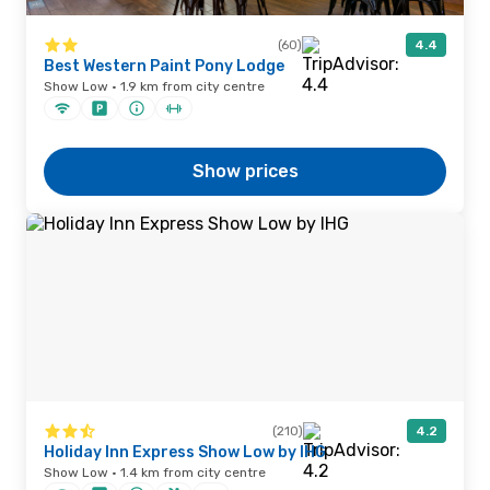
(60)
4.4
Best Western Paint Pony Lodge
Show Low · 1.9 km from city centre
Show prices
(210)
4.2
Holiday Inn Express Show Low by IHG
Show Low · 1.4 km from city centre