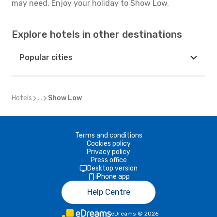
may need. Enjoy your holiday to Show Low.
Explore hotels in other destinations
Popular cities
Hotels
...
Show Low
Terms and conditions
Cookies policy
Privacy policy
Press office
Desktop version
iPhone app
Help Centre
eDreams
©
2026