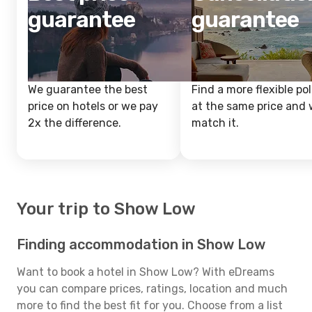
guarantee
guarantee
We guarantee the best
Find a more flexible pol
price on hotels or we pay
at the same price and w
2x the difference.
match it.
Your trip to Show Low
Finding accommodation in Show Low
Want to book a hotel in Show Low? With eDreams
you can compare prices, ratings, location and much
more to find the best fit for you. Choose from a list