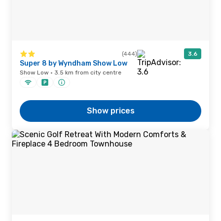
(444)
3.6
Super 8 by Wyndham Show Low
Show Low · 3.5 km from city centre
Show prices