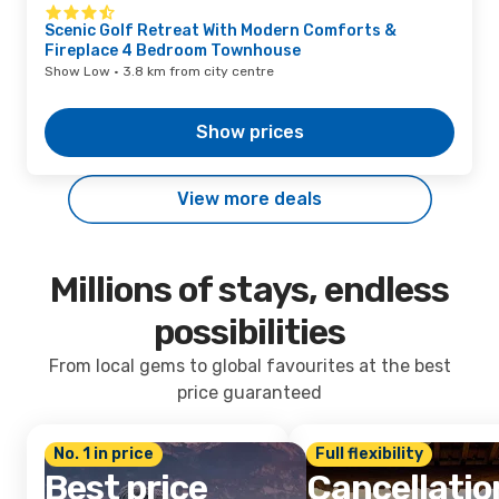
Scenic Golf Retreat With Modern Comforts &
Fireplace 4 Bedroom Townhouse
Show Low · 3.8 km from city centre
Show prices
View more deals
Millions of stays, endless
possibilities
From local gems to global favourites at the best
price guaranteed
No. 1 in price
Full flexibility
Best price
Cancellatio