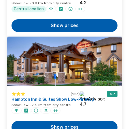
Show Low · 0.8 km from city centre
Central location
Show prices
(923)
4.7
Hampton Inn & Suites Show Low-Pinetop
Show Low · 2.4 km from city centre
Show prices