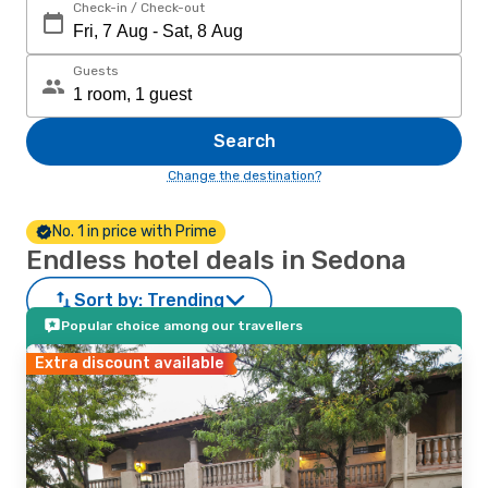
Check-in / Check-out
Guests
Search
Change the destination?
No. 1 in price with Prime
Endless hotel deals in Sedona
Sort by:
Trending
Popular choice among our travellers
Extra discount available