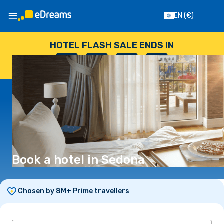
EN
(€)
HOTEL FLASH SALE ENDS IN
--
:
--
:
--
:
--
DAYS
HOURS
MINUTES
SECONDS
Book a hotel in Sedona
Chosen by 8M+ Prime travellers