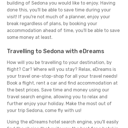
building of Sedona you would like to enjoy. Having
done this, you'll be able to save time during your
visit! If you're not much of a planner, enjoy your
break regardless of plans, by booking your
accommodation ahead of time, you'll be able to save
some money at least.
Travelling to Sedona with eDreams
How will you be travelling to your destination, by
flight? Car? Where will you stay? Relax, eDreams is
your travel one-stop-shop for all your travel needs!
Book a flight, rent a car and find accommodation at
the best prices. Save time and money using our
travel search engine, allowing you to relax and
further enjoy your holiday. Make the most out of
your trip Sedona, come fly with us!
Using the eDreams hotel search engine, you'll easily