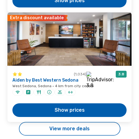
Show prices
Extra discount available
(1,034)
3.8
Aiden by Best Western Sedona
West Sedona, Sedona · 4 km from city centre
Show prices
View more deals