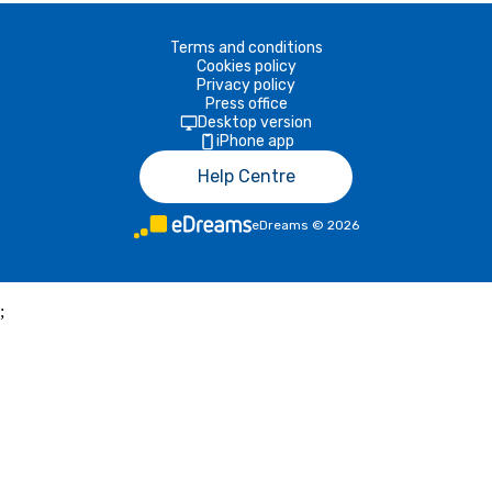
Terms and conditions
Cookies policy
Privacy policy
Press office
Desktop version
iPhone app
Help Centre
eDreams
©
2026
;