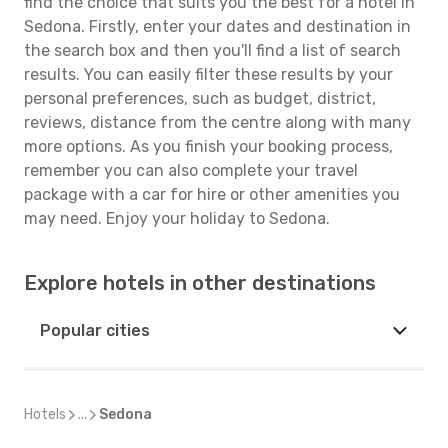
find the choice that suits you the best for a hotel in
Sedona. Firstly, enter your dates and destination in
the search box and then you'll find a list of search
results. You can easily filter these results by your
personal preferences, such as budget, district,
reviews, distance from the centre along with many
more options. As you finish your booking process,
remember you can also complete your travel
package with a car for hire or other amenities you
may need. Enjoy your holiday to Sedona.
Explore hotels in other destinations
Popular cities
Hotels
...
Sedona