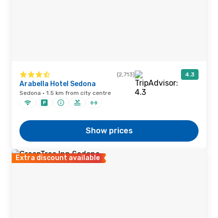
(2,713)
4.3
Arabella Hotel Sedona
Sedona · 1.5 km from city centre
Show prices
Extra discount available