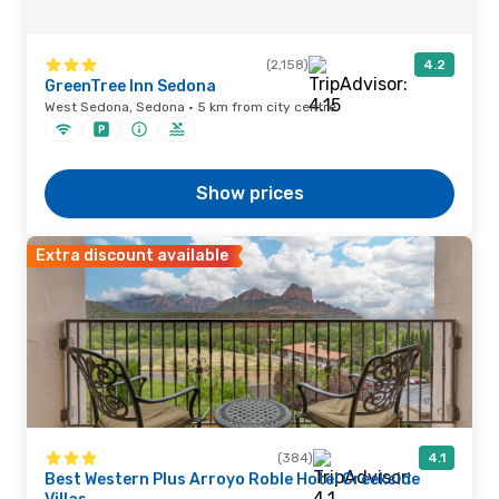
(2,158)
4.2
GreenTree Inn Sedona
West Sedona, Sedona · 5 km from city centre
Show prices
Extra discount available
(384)
4.1
Best Western Plus Arroyo Roble Hotel Creekside