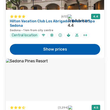
(672)
4.4
Hilton Vacation Club Los Abrigados Resort & Spa
Sedona
Sedona · 1 km from city centre
Central location
Show prices
(3,294)
4.5