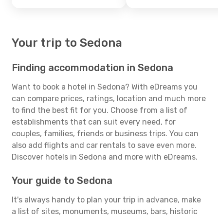
Your trip to Sedona
Finding accommodation in Sedona
Want to book a hotel in Sedona? With eDreams you
can compare prices, ratings, location and much more
to find the best fit for you. Choose from a list of
establishments that can suit every need, for
couples, families, friends or business trips. You can
also add flights and car rentals to save even more.
Discover hotels in Sedona and more with eDreams.
Your guide to Sedona
It's always handy to plan your trip in advance, make
a list of sites, monuments, museums, bars, historic