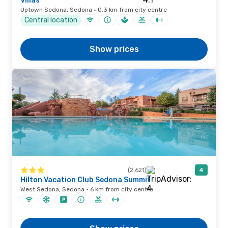
Villas
Uptown Sedona, Sedona · 0.3 km from city centre
Central location
Show prices
(2,621)
4
Hilton Vacation Club Sedona Summit
West Sedona, Sedona · 6 km from city centre