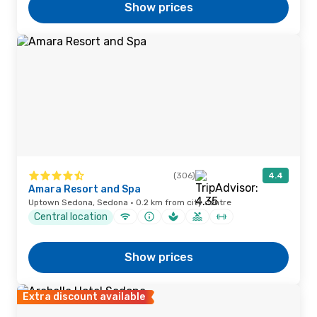
Show prices
(306)
4.4
Amara Resort and Spa
Uptown Sedona, Sedona · 0.2 km from city centre
Central location
Show prices
Extra discount available