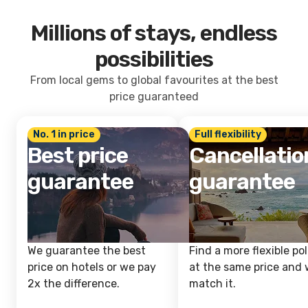
Millions of stays, endless
possibilities
From local gems to global favourites at the best
price guaranteed
No. 1 in price
Full flexibility
Best price
Cancellatio
guarantee
guarantee
We guarantee the best
Find a more flexible pol
price on hotels or we pay
at the same price and w
2x the difference.
match it.