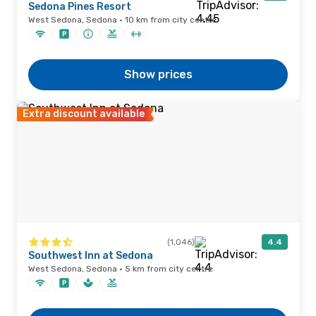
Sedona Pines Resort
West Sedona, Sedona · 10 km from city centre
Show prices
Extra discount available
(1,046)
4.4
Southwest Inn at Sedona
West Sedona, Sedona · 5 km from city centre