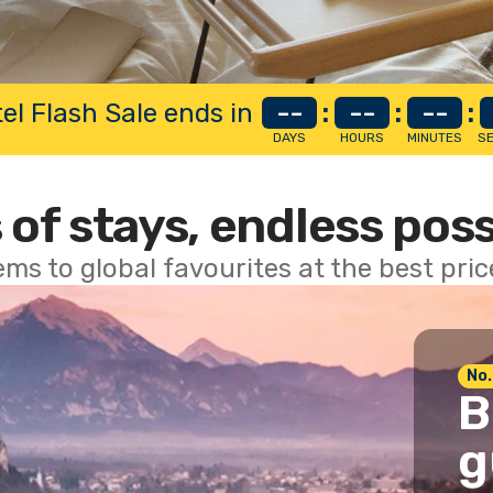
el Flash Sale ends in
--
:
--
:
--
:
DAYS
HOURS
MINUTES
S
 of stays, endless poss
ems to global favourites at the best pri
No.
B
g