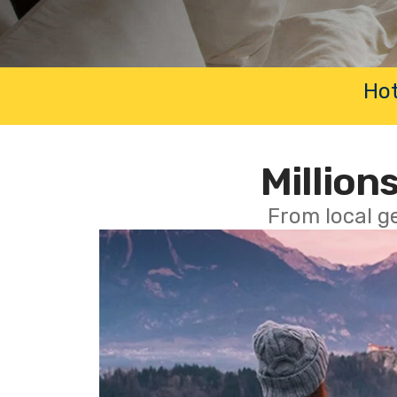
Hot
Millions
From local g