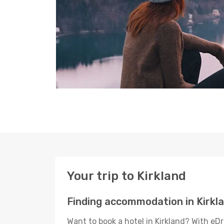
Your trip to Kirkland
Finding accommodation in Kirkl
Want to book a hotel in Kirkland? With eD