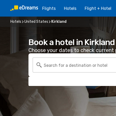
Flights
Hotels
Flight + Hotel
Hotels
United States
Kirkland
Book a hotel in Kirkland
Choose your dates to check current p
Search for a destination or hotel