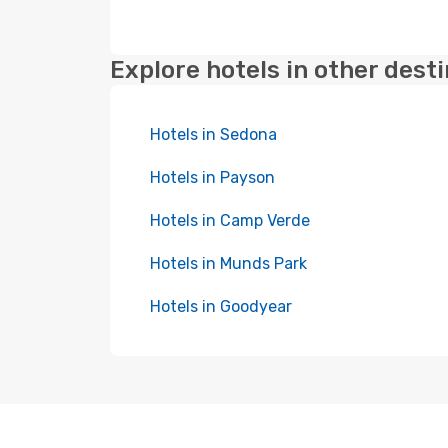
Explore hotels in other dest
Hotels in Sedona
Hotels in Payson
Hotels in Camp Verde
Hotels in Munds Park
Hotels in Goodyear