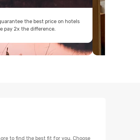
uarantee the best price on hotels
e pay 2x the difference.
re to find the best fit for you. Choose