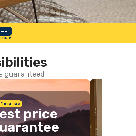
--
ECONDS
ibilities
ce guaranteed
 1 in price
est price
uarantee