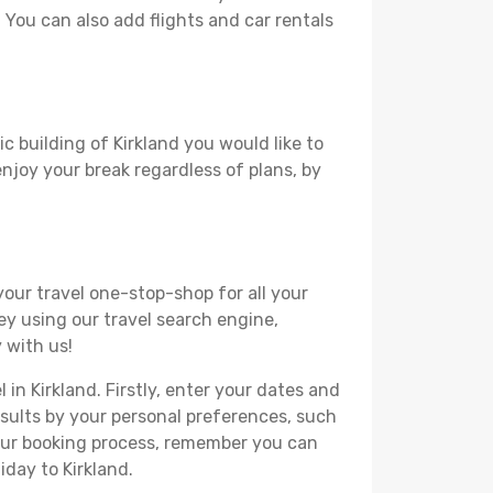
. You can also add flights and car rentals
c building of Kirkland you would like to
 enjoy your break regardless of plans, by
your travel one-stop-shop for all your
ey using our travel search engine,
 with us!
 in Kirkland. Firstly, enter your dates and
 results by your personal preferences, such
your booking process, remember you can
iday to Kirkland.