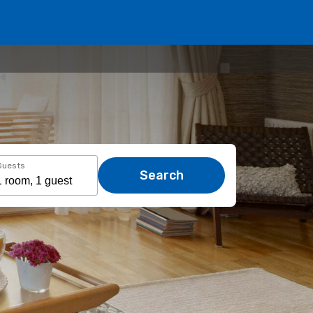
Guests
Search