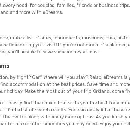
 every need, for couples, families, friends or business trips
rkland and more with eDreams.
ance, make a list of sites, monuments, museums, bars, histori
save time during your visit! If you're not much of a planner,
, you'll be able to save some money at least.
eams
tion, by flight? Car? Where will you stay? Relax, eDreams is 
nd find accommodation at the best prices. Save time and mon
ur holiday. Make the most out of your trip Kirkland, come fly
ll easily find the choice that suits you the best for a hotel
ll find a list of search results. You can easily filter these
rom the centre along with many more options. As you finish 
car for hire or other amenities you may need. Enjoy your hol