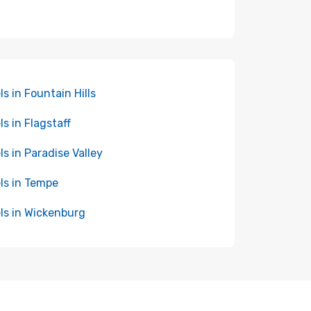
ls in Fountain Hills
ls in Flagstaff
ls in Paradise Valley
ls in Tempe
ls in Wickenburg