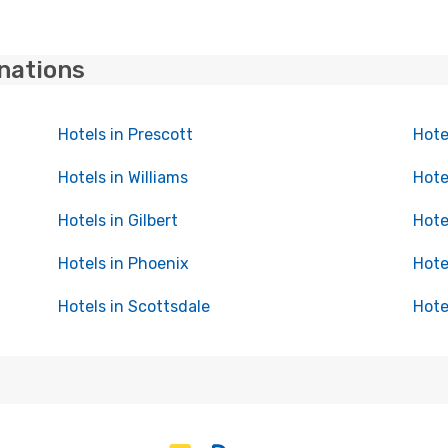
inations
Hotels in Prescott
Hote
Hotels in Williams
Hote
Hotels in Gilbert
Hote
Hotels in Phoenix
Hote
Hotels in Scottsdale
Hote