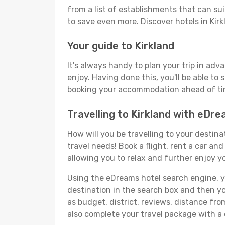
from a list of establishments that can suit
to save even more. Discover hotels in Ki
Your guide to Kirkland
It's always handy to plan your trip in adv
enjoy. Having done this, you'll be able to 
booking your accommodation ahead of time
Travelling to Kirkland with eDr
How will you be travelling to your destina
travel needs! Book a flight, rent a car a
allowing you to relax and further enjoy yo
Using the eDreams hotel search engine, you'
destination in the search box and then you'
as budget, district, reviews, distance f
also complete your travel package with a 