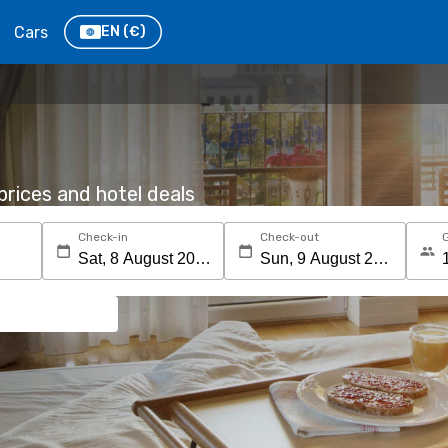
Cars
EN
(€)
rices and hotel deals
Check-in
Check-out