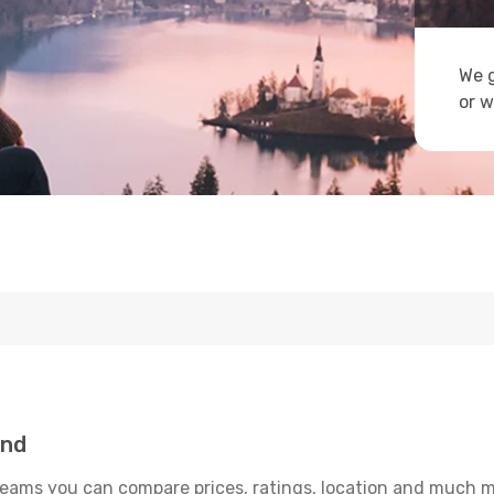
We g
or w
and
reams you can compare prices, ratings, location and much mo