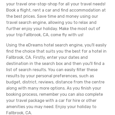
your travel one-stop-shop for all your travel needs!
Book a flight, rent a car and find accommodation at
the best prices. Save time and money using our
travel search engine, allowing you to relax and
further enjoy your holiday. Make the most out of
your trip Fallbrook, CA, come fly with us!
Using the eDreams hotel search engine, you'll easily
find the choice that suits you the best for a hotel in
Fallbrook, CA. Firstly, enter your dates and
destination in the search box and then you'll find a
list of search results. You can easily filter these
results by your personal preferences, such as
budget, district, reviews, distance from the centre
along with many more options. As you finish your
booking process, remember you can also complete
your travel package with a car for hire or other
amenities you may need. Enjoy your holiday to
Fallbrook, CA.