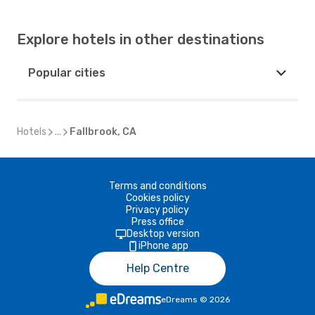
Explore hotels in other destinations
Popular cities
Hotels
...
Fallbrook, CA
Terms and conditions
Cookies policy
Privacy policy
Press office
Desktop version
iPhone app
Help Centre
eDreams
©
2026