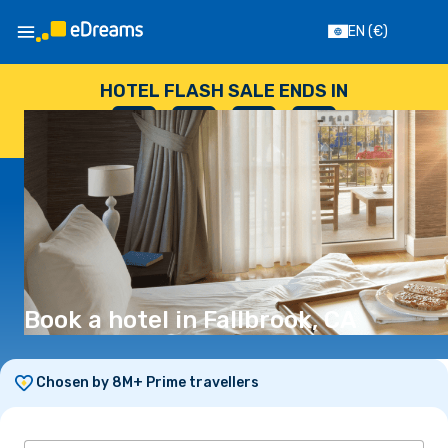
EN
(€)
HOTEL FLASH SALE ENDS IN
--
:
--
:
--
:
--
DAYS
HOURS
MINUTES
SECONDS
Book a hotel in Fallbrook, CA
Chosen by 8M+ Prime travellers