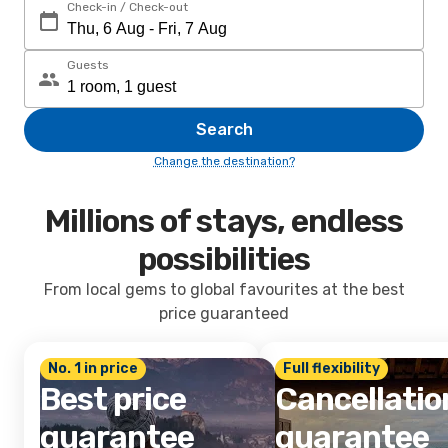
Check-in / Check-out
Guests
Search
Change the destination?
Millions of stays, endless
possibilities
From local gems to global favourites at the best
price guaranteed
No. 1 in price
Full flexibility
Best price
Cancellatio
guarantee
guarantee