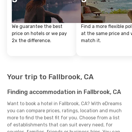
We guarantee the best
Find a more flexible pol
price on hotels or we pay
at the same price and w
2x the difference.
match it.
Your trip to Fallbrook, CA
Finding accommodation in Fallbrook, CA
Want to book a hotel in Fallbrook, CA? With eDreams
you can compare prices, ratings, location and much
more to find the best fit for you. Choose from a list
of establishments that can suit every need, for
couples, families, friends or business trips. You can