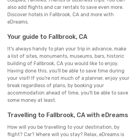
also add flights and car rentals to save even more.
Discover hotels in Fallbrook, CA and more with
eDreams.
Your guide to Fallbrook, CA
It's always handy to plan your trip in advance, make
a list of sites, monuments, museums, bars, historic
building of Fallbrook, CA you would like to enjoy.
Having done this, you'll be able to save time during
your visit! If you're not much of a planner, enjoy your
break regardless of plans, by booking your
accommodation ahead of time, you'll be able to save
some money at least.
Travelling to Fallbrook, CA with eDreams
How will you be travelling to your destination, by
flight? Car? Where will you stay? Relax, eDreams is