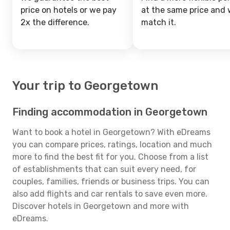
price on hotels or we pay
at the same price and w
2x the difference.
match it.
Your trip to Georgetown
Finding accommodation in Georgetown
Want to book a hotel in Georgetown? With eDreams
you can compare prices, ratings, location and much
more to find the best fit for you. Choose from a list
of establishments that can suit every need, for
couples, families, friends or business trips. You can
also add flights and car rentals to save even more.
Discover hotels in Georgetown and more with
eDreams.