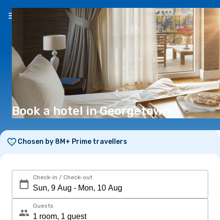
EN
(€)
Book a hotel in Georgetown
Chosen by 8M+ Prime travellers
Check-in / Check-out
Guests