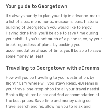
Your guide to Georgetown
It's always handy to plan your trip in advance, make
a list of sites, monuments, museums, bars, historic
building of Georgetown you would like to enjoy.
Having done this, you'll be able to save time during
your visit! If you're not much of a planner, enjoy your
break regardless of plans, by booking your
accommodation ahead of time, you'll be able to save
some money at least.
Travelling to Georgetown with eDreams
How will you be travelling to your destination, by
flight? Car? Where will you stay? Relax, eDreams is
your travel one-stop-shop for all your travel needs!
Book a flight, rent a car and find accommodation at
the best prices. Save time and money using our
travel search engine, allowing you to relax and