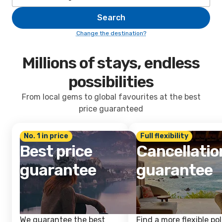
Search
Change the destination?
Millions of stays, endless
possibilities
From local gems to global favourites at the best
price guaranteed
No. 1 in price
Full flexibility
Best price
Cancellatio
guarantee
guarantee
We guarantee the best
Find a more flexible pol