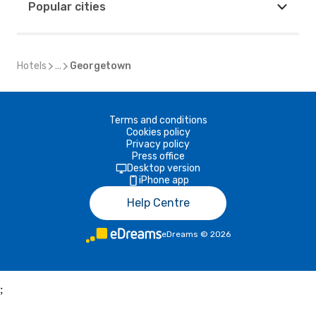
Popular cities
Hotels
...
Georgetown
Terms and conditions
Cookies policy
Privacy policy
Press office
Desktop version
iPhone app
Help Centre
eDreams
©
2026
;