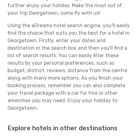
further enjoy your holiday. Make the most out of
your trip Georgetown, come fly with us!
Using the eDreams hotel search engine, you'll easily
find the choice that suits you the best for a hotel in
Georgetown. Firstly, enter your dates and
destination in the search box and then you'll find a
list of search results. You can easily filter these
results by your personal preferences, such as
budget, district, reviews, distance from the centre
along with many more options. As you finish your
booking process, remember you can also complete
your travel package with a car for hire or other
amenities you may need. Enjoy your holiday to
Georgetown.
Explore hotels in other destinations