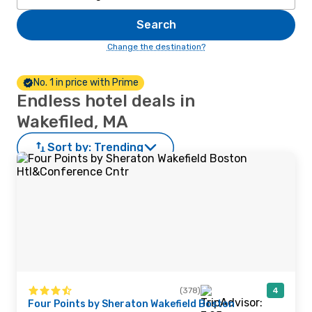
Search
Change the destination?
No. 1 in price with Prime
Endless hotel deals in
Wakefiled, MA
Sort by:
Trending
(378)
4
Four Points by Sheraton Wakefield Boston