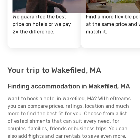
We guarantee the best
Find a more flexible pol
price on hotels or we pay
at the same price and w
2x the difference.
match it.
Your trip to Wakefiled, MA
Finding accommodation in Wakefiled, MA
Want to book a hotel in Wakefiled, MA? With eDreams
you can compare prices, ratings, location and much
more to find the best fit for you. Choose from a list
of establishments that can suit every need, for
couples, families, friends or business trips. You can
also add flights and car rentals to save even more.