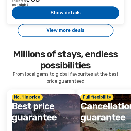
€
price from
per night
Show details
View more deals
Millions of stays, endless
possibilities
From local gems to global favourites at the best
price guaranteed
No. 1 in price
Full flexibility
Best price
Cancellatio
guarantee
guarantee