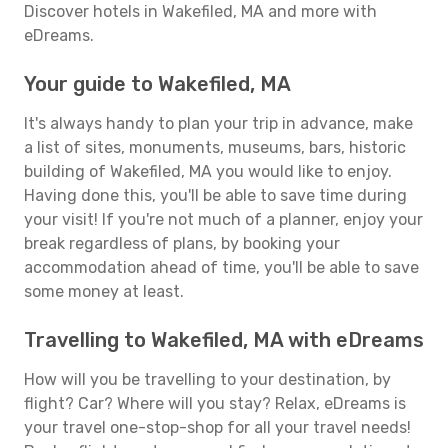
Discover hotels in Wakefiled, MA and more with
eDreams.
Your guide to Wakefiled, MA
It's always handy to plan your trip in advance, make
a list of sites, monuments, museums, bars, historic
building of Wakefiled, MA you would like to enjoy.
Having done this, you'll be able to save time during
your visit! If you're not much of a planner, enjoy your
break regardless of plans, by booking your
accommodation ahead of time, you'll be able to save
some money at least.
Travelling to Wakefiled, MA with eDreams
How will you be travelling to your destination, by
flight? Car? Where will you stay? Relax, eDreams is
your travel one-stop-shop for all your travel needs!