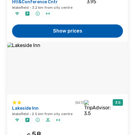
Htl&Conference Cntr
Wakefield · 3.2 km from city centre
Show prices
(623)
3.5
Lakeside Inn
Wakefield · 2.5 km from city centre
58