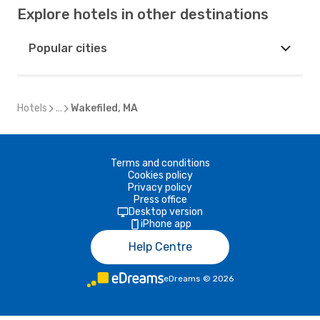
Explore hotels in other destinations
Popular cities
Hotels
...
Wakefiled, MA
Terms and conditions
Cookies policy
Privacy policy
Press office
Desktop version
iPhone app
Help Centre
eDreams
©
2026