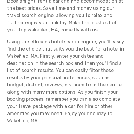
Book a flight, rent a car and find accommodation at
the best prices. Save time and money using our
travel search engine, allowing you to relax and
further enjoy your holiday. Make the most out of
your trip Wakefiled, MA, come fly with us!
Using the eDreams hotel search engine, you'll easily
find the choice that suits you the best for a hotel in
Wakefiled, MA. Firstly, enter your dates and
destination in the search box and then you'll find a
list of search results. You can easily filter these
results by your personal preferences, such as
budget, district, reviews, distance from the centre
along with many more options. As you finish your
booking process, remember you can also complete
your travel package with a car for hire or other
amenities you may need. Enjoy your holiday to
Wakefiled, MA.