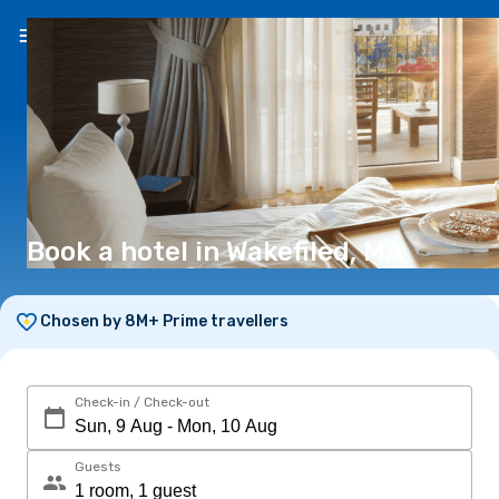
EN
(€)
Book a hotel in Wakefiled, MA
Chosen by 8M+ Prime travellers
Check-in / Check-out
Guests