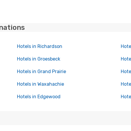
inations
Hotels in Richardson
Hote
Hotels in Groesbeck
Hote
Hotels in Grand Prairie
Hote
Hotels in Waxahachie
Hote
Hotels in Edgewood
Hote