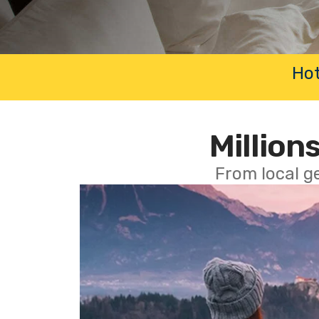
Hot
Millions
From local g