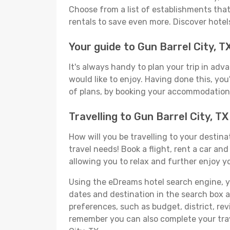
Choose from a list of establishments that 
rentals to save even more. Discover hotel
Your guide to Gun Barrel City, T
It's always handy to plan your trip in adv
would like to enjoy. Having done this, you'
of plans, by booking your accommodation 
Travelling to Gun Barrel City, 
How will you be travelling to your destina
travel needs! Book a flight, rent a car a
allowing you to relax and further enjoy yo
Using the eDreams hotel search engine, you'
dates and destination in the search box and
preferences, such as budget, district, re
remember you can also complete your trav