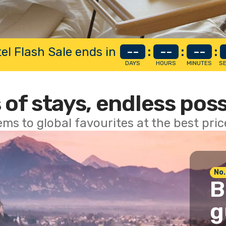
el Flash Sale ends in
--
:
--
:
--
:
DAYS
HOURS
MINUTES
S
 of stays, endless poss
ems to global favourites at the best pri
No.
B
g