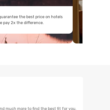
uarantee the best price on hotels
e pay 2x the difference.
nd much more to find the best fit for you.