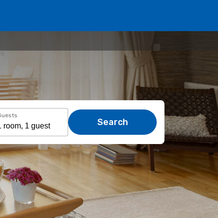
Guests
Search