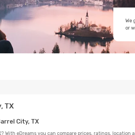
We g
or w
y, TX
rrel City, TX
TX? With eDreams you can compare prices, ratings, location a