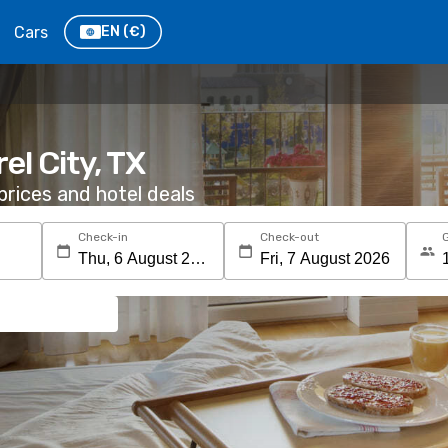
Cars
EN
(€)
el City, TX
rices and hotel deals
Check-in
Check-out