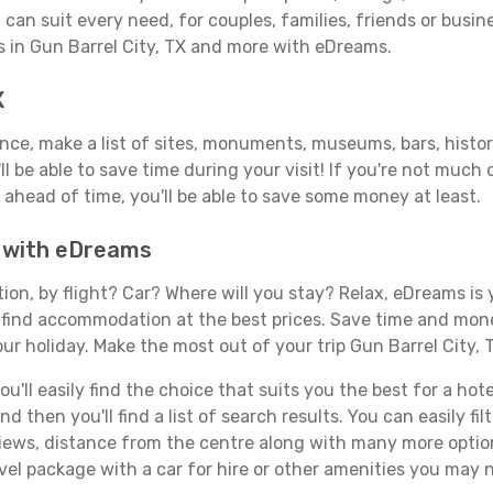
can suit every need, for couples, families, friends or busine
s in Gun Barrel City, TX and more with eDreams.
X
ance, make a list of sites, monuments, museums, bars, histor
ll be able to save time during your visit! If you're not much
ahead of time, you'll be able to save some money at least.
TX with eDreams
tion, by flight? Car? Where will you stay? Relax, eDreams is 
nd find accommodation at the best prices. Save time and mon
ur holiday. Make the most out of your trip Gun Barrel City, 
ll easily find the choice that suits you the best for a hotel 
 then you'll find a list of search results. You can easily fil
views, distance from the centre along with many more option
el package with a car for hire or other amenities you may n