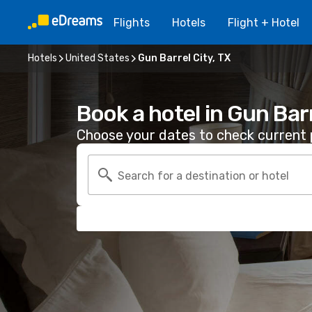
Flights
Hotels
Flight + Hotel
Hotels
United States
Gun Barrel City, TX
Book a hotel in Gun Barr
Choose your dates to check current p
Search for a destination or hotel