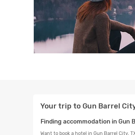
Your trip to Gun Barrel Cit
Finding accommodation in Gun Ba
Want to book a hotel in Gun Barrel City, 