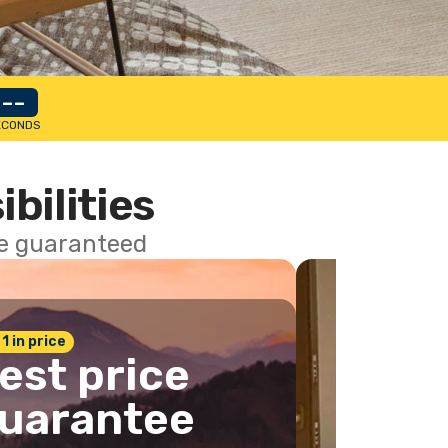
--
ECONDS
ibilities
ce guaranteed
 1 in price
est price
uarantee