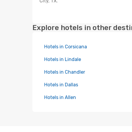
City, TX.
Explore hotels in other dest
Hotels in Corsicana
Hotels in Lindale
Hotels in Chandler
Hotels in Dallas
Hotels in Allen