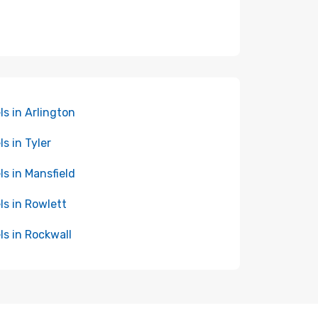
ls in Arlington
ls in Tyler
ls in Mansfield
ls in Rowlett
ls in Rockwall