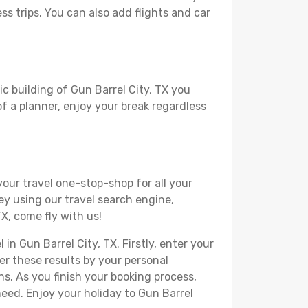
ss trips. You can also add flights and car
ic building of Gun Barrel City, TX you
 of a planner, enjoy your break regardless
your travel one-stop-shop for all your
ey using our travel search engine,
TX, come fly with us!
in Gun Barrel City, TX. Firstly, enter your
ter these results by your personal
s. As you finish your booking process,
eed. Enjoy your holiday to Gun Barrel