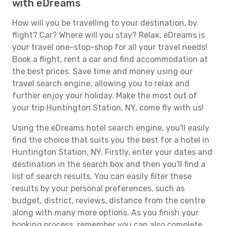
with eDreams
How will you be travelling to your destination, by
flight? Car? Where will you stay? Relax, eDreams is
your travel one-stop-shop for all your travel needs!
Book a flight, rent a car and find accommodation at
the best prices. Save time and money using our
travel search engine, allowing you to relax and
further enjoy your holiday. Make the most out of
your trip Huntington Station, NY, come fly with us!
Using the eDreams hotel search engine, you'll easily
find the choice that suits you the best for a hotel in
Huntington Station, NY. Firstly, enter your dates and
destination in the search box and then you'll find a
list of search results. You can easily filter these
results by your personal preferences, such as
budget, district, reviews, distance from the centre
along with many more options. As you finish your
booking process, remember you can also complete