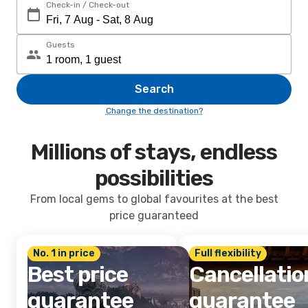
Check-in / Check-out
Guests
Search
Change the destination?
Millions of stays, endless
possibilities
From local gems to global favourites at the best
price guaranteed
No. 1 in price
Full flexibility
Best price
Cancellatio
guarantee
guarantee