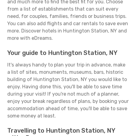
and much more to find the best fit for you. Choose
from a list of establishments that can suit every
need, for couples, families, friends or business trips.
You can also add flights and car rentals to save even
more. Discover hotels in Huntington Station, NY and
more with eDreams.
Your guide to Huntington Station, NY
It's always handy to plan your trip in advance, make
a list of sites, monuments, museums, bars, historic
building of Huntington Station, NY you would like to
enjoy. Having done this, you'll be able to save time
during your visit! If you're not much of a planner,
enjoy your break regardless of plans, by booking your
accommodation ahead of time, you'll be able to save
some money at least.
Travelling to Huntington Station, NY