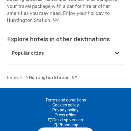
your travel package with a car for hire or other
amenities you may need. Enjoy your holiday to
Huntington Station, NY.
Explore hotels in other destinations
Popular cities
Hotels
...
Huntington Station, NY
Terms and conditions
Cookies policy
Privacy policy
Press office
Desktop version
iPhone app