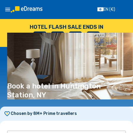
EN
(€)
HOTEL FLASH SALE ENDS IN
--
:
--
:
--
:
--
DAYS
HOURS
MINUTES
SECONDS
Book a hotel in Huntington
Station, NY
Chosen by 8M+ Prime travellers