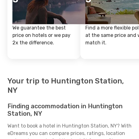
We guarantee the best
Find a more flexible pol
price on hotels or we pay
at the same price and w
2x the difference.
match it.
Your trip to Huntington Station,
NY
Finding accommodation in Huntington
Station, NY
Want to book a hotel in Huntington Station, NY? With
eDreams you can compare prices, ratings, location