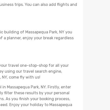
usiness trips. You can also add flights and
ric building of Massapequa Park, NY you
 of a planner, enjoy your break regardless
your travel one-stop-shop for all your
ey using our travel search engine,
 NY, come fly with us!
l in Massapequa Park, NY. Firstly, enter
y filter these results by your personal
s. As you finish your booking process,
need. Enjoy your holiday to Massapequa