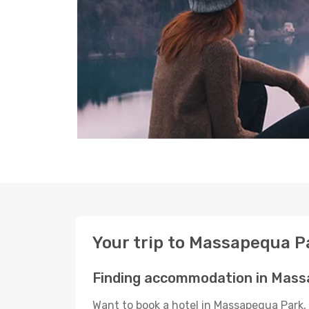
Your trip to Massapequa P
Finding accommodation in Mass
Want to book a hotel in Massapequa Park, 