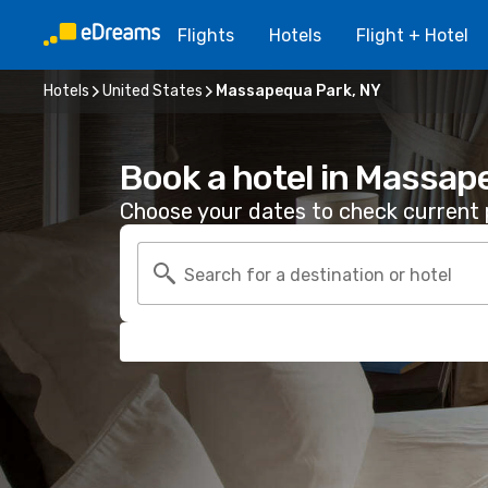
Flights
Hotels
Flight + Hotel
Hotels
United States
Massapequa Park, NY
Book a hotel in Massap
Choose your dates to check current p
Search for a destination or hotel