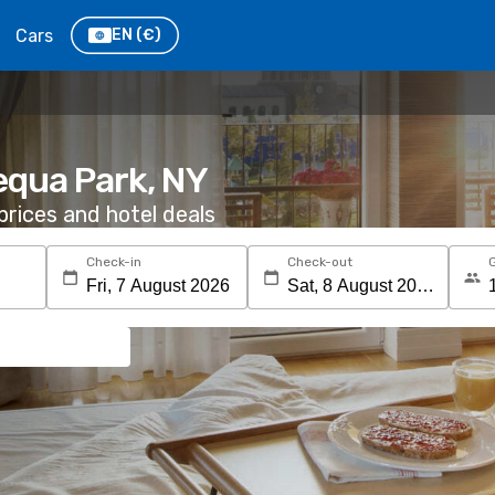
Cars
EN
(€)
equa Park, NY
rices and hotel deals
Check-in
Check-out