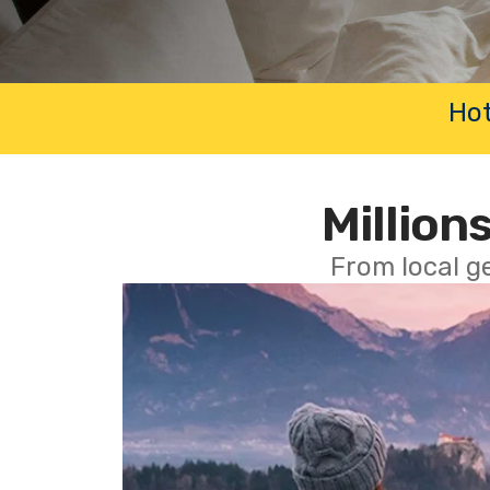
Hot
Millions
From local g