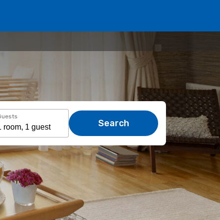
Guests
Search