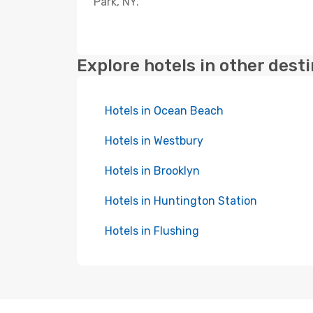
Park, NY.
Explore hotels in other dest
Hotels in Ocean Beach
Hotels in Westbury
Hotels in Brooklyn
Hotels in Huntington Station
Hotels in Flushing