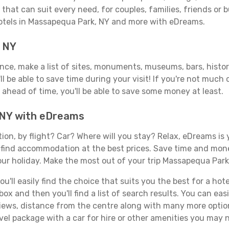
that can suit every need, for couples, families, friends or b
hotels in Massapequa Park, NY and more with eDreams.
, NY
vance, make a list of sites, monuments, museums, bars, histo
ll be able to save time during your visit! If you're not much
ahead of time, you'll be able to save some money at least.
 NY with eDreams
tion, by flight? Car? Where will you stay? Relax, eDreams is 
nd find accommodation at the best prices. Save time and mon
our holiday. Make the most out of your trip Massapequa Park,
'll easily find the choice that suits you the best for a hote
x and then you'll find a list of search results. You can easil
views, distance from the centre along with many more option
el package with a car for hire or other amenities you may 