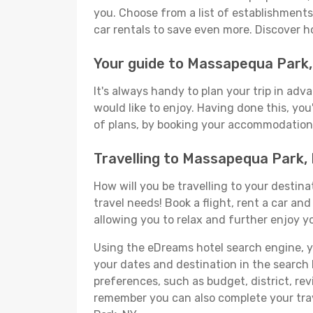
you. Choose from a list of establishments 
car rentals to save even more. Discover 
Your guide to Massapequa Park
It's always handy to plan your trip in ad
would like to enjoy. Having done this, you'
of plans, by booking your accommodation 
Travelling to Massapequa Park,
How will you be travelling to your destina
travel needs! Book a flight, rent a car a
allowing you to relax and further enjoy y
Using the eDreams hotel search engine, you
your dates and destination in the search bo
preferences, such as budget, district, re
remember you can also complete your trav