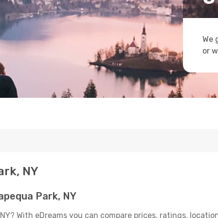
We g
or w
ark, NY
apequa Park, NY
NY? With eDreams you can compare prices, ratings, location