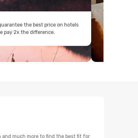
uarantee the best price on hotels
e pay 2x the difference.
 and much more to find the best fit for