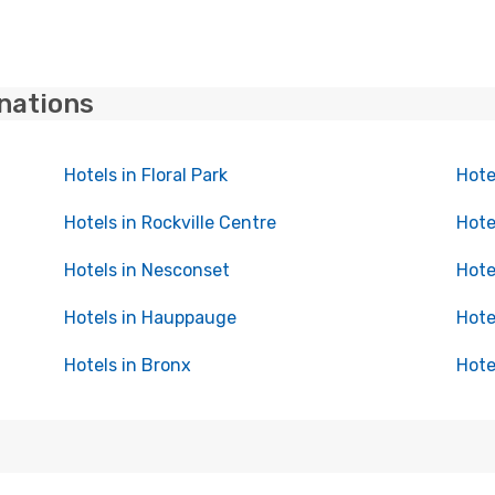
inations
Hotels in Floral Park
Hote
Hotels in Rockville Centre
Hotel
Hotels in Nesconset
Hote
Hotels in Hauppauge
Hote
Hotels in Bronx
Hote