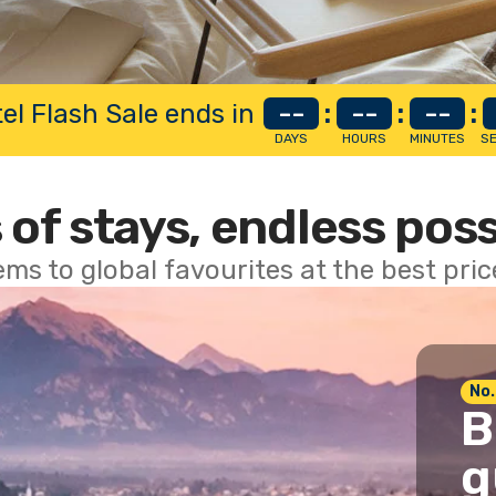
el Flash Sale ends in
--
:
--
:
--
:
DAYS
HOURS
MINUTES
S
 of stays, endless poss
ems to global favourites at the best pri
No.
B
g