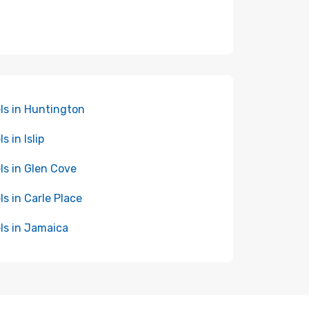
ls in Huntington
s in Islip
ls in Glen Cove
ls in Carle Place
ls in Jamaica