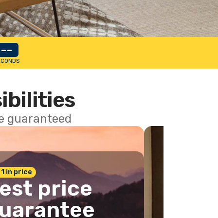
--
ECONDS
ibilities
ce guaranteed
 1 in price
est price
uarantee