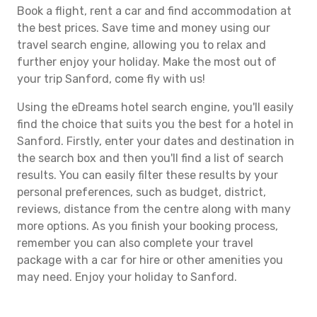
Book a flight, rent a car and find accommodation at
the best prices. Save time and money using our
travel search engine, allowing you to relax and
further enjoy your holiday. Make the most out of
your trip Sanford, come fly with us!
Using the eDreams hotel search engine, you'll easily
find the choice that suits you the best for a hotel in
Sanford. Firstly, enter your dates and destination in
the search box and then you'll find a list of search
results. You can easily filter these results by your
personal preferences, such as budget, district,
reviews, distance from the centre along with many
more options. As you finish your booking process,
remember you can also complete your travel
package with a car for hire or other amenities you
may need. Enjoy your holiday to Sanford.