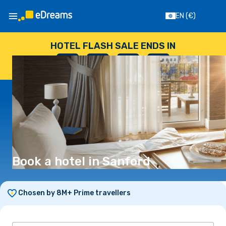
EN
(€)
HOTEL FLASH SALE ENDS IN
--
:
--
:
--
:
--
DAYS
HOURS
MINUTES
SECONDS
Book a hotel in Sanford
Chosen by 8M+ Prime travellers