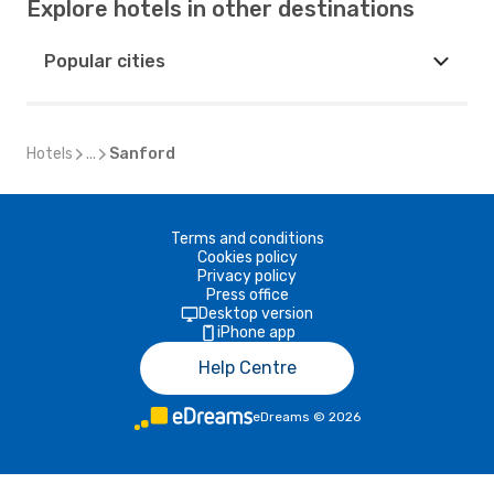
Explore hotels in other destinations
Popular cities
Hotels
...
Sanford
Terms and conditions
Cookies policy
Privacy policy
Press office
Desktop version
iPhone app
Help Centre
eDreams
©
2026