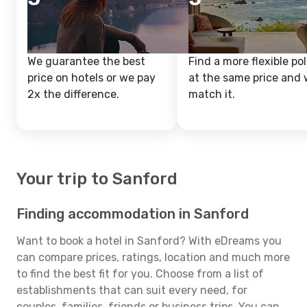
We guarantee the best
Find a more flexible pol
price on hotels or we pay
at the same price and w
2x the difference.
match it.
Your trip to Sanford
Finding accommodation in Sanford
Want to book a hotel in Sanford? With eDreams you
can compare prices, ratings, location and much more
to find the best fit for you. Choose from a list of
establishments that can suit every need, for
couples, families, friends or business trips. You can