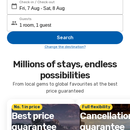
Check-in / Check-out
Guests
Search
Change the destination?
Millions of stays, endless
possibilities
From local gems to global favourites at the best
price guaranteed
No. 1 in price
Full flexibility
Best price
Cancellatio
guarantee
guarantee