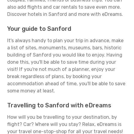
also add flights and car rentals to save even more.
Discover hotels in Sanford and more with eDreams.
Your guide to Sanford
It's always handy to plan your trip in advance, make
a list of sites, monuments, museums, bars, historic
building of Sanford you would like to enjoy. Having
done this, you'll be able to save time during your
visit! If you're not much of a planner, enjoy your
break regardless of plans, by booking your
accommodation ahead of time, you'll be able to save
some money at least.
Travelling to Sanford with eDreams
How will you be travelling to your destination, by
flight? Car? Where will you stay? Relax, eDreams is
your travel one-stop-shop for all your travel needs!