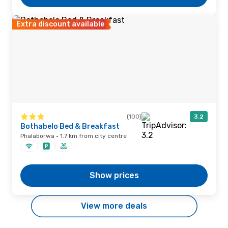
Extra discount available
(100)
3.2
Bothabelo Bed & Breakfast
Phalaborwa · 1.7 km from city centre
Show prices
View more deals