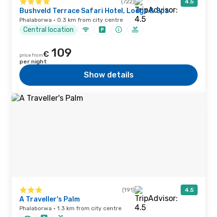
(722)
4.5
Bushveld Terrace Safari Hotel, Lodge & Spa
Phalaborwa · 0.3 km from city centre
Central location
109
€
price from
per night
Show details
(191)
4.5
A Traveller's Palm
Phalaborwa · 1.3 km from city centre