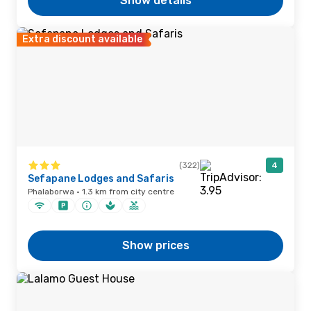
Show details
Extra discount available
(322)
4
Sefapane Lodges and Safaris
Phalaborwa · 1.3 km from city centre
Show prices