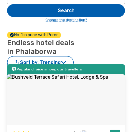
Search
Change the destination?
No. 1 in price with Prime
Endless hotel deals
in Phalaborwa
Sort by:
Trending
Popular choice among our travellers