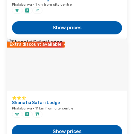
Phalaborwa · 1 km from city centre
Show prices
Extra discount available
Shanatsi Safari Lodge
Phalaborwa · 11 km from city centre
Show prices