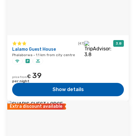
(47)
3.8
Lalamo Guest House
Phalaborwa · 1.1 km from city centre
39
€
price from
per night
Show details
Extra discount available