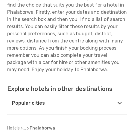
find the choice that suits you the best for a hotel in
Phalaborwa. Firstly, enter your dates and destination
in the search box and then you'll find a list of search
results. You can easily filter these results by your
personal preferences, such as budget, district,
reviews, distance from the centre along with many
more options. As you finish your booking process,
remember you can also complete your travel
package with a car for hire or other amenities you
may need. Enjoy your holiday to Phalaborwa.
Explore hotels in other destinations
Popular cities
Hotels
...
Phalaborwa