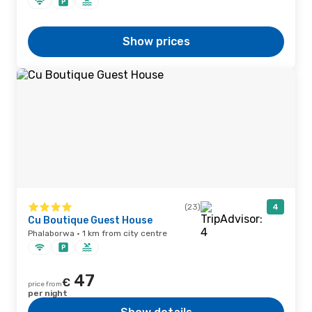
Show prices
(23)
4
Cu Boutique Guest House
Phalaborwa · 1 km from city centre
47
€
price from
per night