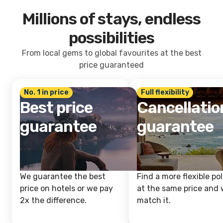
Millions of stays, endless
possibilities
From local gems to global favourites at the best
price guaranteed
No. 1 in price
Full flexibility
Best price
Cancellatio
guarantee
guarantee
We guarantee the best
Find a more flexible pol
price on hotels or we pay
at the same price and w
2x the difference.
match it.