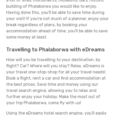
a list of sites, monuments, museums, bars, historic
building of Phalaborwa you would like to enjoy.
Having done this, you'll be able to save time during
your visit! If you're not much of a planner, enjoy your
break regardless of plans, by booking your
accommodation ahead of time, you'll be able to save
some money at least.
Travelling to Phalaborwa with eDreams
How will you be travelling to your destination, by
flight? Car? Where will you stay? Relax, eDreams is
your travel one-stop-shop for all your travel needs!
Book a flight, rent a car and find accommodation at
the best prices. Save time and money using our
travel search engine, allowing you to relax and
further enjoy your holiday. Make the most out of
your trip Phalaborwa, come fly with us!
Using the eDreams hotel search engine, you'll easily