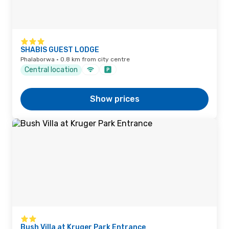
SHABIS GUEST LODGE
Phalaborwa · 0.8 km from city centre
Central location
Show prices
Bush Villa at Kruger Park Entrance