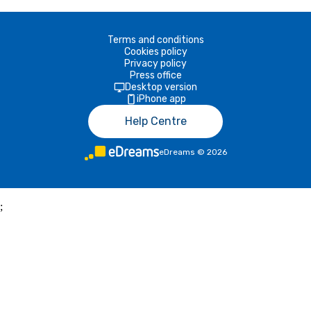
Terms and conditions
Cookies policy
Privacy policy
Press office
Desktop version
iPhone app
Help Centre
eDreams
©
2026
;