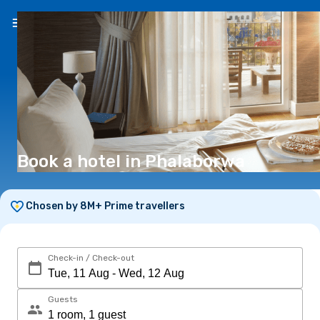
EN
(€)
Book a hotel in Phalaborwa
Chosen by 8M+ Prime travellers
Check-in / Check-out
Guests