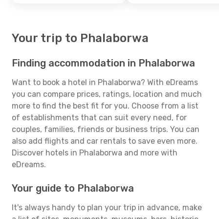
Your trip to Phalaborwa
Finding accommodation in Phalaborwa
Want to book a hotel in Phalaborwa? With eDreams
you can compare prices, ratings, location and much
more to find the best fit for you. Choose from a list
of establishments that can suit every need, for
couples, families, friends or business trips. You can
also add flights and car rentals to save even more.
Discover hotels in Phalaborwa and more with
eDreams.
Your guide to Phalaborwa
It's always handy to plan your trip in advance, make