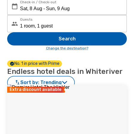
Check-in / Check-out
Guests
Search
Change the destination?
No. 1 in price with Prime
Endless hotel deals in Whiteriver
Sort by:
Trending
Extra discount available