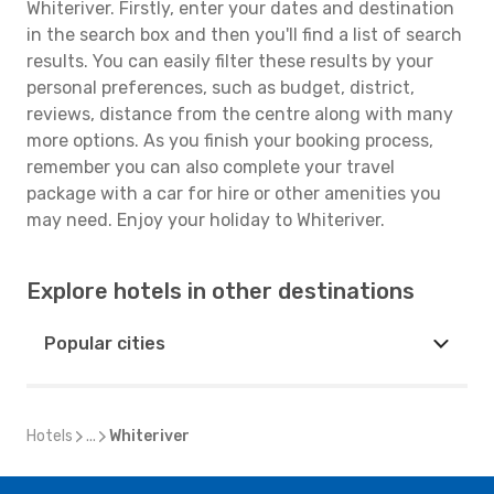
Whiteriver. Firstly, enter your dates and destination
in the search box and then you'll find a list of search
results. You can easily filter these results by your
personal preferences, such as budget, district,
reviews, distance from the centre along with many
more options. As you finish your booking process,
remember you can also complete your travel
package with a car for hire or other amenities you
may need. Enjoy your holiday to Whiteriver.
Explore hotels in other destinations
Popular cities
Hotels
...
Whiteriver