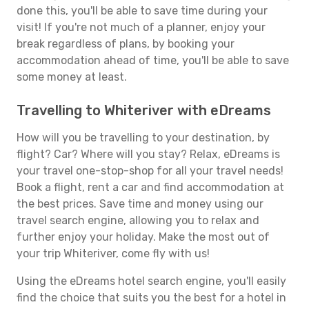
done this, you'll be able to save time during your
visit! If you're not much of a planner, enjoy your
break regardless of plans, by booking your
accommodation ahead of time, you'll be able to save
some money at least.
Travelling to Whiteriver with eDreams
How will you be travelling to your destination, by
flight? Car? Where will you stay? Relax, eDreams is
your travel one-stop-shop for all your travel needs!
Book a flight, rent a car and find accommodation at
the best prices. Save time and money using our
travel search engine, allowing you to relax and
further enjoy your holiday. Make the most out of
your trip Whiteriver, come fly with us!
Using the eDreams hotel search engine, you'll easily
find the choice that suits you the best for a hotel in