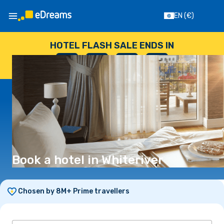
EN
(€)
HOTEL FLASH SALE ENDS IN
--
:
--
:
--
:
--
DAYS
HOURS
MINUTES
SECONDS
Book a hotel in Whiteriver
Chosen by 8M+ Prime travellers