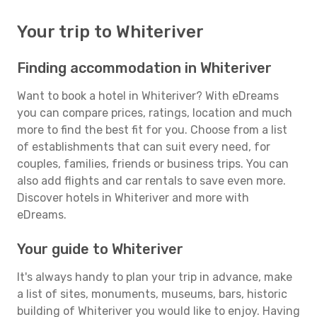
Your trip to Whiteriver
Finding accommodation in Whiteriver
Want to book a hotel in Whiteriver? With eDreams
you can compare prices, ratings, location and much
more to find the best fit for you. Choose from a list
of establishments that can suit every need, for
couples, families, friends or business trips. You can
also add flights and car rentals to save even more.
Discover hotels in Whiteriver and more with
eDreams.
Your guide to Whiteriver
It's always handy to plan your trip in advance, make
a list of sites, monuments, museums, bars, historic
building of Whiteriver you would like to enjoy. Having