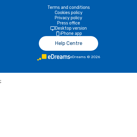
Terms and conditions
Cookies policy
Privacy policy
Press office
Desktop version
iPhone app
Help Centre
eDreams
©
2026
;