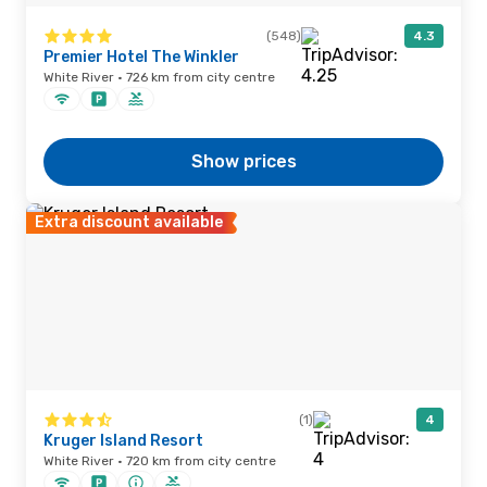
(548)
4.3
Premier Hotel The Winkler
White River · 726 km from city centre
Show prices
Extra discount available
(1)
4
Kruger Island Resort
White River · 720 km from city centre