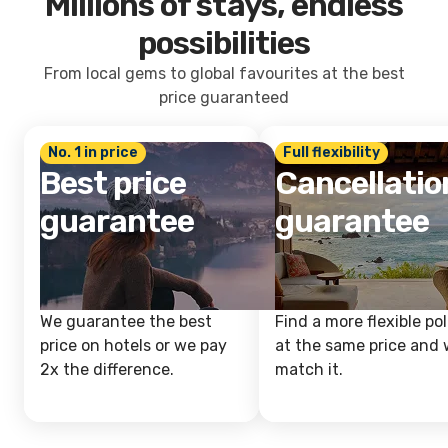
Millions of stays, endless
possibilities
From local gems to global favourites at the best
price guaranteed
No. 1 in price
Full flexibility
Best price
Cancellatio
guarantee
guarantee
We guarantee the best
Find a more flexible pol
price on hotels or we pay
at the same price and w
2x the difference.
match it.