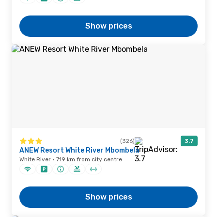
Show prices
(326)
3.7
ANEW Resort White River Mbombela
White River · 719 km from city centre
Show prices