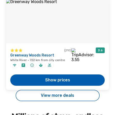
(210)
3.6
Greenway Woods Resort
White River · 722 km from city centre
Show prices
View more deals