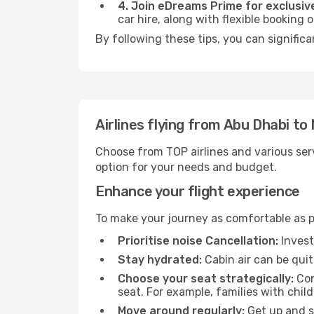
4. Join eDreams Prime for exclusive
car hire, along with flexible booking
By following these tips, you can signific
Airlines flying from Abu Dhabi t
Choose from TOP airlines and various serv
option for your needs and budget.
Enhance your flight experience
To make your journey as comfortable as po
Prioritise noise Cancellation:
Invest
Stay hydrated:
Cabin air can be quit
Choose your seat strategically:
Con
seat. For example, families with chil
Move around regularly:
Get up and st