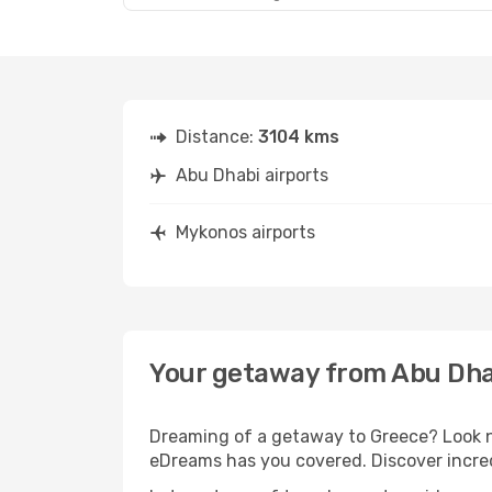
Distance:
3104 kms
Abu Dhabi airports
Mykonos airports
Your getaway from Abu Dha
Dreaming of a getaway to Greece? Look no
eDreams has you covered. Discover incred