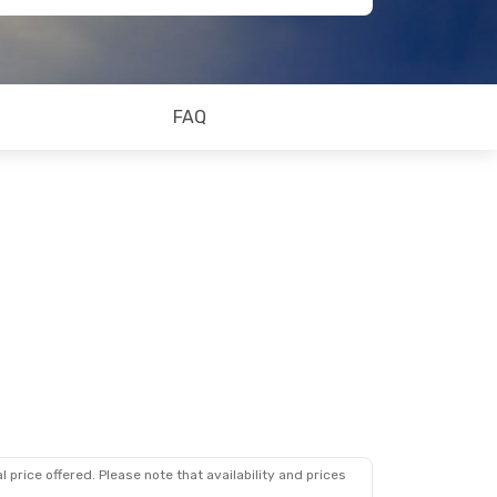
FAQ
 price offered. Please note that availability and prices