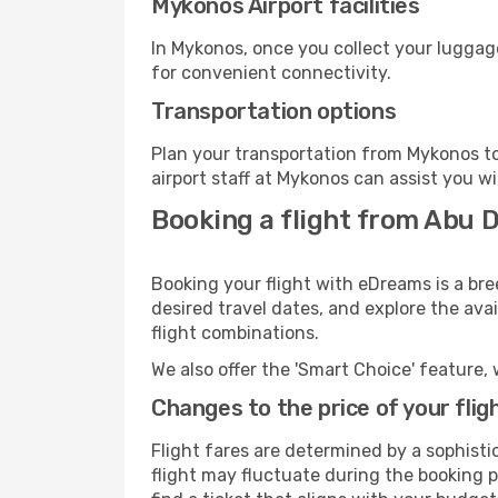
Mykonos Airport facilities
In Mykonos, once you collect your luggag
for convenient connectivity.
Transportation options
Plan your transportation from Mykonos to
airport staff at Mykonos can assist you wi
Booking a flight from Abu 
Booking your flight with eDreams is a br
desired travel dates, and explore the ava
flight combinations.
We also offer the 'Smart Choice' feature, 
Changes to the price of your flig
Flight fares are determined by a sophisti
flight may fluctuate during the booking p