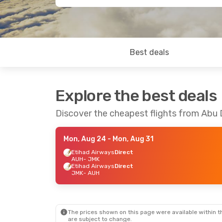
Best deals
Explore the best deals
Discover the cheapest flights from Abu
Mon, Aug 24
- Mon, Aug 31
Etihad Airways
Direct
AUH
- JMK
Etihad Airways
Direct
JMK
- AUH
The prices shown on this page were available within th
are subject to change.