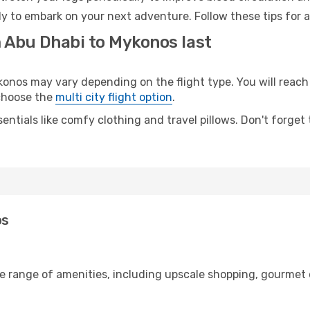
y to embark on your next adventure. Follow these tips for a
m Abu Dhabi to Mykonos last
os may vary depending on the flight type. You will reach y
 choose the
multi city flight option
.
entials like comfy clothing and travel pillows. Don't forget
os
de range of amenities, including upscale shopping, gourmet 