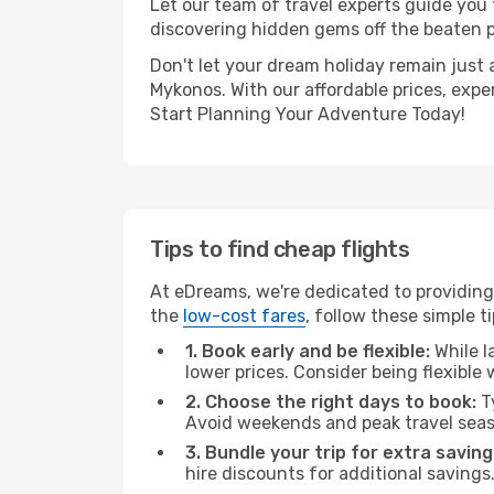
Let our team of travel experts guide you
discovering hidden gems off the beaten pa
Don't let your dream holiday remain just 
Mykonos. With our affordable prices, expe
Start Planning Your Adventure Today!
Tips to find cheap flights
At eDreams, we're dedicated to providing
the
low-cost fares
, follow these simple ti
1. Book early and be flexible:
While l
lower prices. Consider being flexible
2. Choose the right days to book:
Ty
Avoid weekends and peak travel seas
3. Bundle your trip for extra saving
hire discounts for additional savings