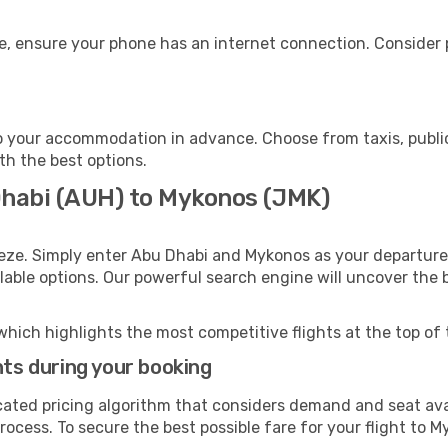
e, ensure your phone has an internet connection. Consider p
 your accommodation in advance. Choose from taxis, public
th the best options.
Dhabi (AUH) to Mykonos (JMK)
eeze. Simply enter Abu Dhabi and Mykonos as your departure 
ilable options. Our powerful search engine will uncover the
which highlights the most competitive flights at the top of 
hts during your booking
cated pricing algorithm that considers demand and seat avai
rocess. To secure the best possible fare for your flight to M