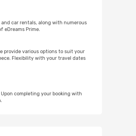
, and car rentals, along with numerous
of eDreams Prime.
 provide various options to suit your
ece. Flexibility with your travel dates
e. Upon completing your booking with
.