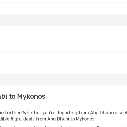
bi to Mykonos
 further! Whether you're departing from Abu Dhabi or seek
ible flight deals from Abu Dhabi to Mykonos