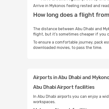
Arrive in Mykonos feeling rested and read
How long does a flight fro
The distance between Abu Dhabi and Mykon
flight, but it’s sometimes cheaper if you
To ensure a comfortable journey, pack ess
downloaded movies, to pass the time.
Airports in Abu Dhabi and Mykon
Abu Dhabi Airport facilities
In Abu Dhabi airports you can enjoy a wi
workspaces.