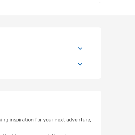
ing inspiration for your next adventure,