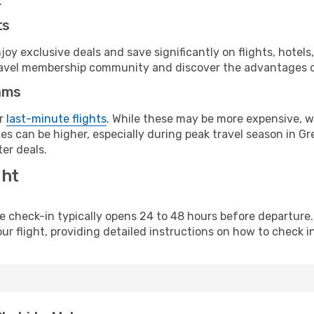
.
ts
y exclusive deals and save significantly on flights, hotels
t travel membership community and discover the advantages 
ams
or
last-minute flights
. While these may be more expensive, we
s can be higher, especially during peak travel season in Gre
er deals.
ght
line check-in typically opens 24 to 48 hours before departur
ur flight, providing detailed instructions on how to check in