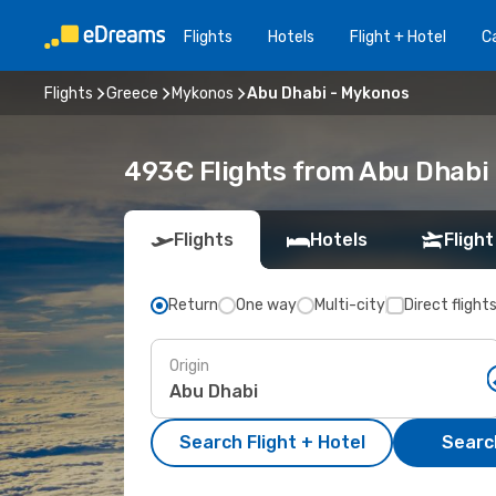
Flights
Hotels
Flight + Hotel
Ca
Flights
Greece
Mykonos
Abu Dhabi - Mykonos
493€ Flights from Abu Dhabi
Flights
Hotels
Flight
Return
One way
Multi-city
Direct flight
Origin
Search Flight + Hotel
Search