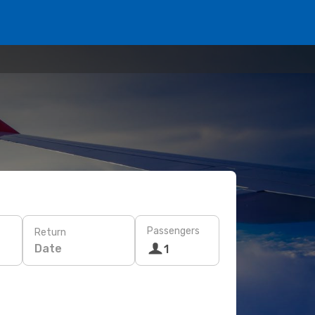
Passengers
Return
Date
1