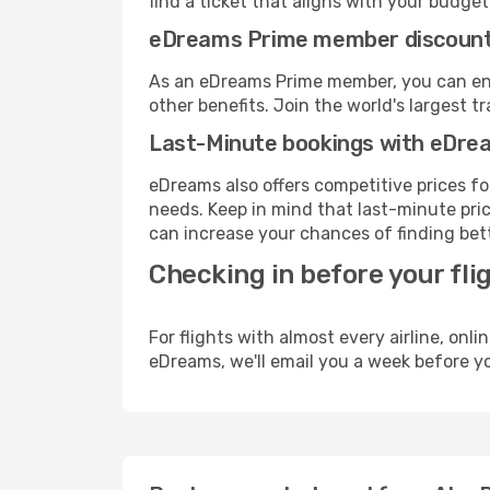
find a ticket that aligns with your budget
eDreams Prime member discoun
As an eDreams Prime member, you can enjo
other benefits. Join the world's larges
Last-Minute bookings with eDre
eDreams also offers competitive prices f
needs. Keep in mind that last-minute price
can increase your chances of finding bett
Checking in before your fli
For flights with almost every airline, on
eDreams, we'll email you a week before yo