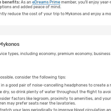
 benefits:
As an
eDreams Prime
member, you'll enjoy year-r
 options and added peace of mind.
antly reduce the cost of your trip to Mykonos and enjoy a mo
o Mykonos
ice types, including economy, premium economy, business cla
ssible, consider the following tips:
 in a good pair of noise-cancelling headphones to create a
e dry, so drink plenty of water throughout the flight to avo
sider factors like legroom, proximity to amenities, and yo
dren may prefer seats near the lavatories.
retch your legs periodically to improve blood circulation a