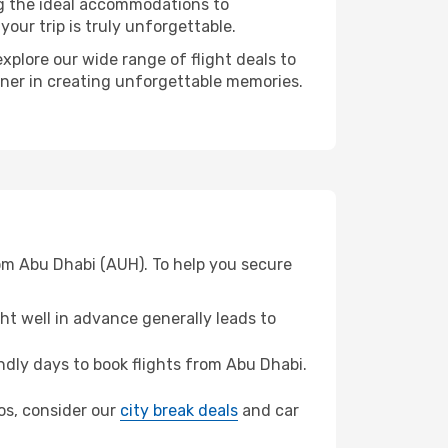
ng the ideal accommodations to
our trip is truly unforgettable.
xplore our wide range of flight deals to
tner in creating unforgettable memories.
rom Abu Dhabi (AUH). To help you secure
t well in advance generally leads to
dly days to book flights from Abu Dhabi.
nos, consider our
city break deals
and car