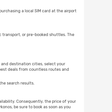
urchasing a local SIM card at the airport
 transport, or pre-booked shuttles. The
and destination cities, select your
 best deals from countless routes and
the search results.
lability. Consequently, the price of your
ykonos, be sure to book as soon as you