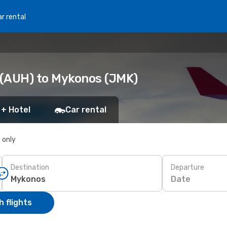
r rental
 (AUH) to Mykonos (JMK)
 + Hotel
Car rental
s only
Destination
Departure
Date
 flights