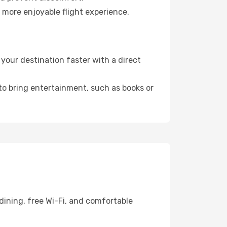
 more enjoyable flight experience.
our destination faster with a direct
 to bring entertainment, such as books or
dining, free Wi-Fi, and comfortable