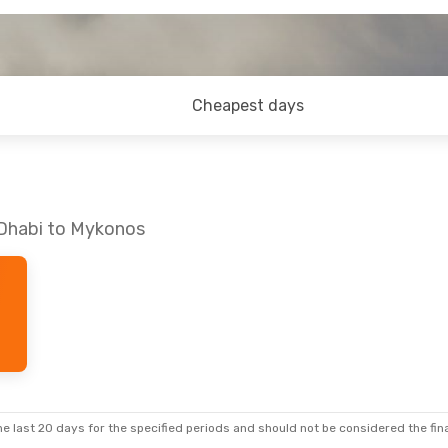
Cheapest days
 Dhabi to Mykonos
e last 20 days for the specified periods and should not be considered the final