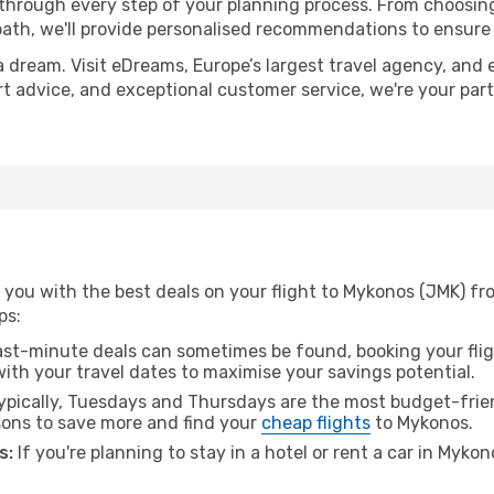
 through every step of your planning process. From choosi
th, we'll provide personalised recommendations to ensure y
a dream. Visit eDreams, Europe’s largest travel agency, and e
rt advice, and exceptional customer service, we're your par
 you with the best deals on your flight to Mykonos (JMK) f
ps:
ast-minute deals can sometimes be found, booking your fligh
 with your travel dates to maximise your savings potential.
pically, Tuesdays and Thursdays are the most budget-frien
ons to save more and find your
cheap flights
to Mykonos.
s:
If you're planning to stay in a hotel or rent a car in Myko
.