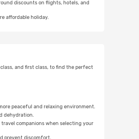
ound discounts on flights, hotels, and
re affordable holiday.
ss, and first class, to find the perfect
 more peaceful and relaxing environment.
id dehydration.
ur travel companions when selecting your
nd prevent discomfort.