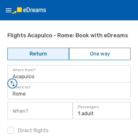
Flights Acapulco - Rome: Book with eDreams
Return
One way
Where from?
Acapulco
Where to?
Rome
Passengers
When?
1 adult
Direct flights