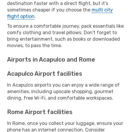
destination faster with a direct flight, but it’s
sometimes cheaper if you choose the
multi city
flight option
.
To ensure a comfortable journey, pack essentials like
comfy clothing and travel pillows. Don't forget to
bring entertainment, such as books or downloaded
movies, to pass the time.
Airports in Acapulco and Rome
Acapulco Airport facilities
In Acapulco airports you can enjoy a wide range of
amenities, including upscale shopping, gourmet
dining, free Wi-Fi, and comfortable workspaces.
Rome Airport facilities
In Rome, once you collect your luggage, ensure your
phone has an internet connection. Consider