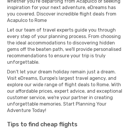
Whether you're departing from Acapulco or seeking
inspiration for your next adventure, eDreams has
you covered. Discover incredible flight deals from
Acapulco to Rome
Let our team of travel experts guide you through
every step of your planning process. From choosing
the ideal accommodations to discovering hidden
gems off the beaten path, we'll provide personalised
recommendations to ensure your trip is truly
unforgettable.
Don't let your dream holiday remain just a dream.
Visit eDreams, Europe’s largest travel agency, and
explore our wide range of flight deals to Rome. With
our affordable prices, expert advice, and exceptional
customer service, we're your partner in creating
unforgettable memories. Start Planning Your
Adventure Today!
Tips to find cheap flights