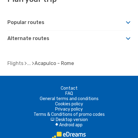
Popular routes
Alternate routes
Flights
Acapulco - Rome
Contact
FAQ
General terms and conditions
Cookies policy
Privacy policy
Terms & Conditions of promo codes
Desktop version
d
Android app
A