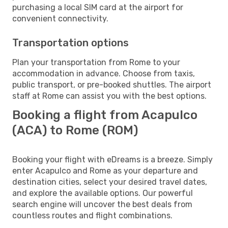
purchasing a local SIM card at the airport for
convenient connectivity.
Transportation options
Plan your transportation from Rome to your
accommodation in advance. Choose from taxis,
public transport, or pre-booked shuttles. The airport
staff at Rome can assist you with the best options.
Booking a flight from Acapulco
(ACA) to Rome (ROM)
Booking your flight with eDreams is a breeze. Simply
enter Acapulco and Rome as your departure and
destination cities, select your desired travel dates,
and explore the available options. Our powerful
search engine will uncover the best deals from
countless routes and flight combinations.