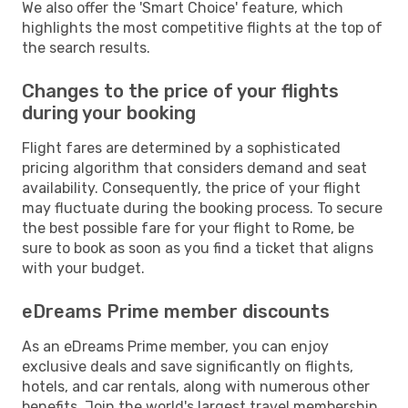
We also offer the 'Smart Choice' feature, which
highlights the most competitive flights at the top of
the search results.
Changes to the price of your flights
during your booking
Flight fares are determined by a sophisticated
pricing algorithm that considers demand and seat
availability. Consequently, the price of your flight
may fluctuate during the booking process. To secure
the best possible fare for your flight to Rome, be
sure to book as soon as you find a ticket that aligns
with your budget.
eDreams Prime member discounts
As an eDreams Prime member, you can enjoy
exclusive deals and save significantly on flights,
hotels, and car rentals, along with numerous other
benefits. Join the world's largest travel membership