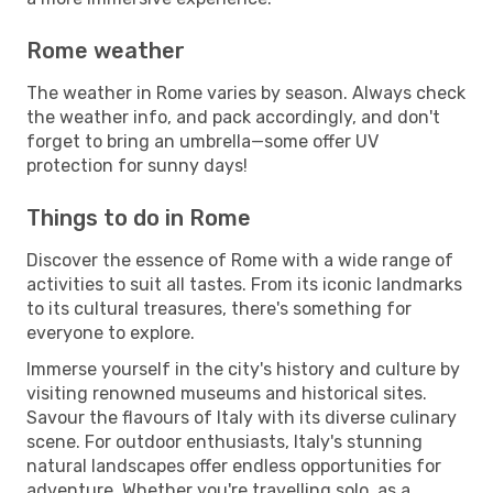
Rome weather
The weather in Rome varies by season. Always check
the weather info, and pack accordingly, and don't
forget to bring an umbrella—some offer UV
protection for sunny days!
Things to do in Rome
Discover the essence of Rome with a wide range of
activities to suit all tastes. From its iconic landmarks
to its cultural treasures, there's something for
everyone to explore.
Immerse yourself in the city's history and culture by
visiting renowned museums and historical sites.
Savour the flavours of Italy with its diverse culinary
scene. For outdoor enthusiasts, Italy's stunning
natural landscapes offer endless opportunities for
adventure. Whether you're travelling solo, as a