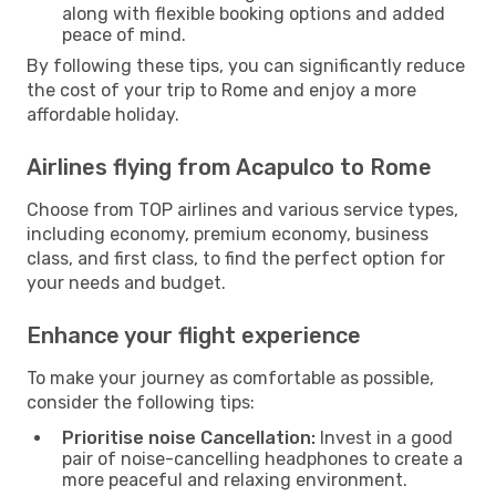
along with flexible booking options and added
peace of mind.
By following these tips, you can significantly reduce
the cost of your trip to Rome and enjoy a more
affordable holiday.
Airlines flying from Acapulco to Rome
Choose from TOP airlines and various service types,
including economy, premium economy, business
class, and first class, to find the perfect option for
your needs and budget.
Enhance your flight experience
To make your journey as comfortable as possible,
consider the following tips:
Prioritise noise Cancellation:
Invest in a good
pair of noise-cancelling headphones to create a
more peaceful and relaxing environment.