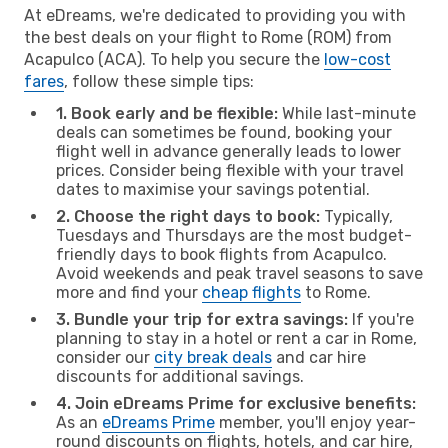
At eDreams, we're dedicated to providing you with
the best deals on your flight to Rome (ROM) from
Acapulco (ACA). To help you secure the
low-cost
fares
, follow these simple tips:
1. Book early and be flexible:
While last-minute
deals can sometimes be found, booking your
flight well in advance generally leads to lower
prices. Consider being flexible with your travel
dates to maximise your savings potential.
2. Choose the right days to book:
Typically,
Tuesdays and Thursdays are the most budget-
friendly days to book flights from Acapulco.
Avoid weekends and peak travel seasons to save
more and find your
cheap flights
to Rome.
3. Bundle your trip for extra savings:
If you're
planning to stay in a hotel or rent a car in Rome,
consider our
city break deals
and car hire
discounts for additional savings.
4. Join eDreams Prime for exclusive benefits:
As an
eDreams Prime
member, you'll enjoy year-
round discounts on flights, hotels, and car hire,