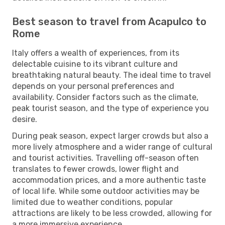
Best season to travel from Acapulco to
Rome
Italy offers a wealth of experiences, from its
delectable cuisine to its vibrant culture and
breathtaking natural beauty. The ideal time to travel
depends on your personal preferences and
availability. Consider factors such as the climate,
peak tourist season, and the type of experience you
desire.
During peak season, expect larger crowds but also a
more lively atmosphere and a wider range of cultural
and tourist activities. Travelling off-season often
translates to fewer crowds, lower flight and
accommodation prices, and a more authentic taste
of local life. While some outdoor activities may be
limited due to weather conditions, popular
attractions are likely to be less crowded, allowing for
a more immersive experience.