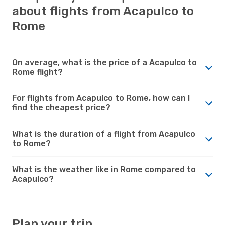
about flights from Acapulco to
Rome
On average, what is the price of a Acapulco to
Rome flight?
For flights from Acapulco to Rome, how can I
find the cheapest price?
What is the duration of a flight from Acapulco
to Rome?
What is the weather like in Rome compared to
Acapulco?
Plan your trip