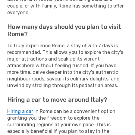
couple, or with family, Rome has something to offer
everyone.
How many days should you plan to visit
Rome?
To truly experience Rome, a stay of 3 to 7 days is
recommended. This allows you to explore the city's
major attractions and soak up its vibrant
atmosphere without feeling rushed. If you have
more time, delve deeper into the city's authentic
neighbourhoods, savour its culinary delights, and
unwind by strolling through its pedestrian areas.
Hiring a car to move around Italy?
Hiring a car
in Rome can be a convenient option,
granting you the freedom to explore the
surrounding regions at your own pace. This is
especially beneficial if you plan to stay in the