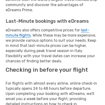
community and discover the advantages of
eDreams Prime.
Last-Minute bookings with eDreams
eDreams also offers competitive prices for
last-
minute flights
. While these may be more expensive,
we provide various options to suit your needs. Keep
in mind that last-minute prices can be higher,
especially during peak travel season in Italy.
Flexibility with your travel dates can increase your
chances of finding better deals.
Checking in before your flight
For flights with almost every airline, online check-in
typically opens 24 to 48 hours before departure.
Upon completing your booking with eDreams, we'll
email you a week before your flight, providing
detailed instructions on how to check in.