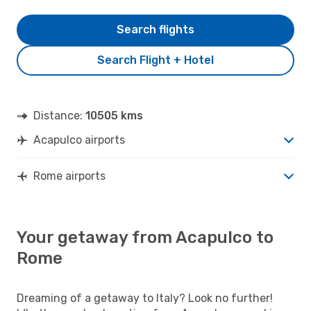
Search flights
Search Flight + Hotel
Distance:
10505 kms
Acapulco airports
Rome airports
Your getaway from Acapulco to
Rome
Dreaming of a getaway to Italy? Look no further!