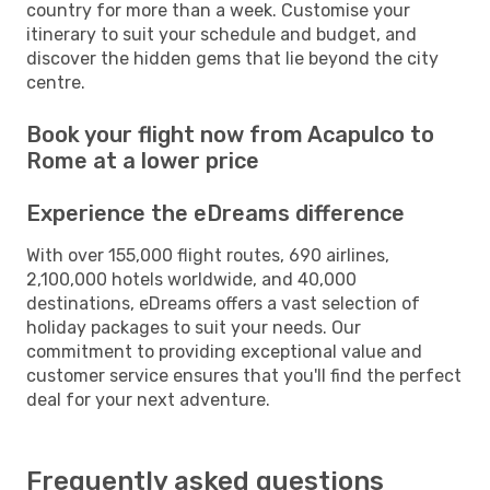
country for more than a week. Customise your
itinerary to suit your schedule and budget, and
discover the hidden gems that lie beyond the city
centre.
Book your flight now from Acapulco to
Rome at a lower price
Experience the eDreams difference
With over 155,000 flight routes, 690 airlines,
2,100,000 hotels worldwide, and 40,000
destinations, eDreams offers a vast selection of
holiday packages to suit your needs. Our
commitment to providing exceptional value and
customer service ensures that you'll find the perfect
deal for your next adventure.
Frequently asked questions