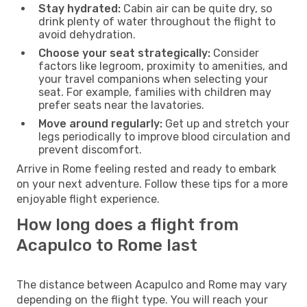
Stay hydrated:
Cabin air can be quite dry, so
drink plenty of water throughout the flight to
avoid dehydration.
Choose your seat strategically:
Consider
factors like legroom, proximity to amenities, and
your travel companions when selecting your
seat. For example, families with children may
prefer seats near the lavatories.
Move around regularly:
Get up and stretch your
legs periodically to improve blood circulation and
prevent discomfort.
Arrive in Rome feeling rested and ready to embark
on your next adventure. Follow these tips for a more
enjoyable flight experience.
How long does a flight from
Acapulco to Rome last
The distance between Acapulco and Rome may vary
depending on the flight type. You will reach your