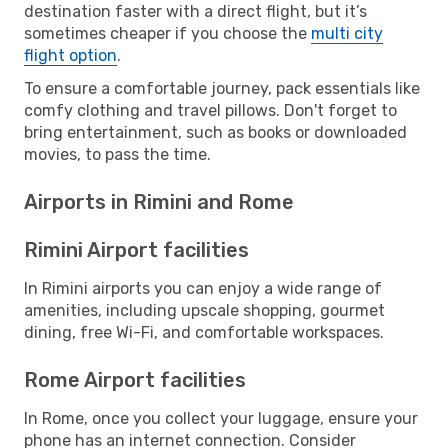
destination faster with a direct flight, but it’s
sometimes cheaper if you choose the
multi city
flight option
.
To ensure a comfortable journey, pack essentials like
comfy clothing and travel pillows. Don't forget to
bring entertainment, such as books or downloaded
movies, to pass the time.
Airports in Rimini and Rome
Rimini Airport facilities
In Rimini airports you can enjoy a wide range of
amenities, including upscale shopping, gourmet
dining, free Wi-Fi, and comfortable workspaces.
Rome Airport facilities
In Rome, once you collect your luggage, ensure your
phone has an internet connection. Consider