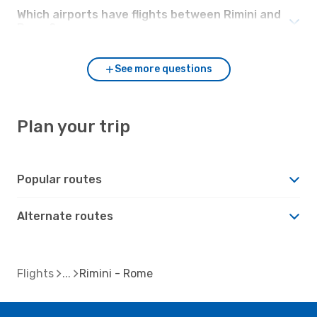
Which airports have flights between Rimini and
Rome?
See more questions
Plan your trip
Popular routes
Alternate routes
Flights
Rimini - Rome