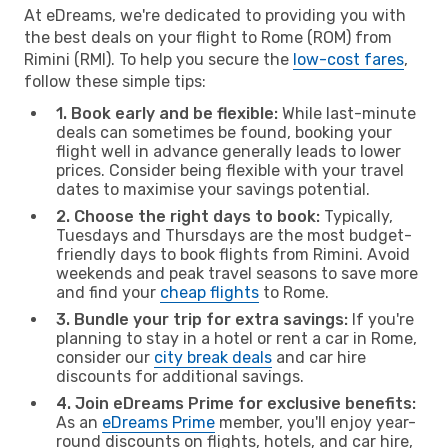
At eDreams, we're dedicated to providing you with
the best deals on your flight to Rome (ROM) from
Rimini (RMI). To help you secure the
low-cost fares
,
follow these simple tips:
1. Book early and be flexible:
While last-minute
deals can sometimes be found, booking your
flight well in advance generally leads to lower
prices. Consider being flexible with your travel
dates to maximise your savings potential.
2. Choose the right days to book:
Typically,
Tuesdays and Thursdays are the most budget-
friendly days to book flights from Rimini. Avoid
weekends and peak travel seasons to save more
and find your
cheap flights
to Rome.
3. Bundle your trip for extra savings:
If you're
planning to stay in a hotel or rent a car in Rome,
consider our
city break deals
and car hire
discounts for additional savings.
4. Join eDreams Prime for exclusive benefits:
As an
eDreams Prime
member, you'll enjoy year-
round discounts on flights, hotels, and car hire,