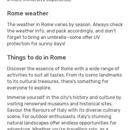
Rome weather
The weather in Rome varies by season. Always check
the weather info, and pack accordingly, and don't
forget to bring an umbrella—some offer UV
protection for sunny days!
Things to do in Rome
Discover the essence of Rome with a wide range of
activities to suit all tastes. From its iconic landmarks
to its cultural treasures, there's something for
everyone to explore.
Immerse yourself in the city's history and culture by
visiting renowned museums and historical sites.
Savour the flavours of Italy with its diverse culinary
scene. For outdoor enthusiasts, Italy's stunning
natural landscapes offer endless opportunities for
adventure. Whether you're travelling solo, as a