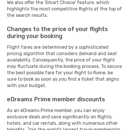
We also offer the 'Smart Choice' feature, which
highlights the most competitive flights at the top of
the search results.
Changes to the price of your flights
during your booking
Flight fares are determined by a sophisticated
pricing algorithm that considers demand and seat
availability. Consequently, the price of your flight
may fluctuate during the booking process. To secure
the best possible fare for your flight to Rome, be
sure to book as soon as you find a ticket that aligns
with your budget.
eDreams Prime member discounts
As an eDreams Prime member, you can enjoy
exclusive deals and save significantly on flights,
hotels, and car rentals, along with numerous other
benefits. Join the world's largest travel membership