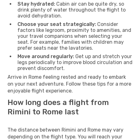
Stay hydrated:
Cabin air can be quite dry, so
drink plenty of water throughout the flight to
avoid dehydration.
Choose your seat strategically:
Consider
factors like legroom, proximity to amenities, and
your travel companions when selecting your
seat. For example, families with children may
prefer seats near the lavatories.
Move around regularly:
Get up and stretch your
legs periodically to improve blood circulation and
prevent discomfort.
Arrive in Rome feeling rested and ready to embark
on your next adventure. Follow these tips for a more
enjoyable flight experience.
How long does a flight from
Rimini to Rome last
The distance between Rimini and Rome may vary
depending on the flight type. You will reach your