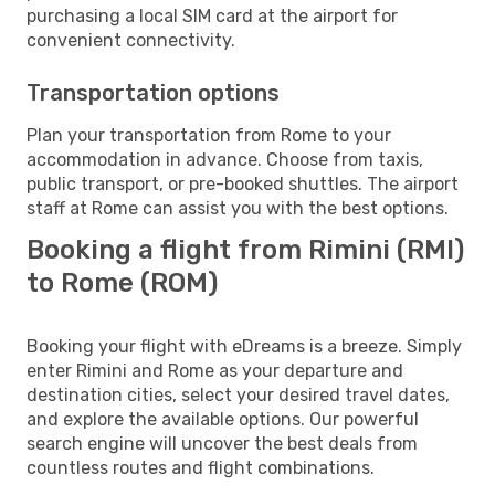
purchasing a local SIM card at the airport for
convenient connectivity.
Transportation options
Plan your transportation from Rome to your
accommodation in advance. Choose from taxis,
public transport, or pre-booked shuttles. The airport
staff at Rome can assist you with the best options.
Booking a flight from Rimini (RMI)
to Rome (ROM)
Booking your flight with eDreams is a breeze. Simply
enter Rimini and Rome as your departure and
destination cities, select your desired travel dates,
and explore the available options. Our powerful
search engine will uncover the best deals from
countless routes and flight combinations.