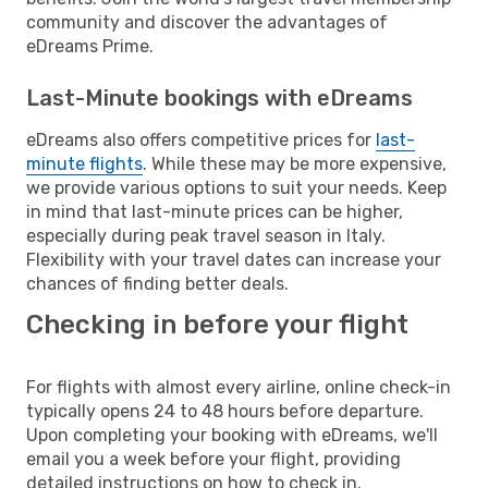
community and discover the advantages of
eDreams Prime.
Last-Minute bookings with eDreams
eDreams also offers competitive prices for
last-
minute flights
. While these may be more expensive,
we provide various options to suit your needs. Keep
in mind that last-minute prices can be higher,
especially during peak travel season in Italy.
Flexibility with your travel dates can increase your
chances of finding better deals.
Checking in before your flight
For flights with almost every airline, online check-in
typically opens 24 to 48 hours before departure.
Upon completing your booking with eDreams, we'll
email you a week before your flight, providing
detailed instructions on how to check in.