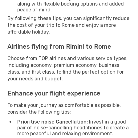
along with flexible booking options and added
peace of mind.
By following these tips, you can significantly reduce
the cost of your trip to Rome and enjoy a more
affordable holiday.
Airlines flying from Rimini to Rome
Choose from TOP airlines and various service types,
including economy, premium economy, business
class, and first class, to find the perfect option for
your needs and budget.
Enhance your flight experience
To make your journey as comfortable as possible,
consider the following tips:
Prioritise noise Cancellation:
Invest in a good
pair of noise-cancelling headphones to create a
more peaceful and relaxing environment.