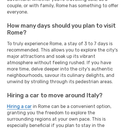
couple, or with family, Rome has something to offer
everyone.
How many days should you plan to visit
Rome?
To truly experience Rome, a stay of 3 to 7 days is
recommended. This allows you to explore the city's
major attractions and soak up its vibrant
atmosphere without feeling rushed. If you have
more time, delve deeper into the city's authentic
neighbourhoods, savour its culinary delights, and
unwind by strolling through its pedestrian areas.
Hiring a car to move around Italy?
Hiring a car
in Rome can be a convenient option,
granting you the freedom to explore the
surrounding regions at your own pace. This is
especially beneficial if you plan to stay in the