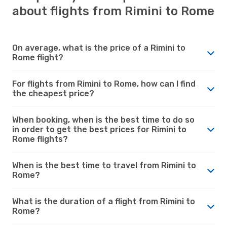
about flights from Rimini to Rome
On average, what is the price of a Rimini to
Rome flight?
For flights from Rimini to Rome, how can I find
the cheapest price?
When booking, when is the best time to do so
in order to get the best prices for Rimini to
Rome flights?
When is the best time to travel from Rimini to
Rome?
What is the duration of a flight from Rimini to
Rome?