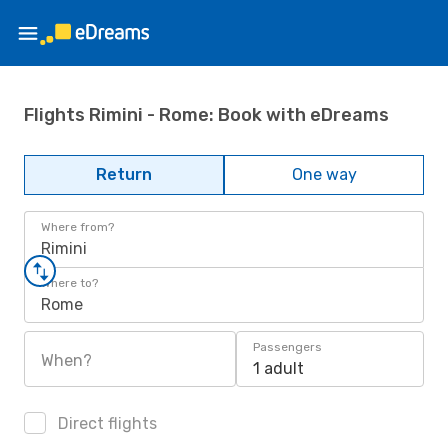
Flights Rimini - Rome: Book with eDreams
Return
One way
Where from?
Rimini
Where to?
Rome
Passengers
When?
1 adult
Direct flights