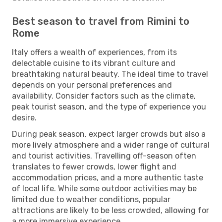
Best season to travel from Rimini to
Rome
Italy offers a wealth of experiences, from its
delectable cuisine to its vibrant culture and
breathtaking natural beauty. The ideal time to travel
depends on your personal preferences and
availability. Consider factors such as the climate,
peak tourist season, and the type of experience you
desire.
During peak season, expect larger crowds but also a
more lively atmosphere and a wider range of cultural
and tourist activities. Travelling off-season often
translates to fewer crowds, lower flight and
accommodation prices, and a more authentic taste
of local life. While some outdoor activities may be
limited due to weather conditions, popular
attractions are likely to be less crowded, allowing for
a more immersive experience.