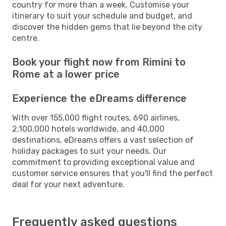
country for more than a week. Customise your
itinerary to suit your schedule and budget, and
discover the hidden gems that lie beyond the city
centre.
Book your flight now from Rimini to
Rome at a lower price
Experience the eDreams difference
With over 155,000 flight routes, 690 airlines,
2,100,000 hotels worldwide, and 40,000
destinations, eDreams offers a vast selection of
holiday packages to suit your needs. Our
commitment to providing exceptional value and
customer service ensures that you'll find the perfect
deal for your next adventure.
Frequently asked questions