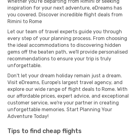
Whether you're departing from Rimini or seeking
inspiration for your next adventure, eDreams has
you covered. Discover incredible flight deals from
Rimini to Rome
Let our team of travel experts guide you through
every step of your planning process. From choosing
the ideal accommodations to discovering hidden
gems off the beaten path, we'll provide personalised
recommendations to ensure your trip is truly
unforgettable.
Don't let your dream holiday remain just a dream.
Visit eDreams, Europe’s largest travel agency, and
explore our wide range of flight deals to Rome. With
our affordable prices, expert advice, and exceptional
customer service, we're your partner in creating
unforgettable memories. Start Planning Your
Adventure Today!
Tips to find cheap flights