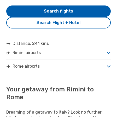
Search flights
Search Flight + Hotel
Distance:
241 kms
Rimini airports
Rome airports
Your getaway from Rimini to
Rome
Dreaming of a getaway to Italy? Look no further!