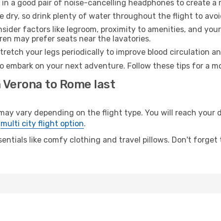
 in a good pair of noise-cancelling headphones to create a
e dry, so drink plenty of water throughout the flight to avo
sider factors like legroom, proximity to amenities, and yo
dren may prefer seats near the lavatories.
retch your legs periodically to improve blood circulation a
o embark on your next adventure. Follow these tips for a mo
m Verona to Rome last
 vary depending on the flight type. You will reach your des
e
multi city flight option
.
entials like comfy clothing and travel pillows. Don't forget