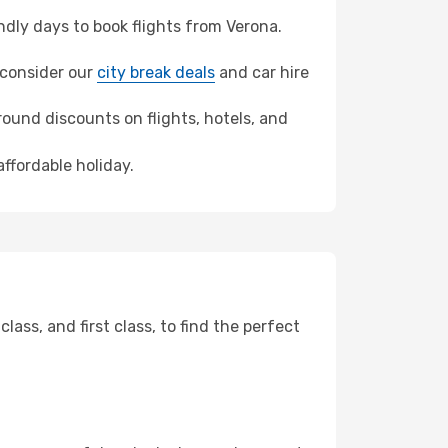
dly days to book flights from Verona.
, consider our
city break deals
and car hire
ound discounts on flights, hotels, and
ffordable holiday.
ss, and first class, to find the perfect