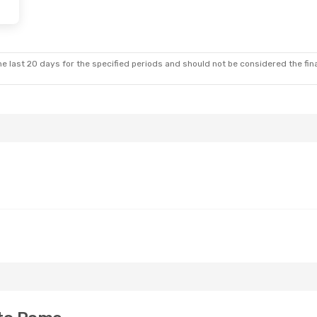
e last 20 days for the specified periods and should not be considered the final