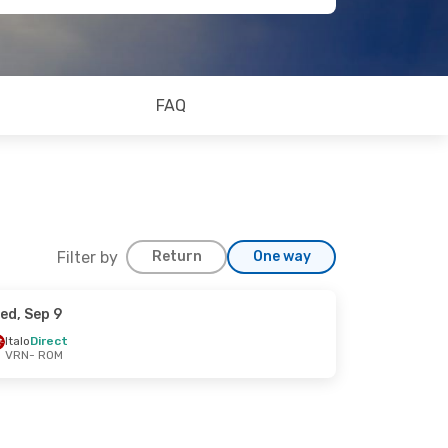
FAQ
Filter by
Return
One way
ed, Sep 9
Italo
Direct
VRN
- ROM