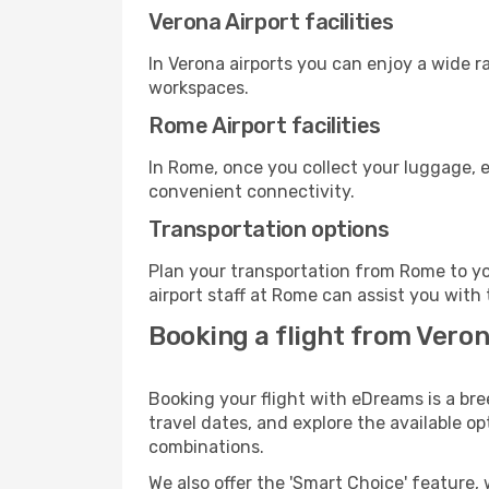
Verona Airport facilities
In Verona airports you can enjoy a wide 
workspaces.
Rome Airport facilities
In Rome, once you collect your luggage, e
convenient connectivity.
Transportation options
Plan your transportation from Rome to yo
airport staff at Rome can assist you with 
Booking a flight from Vero
Booking your flight with eDreams is a bre
travel dates, and explore the available o
combinations.
We also offer the 'Smart Choice' feature, 