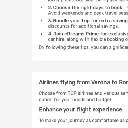
2. Choose the right days to book:
Ty
Avoid weekends and peak travel seas
3. Bundle your trip for extra saving
discounts for additional savings.
4. Join eDreams Prime for exclusive
car hire, along with flexible booking
By following these tips, you can signific
Airlines flying from Verona to R
Choose from TOP airlines and various serv
option for your needs and budget.
Enhance your flight experience
To make your journey as comfortable as po