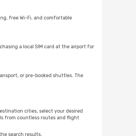
ing, free Wi-Fi, and comfortable
asing a local SIM card at the airport for
ansport, or pre-booked shuttles. The
tination cities, select your desired
ls from countless routes and flight
the search results.