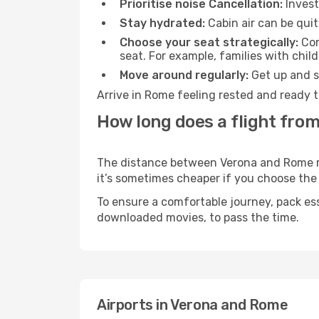
Prioritise noise Cancellation:
Invest
Stay hydrated:
Cabin air can be quit
Choose your seat strategically:
Con
seat. For example, families with chil
Move around regularly:
Get up and st
Arrive in Rome feeling rested and ready t
How long does a flight fro
The distance between Verona and Rome may
it’s sometimes cheaper if you choose th
To ensure a comfortable journey, pack ess
downloaded movies, to pass the time.
Airports in Verona and Rome