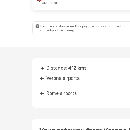
VRN
- ROM
The prices shown on this page were available within th
are subject to change.
Distance:
412 kms
Verona airports
Rome airports