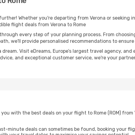
 to Rome
further! Whether you're departing from Verona or seeking in
ible flight deals from Verona to Rome
 through every step of your planning process. From choosi
th, we'll provide personalised recommendations to ensure y
a dream. Visit eDreams, Europe’s largest travel agency, and e
advice, and exceptional customer service, we're your partne
 you with the best deals on your flight to Rome (ROM) from
ast-minute deals can sometimes be found, booking your fligh
 with your travel dates to maximise your savings potential.