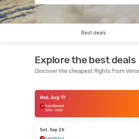
Best deals
Explore the best deals
Discover the cheapest flights from Ver
Wed, Aug 19
Sat, Aug 29
- Fri, Sep 4
Fri, Aug 21
- Su
Italo
Direct
VRN
- ROM
Italo
Direct
Italo
Direct
VRN
- ROM
VRN
- ROM
Italo
Direct
Italo
Direct
ROM
- VRN
ROM
- VRN
Sat, Sep 26
Italo
Direct