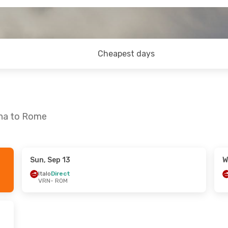
Cheapest days
ona to Rome
Sun, Sep 13
W
n, Aug 23
Fri, Sep 11
- Sun, Sep 13
Italo
Direct
VRN
- ROM
ITA Airways
1 Stop
VRN
- ROM
ITA Airways
1 Stop
ROM
- VRN