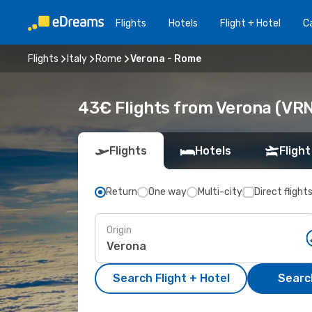
Flights
Hotels
Flight + Hotel
Ca
Flights
Italy
Rome
Verona - Rome
43€ Flights from Verona (VR
Flights
Hotels
Flight
Return
One way
Multi-city
Direct flight
Origin
Search Flight + Hotel
Search