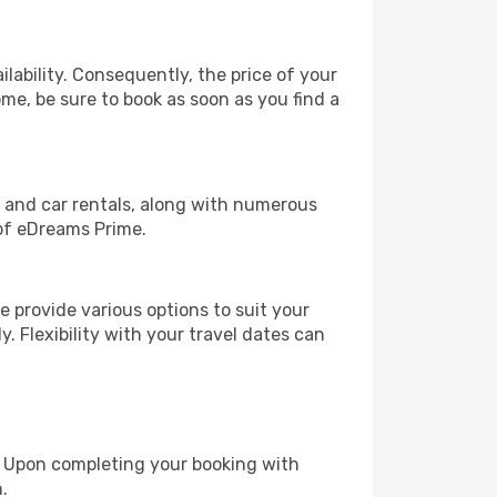
lability. Consequently, the price of your
ome, be sure to book as soon as you find a
, and car rentals, along with numerous
of eDreams Prime.
 provide various options to suit your
y. Flexibility with your travel dates can
e. Upon completing your booking with
.