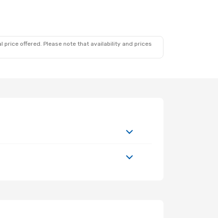
 price offered. Please note that availability and prices