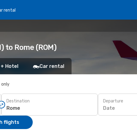
r rental
N) to Rome (ROM)
 + Hotel
Car rental
s only
Destination
Departure
Date
 flights