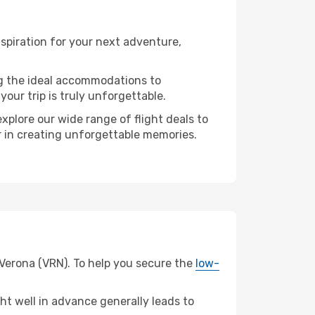
spiration for your next adventure,
ng the ideal accommodations to
our trip is truly unforgettable.
xplore our wide range of flight deals to
r in creating unforgettable memories.
 Verona (VRN). To help you secure the
low-
t well in advance generally leads to