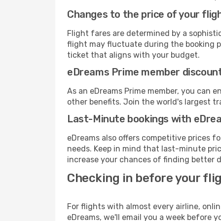
Changes to the price of your flig
Flight fares are determined by a sophisti
flight may fluctuate during the booking pr
ticket that aligns with your budget.
eDreams Prime member discoun
As an eDreams Prime member, you can enjo
other benefits. Join the world's larges
Last-Minute bookings with eDre
eDreams also offers competitive prices f
needs. Keep in mind that last-minute price
increase your chances of finding better d
Checking in before your fli
For flights with almost every airline, on
eDreams, we'll email you a week before yo