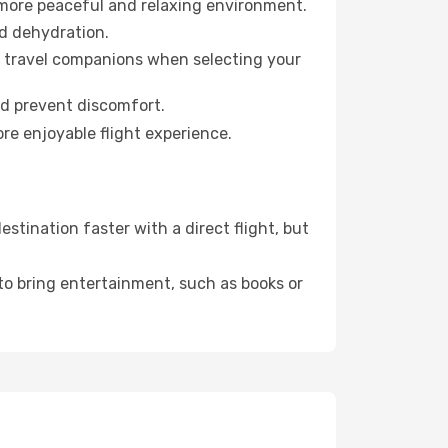
 more peaceful and relaxing environment.
id dehydration.
ur travel companions when selecting your
nd prevent discomfort.
re enjoyable flight experience.
tination faster with a direct flight, but
 to bring entertainment, such as books or