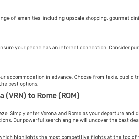
range of amenities, including upscale shopping, gourmet din
nsure your phone has an internet connection. Consider purch
ur accommodation in advance. Choose from taxis, public tr
the best options.
na (VRN) to Rome (ROM)
eze. Simply enter Verona and Rome as your departure and des
ptions. Our powerful search engine will uncover the best dea
which highlights the most competitive flights at the top of 