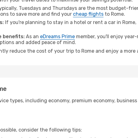
pically, Tuesdays and Thursdays are the most budget-frien
ons to save more and find your
cheap flights
to Rome.
s:
If you're planning to stay in a hotel or rent a car in Rome
 benefits:
As an
eDreams Prime
member, you'll enjoy year-r
 options and added peace of mind.
antly reduce the cost of your trip to Rome and enjoy a more a
ome
ice types, including economy, premium economy, business cla
ssible, consider the following tips: