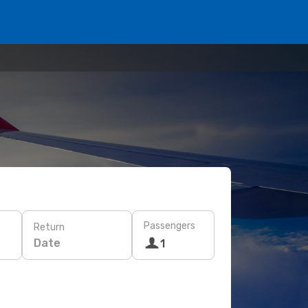
Passengers
Return
Date
1