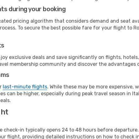
hts during your booking
cated pricing algorithm that considers demand and seat avai
ocess. To secure the best possible fare for your flight to R
ts
y exclusive deals and save significantly on flights, hotels
t travel membership community and discover the advantages 
ams
or
last-minute flights
. While these may be more expensive, we
s can be higher, especially during peak travel season in Ital
eals.
ght
line check-in typically opens 24 to 48 hours before departur
ur flight, providing detailed instructions on how to check in