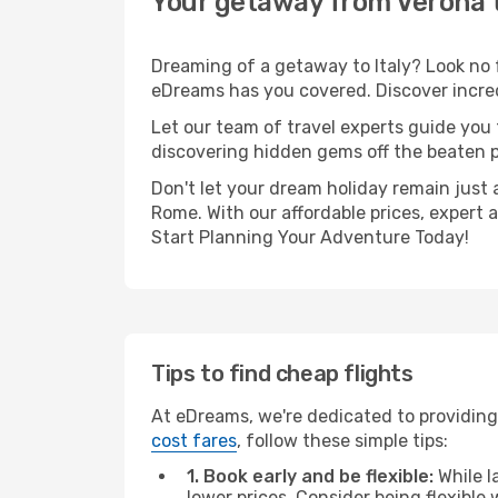
Your getaway from Verona
Dreaming of a getaway to Italy? Look no 
eDreams has you covered. Discover incred
Let our team of travel experts guide you
discovering hidden gems off the beaten pa
Don't let your dream holiday remain just 
Rome. With our affordable prices, expert 
Start Planning Your Adventure Today!
Tips to find cheap flights
At eDreams, we're dedicated to providing
cost fares
, follow these simple tips:
1. Book early and be flexible:
While l
lower prices. Consider being flexible