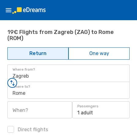
19€ Flights from Zagreb (ZAG) to Rome
(ROM)
Return
One way
Where from?
Zagreb
Where to?
Rome
Passengers
When?
1 adult
Direct flights