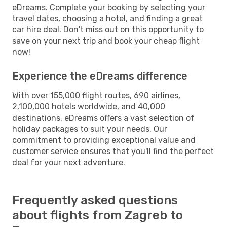
eDreams. Complete your booking by selecting your
travel dates, choosing a hotel, and finding a great
car hire deal. Don't miss out on this opportunity to
save on your next trip and book your cheap flight
now!
Experience the eDreams difference
With over 155,000 flight routes, 690 airlines,
2,100,000 hotels worldwide, and 40,000
destinations, eDreams offers a vast selection of
holiday packages to suit your needs. Our
commitment to providing exceptional value and
customer service ensures that you'll find the perfect
deal for your next adventure.
Frequently asked questions
about flights from Zagreb to