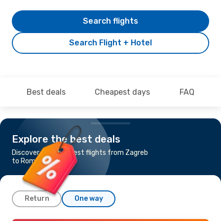
Search flights
Search Flight + Hotel
Best deals
Cheapest days
FAQ
Explore the best deals
Discover the cheapest flights from Zagreb
to Rome
Return
One way