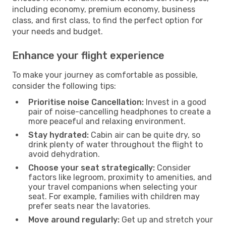
including economy, premium economy, business
class, and first class, to find the perfect option for
your needs and budget.
Enhance your flight experience
To make your journey as comfortable as possible,
consider the following tips:
Prioritise noise Cancellation:
Invest in a good
pair of noise-cancelling headphones to create a
more peaceful and relaxing environment.
Stay hydrated:
Cabin air can be quite dry, so
drink plenty of water throughout the flight to
avoid dehydration.
Choose your seat strategically:
Consider
factors like legroom, proximity to amenities, and
your travel companions when selecting your
seat. For example, families with children may
prefer seats near the lavatories.
Move around regularly:
Get up and stretch your