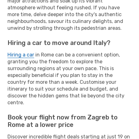
major attractions and soak up its vibrant
atmosphere without feeling rushed. If you have
more time, delve deeper into the city's authentic
neighbourhoods, savour its culinary delights, and
unwind by strolling through its pedestrian areas.
Hiring a car to move around Italy?
Hiring a car
in Rome can be a convenient option,
granting you the freedom to explore the
surrounding regions at your own pace. This is
especially beneficial if you plan to stay in the
country for more than a week. Customise your
itinerary to suit your schedule and budget, and
discover the hidden gems that lie beyond the city
centre.
Book your flight now from Zagreb to
Rome at a lower price
Discover incredible flight deals starting at just 19 on