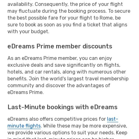
availability. Consequently, the price of your flight
may fluctuate during the booking process. To secure
the best possible fare for your flight to Rome, be
sure to book as soon as you find a ticket that aligns
with your budget.
eDreams Prime member discounts
As an eDreams Prime member, you can enjoy
exclusive deals and save significantly on flights,
hotels, and car rentals, along with numerous other
benefits. Join the world's largest travel membership
community and discover the advantages of
eDreams Prime.
Last-Minute bookings with eDreams
eDreams also offers competitive prices for
last-
minute flights
. While these may be more expensive,
we provide various options to suit your needs. Keep