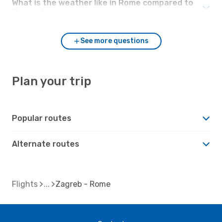
What is the weather like in Rome compared to
Zagreb?
See more questions
Plan your trip
Popular routes
Alternate routes
Flights
Zagreb - Rome