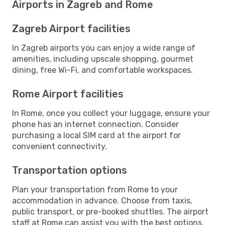
Airports in Zagreb and Rome
Zagreb Airport facilities
In Zagreb airports you can enjoy a wide range of
amenities, including upscale shopping, gourmet
dining, free Wi-Fi, and comfortable workspaces.
Rome Airport facilities
In Rome, once you collect your luggage, ensure your
phone has an internet connection. Consider
purchasing a local SIM card at the airport for
convenient connectivity.
Transportation options
Plan your transportation from Rome to your
accommodation in advance. Choose from taxis,
public transport, or pre-booked shuttles. The airport
staff at Rome can assist you with the best options.