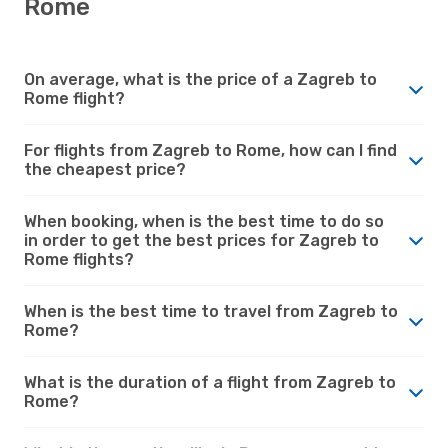
Rome
On average, what is the price of a Zagreb to
Rome flight?
For flights from Zagreb to Rome, how can I find
the cheapest price?
When booking, when is the best time to do so
in order to get the best prices for Zagreb to
Rome flights?
When is the best time to travel from Zagreb to
Rome?
What is the duration of a flight from Zagreb to
Rome?