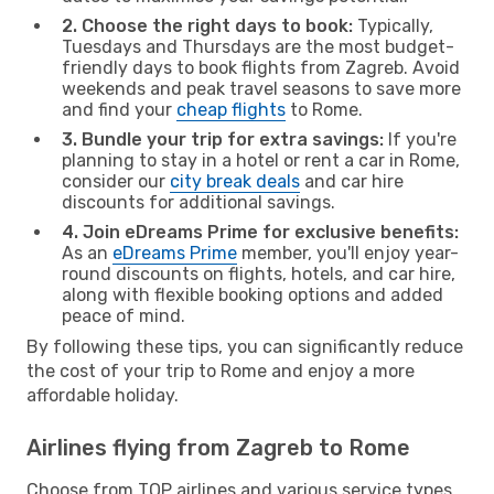
2. Choose the right days to book:
Typically,
Tuesdays and Thursdays are the most budget-
friendly days to book flights from Zagreb. Avoid
weekends and peak travel seasons to save more
and find your
cheap flights
to Rome.
3. Bundle your trip for extra savings:
If you're
planning to stay in a hotel or rent a car in Rome,
consider our
city break deals
and car hire
discounts for additional savings.
4. Join eDreams Prime for exclusive benefits:
As an
eDreams Prime
member, you'll enjoy year-
round discounts on flights, hotels, and car hire,
along with flexible booking options and added
peace of mind.
By following these tips, you can significantly reduce
the cost of your trip to Rome and enjoy a more
affordable holiday.
Airlines flying from Zagreb to Rome
Choose from TOP airlines and various service types,