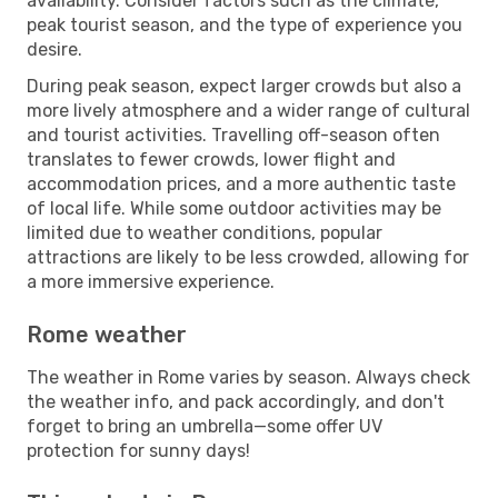
availability. Consider factors such as the climate,
peak tourist season, and the type of experience you
desire.
During peak season, expect larger crowds but also a
more lively atmosphere and a wider range of cultural
and tourist activities. Travelling off-season often
translates to fewer crowds, lower flight and
accommodation prices, and a more authentic taste
of local life. While some outdoor activities may be
limited due to weather conditions, popular
attractions are likely to be less crowded, allowing for
a more immersive experience.
Rome weather
The weather in Rome varies by season. Always check
the weather info, and pack accordingly, and don't
forget to bring an umbrella—some offer UV
protection for sunny days!