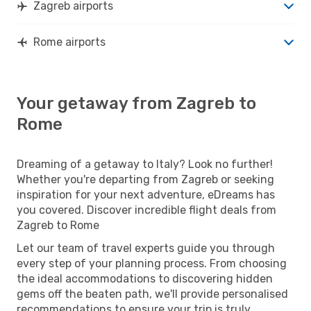
Zagreb airports
Rome airports
Your getaway from Zagreb to
Rome
Dreaming of a getaway to Italy? Look no further!
Whether you're departing from Zagreb or seeking
inspiration for your next adventure, eDreams has
you covered. Discover incredible flight deals from
Zagreb to Rome
Let our team of travel experts guide you through
every step of your planning process. From choosing
the ideal accommodations to discovering hidden
gems off the beaten path, we'll provide personalised
recommendations to ensure your trip is truly