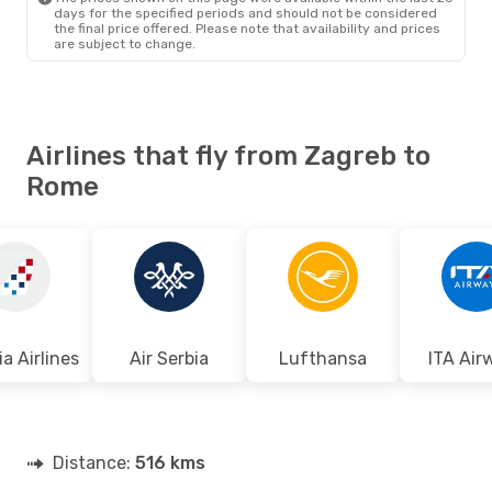
days for the specified periods and should not be considered
the final price offered. Please note that availability and prices
are subject to change.
Airlines that fly from Zagreb to
Rome
a Airlines
Air Serbia
Lufthansa
ITA Air
Distance:
516 kms