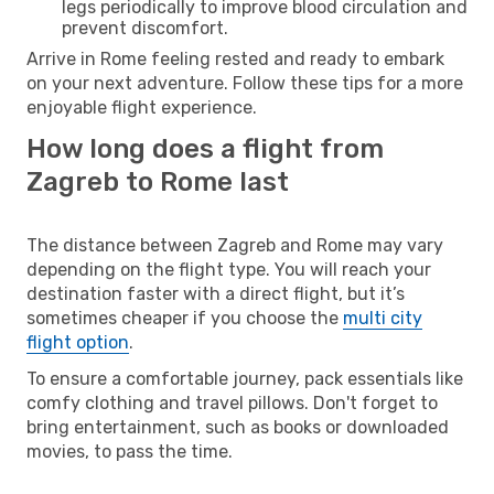
legs periodically to improve blood circulation and
prevent discomfort.
Arrive in Rome feeling rested and ready to embark
on your next adventure. Follow these tips for a more
enjoyable flight experience.
How long does a flight from
Zagreb to Rome last
The distance between Zagreb and Rome may vary
depending on the flight type. You will reach your
destination faster with a direct flight, but it’s
sometimes cheaper if you choose the
multi city
flight option
.
To ensure a comfortable journey, pack essentials like
comfy clothing and travel pillows. Don't forget to
bring entertainment, such as books or downloaded
movies, to pass the time.