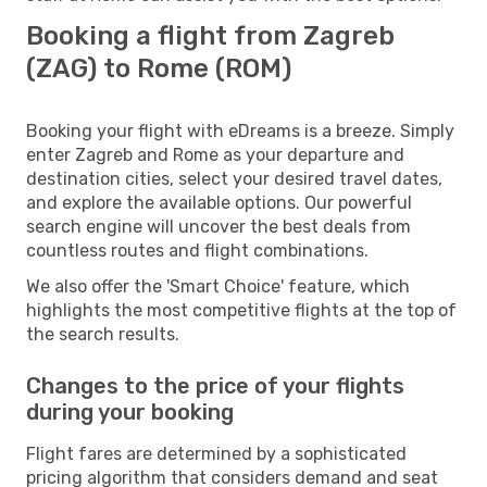
Booking a flight from Zagreb
(ZAG) to Rome (ROM)
Booking your flight with eDreams is a breeze. Simply
enter Zagreb and Rome as your departure and
destination cities, select your desired travel dates,
and explore the available options. Our powerful
search engine will uncover the best deals from
countless routes and flight combinations.
We also offer the 'Smart Choice' feature, which
highlights the most competitive flights at the top of
the search results.
Changes to the price of your flights
during your booking
Flight fares are determined by a sophisticated
pricing algorithm that considers demand and seat