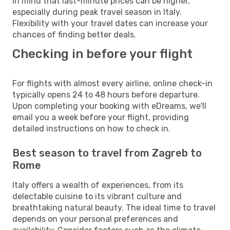
in mind that last-minute prices can be higher,
especially during peak travel season in Italy.
Flexibility with your travel dates can increase your
chances of finding better deals.
Checking in before your flight
For flights with almost every airline, online check-in
typically opens 24 to 48 hours before departure.
Upon completing your booking with eDreams, we'll
email you a week before your flight, providing
detailed instructions on how to check in.
Best season to travel from Zagreb to
Rome
Italy offers a wealth of experiences, from its
delectable cuisine to its vibrant culture and
breathtaking natural beauty. The ideal time to travel
depends on your personal preferences and