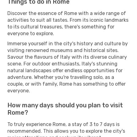
Things to do in Rome
Discover the essence of Rome with a wide range of
activities to suit all tastes. From its iconic landmarks
to its cultural treasures, there's something for
everyone to explore.
Immerse yourself in the city's history and culture by
visiting renowned museums and historical sites.
Savour the flavours of Italy with its diverse culinary
scene. For outdoor enthusiasts, Italy's stunning
natural landscapes offer endless opportunities for
adventure. Whether you're travelling solo, as a
couple, or with family, Rome has something to offer
everyone.
How many days should you plan to visit
Rome?
To truly experience Rome, a stay of 3 to 7 days is
recommended. This allows you to explore the city's