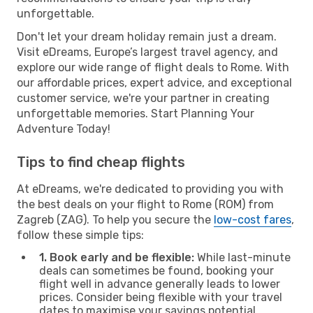
unforgettable.
Don't let your dream holiday remain just a dream.
Visit eDreams, Europe’s largest travel agency, and
explore our wide range of flight deals to Rome. With
our affordable prices, expert advice, and exceptional
customer service, we're your partner in creating
unforgettable memories. Start Planning Your
Adventure Today!
Tips to find cheap flights
At eDreams, we're dedicated to providing you with
the best deals on your flight to Rome (ROM) from
Zagreb (ZAG). To help you secure the
low-cost fares
,
follow these simple tips:
1. Book early and be flexible:
While last-minute
deals can sometimes be found, booking your
flight well in advance generally leads to lower
prices. Consider being flexible with your travel
dates to maximise your savings potential.