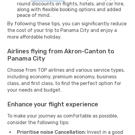
round discounts on flights, hotels, and car hire,
along with flexible booking options and added
peace of mind.
By following these tips, you can significantly reduce
the cost of your trip to Panama City and enjoy a
more affordable holiday.
Airlines flying from Akron-Canton to
Panama City
Choose from TOP airlines and various service types,
including economy, premium economy, business
class, and first class, to find the perfect option for
your needs and budget.
Enhance your flight experience
To make your journey as comfortable as possible,
consider the following tips:
Prioritise noise Cancellation:
Invest in a good