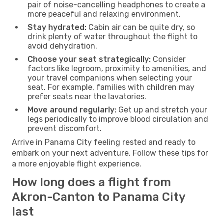
pair of noise-cancelling headphones to create a
more peaceful and relaxing environment.
Stay hydrated:
Cabin air can be quite dry, so
drink plenty of water throughout the flight to
avoid dehydration.
Choose your seat strategically:
Consider
factors like legroom, proximity to amenities, and
your travel companions when selecting your
seat. For example, families with children may
prefer seats near the lavatories.
Move around regularly:
Get up and stretch your
legs periodically to improve blood circulation and
prevent discomfort.
Arrive in Panama City feeling rested and ready to
embark on your next adventure. Follow these tips for
a more enjoyable flight experience.
How long does a flight from
Akron-Canton to Panama City
last