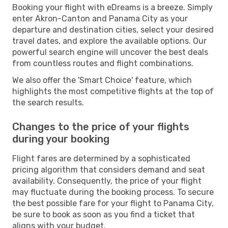
Booking your flight with eDreams is a breeze. Simply
enter Akron-Canton and Panama City as your
departure and destination cities, select your desired
travel dates, and explore the available options. Our
powerful search engine will uncover the best deals
from countless routes and flight combinations.
We also offer the 'Smart Choice' feature, which
highlights the most competitive flights at the top of
the search results.
Changes to the price of your flights
during your booking
Flight fares are determined by a sophisticated
pricing algorithm that considers demand and seat
availability. Consequently, the price of your flight
may fluctuate during the booking process. To secure
the best possible fare for your flight to Panama City,
be sure to book as soon as you find a ticket that
aligns with your budget.