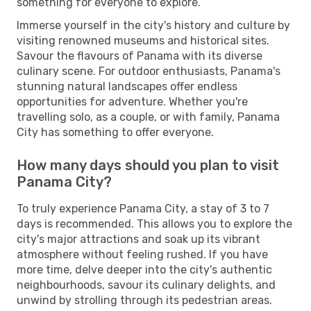
something for everyone to explore.
Immerse yourself in the city's history and culture by
visiting renowned museums and historical sites.
Savour the flavours of Panama with its diverse
culinary scene. For outdoor enthusiasts, Panama's
stunning natural landscapes offer endless
opportunities for adventure. Whether you're
travelling solo, as a couple, or with family, Panama
City has something to offer everyone.
How many days should you plan to visit
Panama City?
To truly experience Panama City, a stay of 3 to 7
days is recommended. This allows you to explore the
city's major attractions and soak up its vibrant
atmosphere without feeling rushed. If you have
more time, delve deeper into the city's authentic
neighbourhoods, savour its culinary delights, and
unwind by strolling through its pedestrian areas.