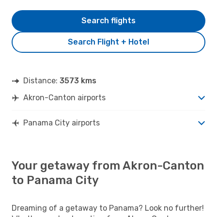
Search flights
Search Flight + Hotel
Distance:
3573 kms
Akron-Canton airports
Panama City airports
Your getaway from Akron-Canton
to Panama City
Dreaming of a getaway to Panama? Look no further!