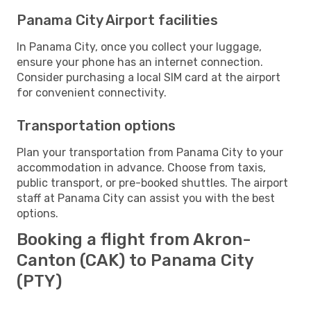
Panama City Airport facilities
In Panama City, once you collect your luggage,
ensure your phone has an internet connection.
Consider purchasing a local SIM card at the airport
for convenient connectivity.
Transportation options
Plan your transportation from Panama City to your
accommodation in advance. Choose from taxis,
public transport, or pre-booked shuttles. The airport
staff at Panama City can assist you with the best
options.
Booking a flight from Akron-
Canton (CAK) to Panama City
(PTY)