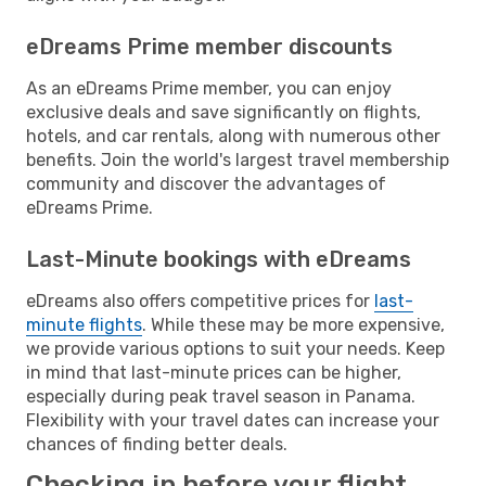
eDreams Prime member discounts
As an eDreams Prime member, you can enjoy
exclusive deals and save significantly on flights,
hotels, and car rentals, along with numerous other
benefits. Join the world's largest travel membership
community and discover the advantages of
eDreams Prime.
Last-Minute bookings with eDreams
eDreams also offers competitive prices for
last-
minute flights
. While these may be more expensive,
we provide various options to suit your needs. Keep
in mind that last-minute prices can be higher,
especially during peak travel season in Panama.
Flexibility with your travel dates can increase your
chances of finding better deals.
Checking in before your flight