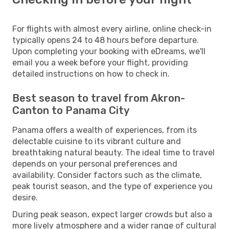
For flights with almost every airline, online check-in
typically opens 24 to 48 hours before departure.
Upon completing your booking with eDreams, we'll
email you a week before your flight, providing
detailed instructions on how to check in.
Best season to travel from Akron-
Canton to Panama City
Panama offers a wealth of experiences, from its
delectable cuisine to its vibrant culture and
breathtaking natural beauty. The ideal time to travel
depends on your personal preferences and
availability. Consider factors such as the climate,
peak tourist season, and the type of experience you
desire.
During peak season, expect larger crowds but also a
more lively atmosphere and a wider range of cultural