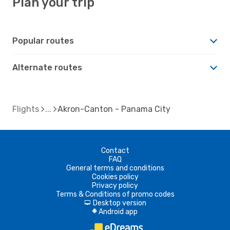
Plan your trip
Popular routes
Alternate routes
Flights
Akron-Canton - Panama City
Contact
FAQ
General terms and conditions
Cookies policy
Privacy policy
Terms & Conditions of promo codes
Desktop version
d
Android app
A