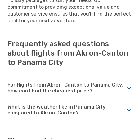
holiday packages to suit your needs. Our
commitment to providing exceptional value and
customer service ensures that you'll find the perfect
deal for your next adventure.
Frequently asked questions
about flights from Akron-Canton
to Panama City
For flights from Akron-Canton to Panama City,
how can I find the cheapest price?
What is the weather like in Panama City
compared to Akron-Canton?