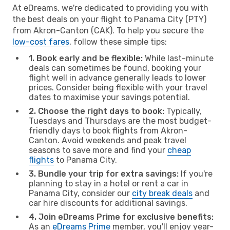
At eDreams, we're dedicated to providing you with
the best deals on your flight to Panama City (PTY)
from Akron-Canton (CAK). To help you secure the
low-cost fares
, follow these simple tips:
1. Book early and be flexible:
While last-minute
deals can sometimes be found, booking your
flight well in advance generally leads to lower
prices. Consider being flexible with your travel
dates to maximise your savings potential.
2. Choose the right days to book:
Typically,
Tuesdays and Thursdays are the most budget-
friendly days to book flights from Akron-
Canton. Avoid weekends and peak travel
seasons to save more and find your
cheap
flights
to Panama City.
3. Bundle your trip for extra savings:
If you're
planning to stay in a hotel or rent a car in
Panama City, consider our
city break deals
and
car hire discounts for additional savings.
4. Join eDreams Prime for exclusive benefits:
As an
eDreams Prime
member, you'll enjoy year-