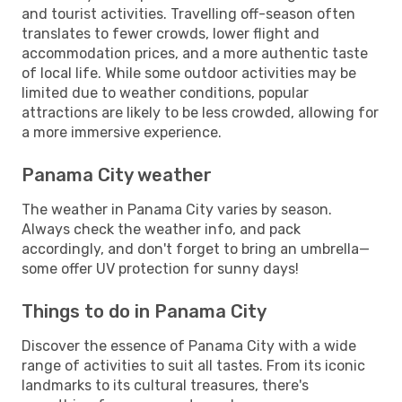
and tourist activities. Travelling off-season often
translates to fewer crowds, lower flight and
accommodation prices, and a more authentic taste
of local life. While some outdoor activities may be
limited due to weather conditions, popular
attractions are likely to be less crowded, allowing for
a more immersive experience.
Panama City weather
The weather in Panama City varies by season.
Always check the weather info, and pack
accordingly, and don't forget to bring an umbrella—
some offer UV protection for sunny days!
Things to do in Panama City
Discover the essence of Panama City with a wide
range of activities to suit all tastes. From its iconic
landmarks to its cultural treasures, there's