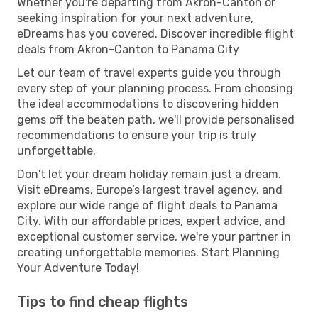
Whether you're departing from Akron-Canton or
seeking inspiration for your next adventure,
eDreams has you covered. Discover incredible flight
deals from Akron-Canton to Panama City
Let our team of travel experts guide you through
every step of your planning process. From choosing
the ideal accommodations to discovering hidden
gems off the beaten path, we'll provide personalised
recommendations to ensure your trip is truly
unforgettable.
Don't let your dream holiday remain just a dream.
Visit eDreams, Europe’s largest travel agency, and
explore our wide range of flight deals to Panama
City. With our affordable prices, expert advice, and
exceptional customer service, we're your partner in
creating unforgettable memories. Start Planning
Your Adventure Today!
Tips to find cheap flights