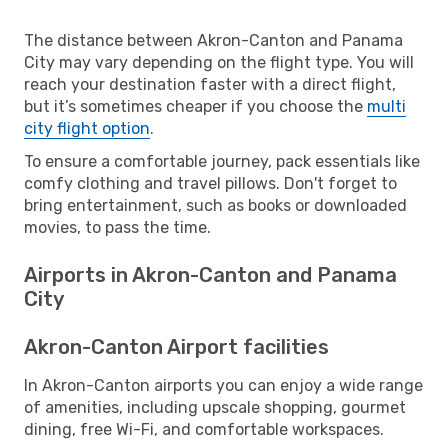
The distance between Akron-Canton and Panama
City may vary depending on the flight type. You will
reach your destination faster with a direct flight,
but it’s sometimes cheaper if you choose the
multi
city flight option
.
To ensure a comfortable journey, pack essentials like
comfy clothing and travel pillows. Don't forget to
bring entertainment, such as books or downloaded
movies, to pass the time.
Airports in Akron-Canton and Panama
City
Akron-Canton Airport facilities
In Akron-Canton airports you can enjoy a wide range
of amenities, including upscale shopping, gourmet
dining, free Wi-Fi, and comfortable workspaces.