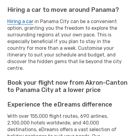
Hiring a car to move around Panama?
Hiring a car
in Panama City can be a convenient
option, granting you the freedom to explore the
surrounding regions at your own pace. This is
especially beneficial if you plan to stay in the
country for more than a week. Customise your
itinerary to suit your schedule and budget, and
discover the hidden gems that lie beyond the city
centre.
Book your flight now from Akron-Canton
to Panama City at a lower price
Experience the eDreams difference
With over 155,000 flight routes, 690 airlines,
2,100,000 hotels worldwide, and 40,000
destinations, eDreams offers a vast selection of