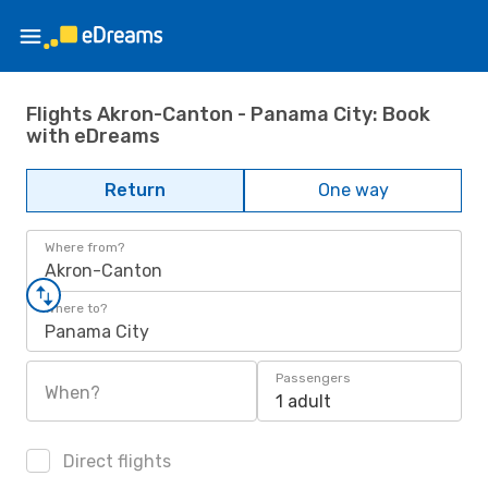
Flights Akron-Canton - Panama City: Book
with eDreams
Return
One way
Where from?
Akron-Canton
Where to?
Panama City
Passengers
When?
1 adult
Direct flights