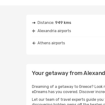
Distance:
949 kms
Alexandria airports
Athens airports
Your getaway from Alexand
Dreaming of a getaway to Greece? Look no
eDreams has you covered. Discover incred
Let our team of travel experts guide you
discovering hidden gems off the beaten pa