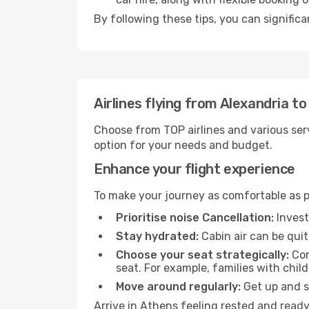
By following these tips, you can signific
Airlines flying from Alexandria t
Choose from TOP airlines and various serv
option for your needs and budget.
Enhance your flight experience
To make your journey as comfortable as po
Prioritise noise Cancellation:
Invest
Stay hydrated:
Cabin air can be quit
Choose your seat strategically:
Con
seat. For example, families with chil
Move around regularly:
Get up and st
Arrive in Athens feeling rested and ready