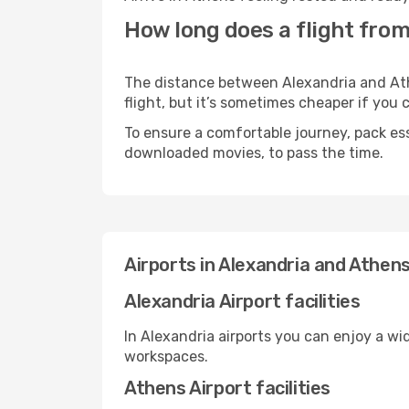
How long does a flight from
The distance between Alexandria and Athe
flight, but it’s sometimes cheaper if you
To ensure a comfortable journey, pack ess
downloaded movies, to pass the time.
Airports in Alexandria and Athen
Alexandria Airport facilities
In Alexandria airports you can enjoy a wi
workspaces.
Athens Airport facilities