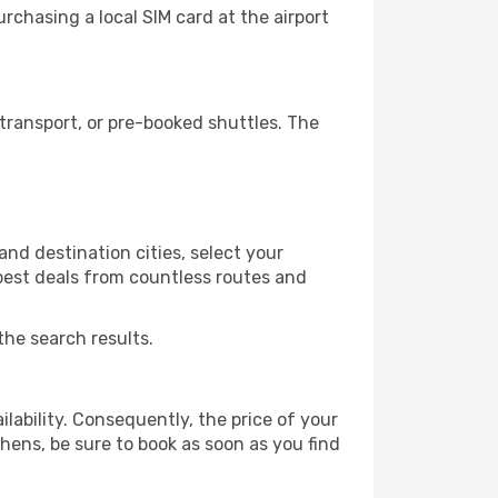
chasing a local SIM card at the airport
transport, or pre-booked shuttles. The
nd destination cities, select your
 best deals from countless routes and
the search results.
lability. Consequently, the price of your
thens, be sure to book as soon as you find