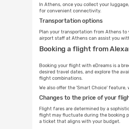
In Athens, once you collect your luggage,
for convenient connectivity.
Transportation options
Plan your transportation from Athens to 
airport staff at Athens can assist you wit
Booking a flight from Alexa
Booking your flight with eDreams is a bre
desired travel dates, and explore the ava
flight combinations.
We also offer the 'Smart Choice' feature, 
Changes to the price of your flig
Flight fares are determined by a sophisti
flight may fluctuate during the booking pr
a ticket that aligns with your budget.