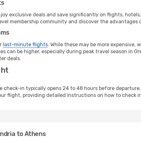
ts
y exclusive deals and save significantly on flights, hotels
t travel membership community and discover the advantages 
ams
or
last-minute flights
. While these may be more expensive, we
s can be higher, especially during peak travel season in Gre
er deals.
ght
line check-in typically opens 24 to 48 hours before departur
ur flight, providing detailed instructions on how to check in
ndria to Athens