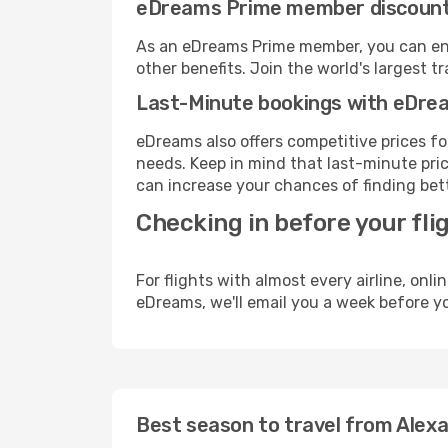
eDreams Prime member discoun
As an eDreams Prime member, you can enjo
other benefits. Join the world's larges
Last-Minute bookings with eDre
eDreams also offers competitive prices f
needs. Keep in mind that last-minute price
can increase your chances of finding bett
Checking in before your fli
For flights with almost every airline, on
eDreams, we'll email you a week before yo
Best season to travel from Alexa