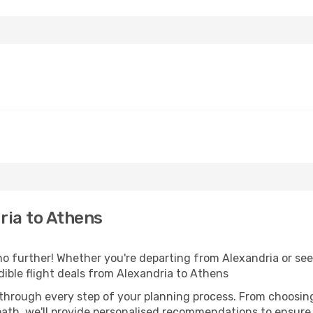
ria to Athens
 further! Whether you're departing from Alexandria or seek
ible flight deals from Alexandria to Athens
 through every step of your planning process. From choosi
th, we'll provide personalised recommendations to ensure y