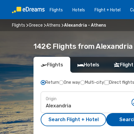
Flights
Hotels
Flight + Hotel
Ca
Flights
Greece
Athens
Alexandria - Athens
142€ Flights from Alexandria
Flights
Hotels
Flight
Return
One way
Multi-city
Direct flight
Origin
Search Flight + Hotel
Search