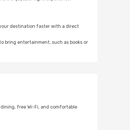
our destination faster with a direct
 to bring entertainment, such as books or
dining, free Wi-Fi, and comfortable