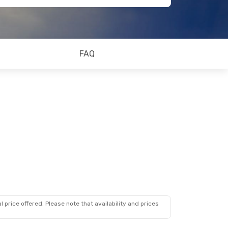
FAQ
 price offered. Please note that availability and prices