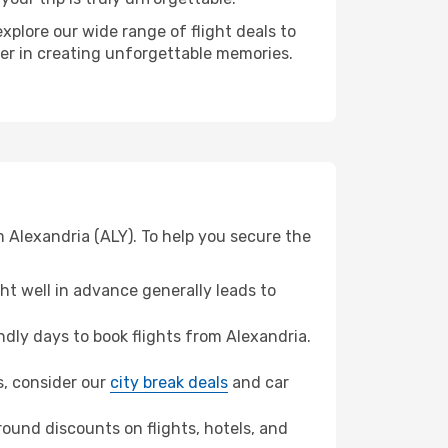
xplore our wide range of flight deals to
ner in creating unforgettable memories.
 Alexandria (ALY). To help you secure the
t well in advance generally leads to
dly days to book flights from Alexandria.
ns, consider our
city break deals
and car
ound discounts on flights, hotels, and