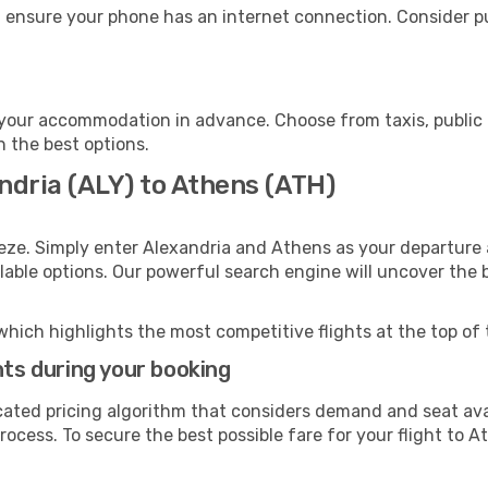
 ensure your phone has an internet connection. Consider pur
your accommodation in advance. Choose from taxis, public 
h the best options.
ndria (ALY) to Athens (ATH)
eze. Simply enter Alexandria and Athens as your departure a
ilable options. Our powerful search engine will uncover the
which highlights the most competitive flights at the top of 
hts during your booking
cated pricing algorithm that considers demand and seat avai
ocess. To secure the best possible fare for your flight to A