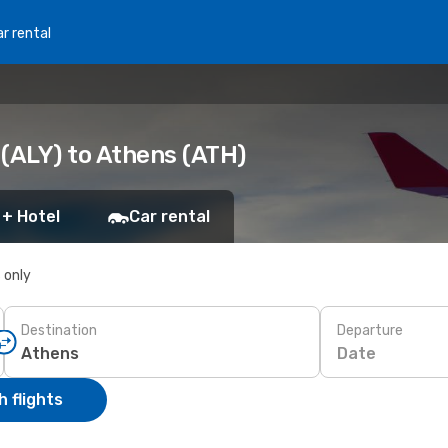
r rental
 (ALY) to Athens (ATH)
 + Hotel
Car rental
s only
Destination
Departure
Date
 flights