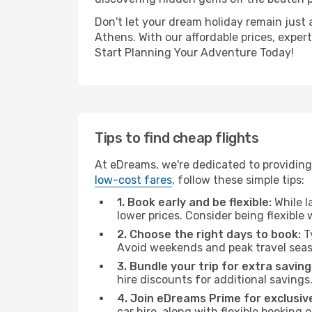
Don't let your dream holiday remain just 
Athens. With our affordable prices, exper
Start Planning Your Adventure Today!
Tips to find cheap flights
At eDreams, we're dedicated to providing 
low-cost fares
, follow these simple tips:
1. Book early and be flexible:
While l
lower prices. Consider being flexible
2. Choose the right days to book:
Ty
Avoid weekends and peak travel seas
3. Bundle your trip for extra saving
hire discounts for additional savings
4. Join eDreams Prime for exclusive
car hire, along with flexible booking