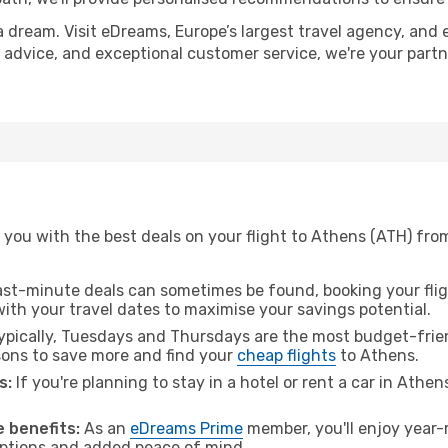
a dream. Visit eDreams, Europe’s largest travel agency, and e
t advice, and exceptional customer service, we're your part
you with the best deals on your flight to Athens (ATH) from
ast-minute deals can sometimes be found, booking your fligh
 with your travel dates to maximise your savings potential.
pically, Tuesdays and Thursdays are the most budget-frien
ons to save more and find your
cheap flights
to Athens.
s:
If you're planning to stay in a hotel or rent a car in Athe
.
 benefits:
As an
eDreams Prime
member, you'll enjoy year-r
 options and added peace of mind.