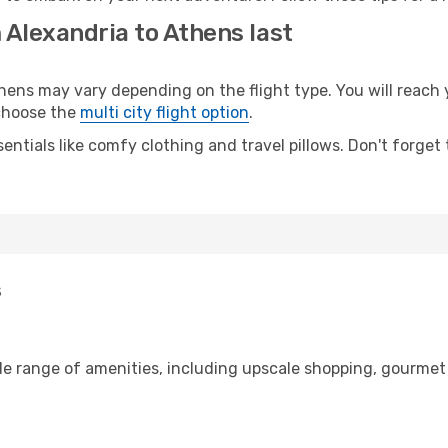
 Alexandria to Athens last
ns may vary depending on the flight type. You will reach y
 choose the
multi city flight option
.
entials like comfy clothing and travel pillows. Don't forget
s
de range of amenities, including upscale shopping, gourmet 