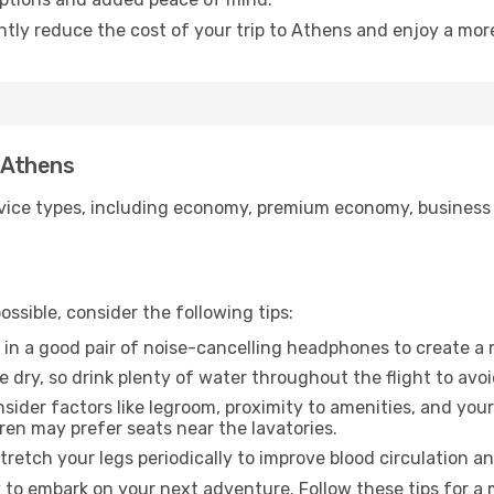
antly reduce the cost of your trip to Athens and enjoy a more
o Athens
ice types, including economy, premium economy, business cla
ssible, consider the following tips:
 in a good pair of noise-cancelling headphones to create a
e dry, so drink plenty of water throughout the flight to avo
sider factors like legroom, proximity to amenities, and yo
dren may prefer seats near the lavatories.
retch your legs periodically to improve blood circulation a
 to embark on your next adventure. Follow these tips for a 