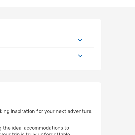
ing inspiration for your next adventure,
ng the ideal accommodations to
our trip is truly unforgettable.