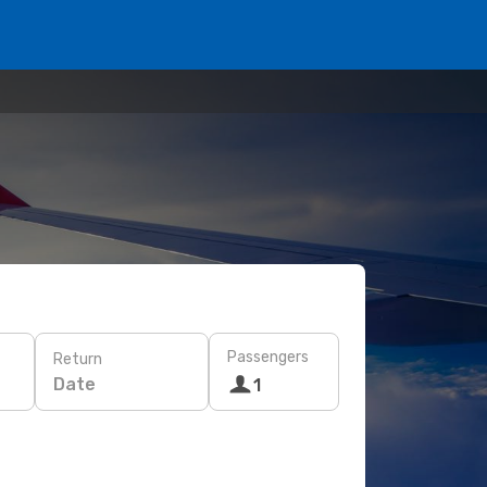
Passengers
Return
Date
1