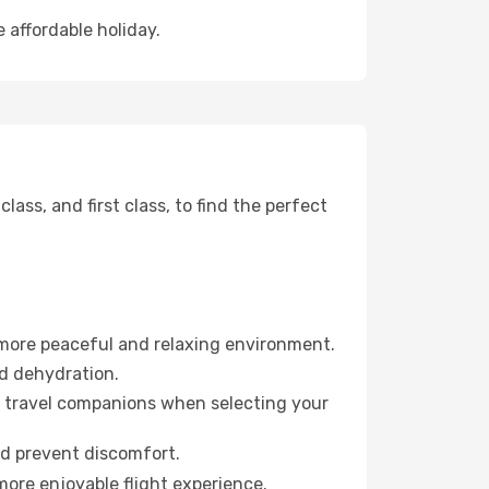
 affordable holiday.
ss, and first class, to find the perfect
 more peaceful and relaxing environment.
id dehydration.
ur travel companions when selecting your
nd prevent discomfort.
more enjoyable flight experience.