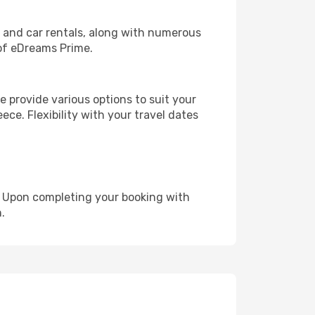
, and car rentals, along with numerous
of eDreams Prime.
 provide various options to suit your
ece. Flexibility with your travel dates
e. Upon completing your booking with
.