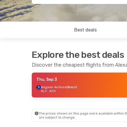
Best deals
Explore the best deals
Discover the cheapest flights from Alex
Thu, Sep 3
Aegean Airlines
Direct
ALY
- ATH
The prices shown on this page were available within th
are subject to change.