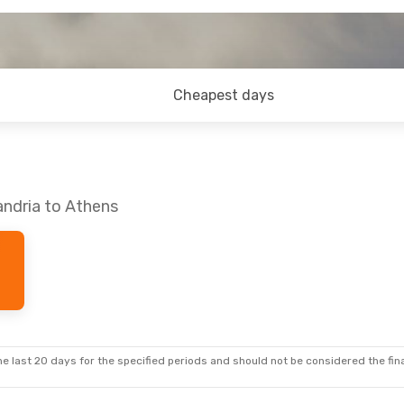
Cheapest days
andria to Athens
e last 20 days for the specified periods and should not be considered the final