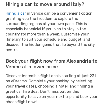
Hiring a car to move around Italy?
Hiring a car
in Venice can be a convenient option,
granting you the freedom to explore the
surrounding regions at your own pace. This is
especially beneficial if you plan to stay in the
country for more than a week. Customise your
itinerary to suit your schedule and budget, and
discover the hidden gems that lie beyond the city
centre.
Book your flight now from Alexandria to
Venice at a lower price
Discover incredible flight deals starting at just 231
on eDreams. Complete your booking by selecting
your travel dates, choosing a hotel, and finding a
great car hire deal. Don't miss out on this
opportunity to save on your next trip and book your
cheap flight now!