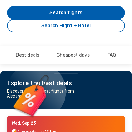
Search flights
Search Flight + Hotel
Best deals
Cheapest days
FAQ
Explore the best deals
Discover the cheapest flights from
Alexandria to Venice
Wed, Sep 23
Pegasus Airlines
1 Stop