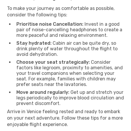
To make your journey as comfortable as possible,
consider the following tips:
Prioritise noise Cancellation:
Invest in a good
pair of noise-cancelling headphones to create a
more peaceful and relaxing environment.
Stay hydrated:
Cabin air can be quite dry, so
drink plenty of water throughout the flight to
avoid dehydration.
Choose your seat strategically:
Consider
factors like legroom, proximity to amenities, and
your travel companions when selecting your
seat. For example, families with children may
prefer seats near the lavatories.
Move around regularly:
Get up and stretch your
legs periodically to improve blood circulation and
prevent discomfort.
Arrive in Venice feeling rested and ready to embark
on your next adventure. Follow these tips for a more
enjoyable flight experience.