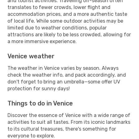
and tourist activities. Travelling off-season often
translates to fewer crowds, lower flight and
accommodation prices, and a more authentic taste
of local life. While some outdoor activities may be
limited due to weather conditions, popular
attractions are likely to be less crowded, allowing for
a more immersive experience.
Venice weather
The weather in Venice varies by season. Always
check the weather info, and pack accordingly, and
don't forget to bring an umbrella—some offer UV
protection for sunny days!
Things to do in Venice
Discover the essence of Venice with a wide range of
activities to suit all tastes. From its iconic landmarks
to its cultural treasures, there's something for
everyone to explore.