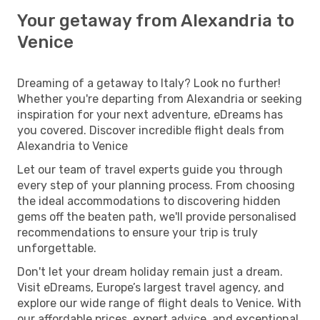
Your getaway from Alexandria to
Venice
Dreaming of a getaway to Italy? Look no further!
Whether you're departing from Alexandria or seeking
inspiration for your next adventure, eDreams has
you covered. Discover incredible flight deals from
Alexandria to Venice
Let our team of travel experts guide you through
every step of your planning process. From choosing
the ideal accommodations to discovering hidden
gems off the beaten path, we'll provide personalised
recommendations to ensure your trip is truly
unforgettable.
Don't let your dream holiday remain just a dream.
Visit eDreams, Europe’s largest travel agency, and
explore our wide range of flight deals to Venice. With
our affordable prices, expert advice, and exceptional