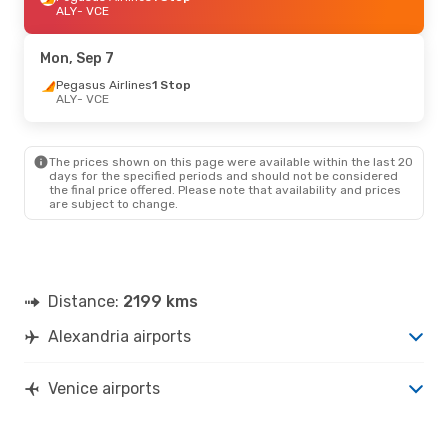
ALY
- VCE
Mon, Sep 7
Pegasus Airlines
1 Stop
ALY
- VCE
The prices shown on this page were available within the last 20
days for the specified periods and should not be considered
the final price offered. Please note that availability and prices
are subject to change.
Distance:
2199 kms
Alexandria airports
Venice airports