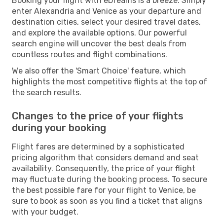
Booking your flight with eDreams is a breeze. Simply
enter Alexandria and Venice as your departure and
destination cities, select your desired travel dates,
and explore the available options. Our powerful
search engine will uncover the best deals from
countless routes and flight combinations.
We also offer the 'Smart Choice' feature, which
highlights the most competitive flights at the top of
the search results.
Changes to the price of your flights
during your booking
Flight fares are determined by a sophisticated
pricing algorithm that considers demand and seat
availability. Consequently, the price of your flight
may fluctuate during the booking process. To secure
the best possible fare for your flight to Venice, be
sure to book as soon as you find a ticket that aligns
with your budget.