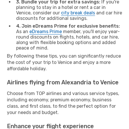
3. Bundle your trip for extra savings:
If you're
planning to stay in a hotel or rent a car in
Venice, consider our
city break deals
and car hire
discounts for additional savings.
4. Join eDreams Prime for exclusive benefits:
As an
eDreams Prime
member, you'll enjoy year-
round discounts on flights, hotels, and car hire,
along with flexible booking options and added
peace of mind.
By following these tips, you can significantly reduce
the cost of your trip to Venice and enjoy a more
affordable holiday.
Airlines flying from Alexandria to Venice
Choose from TOP airlines and various service types,
including economy, premium economy, business
class, and first class, to find the perfect option for
your needs and budget.
Enhance your flight experience