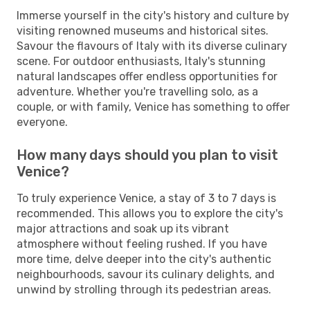
Immerse yourself in the city's history and culture by
visiting renowned museums and historical sites.
Savour the flavours of Italy with its diverse culinary
scene. For outdoor enthusiasts, Italy's stunning
natural landscapes offer endless opportunities for
adventure. Whether you're travelling solo, as a
couple, or with family, Venice has something to offer
everyone.
How many days should you plan to visit
Venice?
To truly experience Venice, a stay of 3 to 7 days is
recommended. This allows you to explore the city's
major attractions and soak up its vibrant
atmosphere without feeling rushed. If you have
more time, delve deeper into the city's authentic
neighbourhoods, savour its culinary delights, and
unwind by strolling through its pedestrian areas.