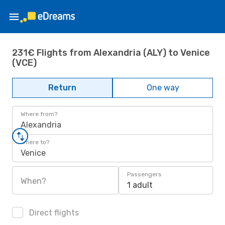
231€ Flights from Alexandria (ALY) to Venice
(VCE)
Return
One way
Where from?
Alexandria
Where to?
Venice
Passengers
When?
1 adult
Direct flights