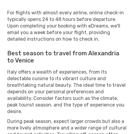
For flights with almost every airline, online check-in
typically opens 24 to 48 hours before departure.
Upon completing your booking with eDreams, we'll
email you a week before your flight, providing
detailed instructions on how to check in.
Best season to travel from Alexandria
to Venice
Italy offers a wealth of experiences, from its
delectable cuisine to its vibrant culture and
breathtaking natural beauty. The ideal time to travel
depends on your personal preferences and
availability. Consider factors such as the climate,
peak tourist season, and the type of experience you
desire.
During peak season, expect larger crowds but also a
more lively atmosphere and a wider range of cultural