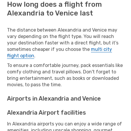
How long does a flight from
Alexandria to Venice last
The distance between Alexandria and Venice may
vary depending on the flight type. You will reach
your destination faster with a direct flight, but it’s
sometimes cheaper if you choose the
multi city
flight option
.
To ensure a comfortable journey, pack essentials like
comfy clothing and travel pillows. Don't forget to
bring entertainment, such as books or downloaded
movies, to pass the time.
Airports in Alexandria and Venice
Alexandria Airport facilities
In Alexandria airports you can enjoy a wide range of
amenities, including upscale shopping, gourmet