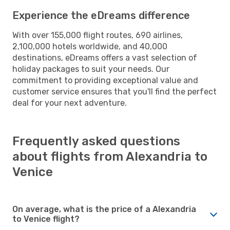
Experience the eDreams difference
With over 155,000 flight routes, 690 airlines,
2,100,000 hotels worldwide, and 40,000
destinations, eDreams offers a vast selection of
holiday packages to suit your needs. Our
commitment to providing exceptional value and
customer service ensures that you'll find the perfect
deal for your next adventure.
Frequently asked questions
about flights from Alexandria to
Venice
On average, what is the price of a Alexandria
to Venice flight?