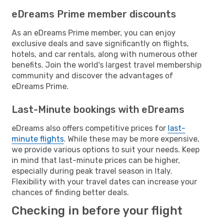
eDreams Prime member discounts
As an eDreams Prime member, you can enjoy
exclusive deals and save significantly on flights,
hotels, and car rentals, along with numerous other
benefits. Join the world's largest travel membership
community and discover the advantages of
eDreams Prime.
Last-Minute bookings with eDreams
eDreams also offers competitive prices for
last-
minute flights
. While these may be more expensive,
we provide various options to suit your needs. Keep
in mind that last-minute prices can be higher,
especially during peak travel season in Italy.
Flexibility with your travel dates can increase your
chances of finding better deals.
Checking in before your flight