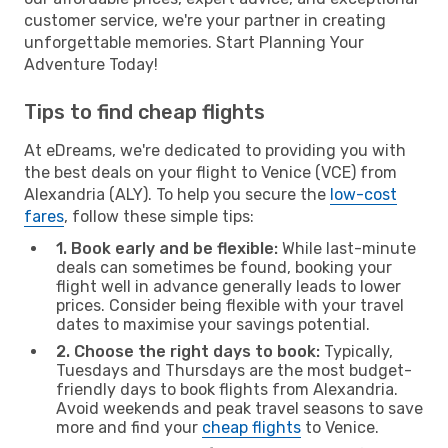
customer service, we're your partner in creating
unforgettable memories. Start Planning Your
Adventure Today!
Tips to find cheap flights
At eDreams, we're dedicated to providing you with
the best deals on your flight to Venice (VCE) from
Alexandria (ALY). To help you secure the
low-cost
fares
, follow these simple tips:
1. Book early and be flexible:
While last-minute
deals can sometimes be found, booking your
flight well in advance generally leads to lower
prices. Consider being flexible with your travel
dates to maximise your savings potential.
2. Choose the right days to book:
Typically,
Tuesdays and Thursdays are the most budget-
friendly days to book flights from Alexandria.
Avoid weekends and peak travel seasons to save
more and find your
cheap flights
to Venice.