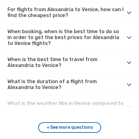
For flights from Alexandria to Venice, how can I
find the cheapest price?
When booking, when is the best time to do so
in order to get the best prices for Alexandria
to Venice flights?
When is the best time to travel from
Alexandria to Venice?
What is the duration of a flight from
Alexandria to Venice?
What is the weather like in Venice compared to
Alexandria?
See more questions