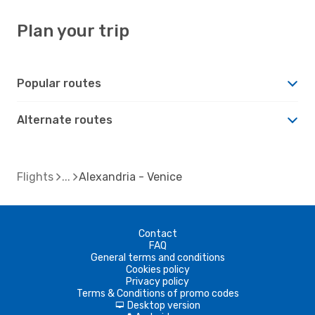
Plan your trip
Popular routes
Alternate routes
Flights
Alexandria - Venice
Contact
FAQ
General terms and conditions
Cookies policy
Privacy policy
Terms & Conditions of promo codes
Desktop version
d