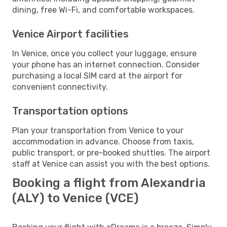
dining, free Wi-Fi, and comfortable workspaces.
Venice Airport facilities
In Venice, once you collect your luggage, ensure
your phone has an internet connection. Consider
purchasing a local SIM card at the airport for
convenient connectivity.
Transportation options
Plan your transportation from Venice to your
accommodation in advance. Choose from taxis,
public transport, or pre-booked shuttles. The airport
staff at Venice can assist you with the best options.
Booking a flight from Alexandria
(ALY) to Venice (VCE)