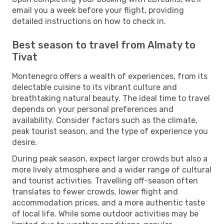
email you a week before your flight, providing
detailed instructions on how to check in.
Best season to travel from Almaty to
Tivat
Montenegro offers a wealth of experiences, from its
delectable cuisine to its vibrant culture and
breathtaking natural beauty. The ideal time to travel
depends on your personal preferences and
availability. Consider factors such as the climate,
peak tourist season, and the type of experience you
desire.
During peak season, expect larger crowds but also a
more lively atmosphere and a wider range of cultural
and tourist activities. Travelling off-season often
translates to fewer crowds, lower flight and
accommodation prices, and a more authentic taste
of local life. While some outdoor activities may be