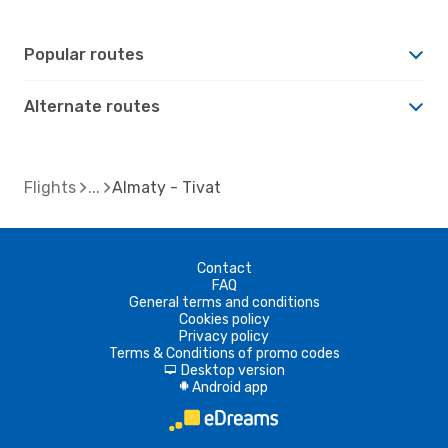
Popular routes
Alternate routes
Flights
Almaty - Tivat
Contact
FAQ
General terms and conditions
Cookies policy
Privacy policy
Terms & Conditions of promo codes
Desktop version
d
Android app
A