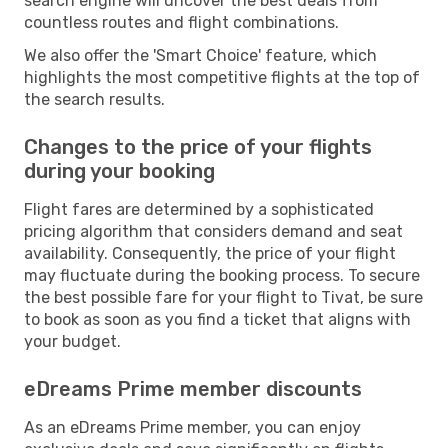
search engine will uncover the best deals from
countless routes and flight combinations.
We also offer the 'Smart Choice' feature, which
highlights the most competitive flights at the top of
the search results.
Changes to the price of your flights
during your booking
Flight fares are determined by a sophisticated
pricing algorithm that considers demand and seat
availability. Consequently, the price of your flight
may fluctuate during the booking process. To secure
the best possible fare for your flight to Tivat, be sure
to book as soon as you find a ticket that aligns with
your budget.
eDreams Prime member discounts
As an eDreams Prime member, you can enjoy