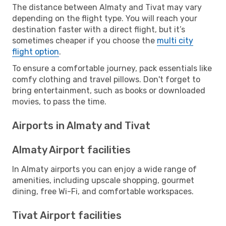
The distance between Almaty and Tivat may vary
depending on the flight type. You will reach your
destination faster with a direct flight, but it’s
sometimes cheaper if you choose the
multi city
flight option
.
To ensure a comfortable journey, pack essentials like
comfy clothing and travel pillows. Don't forget to
bring entertainment, such as books or downloaded
movies, to pass the time.
Airports in Almaty and Tivat
Almaty Airport facilities
In Almaty airports you can enjoy a wide range of
amenities, including upscale shopping, gourmet
dining, free Wi-Fi, and comfortable workspaces.
Tivat Airport facilities