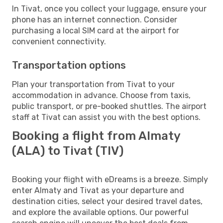
In Tivat, once you collect your luggage, ensure your
phone has an internet connection. Consider
purchasing a local SIM card at the airport for
convenient connectivity.
Transportation options
Plan your transportation from Tivat to your
accommodation in advance. Choose from taxis,
public transport, or pre-booked shuttles. The airport
staff at Tivat can assist you with the best options.
Booking a flight from Almaty
(ALA) to Tivat (TIV)
Booking your flight with eDreams is a breeze. Simply
enter Almaty and Tivat as your departure and
destination cities, select your desired travel dates,
and explore the available options. Our powerful