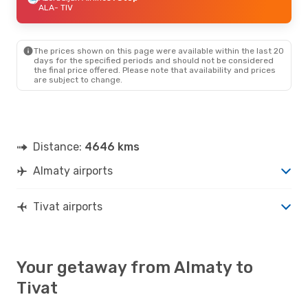
ALA
- TIV
The prices shown on this page were available within the last 20
days for the specified periods and should not be considered
the final price offered. Please note that availability and prices
are subject to change.
Distance:
4646 kms
Almaty airports
Tivat airports
Your getaway from Almaty to
Tivat