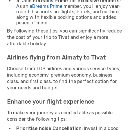
4. Join eDreams Prime for exclusive benefits:
As an
eDreams Prime
member, you'll enjoy year-
round discounts on flights, hotels, and car hire,
along with flexible booking options and added
peace of mind.
By following these tips, you can significantly reduce
the cost of your trip to Tivat and enjoy a more
affordable holiday.
Airlines flying from Almaty to Tivat
Choose from TOP airlines and various service types,
including economy, premium economy, business
class, and first class, to find the perfect option for
your needs and budget.
Enhance your flight experience
To make your journey as comfortable as possible,
consider the following tips:
Prioritise noise Cancellation:
Invest in a good