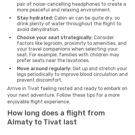
pair of noise-cancelling headphones to create a
more peaceful and relaxing environment.
Stay hydrated:
Cabin air can be quite dry, so
drink plenty of water throughout the flight to
avoid dehydration.
Choose your seat strategically:
Consider
factors like legroom, proximity to amenities, and
your travel companions when selecting your
seat. For example, families with children may
prefer seats near the lavatories.
Move around regularly:
Get up and stretch your
legs periodically to improve blood circulation and
prevent discomfort.
Arrive in Tivat feeling rested and ready to embark on
your next adventure. Follow these tips for a more
enjoyable flight experience.
How long does a flight from
Almaty to Tivat last