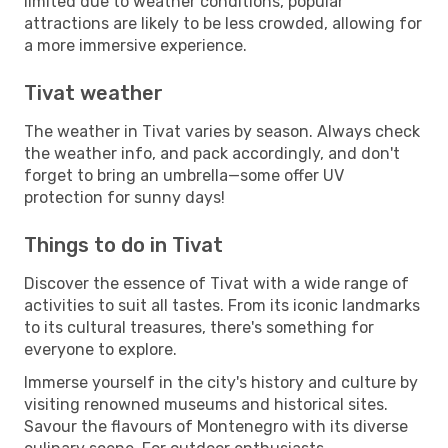
limited due to weather conditions, popular
attractions are likely to be less crowded, allowing for
a more immersive experience.
Tivat weather
The weather in Tivat varies by season. Always check
the weather info, and pack accordingly, and don't
forget to bring an umbrella—some offer UV
protection for sunny days!
Things to do in Tivat
Discover the essence of Tivat with a wide range of
activities to suit all tastes. From its iconic landmarks
to its cultural treasures, there's something for
everyone to explore.
Immerse yourself in the city's history and culture by
visiting renowned museums and historical sites.
Savour the flavours of Montenegro with its diverse