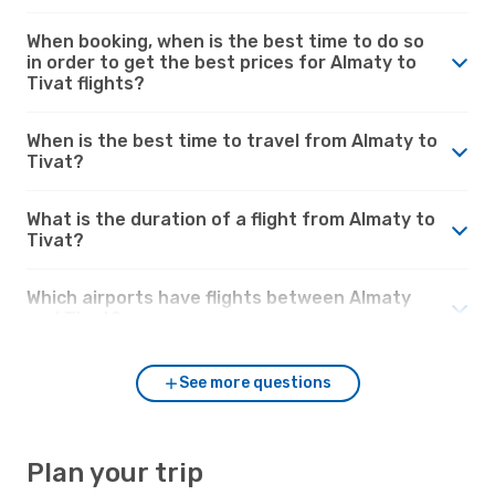
When booking, when is the best time to do so
in order to get the best prices for Almaty to
Tivat flights?
When is the best time to travel from Almaty to
Tivat?
What is the duration of a flight from Almaty to
Tivat?
Which airports have flights between Almaty
and Tivat?
See more questions
Plan your trip