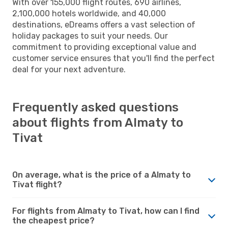
With over 155,000 flight routes, 690 airlines,
2,100,000 hotels worldwide, and 40,000
destinations, eDreams offers a vast selection of
holiday packages to suit your needs. Our
commitment to providing exceptional value and
customer service ensures that you'll find the perfect
deal for your next adventure.
Frequently asked questions
about flights from Almaty to
Tivat
On average, what is the price of a Almaty to
Tivat flight?
For flights from Almaty to Tivat, how can I find
the cheapest price?