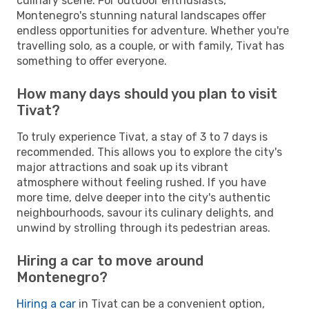
culinary scene. For outdoor enthusiasts,
Montenegro's stunning natural landscapes offer
endless opportunities for adventure. Whether you're
travelling solo, as a couple, or with family, Tivat has
something to offer everyone.
How many days should you plan to visit
Tivat?
To truly experience Tivat, a stay of 3 to 7 days is
recommended. This allows you to explore the city's
major attractions and soak up its vibrant
atmosphere without feeling rushed. If you have
more time, delve deeper into the city's authentic
neighbourhoods, savour its culinary delights, and
unwind by strolling through its pedestrian areas.
Hiring a car to move around
Montenegro?
Hiring a car
in Tivat can be a convenient option,