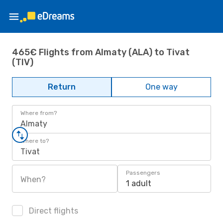
465€ Flights from Almaty (ALA) to Tivat
(TIV)
Return
One way
Where from?
Almaty
Where to?
Tivat
Passengers
When?
1 adult
Direct flights