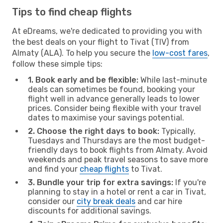
Tips to find cheap flights
At eDreams, we're dedicated to providing you with
the best deals on your flight to Tivat (TIV) from
Almaty (ALA). To help you secure the
low-cost fares
,
follow these simple tips:
1. Book early and be flexible:
While last-minute
deals can sometimes be found, booking your
flight well in advance generally leads to lower
prices. Consider being flexible with your travel
dates to maximise your savings potential.
2. Choose the right days to book:
Typically,
Tuesdays and Thursdays are the most budget-
friendly days to book flights from Almaty. Avoid
weekends and peak travel seasons to save more
and find your
cheap flights
to Tivat.
3. Bundle your trip for extra savings:
If you're
planning to stay in a hotel or rent a car in Tivat,
consider our
city break deals
and car hire
discounts for additional savings.