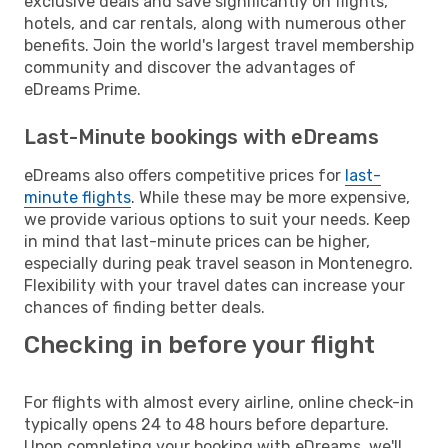
exclusive deals and save significantly on flights,
hotels, and car rentals, along with numerous other
benefits. Join the world's largest travel membership
community and discover the advantages of
eDreams Prime.
Last-Minute bookings with eDreams
eDreams also offers competitive prices for
last-
minute flights
. While these may be more expensive,
we provide various options to suit your needs. Keep
in mind that last-minute prices can be higher,
especially during peak travel season in Montenegro.
Flexibility with your travel dates can increase your
chances of finding better deals.
Checking in before your flight
For flights with almost every airline, online check-in
typically opens 24 to 48 hours before departure.
Upon completing your booking with eDreams, we'll