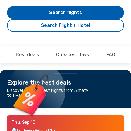
Search flights
Search Flight + Hotel
Best deals
Cheapest days
FAQ
Explore the best deals
Discover the cheapest flights from Almaty
to Tivat
Thu, Sep 10
Azerbaijan Airlines
1 Stop