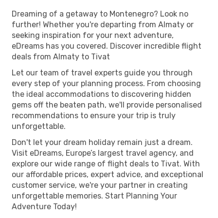
Dreaming of a getaway to Montenegro? Look no
further! Whether you're departing from Almaty or
seeking inspiration for your next adventure,
eDreams has you covered. Discover incredible flight
deals from Almaty to Tivat
Let our team of travel experts guide you through
every step of your planning process. From choosing
the ideal accommodations to discovering hidden
gems off the beaten path, we'll provide personalised
recommendations to ensure your trip is truly
unforgettable.
Don't let your dream holiday remain just a dream.
Visit eDreams, Europe’s largest travel agency, and
explore our wide range of flight deals to Tivat. With
our affordable prices, expert advice, and exceptional
customer service, we're your partner in creating
unforgettable memories. Start Planning Your
Adventure Today!