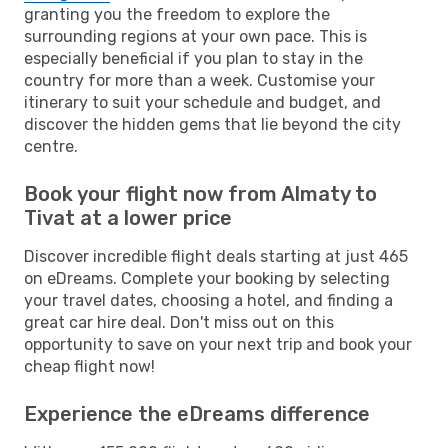
granting you the freedom to explore the
surrounding regions at your own pace. This is
especially beneficial if you plan to stay in the
country for more than a week. Customise your
itinerary to suit your schedule and budget, and
discover the hidden gems that lie beyond the city
centre.
Book your flight now from Almaty to
Tivat at a lower price
Discover incredible flight deals starting at just 465
on eDreams. Complete your booking by selecting
your travel dates, choosing a hotel, and finding a
great car hire deal. Don't miss out on this
opportunity to save on your next trip and book your
cheap flight now!
Experience the eDreams difference