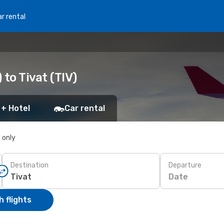
r rental
 to Tivat (TIV)
 + Hotel
Car rental
s only
Destination
Departure
Date
 flights