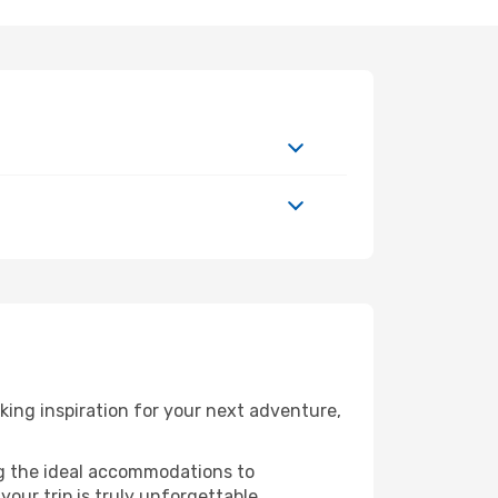
ing inspiration for your next adventure,
ng the ideal accommodations to
our trip is truly unforgettable.