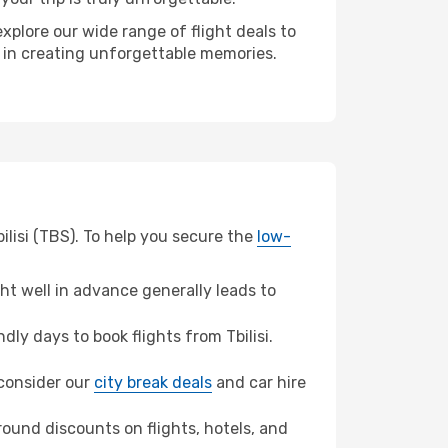
xplore our wide range of flight deals to
r in creating unforgettable memories.
ilisi (TBS). To help you secure the
low-
t well in advance generally leads to
y days to book flights from Tbilisi.
, consider our
city break deals
and car hire
ound discounts on flights, hotels, and