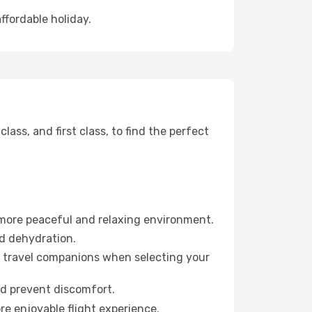
ffordable holiday.
ss, and first class, to find the perfect
 more peaceful and relaxing environment.
id dehydration.
ur travel companions when selecting your
nd prevent discomfort.
re enjoyable flight experience.