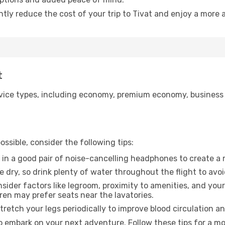
ntly reduce the cost of your trip to Tivat and enjoy a more a
t
ice types, including economy, premium economy, business cla
ssible, consider the following tips:
 in a good pair of noise-cancelling headphones to create a
e dry, so drink plenty of water throughout the flight to avo
sider factors like legroom, proximity to amenities, and yo
dren may prefer seats near the lavatories.
retch your legs periodically to improve blood circulation a
to embark on your next adventure. Follow these tips for a mo