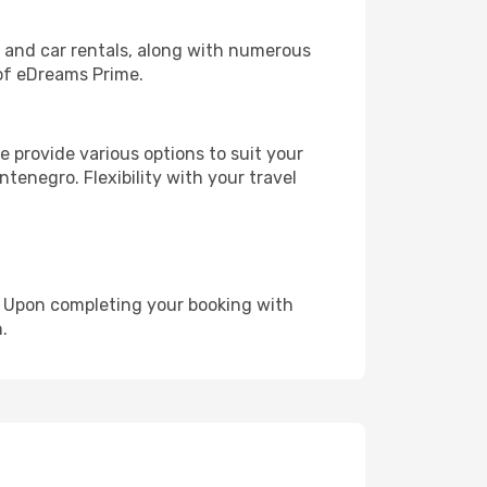
, and car rentals, along with numerous
of eDreams Prime.
 provide various options to suit your
tenegro. Flexibility with your travel
e. Upon completing your booking with
.