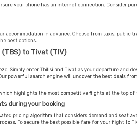
ensure your phone has an internet connection. Consider purch
our accommodation in advance. Choose from taxis, public tr
the best options.
 (TBS) to Tivat (TIV)
ze. Simply enter Tbilisi and Tivat as your departure and dest
 Our powerful search engine will uncover the best deals fro
which highlights the most competitive flights at the top of 
hts during your booking
cated pricing algorithm that considers demand and seat avai
ocess. To secure the best possible fare for your flight to Ti