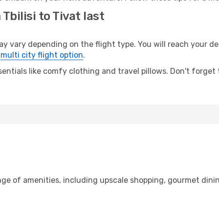
bilisi to Tivat last
y vary depending on the flight type. You will reach your dest
e
multi city flight option
.
entials like comfy clothing and travel pillows. Don't forget
range of amenities, including upscale shopping, gourmet dini