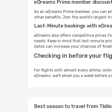
eDreams Prime member discoun
As an eDreams Prime member, you can enjo
other benefits. Join the world's larges
Last-Minute bookings with eDre
eDreams also offers competitive prices f
needs. Keep in mind that last-minute pric
dates can increase your chances of findin
Checking in before your fli
For flights with almost every airline, on
eDreams, we'll email you a week before yo
Best season to travel from Tbilisi