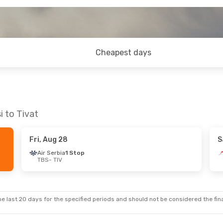
Cheapest days
i to Tivat
Fri, Aug 28
S
Air Serbia
1 Stop
TBS
- TIV
e last 20 days for the specified periods and should not be considered the final