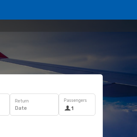
Passengers
Return
Date
1