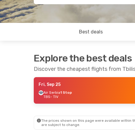
Best deals
Explore the best deals
Discover the cheapest flights from Tbilis
Fri, Sep 25
Air Serbia
1 Stop
TBS
- TIV
The prices shown on this page were available within th
are subject to change.