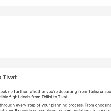
o Tivat
k no further! Whether you're departing from Tbilisi or seek
le flight deals from Tbilisi to Tivat
 through every step of your planning process. From choosi
th, we'll provide personalised recommendations to ensure y