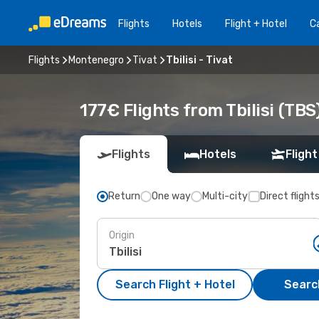
Flights
Hotels
Flight + Hotel
Ca
Flights
Montenegro
Tivat
Tbilisi - Tivat
177€ Flights from Tbilisi (TBS)
Flights
Hotels
Flight
Return
One way
Multi-city
Direct flight
Origin
Search Flight + Hotel
Search