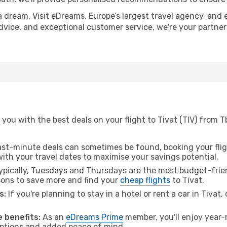
a dream. Visit eDreams, Europe’s largest travel agency, and e
 advice, and exceptional customer service, we're your partne
ou with the best deals on your flight to Tivat (TIV) from Tb
ast-minute deals can sometimes be found, booking your fligh
 with your travel dates to maximise your savings potential.
pically, Tuesdays and Thursdays are the most budget-friendl
ons to save more and find your
cheap flights
to Tivat.
s:
If you're planning to stay in a hotel or rent a car in Tivat
 benefits:
As an
eDreams Prime
member, you'll enjoy year-r
 options and added peace of mind.