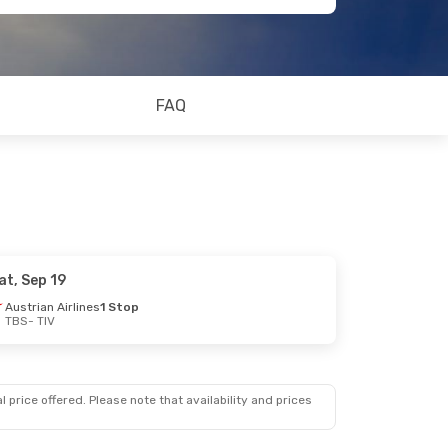
FAQ
at, Sep 19
Austrian Airlines
1 Stop
TBS
- TIV
 price offered. Please note that availability and prices