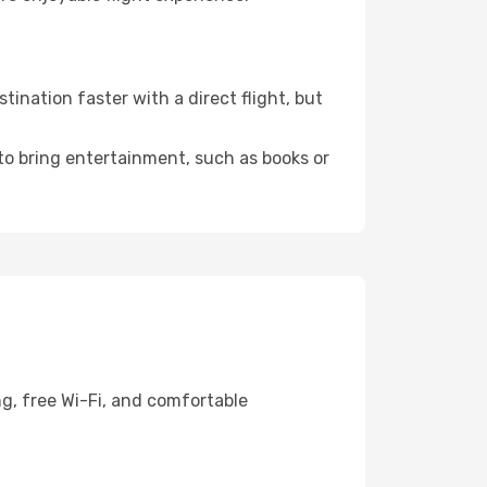
ination faster with a direct flight, but
 to bring entertainment, such as books or
ng, free Wi-Fi, and comfortable