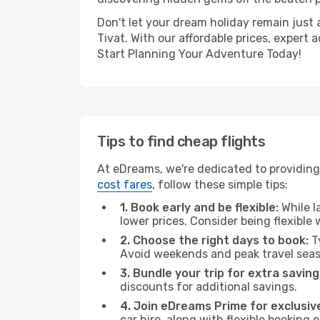
Don't let your dream holiday remain just 
Tivat. With our affordable prices, expert
Start Planning Your Adventure Today!
Tips to find cheap flights
At eDreams, we're dedicated to providing y
cost fares
, follow these simple tips:
1. Book early and be flexible:
While l
lower prices. Consider being flexible
2. Choose the right days to book:
Ty
Avoid weekends and peak travel seas
3. Bundle your trip for extra saving
discounts for additional savings.
4. Join eDreams Prime for exclusive
car hire, along with flexible booking