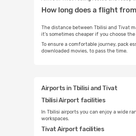
How long does a flight from T
The distance between Tbilisi and Tivat ma
it’s sometimes cheaper if you choose th
To ensure a comfortable journey, pack ess
downloaded movies, to pass the time.
Airports in Tbilisi and Tivat
Tbilisi Airport facilities
In Tbilisi airports you can enjoy a wide 
workspaces.
Tivat Airport facilities