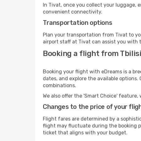
In Tivat, once you collect your luggage, 
convenient connectivity.
Transportation options
Plan your transportation from Tivat to y
airport staff at Tivat can assist you with 
Booking a flight from Tbilisi
Booking your flight with eDreams is a bree
dates, and explore the available options.
combinations.
We also offer the 'Smart Choice' feature, 
Changes to the price of your flig
Flight fares are determined by a sophisti
flight may fluctuate during the booking pr
ticket that aligns with your budget.