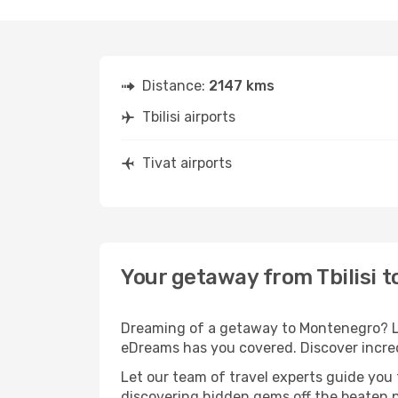
Distance:
2147 kms
Tbilisi airports
Tivat airports
Your getaway from Tbilisi t
Dreaming of a getaway to Montenegro? Loo
eDreams has you covered. Discover incredib
Let our team of travel experts guide you
discovering hidden gems off the beaten pa