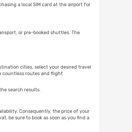
asing a local SIM card at the airport for
ansport, or pre-booked shuttles. The
ination cities, select your desired travel
m countless routes and flight
the search results.
lability. Consequently, the price of your
vat, be sure to book as soon as you find a