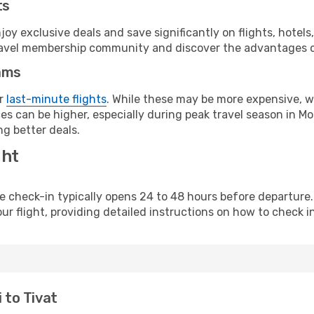
ts
y exclusive deals and save significantly on flights, hotels
t travel membership community and discover the advantages 
ams
or
last-minute flights
. While these may be more expensive, we
es can be higher, especially during peak travel season in Mon
g better deals.
ght
line check-in typically opens 24 to 48 hours before departur
ur flight, providing detailed instructions on how to check in
 to Tivat