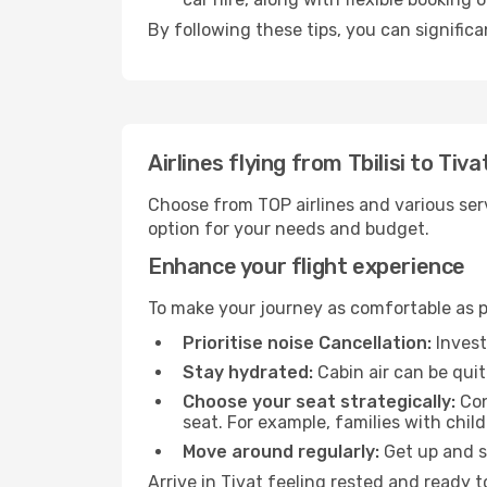
By following these tips, you can significa
Airlines flying from Tbilisi to Tiva
Choose from TOP airlines and various serv
option for your needs and budget.
Enhance your flight experience
To make your journey as comfortable as po
Prioritise noise Cancellation:
Invest
Stay hydrated:
Cabin air can be quit
Choose your seat strategically:
Con
seat. For example, families with chil
Move around regularly:
Get up and st
Arrive in Tivat feeling rested and ready 