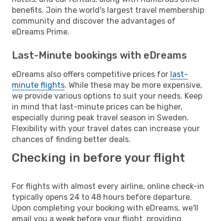
benefits. Join the world's largest travel membership
community and discover the advantages of
eDreams Prime.
Last-Minute bookings with eDreams
eDreams also offers competitive prices for
last-
minute flights
. While these may be more expensive,
we provide various options to suit your needs. Keep
in mind that last-minute prices can be higher,
especially during peak travel season in Sweden.
Flexibility with your travel dates can increase your
chances of finding better deals.
Checking in before your flight
For flights with almost every airline, online check-in
typically opens 24 to 48 hours before departure.
Upon completing your booking with eDreams, we'll
email you a week before your flight, providing