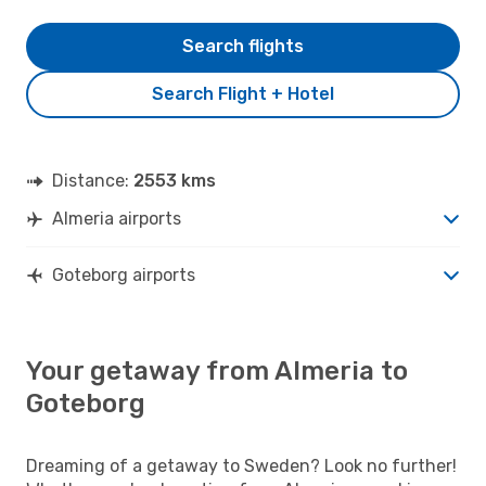
Search flights
Search Flight + Hotel
Distance:
2553 kms
Almeria airports
Goteborg airports
Your getaway from Almeria to
Goteborg
Dreaming of a getaway to Sweden? Look no further!