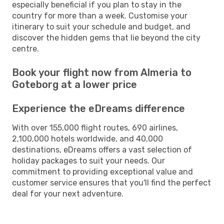
especially beneficial if you plan to stay in the
country for more than a week. Customise your
itinerary to suit your schedule and budget, and
discover the hidden gems that lie beyond the city
centre.
Book your flight now from Almeria to
Goteborg at a lower price
Experience the eDreams difference
With over 155,000 flight routes, 690 airlines,
2,100,000 hotels worldwide, and 40,000
destinations, eDreams offers a vast selection of
holiday packages to suit your needs. Our
commitment to providing exceptional value and
customer service ensures that you'll find the perfect
deal for your next adventure.