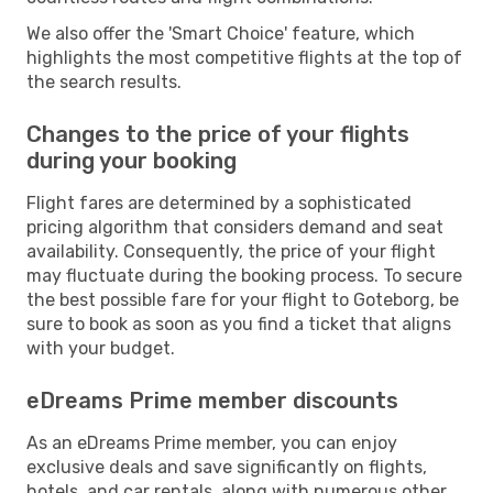
We also offer the 'Smart Choice' feature, which
highlights the most competitive flights at the top of
the search results.
Changes to the price of your flights
during your booking
Flight fares are determined by a sophisticated
pricing algorithm that considers demand and seat
availability. Consequently, the price of your flight
may fluctuate during the booking process. To secure
the best possible fare for your flight to Goteborg, be
sure to book as soon as you find a ticket that aligns
with your budget.
eDreams Prime member discounts
As an eDreams Prime member, you can enjoy
exclusive deals and save significantly on flights,
hotels, and car rentals, along with numerous other