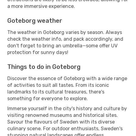
a more immersive experience.
Goteborg weather
The weather in Goteborg varies by season. Always
check the weather info, and pack accordingly, and
don't forget to bring an umbrella—some offer UV
protection for sunny days!
Things to do in Goteborg
Discover the essence of Goteborg with a wide range
of activities to suit all tastes. From its iconic
landmarks to its cultural treasures, there's
something for everyone to explore.
Immerse yourself in the city's history and culture by
visiting renowned museums and historical sites.
Savour the flavours of Sweden with its diverse
culinary scene. For outdoor enthusiasts, Sweden's
stunning natural landscapes offer endless