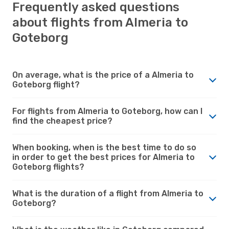
Frequently asked questions
about flights from Almeria to
Goteborg
On average, what is the price of a Almeria to
Goteborg flight?
For flights from Almeria to Goteborg, how can I
find the cheapest price?
When booking, when is the best time to do so
in order to get the best prices for Almeria to
Goteborg flights?
What is the duration of a flight from Almeria to
Goteborg?