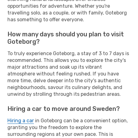
opportunities for adventure. Whether you're
travelling solo, as a couple, or with family, Goteborg
has something to offer everyone.
How many days should you plan to visit
Goteborg?
To truly experience Goteborg, a stay of 3 to 7 days is
recommended. This allows you to explore the city's
major attractions and soak up its vibrant
atmosphere without feeling rushed. If you have
more time, delve deeper into the city's authentic
neighbourhoods, savour its culinary delights, and
unwind by strolling through its pedestrian areas.
Hiring a car to move around Sweden?
Hiring a car
in Goteborg can be a convenient option,
granting you the freedom to explore the
surrounding regions at your own pace. This is