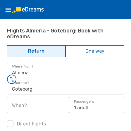
Flights Almeria - Goteborg: Book with
eDreams
Return
One way
Where from?
Almeria
Where to?
Goteborg
Passengers
When?
1 adult
Direct flights