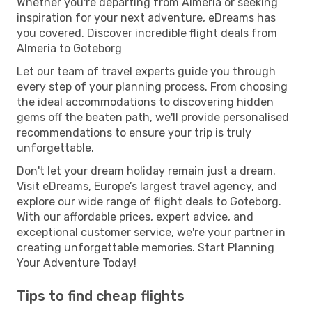
Whether you're departing from Almeria or seeking
inspiration for your next adventure, eDreams has
you covered. Discover incredible flight deals from
Almeria to Goteborg
Let our team of travel experts guide you through
every step of your planning process. From choosing
the ideal accommodations to discovering hidden
gems off the beaten path, we'll provide personalised
recommendations to ensure your trip is truly
unforgettable.
Don't let your dream holiday remain just a dream.
Visit eDreams, Europe’s largest travel agency, and
explore our wide range of flight deals to Goteborg.
With our affordable prices, expert advice, and
exceptional customer service, we're your partner in
creating unforgettable memories. Start Planning
Your Adventure Today!
Tips to find cheap flights