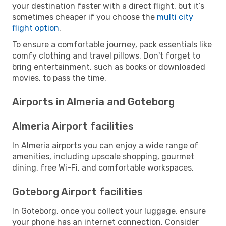
your destination faster with a direct flight, but it’s
sometimes cheaper if you choose the
multi city
flight option
.
To ensure a comfortable journey, pack essentials like
comfy clothing and travel pillows. Don't forget to
bring entertainment, such as books or downloaded
movies, to pass the time.
Airports in Almeria and Goteborg
Almeria Airport facilities
In Almeria airports you can enjoy a wide range of
amenities, including upscale shopping, gourmet
dining, free Wi-Fi, and comfortable workspaces.
Goteborg Airport facilities
In Goteborg, once you collect your luggage, ensure
your phone has an internet connection. Consider