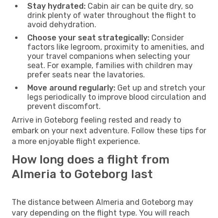
Stay hydrated:
Cabin air can be quite dry, so
drink plenty of water throughout the flight to
avoid dehydration.
Choose your seat strategically:
Consider
factors like legroom, proximity to amenities, and
your travel companions when selecting your
seat. For example, families with children may
prefer seats near the lavatories.
Move around regularly:
Get up and stretch your
legs periodically to improve blood circulation and
prevent discomfort.
Arrive in Goteborg feeling rested and ready to
embark on your next adventure. Follow these tips for
a more enjoyable flight experience.
How long does a flight from
Almeria to Goteborg last
The distance between Almeria and Goteborg may
vary depending on the flight type. You will reach