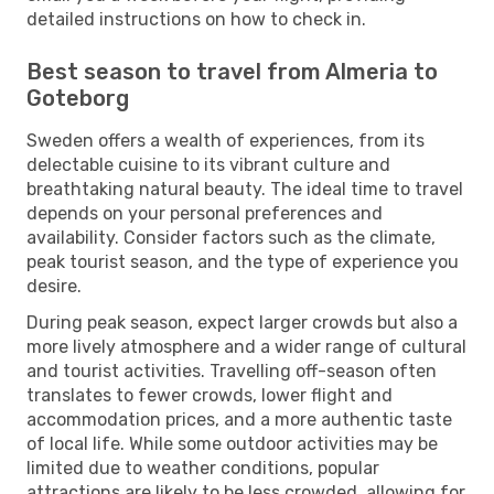
detailed instructions on how to check in.
Best season to travel from Almeria to
Goteborg
Sweden offers a wealth of experiences, from its
delectable cuisine to its vibrant culture and
breathtaking natural beauty. The ideal time to travel
depends on your personal preferences and
availability. Consider factors such as the climate,
peak tourist season, and the type of experience you
desire.
During peak season, expect larger crowds but also a
more lively atmosphere and a wider range of cultural
and tourist activities. Travelling off-season often
translates to fewer crowds, lower flight and
accommodation prices, and a more authentic taste
of local life. While some outdoor activities may be
limited due to weather conditions, popular
attractions are likely to be less crowded, allowing for