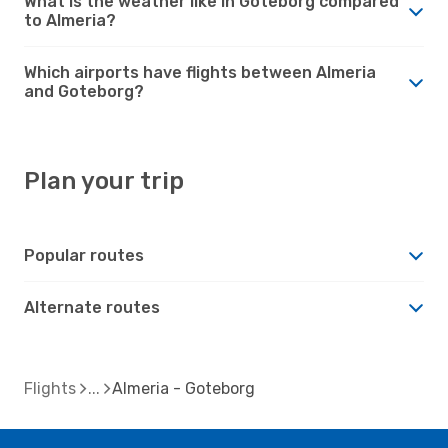
What is the weather like in Goteborg compared
to Almeria?
Which airports have flights between Almeria
and Goteborg?
Plan your trip
Popular routes
Alternate routes
Flights
Almeria - Goteborg