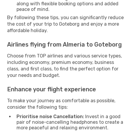
along with flexible booking options and added
peace of mind.
By following these tips, you can significantly reduce
the cost of your trip to Goteborg and enjoy a more
affordable holiday.
Airlines flying from Almeria to Goteborg
Choose from TOP airlines and various service types,
including economy, premium economy, business
class, and first class, to find the perfect option for
your needs and budget.
Enhance your flight experience
To make your journey as comfortable as possible,
consider the following tips:
Prioritise noise Cancellation:
Invest in a good
pair of noise-cancelling headphones to create a
more peaceful and relaxing environment.