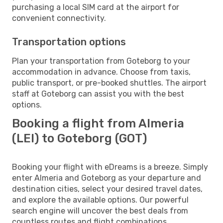
purchasing a local SIM card at the airport for
convenient connectivity.
Transportation options
Plan your transportation from Goteborg to your
accommodation in advance. Choose from taxis,
public transport, or pre-booked shuttles. The airport
staff at Goteborg can assist you with the best
options.
Booking a flight from Almeria
(LEI) to Goteborg (GOT)
Booking your flight with eDreams is a breeze. Simply
enter Almeria and Goteborg as your departure and
destination cities, select your desired travel dates,
and explore the available options. Our powerful
search engine will uncover the best deals from
countless routes and flight combinations.