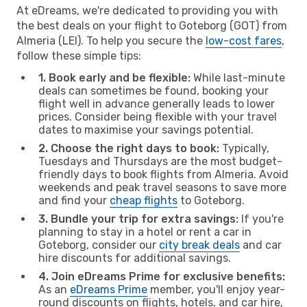
At eDreams, we're dedicated to providing you with
the best deals on your flight to Goteborg (GOT) from
Almeria (LEI). To help you secure the
low-cost fares
,
follow these simple tips:
1. Book early and be flexible:
While last-minute
deals can sometimes be found, booking your
flight well in advance generally leads to lower
prices. Consider being flexible with your travel
dates to maximise your savings potential.
2. Choose the right days to book:
Typically,
Tuesdays and Thursdays are the most budget-
friendly days to book flights from Almeria. Avoid
weekends and peak travel seasons to save more
and find your
cheap flights
to Goteborg.
3. Bundle your trip for extra savings:
If you're
planning to stay in a hotel or rent a car in
Goteborg, consider our
city break deals
and car
hire discounts for additional savings.
4. Join eDreams Prime for exclusive benefits:
As an
eDreams Prime
member, you'll enjoy year-
round discounts on flights, hotels, and car hire,