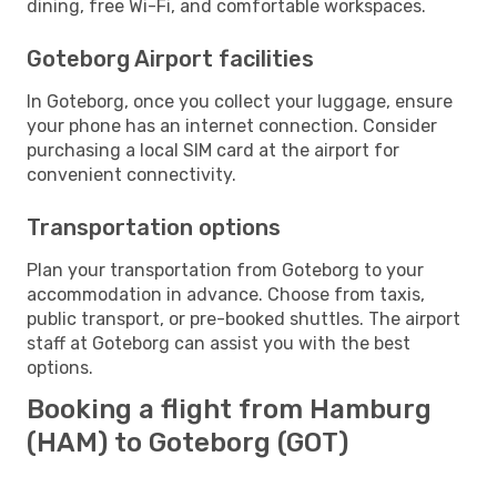
dining, free Wi-Fi, and comfortable workspaces.
Goteborg Airport facilities
In Goteborg, once you collect your luggage, ensure
your phone has an internet connection. Consider
purchasing a local SIM card at the airport for
convenient connectivity.
Transportation options
Plan your transportation from Goteborg to your
accommodation in advance. Choose from taxis,
public transport, or pre-booked shuttles. The airport
staff at Goteborg can assist you with the best
options.
Booking a flight from Hamburg
(HAM) to Goteborg (GOT)