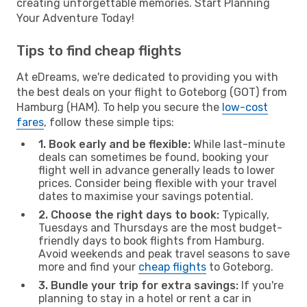
creating unforgettable memories. Start Planning
Your Adventure Today!
Tips to find cheap flights
At eDreams, we're dedicated to providing you with
the best deals on your flight to Goteborg (GOT) from
Hamburg (HAM). To help you secure the
low-cost
fares
, follow these simple tips:
1. Book early and be flexible:
While last-minute
deals can sometimes be found, booking your
flight well in advance generally leads to lower
prices. Consider being flexible with your travel
dates to maximise your savings potential.
2. Choose the right days to book:
Typically,
Tuesdays and Thursdays are the most budget-
friendly days to book flights from Hamburg.
Avoid weekends and peak travel seasons to save
more and find your
cheap flights
to Goteborg.
3. Bundle your trip for extra savings:
If you're
planning to stay in a hotel or rent a car in