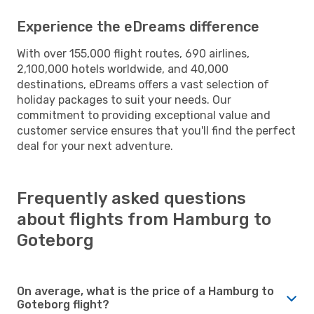
Experience the eDreams difference
With over 155,000 flight routes, 690 airlines,
2,100,000 hotels worldwide, and 40,000
destinations, eDreams offers a vast selection of
holiday packages to suit your needs. Our
commitment to providing exceptional value and
customer service ensures that you'll find the perfect
deal for your next adventure.
Frequently asked questions
about flights from Hamburg to
Goteborg
On average, what is the price of a Hamburg to
Goteborg flight?