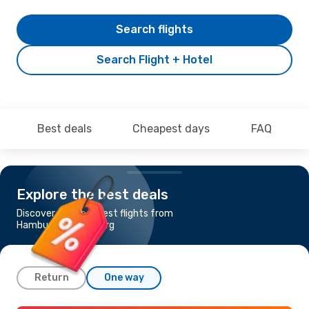
Search flights
Search Flight + Hotel
Best deals
Cheapest days
FAQ
Explore the best deals
Discover the cheapest flights from
Hamburg to Goteborg
Return
One way