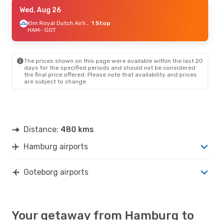
Mon, Aug 24
Wed, Aug 26
- Wed, Aug 26
Wizz Air
1 Stop
Klm Royal Dutch Airlines
1 Stop
HAM
HAM
- GOT
- GOT
Wizz Air
1 Stop
GOT
- HAM
The prices shown on this page were available within the last 20
Thu, Sep 24
- Mon, Sep 28
days for the specified periods and should not be considered
the final price offered. Please note that availability and prices
Brussels Airlines
1 Stop
are subject to change.
HAM
- GOT
Lufthansa
1 Stop
GOT
- HAM
Distance:
480 kms
Hamburg airports
Goteborg airports
Your getaway from Hamburg to