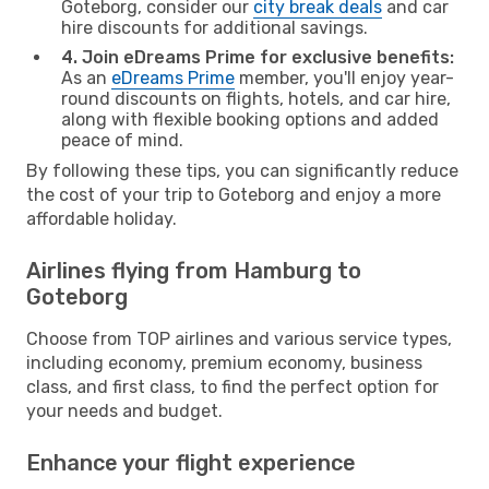
Goteborg, consider our
city break deals
and car
hire discounts for additional savings.
4. Join eDreams Prime for exclusive benefits:
As an
eDreams Prime
member, you'll enjoy year-
round discounts on flights, hotels, and car hire,
along with flexible booking options and added
peace of mind.
By following these tips, you can significantly reduce
the cost of your trip to Goteborg and enjoy a more
affordable holiday.
Airlines flying from Hamburg to
Goteborg
Choose from TOP airlines and various service types,
including economy, premium economy, business
class, and first class, to find the perfect option for
your needs and budget.
Enhance your flight experience