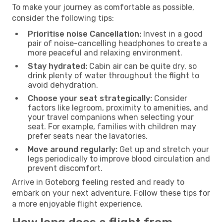
To make your journey as comfortable as possible,
consider the following tips:
Prioritise noise Cancellation:
Invest in a good
pair of noise-cancelling headphones to create a
more peaceful and relaxing environment.
Stay hydrated:
Cabin air can be quite dry, so
drink plenty of water throughout the flight to
avoid dehydration.
Choose your seat strategically:
Consider
factors like legroom, proximity to amenities, and
your travel companions when selecting your
seat. For example, families with children may
prefer seats near the lavatories.
Move around regularly:
Get up and stretch your
legs periodically to improve blood circulation and
prevent discomfort.
Arrive in Goteborg feeling rested and ready to
embark on your next adventure. Follow these tips for
a more enjoyable flight experience.