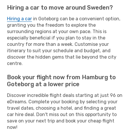
Hiring a car to move around Sweden?
Hiring a car
in Goteborg can be a convenient option,
granting you the freedom to explore the
surrounding regions at your own pace. This is
especially beneficial if you plan to stay in the
country for more than a week. Customise your
itinerary to suit your schedule and budget, and
discover the hidden gems that lie beyond the city
centre.
Book your flight now from Hamburg to
Goteborg at a lower price
Discover incredible flight deals starting at just 96 on
eDreams. Complete your booking by selecting your
travel dates, choosing a hotel, and finding a great
car hire deal. Don't miss out on this opportunity to
save on your next trip and book your cheap flight
now!