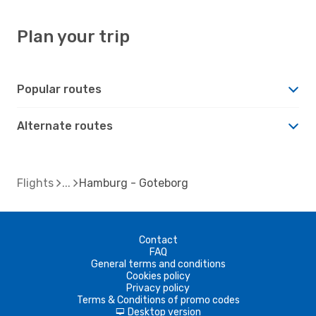
Plan your trip
Popular routes
Alternate routes
Flights
Hamburg - Goteborg
Contact
FAQ
General terms and conditions
Cookies policy
Privacy policy
Terms & Conditions of promo codes
Desktop version
d