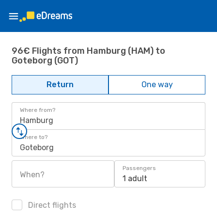
96€ Flights from Hamburg (HAM) to
Goteborg (GOT)
Return
One way
Where from?
Hamburg
Where to?
Goteborg
Passengers
When?
1 adult
Direct flights