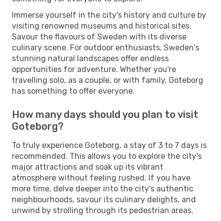
Immerse yourself in the city's history and culture by
visiting renowned museums and historical sites.
Savour the flavours of Sweden with its diverse
culinary scene. For outdoor enthusiasts, Sweden's
stunning natural landscapes offer endless
opportunities for adventure. Whether you're
travelling solo, as a couple, or with family, Goteborg
has something to offer everyone.
How many days should you plan to visit
Goteborg?
To truly experience Goteborg, a stay of 3 to 7 days is
recommended. This allows you to explore the city's
major attractions and soak up its vibrant
atmosphere without feeling rushed. If you have
more time, delve deeper into the city's authentic
neighbourhoods, savour its culinary delights, and
unwind by strolling through its pedestrian areas.