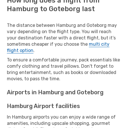
How long does a flight from
Hamburg to Goteborg last
The distance between Hamburg and Goteborg may
vary depending on the flight type. You will reach
your destination faster with a direct flight, but it’s
sometimes cheaper if you choose the
multi city
flight option
.
To ensure a comfortable journey, pack essentials like
comfy clothing and travel pillows. Don't forget to
bring entertainment, such as books or downloaded
movies, to pass the time.
Airports in Hamburg and Goteborg
Hamburg Airport facilities
In Hamburg airports you can enjoy a wide range of
amenities, including upscale shopping, gourmet