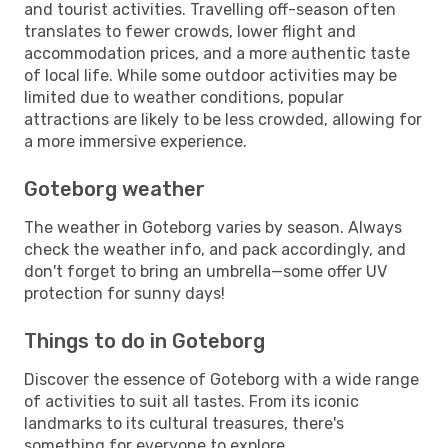
and tourist activities. Travelling off-season often
translates to fewer crowds, lower flight and
accommodation prices, and a more authentic taste
of local life. While some outdoor activities may be
limited due to weather conditions, popular
attractions are likely to be less crowded, allowing for
a more immersive experience.
Goteborg weather
The weather in Goteborg varies by season. Always
check the weather info, and pack accordingly, and
don't forget to bring an umbrella—some offer UV
protection for sunny days!
Things to do in Goteborg
Discover the essence of Goteborg with a wide range
of activities to suit all tastes. From its iconic
landmarks to its cultural treasures, there's
something for everyone to explore.