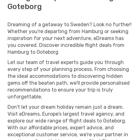
Goteborg
Dreaming of a getaway to Sweden? Look no further!
Whether you're departing from Hamburg or seeking
inspiration for your next adventure, eDreams has
you covered. Discover incredible flight deals from
Hamburg to Goteborg
Let our team of travel experts guide you through
every step of your planning process. From choosing
the ideal accommodations to discovering hidden
gems off the beaten path, we'll provide personalised
recommendations to ensure your trip is truly
unforgettable.
Don't let your dream holiday remain just a dream.
Visit eDreams, Europe’s largest travel agency, and
explore our wide range of flight deals to Goteborg.
With our affordable prices, expert advice, and
exceptional customer service, we're your partner in