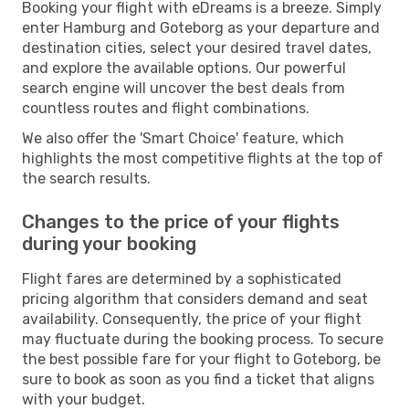
Booking your flight with eDreams is a breeze. Simply
enter Hamburg and Goteborg as your departure and
destination cities, select your desired travel dates,
and explore the available options. Our powerful
search engine will uncover the best deals from
countless routes and flight combinations.
We also offer the 'Smart Choice' feature, which
highlights the most competitive flights at the top of
the search results.
Changes to the price of your flights
during your booking
Flight fares are determined by a sophisticated
pricing algorithm that considers demand and seat
availability. Consequently, the price of your flight
may fluctuate during the booking process. To secure
the best possible fare for your flight to Goteborg, be
sure to book as soon as you find a ticket that aligns
with your budget.