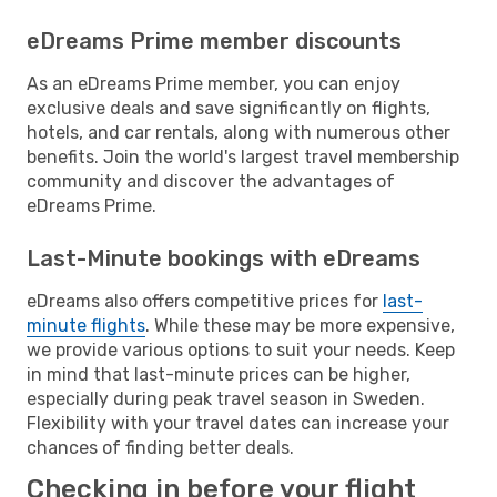
eDreams Prime member discounts
As an eDreams Prime member, you can enjoy
exclusive deals and save significantly on flights,
hotels, and car rentals, along with numerous other
benefits. Join the world's largest travel membership
community and discover the advantages of
eDreams Prime.
Last-Minute bookings with eDreams
eDreams also offers competitive prices for
last-
minute flights
. While these may be more expensive,
we provide various options to suit your needs. Keep
in mind that last-minute prices can be higher,
especially during peak travel season in Sweden.
Flexibility with your travel dates can increase your
chances of finding better deals.
Checking in before your flight