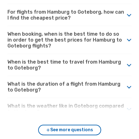
For flights from Hamburg to Goteborg, how can
I find the cheapest price?
When booking, when is the best time to do so
in order to get the best prices for Hamburg to
Goteborg flights?
When is the best time to travel from Hamburg
to Goteborg?
What is the duration of a flight from Hamburg
to Goteborg?
What is the weather like in Goteborg compared
to Hamburg?
See more questions