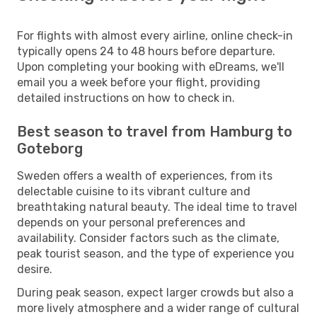
For flights with almost every airline, online check-in
typically opens 24 to 48 hours before departure.
Upon completing your booking with eDreams, we'll
email you a week before your flight, providing
detailed instructions on how to check in.
Best season to travel from Hamburg to
Goteborg
Sweden offers a wealth of experiences, from its
delectable cuisine to its vibrant culture and
breathtaking natural beauty. The ideal time to travel
depends on your personal preferences and
availability. Consider factors such as the climate,
peak tourist season, and the type of experience you
desire.
During peak season, expect larger crowds but also a
more lively atmosphere and a wider range of cultural