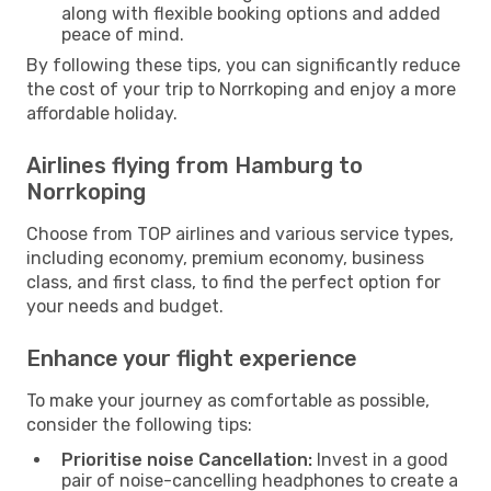
along with flexible booking options and added
peace of mind.
By following these tips, you can significantly reduce
the cost of your trip to Norrkoping and enjoy a more
affordable holiday.
Airlines flying from Hamburg to
Norrkoping
Choose from TOP airlines and various service types,
including economy, premium economy, business
class, and first class, to find the perfect option for
your needs and budget.
Enhance your flight experience
To make your journey as comfortable as possible,
consider the following tips:
Prioritise noise Cancellation:
Invest in a good
pair of noise-cancelling headphones to create a