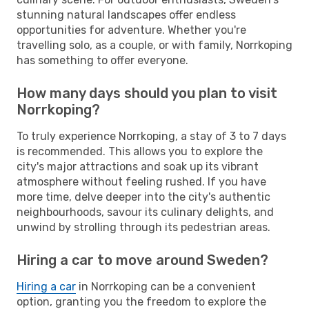
stunning natural landscapes offer endless
opportunities for adventure. Whether you're
travelling solo, as a couple, or with family, Norrkoping
has something to offer everyone.
How many days should you plan to visit
Norrkoping?
To truly experience Norrkoping, a stay of 3 to 7 days
is recommended. This allows you to explore the
city's major attractions and soak up its vibrant
atmosphere without feeling rushed. If you have
more time, delve deeper into the city's authentic
neighbourhoods, savour its culinary delights, and
unwind by strolling through its pedestrian areas.
Hiring a car to move around Sweden?
Hiring a car
in Norrkoping can be a convenient
option, granting you the freedom to explore the