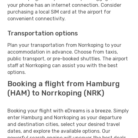
your phone has an internet connection. Consider
purchasing a local SIM card at the airport for
convenient connectivity.
Transportation options
Plan your transportation from Norrkoping to your
accommodation in advance. Choose from taxis,
public transport, or pre-booked shuttles. The airport
staff at Norrkoping can assist you with the best
options.
Booking a flight from Hamburg
(HAM) to Norrkoping (NRK)
Booking your flight with eDreams is a breeze. Simply
enter Hamburg and Norrkoping as your departure
and destination cities, select your desired travel
dates, and explore the available options. Our
powerful search engine will uncover the best deals