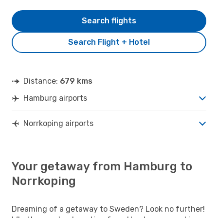
Search flights
Search Flight + Hotel
Distance:
679 kms
Hamburg airports
Norrkoping airports
Your getaway from Hamburg to
Norrkoping
Dreaming of a getaway to Sweden? Look no further!