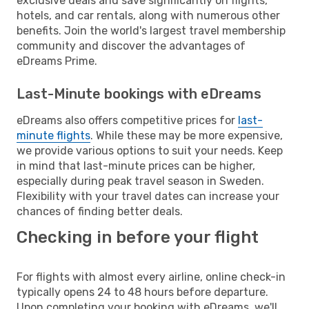
exclusive deals and save significantly on flights,
hotels, and car rentals, along with numerous other
benefits. Join the world's largest travel membership
community and discover the advantages of
eDreams Prime.
Last-Minute bookings with eDreams
eDreams also offers competitive prices for
last-
minute flights
. While these may be more expensive,
we provide various options to suit your needs. Keep
in mind that last-minute prices can be higher,
especially during peak travel season in Sweden.
Flexibility with your travel dates can increase your
chances of finding better deals.
Checking in before your flight
For flights with almost every airline, online check-in
typically opens 24 to 48 hours before departure.
Upon completing your booking with eDreams, we'll