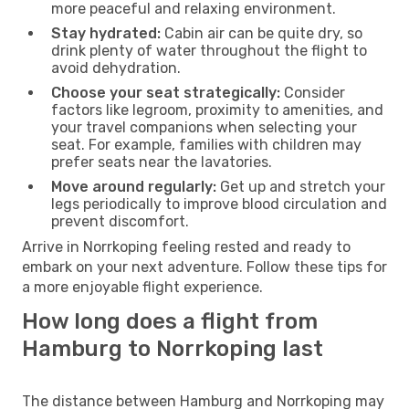
more peaceful and relaxing environment.
Stay hydrated:
Cabin air can be quite dry, so
drink plenty of water throughout the flight to
avoid dehydration.
Choose your seat strategically:
Consider
factors like legroom, proximity to amenities, and
your travel companions when selecting your
seat. For example, families with children may
prefer seats near the lavatories.
Move around regularly:
Get up and stretch your
legs periodically to improve blood circulation and
prevent discomfort.
Arrive in Norrkoping feeling rested and ready to
embark on your next adventure. Follow these tips for
a more enjoyable flight experience.
How long does a flight from
Hamburg to Norrkoping last
The distance between Hamburg and Norrkoping may