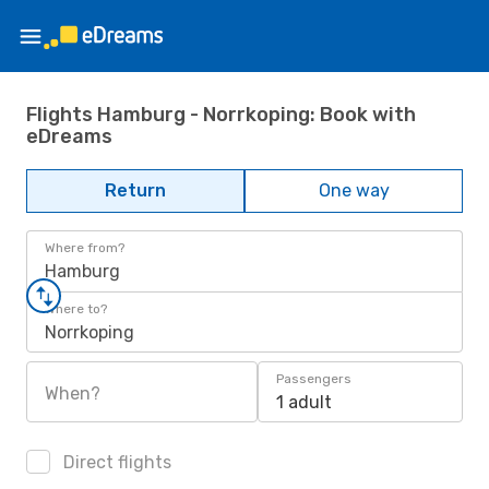
Flights Hamburg - Norrkoping: Book with
eDreams
Return
One way
Where from?
Hamburg
Where to?
Norrkoping
Passengers
When?
1 adult
Direct flights