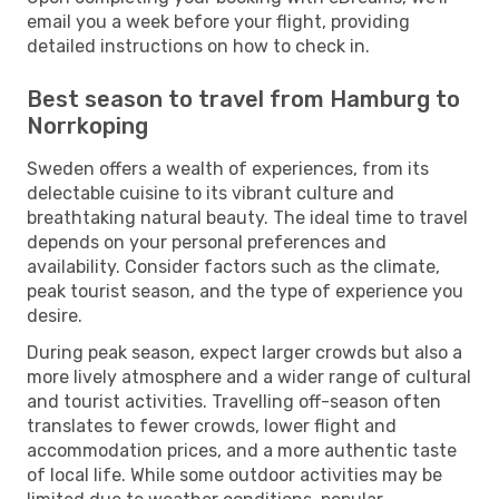
email you a week before your flight, providing
detailed instructions on how to check in.
Best season to travel from Hamburg to
Norrkoping
Sweden offers a wealth of experiences, from its
delectable cuisine to its vibrant culture and
breathtaking natural beauty. The ideal time to travel
depends on your personal preferences and
availability. Consider factors such as the climate,
peak tourist season, and the type of experience you
desire.
During peak season, expect larger crowds but also a
more lively atmosphere and a wider range of cultural
and tourist activities. Travelling off-season often
translates to fewer crowds, lower flight and
accommodation prices, and a more authentic taste
of local life. While some outdoor activities may be