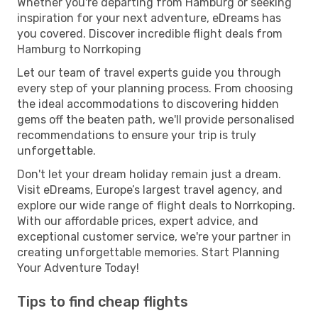
Whether you're departing from Hamburg or seeking
inspiration for your next adventure, eDreams has
you covered. Discover incredible flight deals from
Hamburg to Norrkoping
Let our team of travel experts guide you through
every step of your planning process. From choosing
the ideal accommodations to discovering hidden
gems off the beaten path, we'll provide personalised
recommendations to ensure your trip is truly
unforgettable.
Don't let your dream holiday remain just a dream.
Visit eDreams, Europe’s largest travel agency, and
explore our wide range of flight deals to Norrkoping.
With our affordable prices, expert advice, and
exceptional customer service, we're your partner in
creating unforgettable memories. Start Planning
Your Adventure Today!
Tips to find cheap flights