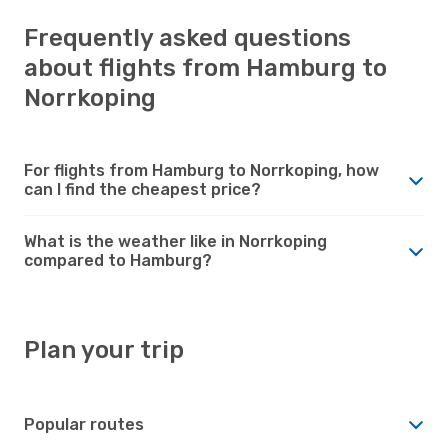
Frequently asked questions
about flights from Hamburg to
Norrkoping
For flights from Hamburg to Norrkoping, how
can I find the cheapest price?
What is the weather like in Norrkoping
compared to Hamburg?
Plan your trip
Popular routes