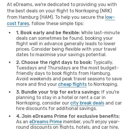
At eDreams, we're dedicated to providing you with
the best deals on your flight to Norrkoping (NRK)
from Hamburg (HAM). To help you secure the
low-
cost fares
, follow these simple tips:
1. Book early and be flexible:
While last-minute
deals can sometimes be found, booking your
flight well in advance generally leads to lower
prices. Consider being flexible with your travel
dates to maximise your savings potential.
2. Choose the right days to book:
Typically,
Tuesdays and Thursdays are the most budget-
friendly days to book flights from Hamburg.
Avoid weekends and peak travel seasons to save
more and find your
cheap flights
to Norrkoping.
3. Bundle your trip for extra savings:
If you're
planning to stay in a hotel or rent a car in
Norrkoping, consider our
city break deals
and car
hire discounts for additional savings.
4. Join eDreams Prime for exclusive benefits:
As an
eDreams Prime
member, you'll enjoy year-
round discounts on flights, hotels, and car hire,