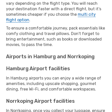
vary depending on the flight type. You will reach
your destination faster with a direct flight, but it’s
sometimes cheaper if you choose the
multi city
flight option
.
To ensure a comfortable journey, pack essentials like
comfy clothing and travel pillows. Don't forget to
bring entertainment, such as books or downloaded
movies, to pass the time.
Airports in Hamburg and Norrkoping
Hamburg Airport facilities
In Hamburg airports you can enjoy a wide range of
amenities, including upscale shopping, gourmet
dining, free Wi-Fi, and comfortable workspaces.
Norrkoping Airport facilities
In Norrkoping, once you collect your luggage, ensure