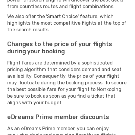
from countless routes and flight combinations.
We also offer the 'Smart Choice' feature, which
highlights the most competitive flights at the top of
the search results.
Changes to the price of your flights
during your booking
Flight fares are determined by a sophisticated
pricing algorithm that considers demand and seat
availability. Consequently, the price of your flight
may fluctuate during the booking process. To secure
the best possible fare for your flight to Norrkoping,
be sure to book as soon as you find a ticket that
aligns with your budget.
eDreams Prime member discounts
As an eDreams Prime member, you can enjoy