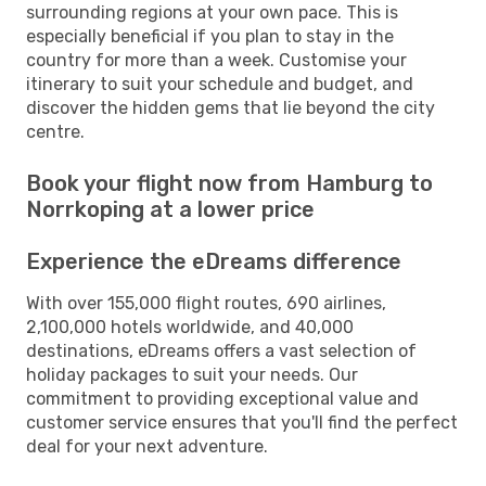
surrounding regions at your own pace. This is
especially beneficial if you plan to stay in the
country for more than a week. Customise your
itinerary to suit your schedule and budget, and
discover the hidden gems that lie beyond the city
centre.
Book your flight now from Hamburg to
Norrkoping at a lower price
Experience the eDreams difference
With over 155,000 flight routes, 690 airlines,
2,100,000 hotels worldwide, and 40,000
destinations, eDreams offers a vast selection of
holiday packages to suit your needs. Our
commitment to providing exceptional value and
customer service ensures that you'll find the perfect
deal for your next adventure.