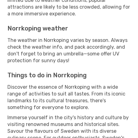
limited due to weather conditions, popular
attractions are likely to be less crowded, allowing for
a more immersive experience.
Norrkoping weather
The weather in Norrkoping varies by season. Always
check the weather info, and pack accordingly, and
don't forget to bring an umbrella—some offer UV
protection for sunny days!
Things to do in Norrkoping
Discover the essence of Norrkoping with a wide
range of activities to suit all tastes. From its iconic
landmarks to its cultural treasures, there's
something for everyone to explore.
Immerse yourself in the city's history and culture by
visiting renowned museums and historical sites.
Savour the flavours of Sweden with its diverse
culinary scene. For outdoor enthusiasts, Sweden's