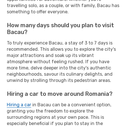
travelling solo, as a couple, or with family, Bacau has
something to offer everyone.
How many days should you plan to visit
Bacau?
To truly experience Bacau, a stay of 3 to 7 days is
recommended. This allows you to explore the city's
major attractions and soak up its vibrant
atmosphere without feeling rushed. If you have
more time, delve deeper into the city's authentic
neighbourhoods, savour its culinary delights, and
unwind by strolling through its pedestrian areas.
Hiring a car to move around Romania?
Hiring a car
in Bacau can be a convenient option,
granting you the freedom to explore the
surrounding regions at your own pace. This is
especially beneficial if you plan to stay in the