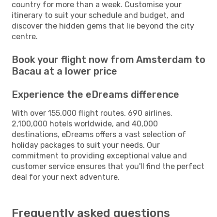
country for more than a week. Customise your
itinerary to suit your schedule and budget, and
discover the hidden gems that lie beyond the city
centre.
Book your flight now from Amsterdam to
Bacau at a lower price
Experience the eDreams difference
With over 155,000 flight routes, 690 airlines,
2,100,000 hotels worldwide, and 40,000
destinations, eDreams offers a vast selection of
holiday packages to suit your needs. Our
commitment to providing exceptional value and
customer service ensures that you'll find the perfect
deal for your next adventure.
Frequently asked questions