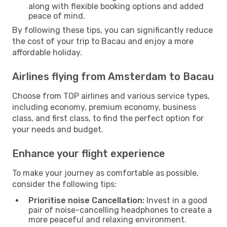
along with flexible booking options and added
peace of mind.
By following these tips, you can significantly reduce
the cost of your trip to Bacau and enjoy a more
affordable holiday.
Airlines flying from Amsterdam to Bacau
Choose from TOP airlines and various service types,
including economy, premium economy, business
class, and first class, to find the perfect option for
your needs and budget.
Enhance your flight experience
To make your journey as comfortable as possible,
consider the following tips:
Prioritise noise Cancellation:
Invest in a good
pair of noise-cancelling headphones to create a
more peaceful and relaxing environment.