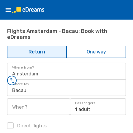
Flights Amsterdam - Bacau: Book with
eDreams
Return
One way
Where from?
Amsterdam
Where to?
Bacau
Passengers
When?
1 adult
Direct flights