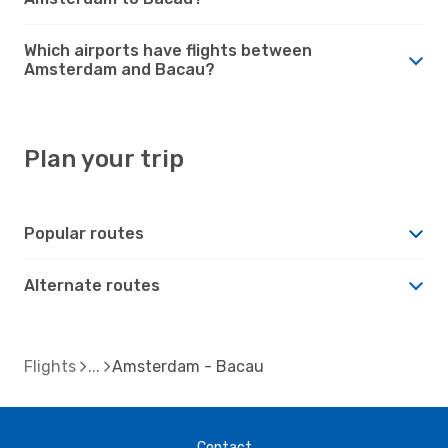
Which airports have flights between
Amsterdam and Bacau?
Plan your trip
Popular routes
Alternate routes
Flights
Amsterdam - Bacau
Contact