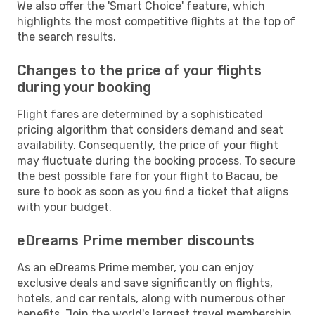
We also offer the 'Smart Choice' feature, which
highlights the most competitive flights at the top of
the search results.
Changes to the price of your flights
during your booking
Flight fares are determined by a sophisticated
pricing algorithm that considers demand and seat
availability. Consequently, the price of your flight
may fluctuate during the booking process. To secure
the best possible fare for your flight to Bacau, be
sure to book as soon as you find a ticket that aligns
with your budget.
eDreams Prime member discounts
As an eDreams Prime member, you can enjoy
exclusive deals and save significantly on flights,
hotels, and car rentals, along with numerous other
benefits. Join the world's largest travel membership