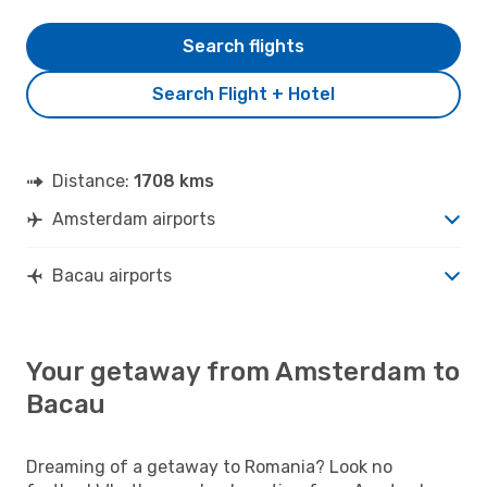
Search flights
Search Flight + Hotel
Distance:
1708 kms
Amsterdam airports
Bacau airports
Your getaway from Amsterdam to
Bacau
Dreaming of a getaway to Romania? Look no