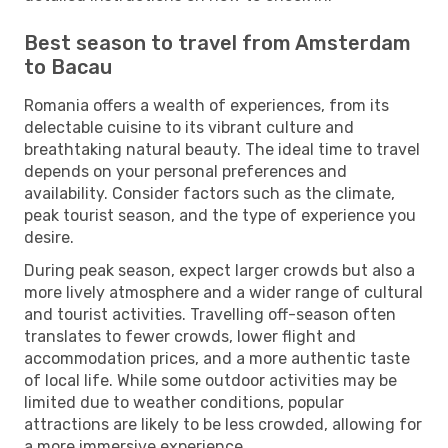
Best season to travel from Amsterdam
to Bacau
Romania offers a wealth of experiences, from its
delectable cuisine to its vibrant culture and
breathtaking natural beauty. The ideal time to travel
depends on your personal preferences and
availability. Consider factors such as the climate,
peak tourist season, and the type of experience you
desire.
During peak season, expect larger crowds but also a
more lively atmosphere and a wider range of cultural
and tourist activities. Travelling off-season often
translates to fewer crowds, lower flight and
accommodation prices, and a more authentic taste
of local life. While some outdoor activities may be
limited due to weather conditions, popular
attractions are likely to be less crowded, allowing for
a more immersive experience.