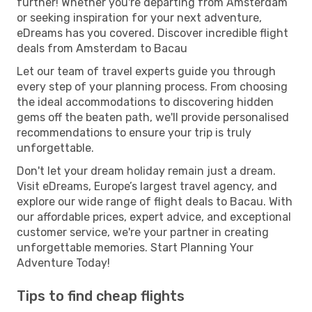
further! Whether you're departing from Amsterdam
or seeking inspiration for your next adventure,
eDreams has you covered. Discover incredible flight
deals from Amsterdam to Bacau
Let our team of travel experts guide you through
every step of your planning process. From choosing
the ideal accommodations to discovering hidden
gems off the beaten path, we'll provide personalised
recommendations to ensure your trip is truly
unforgettable.
Don't let your dream holiday remain just a dream.
Visit eDreams, Europe’s largest travel agency, and
explore our wide range of flight deals to Bacau. With
our affordable prices, expert advice, and exceptional
customer service, we're your partner in creating
unforgettable memories. Start Planning Your
Adventure Today!
Tips to find cheap flights