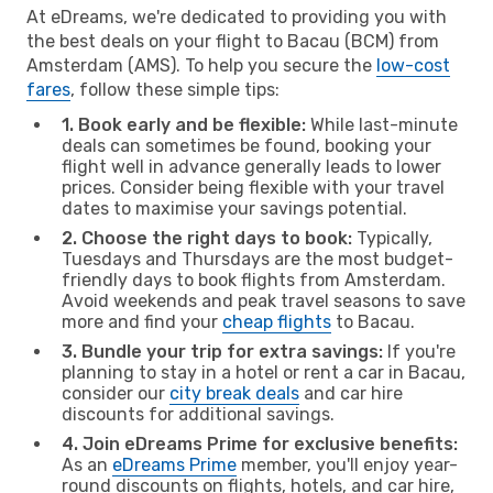
At eDreams, we're dedicated to providing you with
the best deals on your flight to Bacau (BCM) from
Amsterdam (AMS). To help you secure the
low-cost
fares
, follow these simple tips:
1. Book early and be flexible:
While last-minute
deals can sometimes be found, booking your
flight well in advance generally leads to lower
prices. Consider being flexible with your travel
dates to maximise your savings potential.
2. Choose the right days to book:
Typically,
Tuesdays and Thursdays are the most budget-
friendly days to book flights from Amsterdam.
Avoid weekends and peak travel seasons to save
more and find your
cheap flights
to Bacau.
3. Bundle your trip for extra savings:
If you're
planning to stay in a hotel or rent a car in Bacau,
consider our
city break deals
and car hire
discounts for additional savings.
4. Join eDreams Prime for exclusive benefits:
As an
eDreams Prime
member, you'll enjoy year-
round discounts on flights, hotels, and car hire,