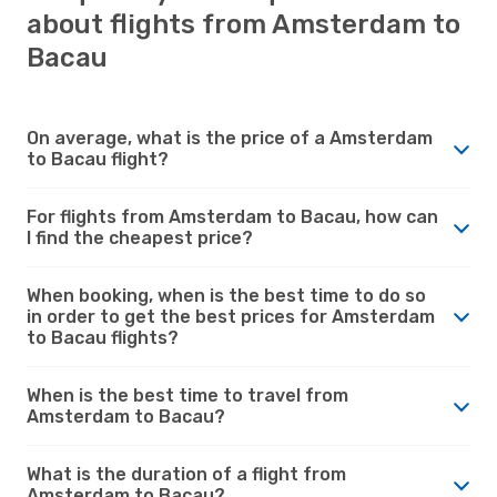
about flights from Amsterdam to
Bacau
On average, what is the price of a Amsterdam
to Bacau flight?
For flights from Amsterdam to Bacau, how can
I find the cheapest price?
When booking, when is the best time to do so
in order to get the best prices for Amsterdam
to Bacau flights?
When is the best time to travel from
Amsterdam to Bacau?
What is the duration of a flight from
Amsterdam to Bacau?