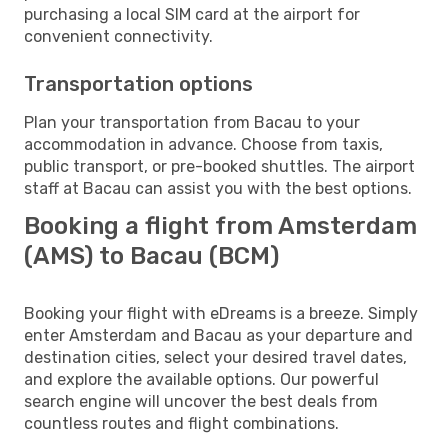
purchasing a local SIM card at the airport for
convenient connectivity.
Transportation options
Plan your transportation from Bacau to your
accommodation in advance. Choose from taxis,
public transport, or pre-booked shuttles. The airport
staff at Bacau can assist you with the best options.
Booking a flight from Amsterdam
(AMS) to Bacau (BCM)
Booking your flight with eDreams is a breeze. Simply
enter Amsterdam and Bacau as your departure and
destination cities, select your desired travel dates,
and explore the available options. Our powerful
search engine will uncover the best deals from
countless routes and flight combinations.