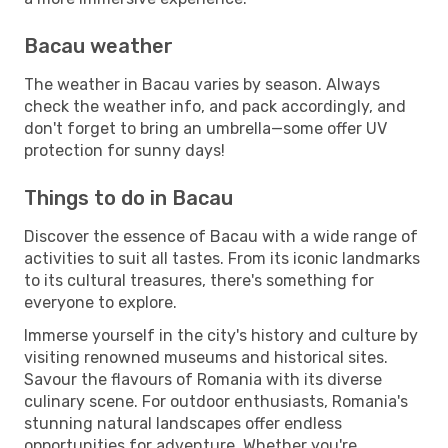
Bacau weather
The weather in Bacau varies by season. Always
check the weather info, and pack accordingly, and
don't forget to bring an umbrella—some offer UV
protection for sunny days!
Things to do in Bacau
Discover the essence of Bacau with a wide range of
activities to suit all tastes. From its iconic landmarks
to its cultural treasures, there's something for
everyone to explore.
Immerse yourself in the city's history and culture by
visiting renowned museums and historical sites.
Savour the flavours of Romania with its diverse
culinary scene. For outdoor enthusiasts, Romania's
stunning natural landscapes offer endless
opportunities for adventure. Whether you're