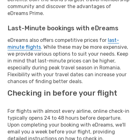
community and discover the advantages of
eDreams Prime.
Last-Minute bookings with eDreams
eDreams also offers competitive prices for
last-
minute flights
. While these may be more expensive,
we provide various options to suit your needs. Keep
in mind that last-minute prices can be higher,
especially during peak travel season in Romania.
Flexibility with your travel dates can increase your
chances of finding better deals.
Checking in before your flight
For flights with almost every airline, online check-in
typically opens 24 to 48 hours before departure.
Upon completing your booking with eDreams, we'll
email you a week before your flight, providing
detailed instructions on how to check in.