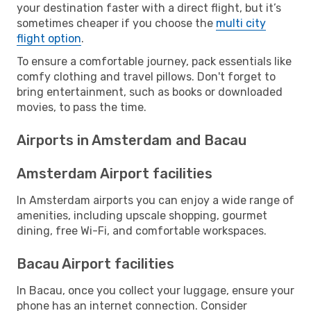
your destination faster with a direct flight, but it’s
sometimes cheaper if you choose the
multi city
flight option
.
To ensure a comfortable journey, pack essentials like
comfy clothing and travel pillows. Don't forget to
bring entertainment, such as books or downloaded
movies, to pass the time.
Airports in Amsterdam and Bacau
Amsterdam Airport facilities
In Amsterdam airports you can enjoy a wide range of
amenities, including upscale shopping, gourmet
dining, free Wi-Fi, and comfortable workspaces.
Bacau Airport facilities
In Bacau, once you collect your luggage, ensure your
phone has an internet connection. Consider