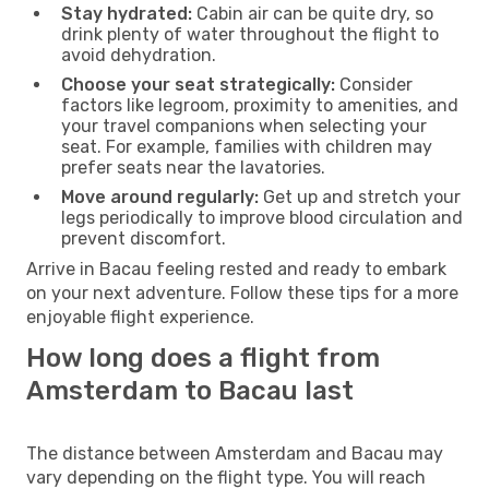
Stay hydrated:
Cabin air can be quite dry, so
drink plenty of water throughout the flight to
avoid dehydration.
Choose your seat strategically:
Consider
factors like legroom, proximity to amenities, and
your travel companions when selecting your
seat. For example, families with children may
prefer seats near the lavatories.
Move around regularly:
Get up and stretch your
legs periodically to improve blood circulation and
prevent discomfort.
Arrive in Bacau feeling rested and ready to embark
on your next adventure. Follow these tips for a more
enjoyable flight experience.
How long does a flight from
Amsterdam to Bacau last
The distance between Amsterdam and Bacau may
vary depending on the flight type. You will reach