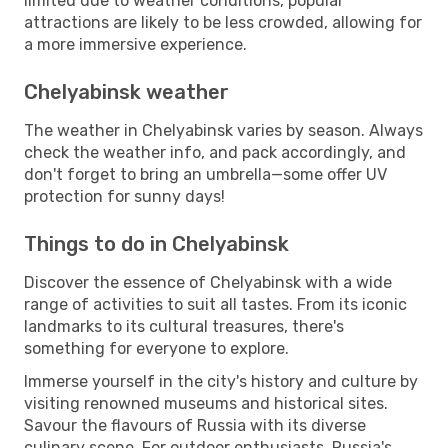
limited due to weather conditions, popular
attractions are likely to be less crowded, allowing for
a more immersive experience.
Chelyabinsk weather
The weather in Chelyabinsk varies by season. Always
check the weather info, and pack accordingly, and
don't forget to bring an umbrella—some offer UV
protection for sunny days!
Things to do in Chelyabinsk
Discover the essence of Chelyabinsk with a wide
range of activities to suit all tastes. From its iconic
landmarks to its cultural treasures, there's
something for everyone to explore.
Immerse yourself in the city's history and culture by
visiting renowned museums and historical sites.
Savour the flavours of Russia with its diverse
culinary scene. For outdoor enthusiasts, Russia's