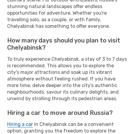
stunning natural landscapes offer endless
opportunities for adventure. Whether you're
travelling solo, as a couple, or with family,
Chelyabinsk has something to offer everyone.
How many days should you plan to visit
Chelyabinsk?
To truly experience Chelyabinsk, a stay of 3 to 7 days
is recommended. This allows you to explore the
city's major attractions and soak up its vibrant
atmosphere without feeling rushed. If you have
more time, delve deeper into the city's authentic
neighbourhoods, savour its culinary delights, and
unwind by strolling through its pedestrian areas.
Hiring a car to move around Russia?
Hiring a car
in Chelyabinsk can be a convenient
option, granting you the freedom to explore the