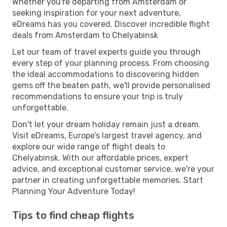
Whether you're departing from Amsterdam or
seeking inspiration for your next adventure,
eDreams has you covered. Discover incredible flight
deals from Amsterdam to Chelyabinsk
Let our team of travel experts guide you through
every step of your planning process. From choosing
the ideal accommodations to discovering hidden
gems off the beaten path, we'll provide personalised
recommendations to ensure your trip is truly
unforgettable.
Don't let your dream holiday remain just a dream.
Visit eDreams, Europe’s largest travel agency, and
explore our wide range of flight deals to
Chelyabinsk. With our affordable prices, expert
advice, and exceptional customer service, we're your
partner in creating unforgettable memories. Start
Planning Your Adventure Today!
Tips to find cheap flights