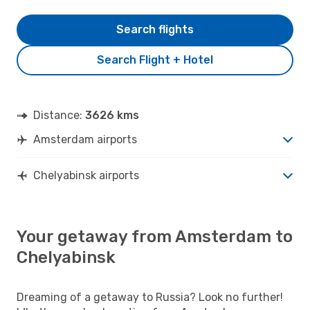
Search flights
Search Flight + Hotel
Distance:
3626 kms
Amsterdam airports
Chelyabinsk airports
Your getaway from Amsterdam to
Chelyabinsk
Dreaming of a getaway to Russia? Look no further!