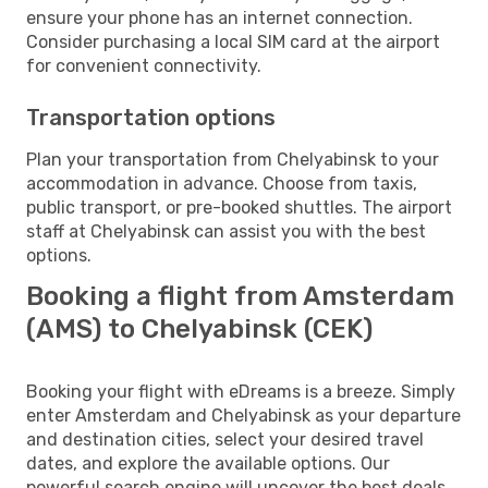
ensure your phone has an internet connection.
Consider purchasing a local SIM card at the airport
for convenient connectivity.
Transportation options
Plan your transportation from Chelyabinsk to your
accommodation in advance. Choose from taxis,
public transport, or pre-booked shuttles. The airport
staff at Chelyabinsk can assist you with the best
options.
Booking a flight from Amsterdam
(AMS) to Chelyabinsk (CEK)
Booking your flight with eDreams is a breeze. Simply
enter Amsterdam and Chelyabinsk as your departure
and destination cities, select your desired travel
dates, and explore the available options. Our
powerful search engine will uncover the best deals