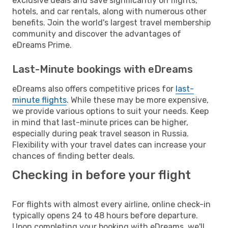
exclusive deals and save significantly on flights,
hotels, and car rentals, along with numerous other
benefits. Join the world's largest travel membership
community and discover the advantages of
eDreams Prime.
Last-Minute bookings with eDreams
eDreams also offers competitive prices for
last-
minute flights
. While these may be more expensive,
we provide various options to suit your needs. Keep
in mind that last-minute prices can be higher,
especially during peak travel season in Russia.
Flexibility with your travel dates can increase your
chances of finding better deals.
Checking in before your flight
For flights with almost every airline, online check-in
typically opens 24 to 48 hours before departure.
Upon completing your booking with eDreams, we'll