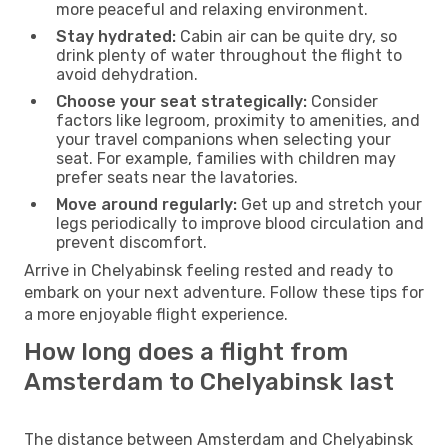
more peaceful and relaxing environment.
Stay hydrated:
Cabin air can be quite dry, so
drink plenty of water throughout the flight to
avoid dehydration.
Choose your seat strategically:
Consider
factors like legroom, proximity to amenities, and
your travel companions when selecting your
seat. For example, families with children may
prefer seats near the lavatories.
Move around regularly:
Get up and stretch your
legs periodically to improve blood circulation and
prevent discomfort.
Arrive in Chelyabinsk feeling rested and ready to
embark on your next adventure. Follow these tips for
a more enjoyable flight experience.
How long does a flight from
Amsterdam to Chelyabinsk last
The distance between Amsterdam and Chelyabinsk