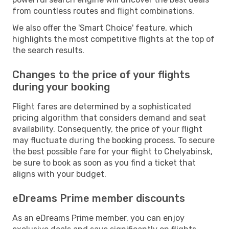
from countless routes and flight combinations.
We also offer the 'Smart Choice' feature, which
highlights the most competitive flights at the top of
the search results.
Changes to the price of your flights
during your booking
Flight fares are determined by a sophisticated
pricing algorithm that considers demand and seat
availability. Consequently, the price of your flight
may fluctuate during the booking process. To secure
the best possible fare for your flight to Chelyabinsk,
be sure to book as soon as you find a ticket that
aligns with your budget.
eDreams Prime member discounts
As an eDreams Prime member, you can enjoy