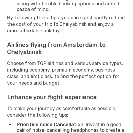
along with flexible booking options and added
peace of mind.
By following these tips, you can significantly reduce
the cost of your trip to Chelyabinsk and enjoy a
more affordable holiday.
Airlines flying from Amsterdam to
Chelyabinsk
Choose from TOP airlines and various service types,
including economy, premium economy, business
class, and first class, to find the perfect option for
your needs and budget.
Enhance your flight experience
To make your journey as comfortable as possible,
consider the following tips:
Prioritise noise Cancellation:
Invest in a good
pair of noise-cancelling headphones to create a