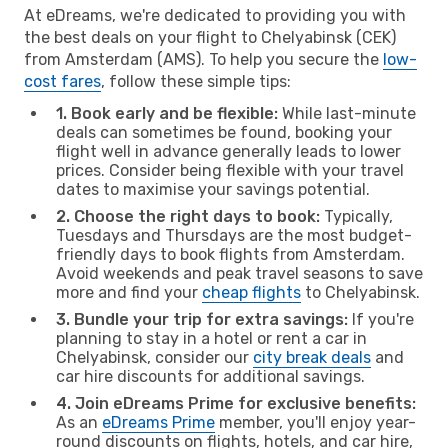
At eDreams, we're dedicated to providing you with
the best deals on your flight to Chelyabinsk (CEK)
from Amsterdam (AMS). To help you secure the
low-
cost fares
, follow these simple tips:
1. Book early and be flexible:
While last-minute
deals can sometimes be found, booking your
flight well in advance generally leads to lower
prices. Consider being flexible with your travel
dates to maximise your savings potential.
2. Choose the right days to book:
Typically,
Tuesdays and Thursdays are the most budget-
friendly days to book flights from Amsterdam.
Avoid weekends and peak travel seasons to save
more and find your
cheap flights
to Chelyabinsk.
3. Bundle your trip for extra savings:
If you're
planning to stay in a hotel or rent a car in
Chelyabinsk, consider our
city break deals
and
car hire discounts for additional savings.
4. Join eDreams Prime for exclusive benefits:
As an
eDreams Prime
member, you'll enjoy year-
round discounts on flights, hotels, and car hire,