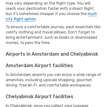
may vary depending on the flight type. You will
reach your destination faster with a direct flight,
but it’s sometimes cheaper if you choose the
multi
city flight option
.
To ensure a comfortable journey, pack essentials like
comfy clothing and travel pillows. Don't forget to
bring entertainment, such as books or downloaded
movies, to pass the time.
Airports in Amsterdam and Chelyabinsk
Amsterdam Airport facilities
In Amsterdam airports you can enjoy a wide range of
amenities, including upscale shopping, gourmet
dining, free Wi-Fi, and comfortable workspaces.
Chelyabinsk Airport facilities
In Chelyabinsk, once you collect your luggage,