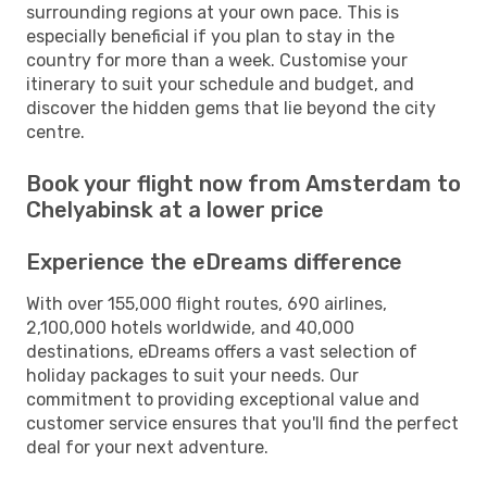
surrounding regions at your own pace. This is
especially beneficial if you plan to stay in the
country for more than a week. Customise your
itinerary to suit your schedule and budget, and
discover the hidden gems that lie beyond the city
centre.
Book your flight now from Amsterdam to
Chelyabinsk at a lower price
Experience the eDreams difference
With over 155,000 flight routes, 690 airlines,
2,100,000 hotels worldwide, and 40,000
destinations, eDreams offers a vast selection of
holiday packages to suit your needs. Our
commitment to providing exceptional value and
customer service ensures that you'll find the perfect
deal for your next adventure.