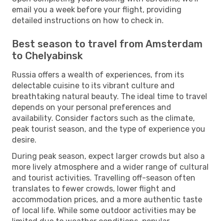
email you a week before your flight, providing
detailed instructions on how to check in.
Best season to travel from Amsterdam
to Chelyabinsk
Russia offers a wealth of experiences, from its
delectable cuisine to its vibrant culture and
breathtaking natural beauty. The ideal time to travel
depends on your personal preferences and
availability. Consider factors such as the climate,
peak tourist season, and the type of experience you
desire.
During peak season, expect larger crowds but also a
more lively atmosphere and a wider range of cultural
and tourist activities. Travelling off-season often
translates to fewer crowds, lower flight and
accommodation prices, and a more authentic taste
of local life. While some outdoor activities may be