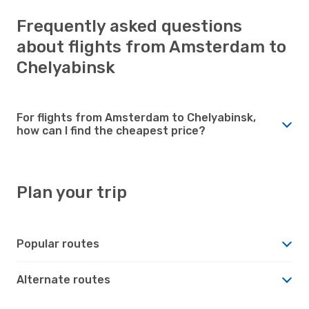
Frequently asked questions
about flights from Amsterdam to
Chelyabinsk
For flights from Amsterdam to Chelyabinsk,
how can I find the cheapest price?
Plan your trip
Popular routes
Alternate routes