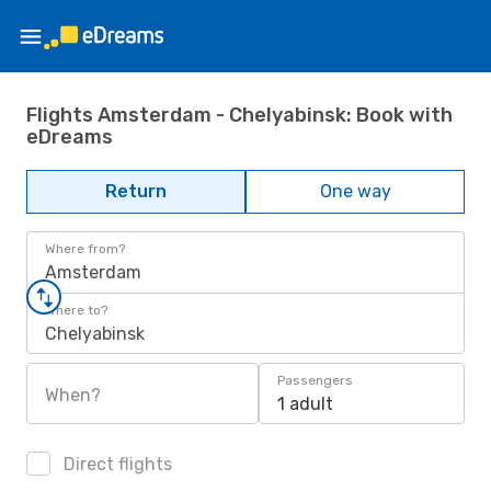
Flights Amsterdam - Chelyabinsk: Book with
eDreams
Return
One way
Where from?
Amsterdam
Where to?
Chelyabinsk
Passengers
When?
1 adult
Direct flights