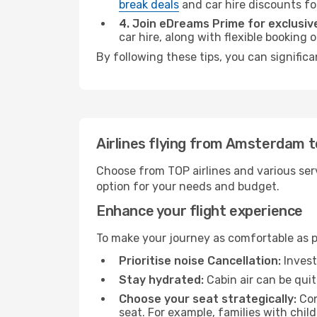
break deals
and car hire discounts fo
4. Join eDreams Prime for exclusive
car hire, along with flexible booking
By following these tips, you can signific
Airlines flying from Amsterdam 
Choose from TOP airlines and various serv
option for your needs and budget.
Enhance your flight experience
To make your journey as comfortable as po
Prioritise noise Cancellation:
Invest
Stay hydrated:
Cabin air can be quit
Choose your seat strategically:
Con
seat. For example, families with chil