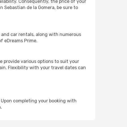
lability. Consequently, the price of your
an Sebastian de la Gomera, be sure to
, and car rentals, along with numerous
of eDreams Prime.
 provide various options to suit your
in. Flexibility with your travel dates can
e. Upon completing your booking with
.