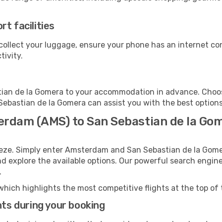
t facilities
collect your luggage, ensure your phone has an internet co
tivity.
ian de la Gomera to your accommodation in advance. Choose 
 Sebastian de la Gomera can assist you with the best options
erdam (AMS) to San Sebastian de la Go
reeze. Simply enter Amsterdam and San Sebastian de la Gome
and explore the available options. Our powerful search engin
.
which highlights the most competitive flights at the top of 
hts during your booking