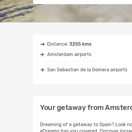
Distance:
3255 kms
Amsterdam airports
San Sebastian de la Gomera airports
Your getaway from Amsterd
Dreaming of a getaway to Spain? Look no
eDreams has you covered. Discover incre