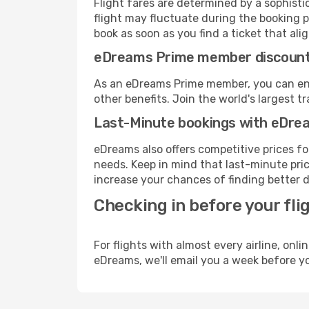
Flight fares are determined by a sophisti
flight may fluctuate during the booking p
book as soon as you find a ticket that ali
eDreams Prime member discoun
As an eDreams Prime member, you can enjo
other benefits. Join the world's larges
Last-Minute bookings with eDre
eDreams also offers competitive prices f
needs. Keep in mind that last-minute price
increase your chances of finding better d
Checking in before your fli
For flights with almost every airline, on
eDreams, we'll email you a week before yo