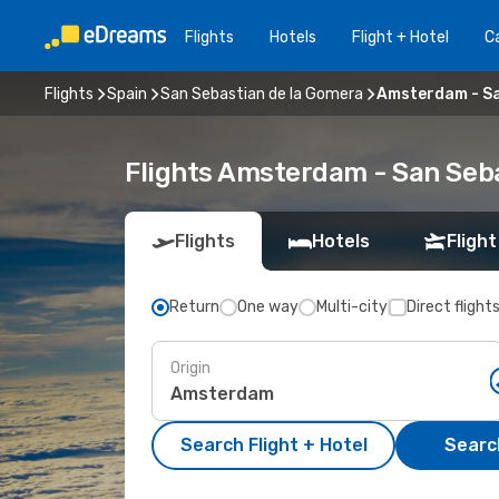
Flights
Hotels
Flight + Hotel
Ca
Flights
Spain
San Sebastian de la Gomera
Amsterdam - Sa
Flights Amsterdam - San Seb
Flights
Hotels
Flight
Return
One way
Multi-city
Direct flight
Origin
Search Flight + Hotel
Search