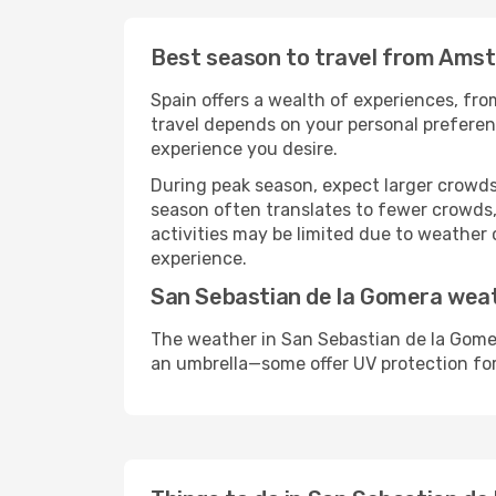
Best season to travel from Ams
Spain offers a wealth of experiences, from
travel depends on your personal preferenc
experience you desire.
During peak season, expect larger crowds 
season often translates to fewer crowds,
activities may be limited due to weather 
experience.
San Sebastian de la Gomera wea
The weather in San Sebastian de la Gomer
an umbrella—some offer UV protection fo