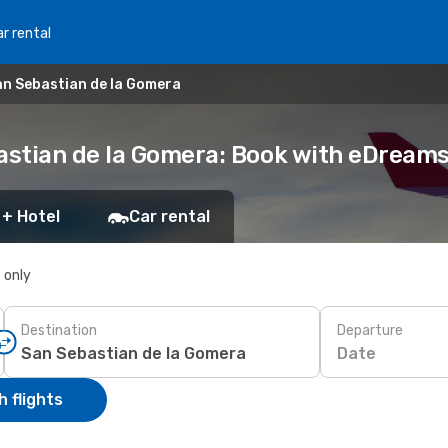
r rental
n Sebastian de la Gomera
astian de la Gomera: Book with eDream
 + Hotel
Car rental
s only
Destination
Departure
Date
 flights