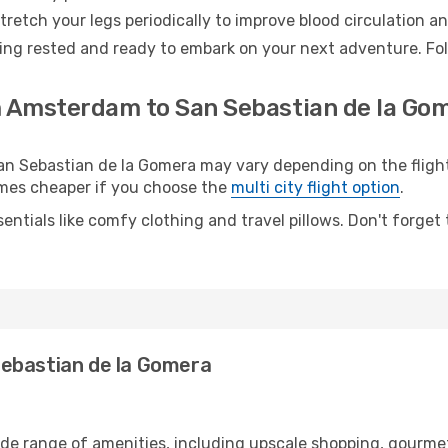
retch your legs periodically to improve blood circulation a
ing rested and ready to embark on your next adventure. Foll
m Amsterdam to San Sebastian de la Gom
Sebastian de la Gomera may vary depending on the flight t
etimes cheaper if you choose the
multi city flight option
.
entials like comfy clothing and travel pillows. Don't forget
ebastian de la Gomera
de range of amenities, including upscale shopping, gourmet