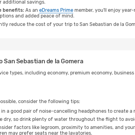
r additional savings.
 benefits:
As an
eDreams Prime
member, you'll enjoy year-r
 options and added peace of mind.
antly reduce the cost of your trip to San Sebastian de la Go
to San Sebastian de la Gomera
ice types, including economy, premium economy, business cla
ssible, consider the following tips:
 in a good pair of noise-cancelling headphones to create a
e dry, so drink plenty of water throughout the flight to avo
sider factors like legroom, proximity to amenities, and yo
dren may prefer seats near the lavatories.