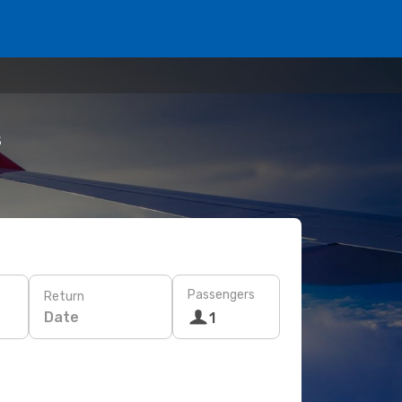
s
Passengers
Return
Date
1