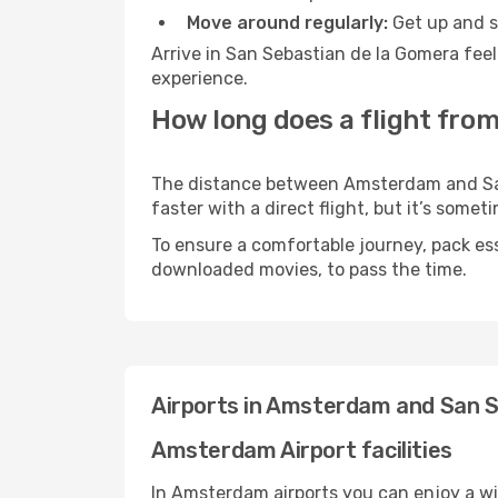
Move around regularly:
Get up and st
Arrive in San Sebastian de la Gomera feel
experience.
How long does a flight fro
The distance between Amsterdam and San 
faster with a direct flight, but it’s som
To ensure a comfortable journey, pack ess
downloaded movies, to pass the time.
Airports in Amsterdam and San S
Amsterdam Airport facilities
In Amsterdam airports you can enjoy a wi