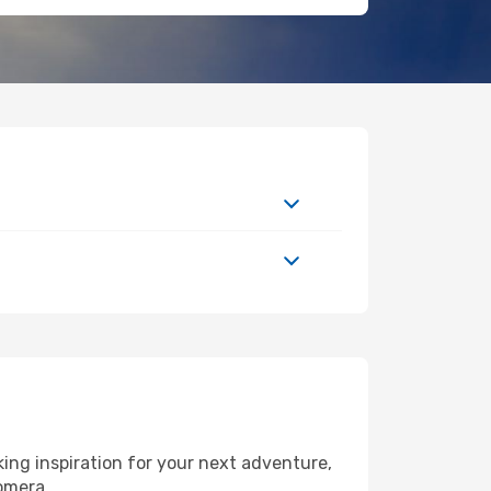
ng inspiration for your next adventure,
Gomera