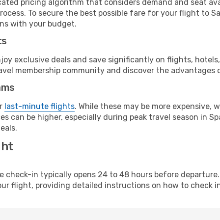
cated pricing algorithm that considers demand and seat avai
rocess. To secure the best possible fare for your flight to S
gns with your budget.
ts
y exclusive deals and save significantly on flights, hotels
t travel membership community and discover the advantages 
ams
or
last-minute flights
. While these may be more expensive, we
s can be higher, especially during peak travel season in Spa
eals.
ght
line check-in typically opens 24 to 48 hours before departur
ur flight, providing detailed instructions on how to check in