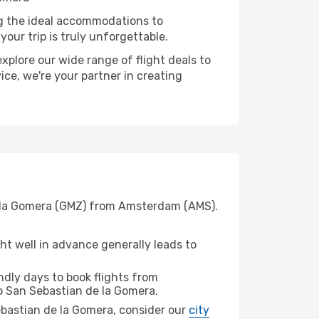
ng the ideal accommodations to
our trip is truly unforgettable.
xplore our wide range of flight deals to
ice, we're your partner in creating
de la Gomera (GMZ) from Amsterdam (AMS).
t well in advance generally leads to
dly days to book flights from
 San Sebastian de la Gomera.
Sebastian de la Gomera, consider our
city