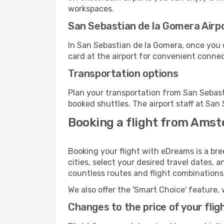
workspaces.
San Sebastian de la Gomera Airpor
In San Sebastian de la Gomera, once you 
card at the airport for convenient connec
Transportation options
Plan your transportation from San Sebast
booked shuttles. The airport staff at San
Booking a flight from Amst
Booking your flight with eDreams is a b
cities, select your desired travel dates, 
countless routes and flight combinations
We also offer the 'Smart Choice' feature, 
Changes to the price of your flig