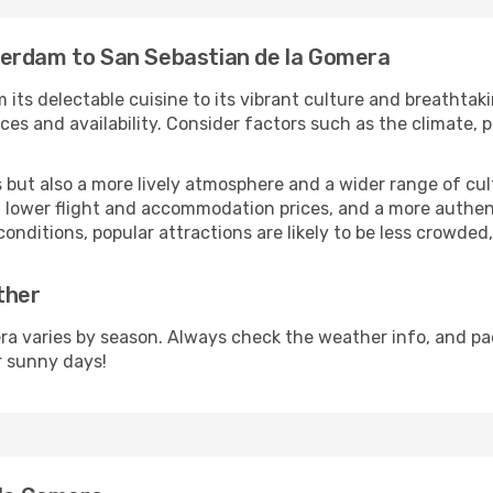
terdam to San Sebastian de la Gomera
 its delectable cuisine to its vibrant culture and breathtak
es and availability. Consider factors such as the climate, p
but also a more lively atmosphere and a wider range of cultur
 lower flight and accommodation prices, and a more authenti
conditions, popular attractions are likely to be less crowded
ther
a varies by season. Always check the weather info, and pac
r sunny days!