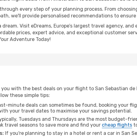
 through every step of your planning process. From choosi
th, we'll provide personalised recommendations to ensure y
a dream. Visit eDreams, Europe’s largest travel agency, and e
rdable prices, expert advice, and exceptional customer serv
Your Adventure Today!
 you with the best deals on your flight to San Sebastian 
ollow these simple tips:
ast-minute deals can sometimes be found, booking your fligh
 with your travel dates to maximise your savings potential.
pically, Tuesdays and Thursdays are the most budget-frien
 travel seasons to save more and find your
cheap flights
to
s:
If you're planning to stay in a hotel or rent a car in San 