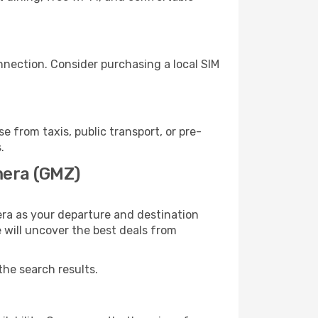
nnection. Consider purchasing a local SIM
from taxis, public transport, or pre-
.
mera (GMZ)
ra as your departure and destination
e will uncover the best deals from
the search results.