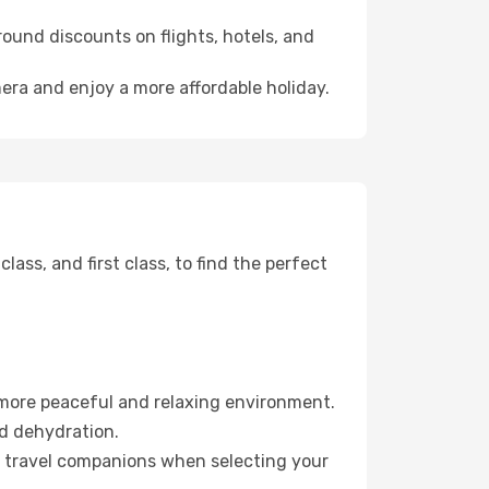
ound discounts on flights, hotels, and
mera and enjoy a more affordable holiday.
ss, and first class, to find the perfect
 more peaceful and relaxing environment.
id dehydration.
ur travel companions when selecting your