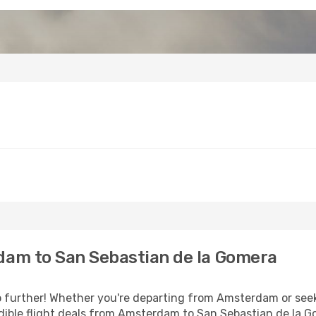
am to San Sebastian de la Gomera
 further! Whether you're departing from Amsterdam or seeki
dible flight deals from Amsterdam to San Sebastian de la 