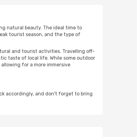
ing natural beauty. The ideal time to
eak tourist season, and the type of
al and tourist activities. Travelling off-
c taste of local life. While some outdoor
, allowing for a more immersive
k accordingly, and don't forget to bring