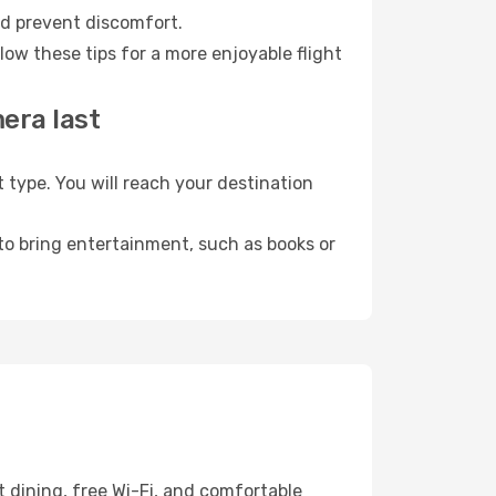
nd prevent discomfort.
ow these tips for a more enjoyable flight
era last
ype. You will reach your destination
 to bring entertainment, such as books or
 dining, free Wi-Fi, and comfortable