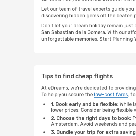
Let our team of travel experts guide you
discovering hidden gems off the beaten pa
Don't let your dream holiday remain just 
San Sebastian de la Gomera. With our affo
unforgettable memories. Start Planning 
Tips to find cheap flights
At eDreams, we're dedicated to providing
To help you secure the
low-cost fares
, f
1. Book early and be flexible:
While l
lower prices. Consider being flexible
2. Choose the right days to book:
Ty
Amsterdam. Avoid weekends and peak
3. Bundle your trip for extra saving