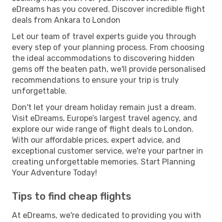
eDreams has you covered. Discover incredible flight
deals from Ankara to London
Let our team of travel experts guide you through
every step of your planning process. From choosing
the ideal accommodations to discovering hidden
gems off the beaten path, we'll provide personalised
recommendations to ensure your trip is truly
unforgettable.
Don't let your dream holiday remain just a dream.
Visit eDreams, Europe’s largest travel agency, and
explore our wide range of flight deals to London.
With our affordable prices, expert advice, and
exceptional customer service, we're your partner in
creating unforgettable memories. Start Planning
Your Adventure Today!
Tips to find cheap flights
At eDreams, we're dedicated to providing you with