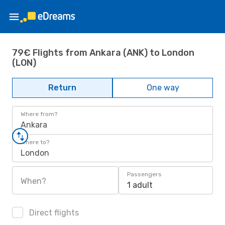
79€ Flights from Ankara (ANK) to London
(LON)
Return
One way
Where from?
Ankara
Where to?
London
Passengers
When?
1 adult
Direct flights