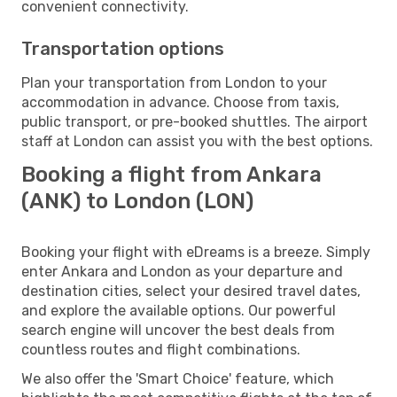
convenient connectivity.
Transportation options
Plan your transportation from London to your
accommodation in advance. Choose from taxis,
public transport, or pre-booked shuttles. The airport
staff at London can assist you with the best options.
Booking a flight from Ankara
(ANK) to London (LON)
Booking your flight with eDreams is a breeze. Simply
enter Ankara and London as your departure and
destination cities, select your desired travel dates,
and explore the available options. Our powerful
search engine will uncover the best deals from
countless routes and flight combinations.
We also offer the 'Smart Choice' feature, which