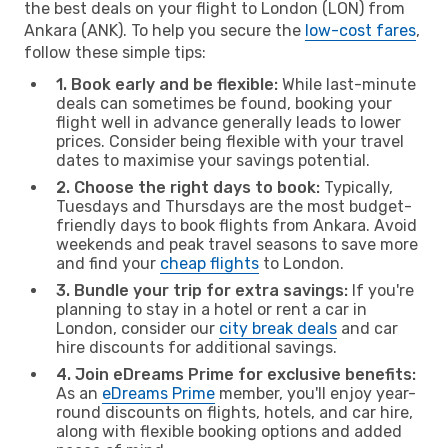
the best deals on your flight to London (LON) from
Ankara (ANK). To help you secure the
low-cost fares
,
follow these simple tips:
1. Book early and be flexible:
While last-minute
deals can sometimes be found, booking your
flight well in advance generally leads to lower
prices. Consider being flexible with your travel
dates to maximise your savings potential.
2. Choose the right days to book:
Typically,
Tuesdays and Thursdays are the most budget-
friendly days to book flights from Ankara. Avoid
weekends and peak travel seasons to save more
and find your
cheap flights
to London.
3. Bundle your trip for extra savings:
If you're
planning to stay in a hotel or rent a car in
London, consider our
city break deals
and car
hire discounts for additional savings.
4. Join eDreams Prime for exclusive benefits:
As an
eDreams Prime
member, you'll enjoy year-
round discounts on flights, hotels, and car hire,
along with flexible booking options and added