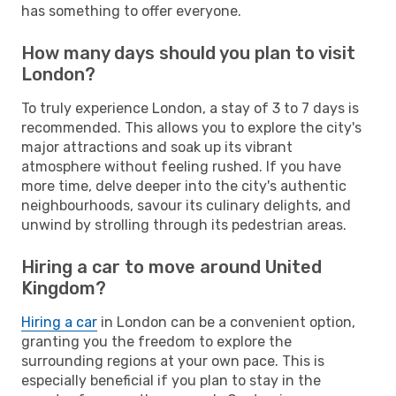
has something to offer everyone.
How many days should you plan to visit
London?
To truly experience London, a stay of 3 to 7 days is
recommended. This allows you to explore the city's
major attractions and soak up its vibrant
atmosphere without feeling rushed. If you have
more time, delve deeper into the city's authentic
neighbourhoods, savour its culinary delights, and
unwind by strolling through its pedestrian areas.
Hiring a car to move around United
Kingdom?
Hiring a car
in London can be a convenient option,
granting you the freedom to explore the
surrounding regions at your own pace. This is
especially beneficial if you plan to stay in the