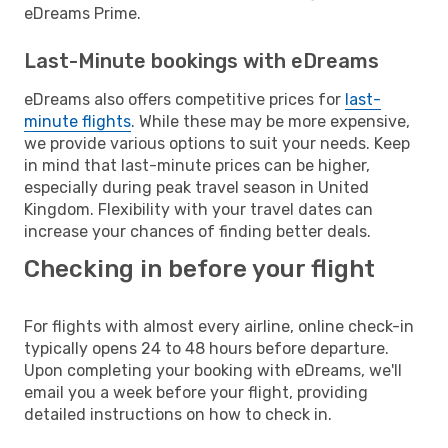
eDreams Prime.
Last-Minute bookings with eDreams
eDreams also offers competitive prices for
last-
minute flights
. While these may be more expensive,
we provide various options to suit your needs. Keep
in mind that last-minute prices can be higher,
especially during peak travel season in United
Kingdom. Flexibility with your travel dates can
increase your chances of finding better deals.
Checking in before your flight
For flights with almost every airline, online check-in
typically opens 24 to 48 hours before departure.
Upon completing your booking with eDreams, we'll
email you a week before your flight, providing
detailed instructions on how to check in.