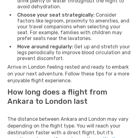
drink plenty of water throughout the flight to
avoid dehydration.
Choose your seat strategically:
Consider
factors like legroom, proximity to amenities, and
your travel companions when selecting your
seat. For example, families with children may
prefer seats near the lavatories.
Move around regularly:
Get up and stretch your
legs periodically to improve blood circulation and
prevent discomfort.
Arrive in London feeling rested and ready to embark
on your next adventure. Follow these tips for a more
enjoyable flight experience.
How long does a flight from
Ankara to London last
The distance between Ankara and London may vary
depending on the flight type. You will reach your
destination faster with a direct flight, but it’s