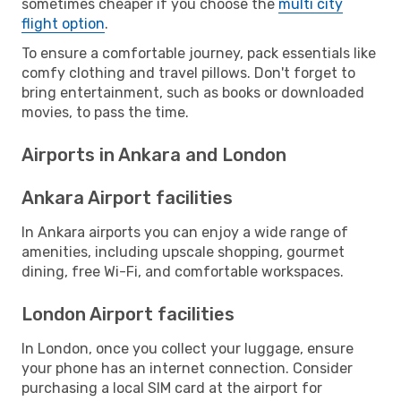
sometimes cheaper if you choose the
multi city
flight option
.
To ensure a comfortable journey, pack essentials like
comfy clothing and travel pillows. Don't forget to
bring entertainment, such as books or downloaded
movies, to pass the time.
Airports in Ankara and London
Ankara Airport facilities
In Ankara airports you can enjoy a wide range of
amenities, including upscale shopping, gourmet
dining, free Wi-Fi, and comfortable workspaces.
London Airport facilities
In London, once you collect your luggage, ensure
your phone has an internet connection. Consider
purchasing a local SIM card at the airport for