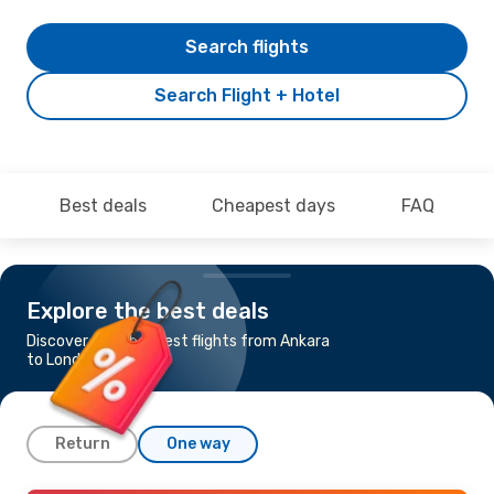
Search flights
Search Flight + Hotel
Best deals
Cheapest days
FAQ
Explore the best deals
Discover the cheapest flights from Ankara
to London
Return
One way