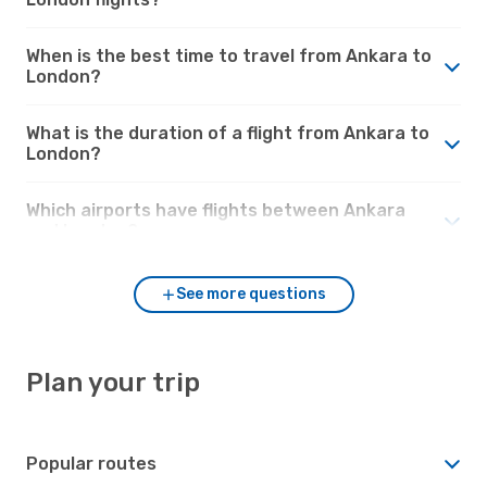
When is the best time to travel from Ankara to
London?
What is the duration of a flight from Ankara to
London?
Which airports have flights between Ankara
and London?
See more questions
Plan your trip
Popular routes