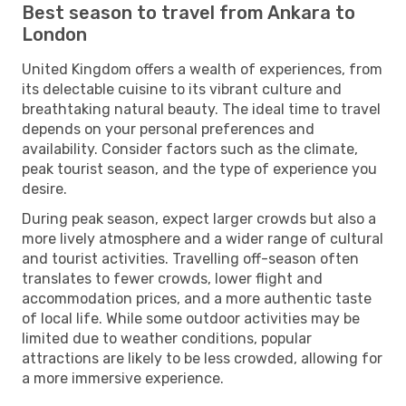
Best season to travel from Ankara to
London
United Kingdom offers a wealth of experiences, from
its delectable cuisine to its vibrant culture and
breathtaking natural beauty. The ideal time to travel
depends on your personal preferences and
availability. Consider factors such as the climate,
peak tourist season, and the type of experience you
desire.
During peak season, expect larger crowds but also a
more lively atmosphere and a wider range of cultural
and tourist activities. Travelling off-season often
translates to fewer crowds, lower flight and
accommodation prices, and a more authentic taste
of local life. While some outdoor activities may be
limited due to weather conditions, popular
attractions are likely to be less crowded, allowing for
a more immersive experience.