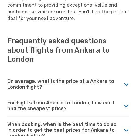
commitment to providing exceptional value and
customer service ensures that you'll find the perfect
deal for your next adventure.
Frequently asked questions
about flights from Ankara to
London
On average, what is the price of a Ankara to
London flight?
For flights from Ankara to London, how can I
find the cheapest price?
When booking, when is the best time to do so
in order to get the best prices for Ankara to
London flights?