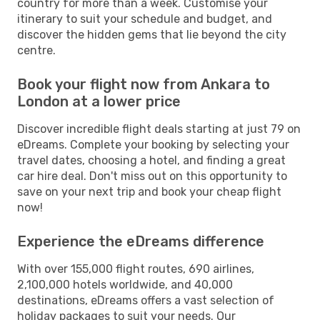
country for more than a week. Customise your
itinerary to suit your schedule and budget, and
discover the hidden gems that lie beyond the city
centre.
Book your flight now from Ankara to
London at a lower price
Discover incredible flight deals starting at just 79 on
eDreams. Complete your booking by selecting your
travel dates, choosing a hotel, and finding a great
car hire deal. Don't miss out on this opportunity to
save on your next trip and book your cheap flight
now!
Experience the eDreams difference
With over 155,000 flight routes, 690 airlines,
2,100,000 hotels worldwide, and 40,000
destinations, eDreams offers a vast selection of
holiday packages to suit your needs. Our