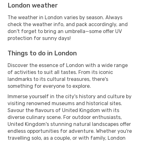
London weather
The weather in London varies by season. Always
check the weather info, and pack accordingly, and
don't forget to bring an umbrella—some offer UV
protection for sunny days!
Things to do in London
Discover the essence of London with a wide range
of activities to suit all tastes. From its iconic
landmarks to its cultural treasures, there's
something for everyone to explore.
Immerse yourself in the city's history and culture by
visiting renowned museums and historical sites.
Savour the flavours of United Kingdom with its
diverse culinary scene. For outdoor enthusiasts,
United Kingdom's stunning natural landscapes offer
endless opportunities for adventure. Whether you're
travelling solo, as a couple, or with family, London