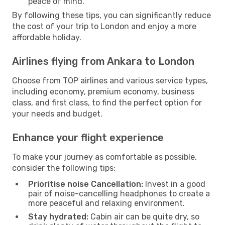
peace of mind.
By following these tips, you can significantly reduce
the cost of your trip to London and enjoy a more
affordable holiday.
Airlines flying from Ankara to London
Choose from TOP airlines and various service types,
including economy, premium economy, business
class, and first class, to find the perfect option for
your needs and budget.
Enhance your flight experience
To make your journey as comfortable as possible,
consider the following tips:
Prioritise noise Cancellation:
Invest in a good
pair of noise-cancelling headphones to create a
more peaceful and relaxing environment.
Stay hydrated:
Cabin air can be quite dry, so