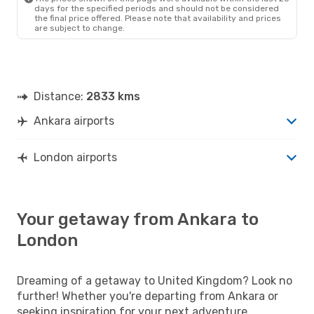
days for the specified periods and should not be considered
the final price offered. Please note that availability and prices
are subject to change.
Distance:
2833 kms
Ankara airports
London airports
Your getaway from Ankara to
London
Dreaming of a getaway to United Kingdom? Look no
further! Whether you're departing from Ankara or
seeking inspiration for your next adventure,