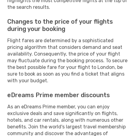
highlights the most competitive flights at the top of
the search results.
Changes to the price of your flights
during your booking
Flight fares are determined by a sophisticated
pricing algorithm that considers demand and seat
availability. Consequently, the price of your flight
may fluctuate during the booking process. To secure
the best possible fare for your flight to London, be
sure to book as soon as you find a ticket that aligns
with your budget.
eDreams Prime member discounts
As an eDreams Prime member, you can enjoy
exclusive deals and save significantly on flights,
hotels, and car rentals, along with numerous other
benefits. Join the world's largest travel membership
community and discover the advantages of