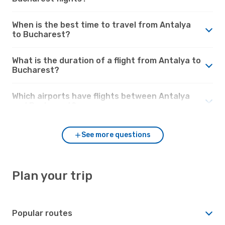
When is the best time to travel from Antalya
to Bucharest?
What is the duration of a flight from Antalya to
Bucharest?
Which airports have flights between Antalya
and Bucharest?
See more questions
Plan your trip
Popular routes