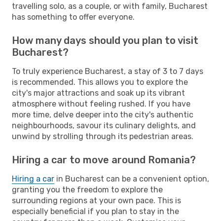
travelling solo, as a couple, or with family, Bucharest
has something to offer everyone.
How many days should you plan to visit
Bucharest?
To truly experience Bucharest, a stay of 3 to 7 days
is recommended. This allows you to explore the
city's major attractions and soak up its vibrant
atmosphere without feeling rushed. If you have
more time, delve deeper into the city's authentic
neighbourhoods, savour its culinary delights, and
unwind by strolling through its pedestrian areas.
Hiring a car to move around Romania?
Hiring a car
in Bucharest can be a convenient option,
granting you the freedom to explore the
surrounding regions at your own pace. This is
especially beneficial if you plan to stay in the