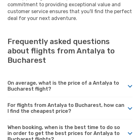
commitment to providing exceptional value and
customer service ensures that you'll find the perfect
deal for your next adventure.
Frequently asked questions
about flights from Antalya to
Bucharest
On average, what is the price of a Antalya to
Bucharest flight?
For flights from Antalya to Bucharest, how can
I find the cheapest price?
When booking, when is the best time to do so
in order to get the best prices for Antalya to
Bucharest flights?