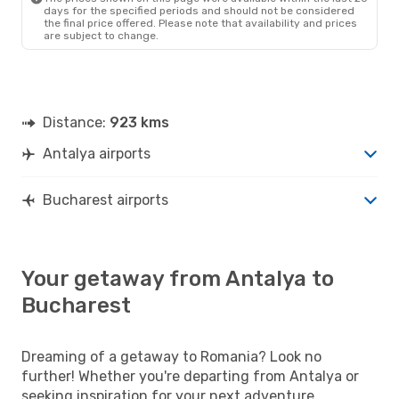
days for the specified periods and should not be considered
the final price offered. Please note that availability and prices
are subject to change.
Distance:
923 kms
Antalya airports
Bucharest airports
Your getaway from Antalya to
Bucharest
Dreaming of a getaway to Romania? Look no
further! Whether you're departing from Antalya or
seeking inspiration for your next adventure,