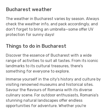
Bucharest weather
The weather in Bucharest varies by season. Always
check the weather info, and pack accordingly, and
don't forget to bring an umbrella—some offer UV
protection for sunny days!
Things to do in Bucharest
Discover the essence of Bucharest with a wide
range of activities to suit all tastes. From its iconic
landmarks to its cultural treasures, there's
something for everyone to explore.
Immerse yourself in the city's history and culture by
visiting renowned museums and historical sites.
Savour the flavours of Romania with its diverse
culinary scene. For outdoor enthusiasts, Romania's
stunning natural landscapes offer endless
opportunities for adventure. Whether you're