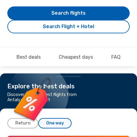
Search flights
Search Flight + Hotel
Best deals
Cheapest days
FAQ
Explore the best deals
Discover the cheapest flights from
Antalya to Bucharest
Return
One way