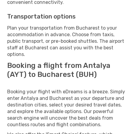
convenient connectivity.
Transportation options
Plan your transportation from Bucharest to your
accommodation in advance. Choose from taxis,
public transport, or pre-booked shuttles. The airport
staff at Bucharest can assist you with the best
options.
Booking a flight from Antalya
(AYT) to Bucharest (BUH)
Booking your flight with eDreams is a breeze. Simply
enter Antalya and Bucharest as your departure and
destination cities, select your desired travel dates,
and explore the available options. Our powerful
search engine will uncover the best deals from
countless routes and flight combinations.