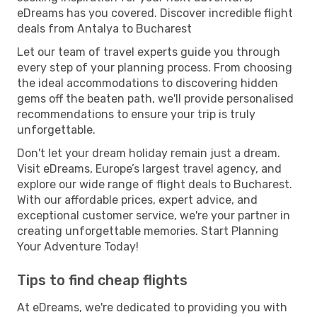
eDreams has you covered. Discover incredible flight
deals from Antalya to Bucharest
Let our team of travel experts guide you through
every step of your planning process. From choosing
the ideal accommodations to discovering hidden
gems off the beaten path, we'll provide personalised
recommendations to ensure your trip is truly
unforgettable.
Don't let your dream holiday remain just a dream.
Visit eDreams, Europe’s largest travel agency, and
explore our wide range of flight deals to Bucharest.
With our affordable prices, expert advice, and
exceptional customer service, we're your partner in
creating unforgettable memories. Start Planning
Your Adventure Today!
Tips to find cheap flights
At eDreams, we're dedicated to providing you with