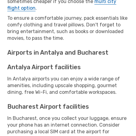
sometimes cheaper if you choose the
multi city
flight option
.
To ensure a comfortable journey, pack essentials like
comfy clothing and travel pillows. Don't forget to
bring entertainment, such as books or downloaded
movies, to pass the time.
Airports in Antalya and Bucharest
Antalya Airport facilities
In Antalya airports you can enjoy a wide range of
amenities, including upscale shopping, gourmet
dining, free Wi-Fi, and comfortable workspaces.
Bucharest Airport facilities
In Bucharest, once you collect your luggage, ensure
your phone has an internet connection. Consider
purchasing a local SIM card at the airport for