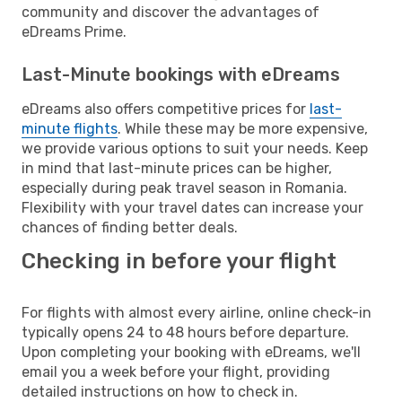
community and discover the advantages of
eDreams Prime.
Last-Minute bookings with eDreams
eDreams also offers competitive prices for
last-
minute flights
. While these may be more expensive,
we provide various options to suit your needs. Keep
in mind that last-minute prices can be higher,
especially during peak travel season in Romania.
Flexibility with your travel dates can increase your
chances of finding better deals.
Checking in before your flight
For flights with almost every airline, online check-in
typically opens 24 to 48 hours before departure.
Upon completing your booking with eDreams, we'll
email you a week before your flight, providing
detailed instructions on how to check in.