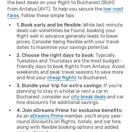
the best deals on your flight to Bucharest (BUH)
from Antalya (AYT). To help you secure the
low-cost
fares
, follow these simple tips:
1. Book early and be flexible:
While last-minute
deals can sometimes be found, booking your
flight well in advance generally leads to lower
prices. Consider being flexible with your travel
dates to maximise your savings potential.
2. Choose the right days to book:
Typically,
Tuesdays and Thursdays are the most budget-
friendly days to book flights from Antalya. Avoid
weekends and peak travel seasons to save more
and find your
cheap flights
to Bucharest.
3. Bundle your trip for extra savings:
If you're
planning to stay in a hotel or rent a car in
Bucharest, consider our
city break deals
and car
hire discounts for additional savings.
4. Join eDreams Prime for exclusive benefits:
As an
eDreams Prime
member, you'll enjoy year-
round discounts on flights, hotels, and car hire,
along with flexible booking options and added