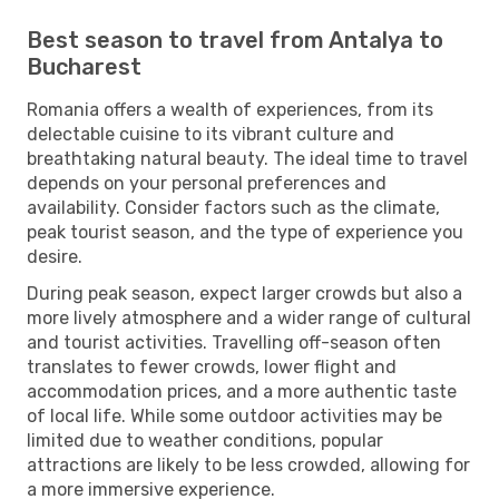
Best season to travel from Antalya to
Bucharest
Romania offers a wealth of experiences, from its
delectable cuisine to its vibrant culture and
breathtaking natural beauty. The ideal time to travel
depends on your personal preferences and
availability. Consider factors such as the climate,
peak tourist season, and the type of experience you
desire.
During peak season, expect larger crowds but also a
more lively atmosphere and a wider range of cultural
and tourist activities. Travelling off-season often
translates to fewer crowds, lower flight and
accommodation prices, and a more authentic taste
of local life. While some outdoor activities may be
limited due to weather conditions, popular
attractions are likely to be less crowded, allowing for
a more immersive experience.