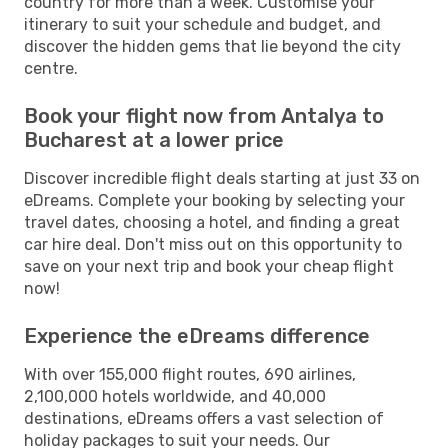
country for more than a week. Customise your
itinerary to suit your schedule and budget, and
discover the hidden gems that lie beyond the city
centre.
Book your flight now from Antalya to
Bucharest at a lower price
Discover incredible flight deals starting at just 33 on
eDreams. Complete your booking by selecting your
travel dates, choosing a hotel, and finding a great
car hire deal. Don't miss out on this opportunity to
save on your next trip and book your cheap flight
now!
Experience the eDreams difference
With over 155,000 flight routes, 690 airlines,
2,100,000 hotels worldwide, and 40,000
destinations, eDreams offers a vast selection of
holiday packages to suit your needs. Our