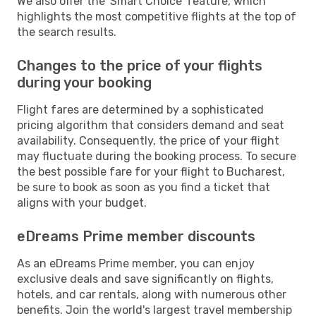
We also offer the 'Smart Choice' feature, which
highlights the most competitive flights at the top of
the search results.
Changes to the price of your flights
during your booking
Flight fares are determined by a sophisticated
pricing algorithm that considers demand and seat
availability. Consequently, the price of your flight
may fluctuate during the booking process. To secure
the best possible fare for your flight to Bucharest,
be sure to book as soon as you find a ticket that
aligns with your budget.
eDreams Prime member discounts
As an eDreams Prime member, you can enjoy
exclusive deals and save significantly on flights,
hotels, and car rentals, along with numerous other
benefits. Join the world's largest travel membership