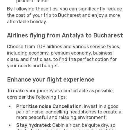
peace of mind.
By following these tips, you can significantly reduce
the cost of your trip to Bucharest and enjoy a more
affordable holiday.
Airlines flying from Antalya to Bucharest
Choose from TOP airlines and various service types,
including economy, premium economy, business
class, and first class, to find the perfect option for
your needs and budget.
Enhance your flight experience
To make your journey as comfortable as possible,
consider the following tips:
Prioritise noise Cancellation:
Invest in a good
pair of noise-cancelling headphones to create a
more peaceful and relaxing environment.
Stay hydrated:
Cabin air can be quite dry, so