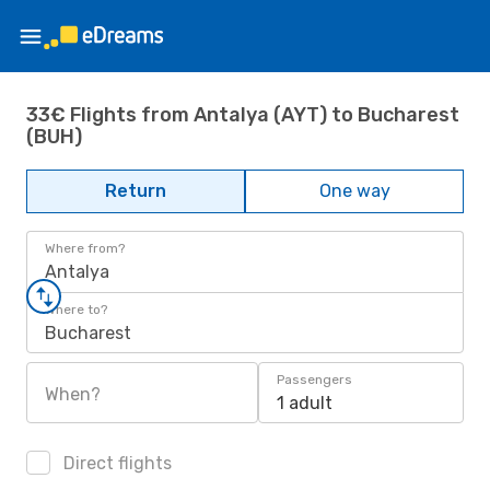
33€ Flights from Antalya (AYT) to Bucharest
(BUH)
Return
One way
Where from?
Antalya
Where to?
Bucharest
Passengers
When?
1 adult
Direct flights