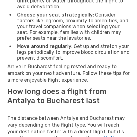
drink plenty of water throughout the flight to
avoid dehydration.
Choose your seat strategically:
Consider
factors like legroom, proximity to amenities, and
your travel companions when selecting your
seat. For example, families with children may
prefer seats near the lavatories.
Move around regularly:
Get up and stretch your
legs periodically to improve blood circulation and
prevent discomfort.
Arrive in Bucharest feeling rested and ready to
embark on your next adventure. Follow these tips for
a more enjoyable flight experience.
How long does a flight from
Antalya to Bucharest last
The distance between Antalya and Bucharest may
vary depending on the flight type. You will reach
your destination faster with a direct flight, but it’s