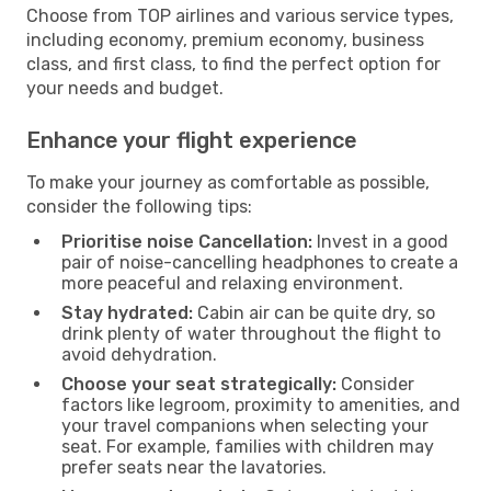
Choose from TOP airlines and various service types,
including economy, premium economy, business
class, and first class, to find the perfect option for
your needs and budget.
Enhance your flight experience
To make your journey as comfortable as possible,
consider the following tips:
Prioritise noise Cancellation:
Invest in a good
pair of noise-cancelling headphones to create a
more peaceful and relaxing environment.
Stay hydrated:
Cabin air can be quite dry, so
drink plenty of water throughout the flight to
avoid dehydration.
Choose your seat strategically:
Consider
factors like legroom, proximity to amenities, and
your travel companions when selecting your
seat. For example, families with children may
prefer seats near the lavatories.