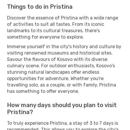
Things to do in Pristina
Discover the essence of Pristina with a wide range
of activities to suit all tastes. From its iconic
landmarks to its cultural treasures, there's
something for everyone to explore.
Immerse yourself in the city's history and culture by
visiting renowned museums and historical sites.
Savour the flavours of Kosovo with its diverse
culinary scene. For outdoor enthusiasts, Kosovo's
stunning natural landscapes offer endless
opportunities for adventure. Whether you're
travelling solo, as a couple, or with family, Pristina
has something to offer everyone.
How many days should you plan to visit
Pristina?
To truly experience Pristina, a stay of 3 to 7 days is
recommended. This allows you to explore the city's