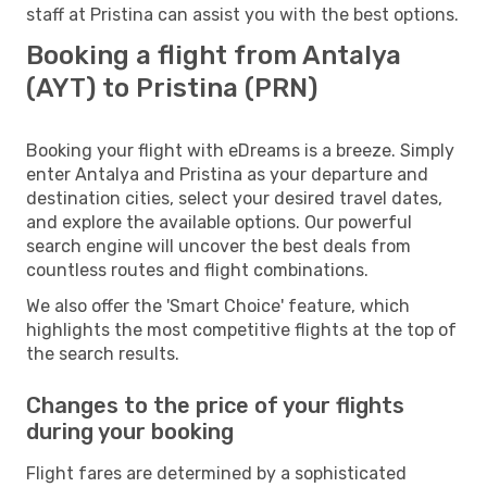
staff at Pristina can assist you with the best options.
Booking a flight from Antalya
(AYT) to Pristina (PRN)
Booking your flight with eDreams is a breeze. Simply
enter Antalya and Pristina as your departure and
destination cities, select your desired travel dates,
and explore the available options. Our powerful
search engine will uncover the best deals from
countless routes and flight combinations.
We also offer the 'Smart Choice' feature, which
highlights the most competitive flights at the top of
the search results.
Changes to the price of your flights
during your booking
Flight fares are determined by a sophisticated