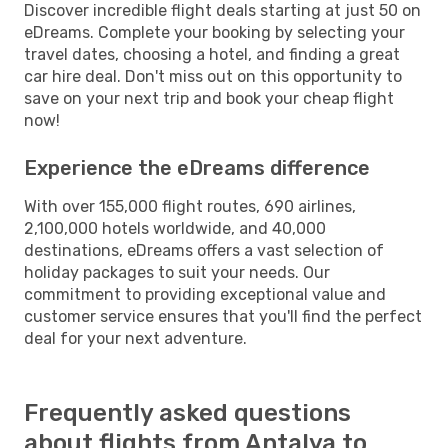
Discover incredible flight deals starting at just 50 on
eDreams. Complete your booking by selecting your
travel dates, choosing a hotel, and finding a great
car hire deal. Don't miss out on this opportunity to
save on your next trip and book your cheap flight
now!
Experience the eDreams difference
With over 155,000 flight routes, 690 airlines,
2,100,000 hotels worldwide, and 40,000
destinations, eDreams offers a vast selection of
holiday packages to suit your needs. Our
commitment to providing exceptional value and
customer service ensures that you'll find the perfect
deal for your next adventure.
Frequently asked questions
about flights from Antalya to