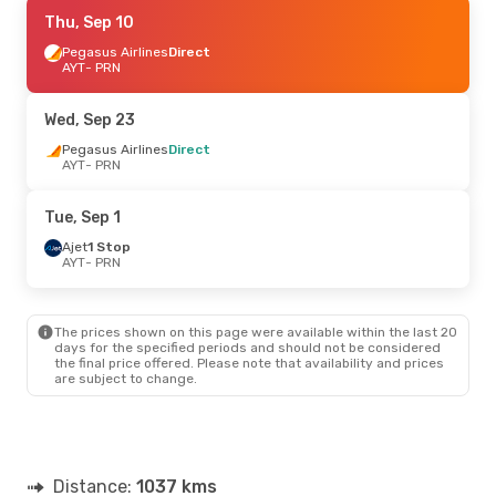
Fri, Sep 4
Thu, Sep 10
- Sat, Sep 12
Sun Express
Pegasus Airlines
Direct
Direct
AYT
AYT
- PRN
- PRN
Pegasus Airlines
Direct
PRN
- AYT
Wed, Sep 23
Pegasus Airlines
Direct
AYT
- PRN
Tue, Sep 1
Ajet
1 Stop
AYT
- PRN
The prices shown on this page were available within the last 20
days for the specified periods and should not be considered
the final price offered. Please note that availability and prices
are subject to change.
Distance:
1037 kms