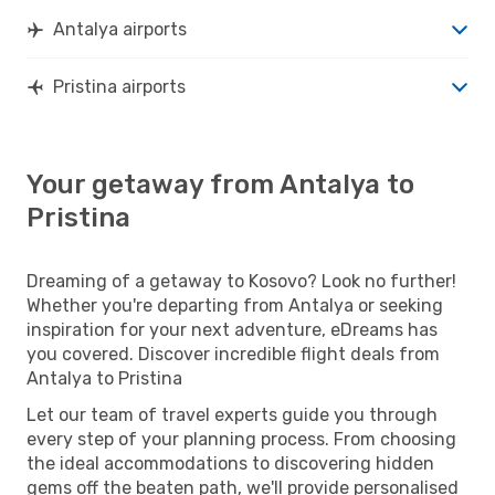
Antalya airports
Pristina airports
Your getaway from Antalya to
Pristina
Dreaming of a getaway to Kosovo? Look no further!
Whether you're departing from Antalya or seeking
inspiration for your next adventure, eDreams has
you covered. Discover incredible flight deals from
Antalya to Pristina
Let our team of travel experts guide you through
every step of your planning process. From choosing
the ideal accommodations to discovering hidden
gems off the beaten path, we'll provide personalised