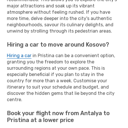
major attractions and soak up its vibrant
atmosphere without feeling rushed. If you have
more time, delve deeper into the city's authentic
neighbourhoods, savour its culinary delights, and
unwind by strolling through its pedestrian areas.
Hiring a car to move around Kosovo?
Hiring a car
in Pristina can be a convenient option,
granting you the freedom to explore the
surrounding regions at your own pace. This is
especially beneficial if you plan to stay in the
country for more than a week. Customise your
itinerary to suit your schedule and budget, and
discover the hidden gems that lie beyond the city
centre.
Book your flight now from Antalya to
Pristina at a lower price