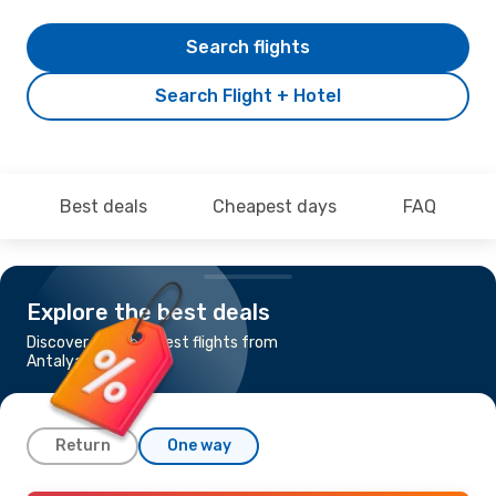
Search flights
Search Flight + Hotel
Best deals
Cheapest days
FAQ
Explore the best deals
Discover the cheapest flights from
Antalya to Pristina
Return
One way