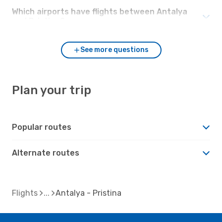
Which airports have flights between Antalya
and Pristina?
See more questions
Plan your trip
Popular routes
Alternate routes
Flights
Antalya - Pristina