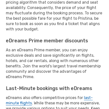
pricing algorithm that considers demand and seat
availability. Consequently, the price of your flight
may fluctuate during the booking process. To secure
the best possible fare for your flight to Pristina, be
sure to book as soon as you find a ticket that aligns
with your budget.
eDreams Prime member discounts
As an eDreams Prime member, you can enjoy
exclusive deals and save significantly on flights,
hotels, and car rentals, along with numerous other
benefits. Join the world's largest travel membership
community and discover the advantages of
eDreams Prime.
Last-Minute bookings with eDreams
eDreams also offers competitive prices for
last-
minute flights
. While these may be more expensive,
we provide various options to suit your needs. Keep