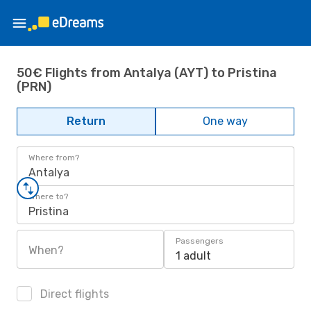
50€ Flights from Antalya (AYT) to Pristina
(PRN)
Return
One way
Where from?
Antalya
Where to?
Pristina
Passengers
When?
1 adult
Direct flights