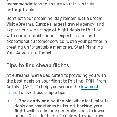
recommendations to ensure your trip is truly
unforgettable.
Don't let your dream holiday remain just a dream.
Visit eDreams, Europe’s largest travel agency, and
explore our wide range of flight deals to Pristina.
With our affordable prices, expert advice, and
exceptional customer service, we're your partner in
creating unforgettable memories. Start Planning
Your Adventure Today!
Tips to find cheap flights
At eDreams, we're dedicated to providing you with
the best deals on your flight to Pristina (PRN) from
Antalya (AYT). To help you secure the
low-cost
fares
, follow these simple tips:
1. Book early and be flexible:
While last-minute
deals can sometimes be found, booking your
flight well in advance generally leads to lower
prices. Consider being flexible with your travel