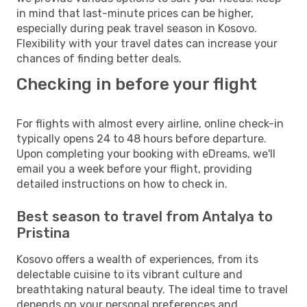
in mind that last-minute prices can be higher,
especially during peak travel season in Kosovo.
Flexibility with your travel dates can increase your
chances of finding better deals.
Checking in before your flight
For flights with almost every airline, online check-in
typically opens 24 to 48 hours before departure.
Upon completing your booking with eDreams, we'll
email you a week before your flight, providing
detailed instructions on how to check in.
Best season to travel from Antalya to
Pristina
Kosovo offers a wealth of experiences, from its
delectable cuisine to its vibrant culture and
breathtaking natural beauty. The ideal time to travel
depends on your personal preferences and