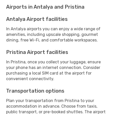
Airports in Antalya and Pristina
Antalya Airport facilities
In Antalya airports you can enjoy a wide range of
amenities, including upscale shopping, gourmet
dining, free Wi-Fi, and comfortable workspaces.
Pristina Airport facilities
In Pristina, once you collect your luggage, ensure
your phone has an internet connection. Consider
purchasing a local SIM card at the airport for
convenient connectivity.
Transportation options
Plan your transportation from Pristina to your
accommodation in advance. Choose from taxis,
public transport, or pre-booked shuttles. The airport