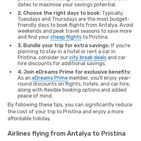
dates to maximise your savings potential.
2. Choose the right days to book:
Typically,
Tuesdays and Thursdays are the most budget-
friendly days to book flights from Antalya. Avoid
weekends and peak travel seasons to save more
and find your
cheap flights
to Pristina.
3. Bundle your trip for extra savings:
If you're
planning to stay in a hotel or rent a car in
Pristina, consider our
city break deals
and car
hire discounts for additional savings.
4. Join eDreams Prime for exclusive benefits:
As an
eDreams Prime
member, you'll enjoy year-
round discounts on flights, hotels, and car hire,
along with flexible booking options and added
peace of mind.
By following these tips, you can significantly reduce
the cost of your trip to Pristina and enjoy a more
affordable holiday.
Airlines flying from Antalya to Pristina