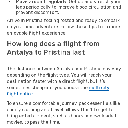
Move around regularly:
Get up and stretch your
legs periodically to improve blood circulation and
prevent discomfort.
Arrive in Pristina feeling rested and ready to embark
on your next adventure. Follow these tips for a more
enjoyable flight experience.
How long does a flight from
Antalya to Pristina last
The distance between Antalya and Pristina may vary
depending on the flight type. You will reach your
destination faster with a direct flight, but it’s
sometimes cheaper if you choose the
multi city
flight option
.
To ensure a comfortable journey, pack essentials like
comfy clothing and travel pillows. Don't forget to
bring entertainment, such as books or downloaded
movies, to pass the time.