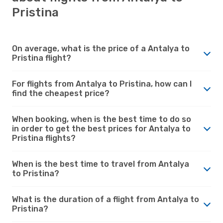
Pristina
On average, what is the price of a Antalya to
Pristina flight?
For flights from Antalya to Pristina, how can I
find the cheapest price?
When booking, when is the best time to do so
in order to get the best prices for Antalya to
Pristina flights?
When is the best time to travel from Antalya
to Pristina?
What is the duration of a flight from Antalya to
Pristina?