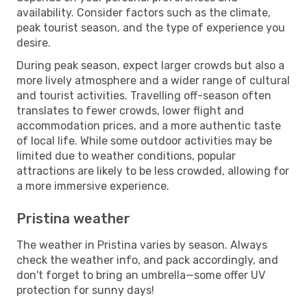
availability. Consider factors such as the climate,
peak tourist season, and the type of experience you
desire.
During peak season, expect larger crowds but also a
more lively atmosphere and a wider range of cultural
and tourist activities. Travelling off-season often
translates to fewer crowds, lower flight and
accommodation prices, and a more authentic taste
of local life. While some outdoor activities may be
limited due to weather conditions, popular
attractions are likely to be less crowded, allowing for
a more immersive experience.
Pristina weather
The weather in Pristina varies by season. Always
check the weather info, and pack accordingly, and
don't forget to bring an umbrella—some offer UV
protection for sunny days!