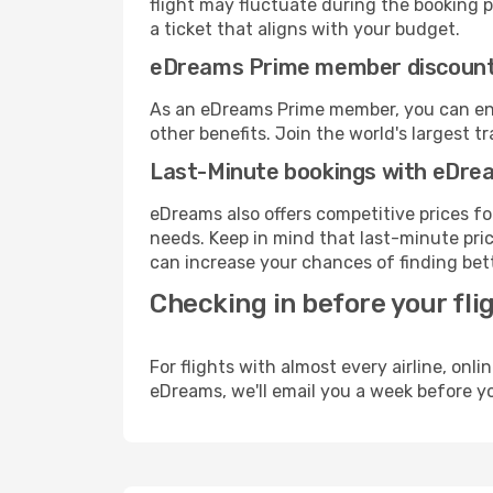
flight may fluctuate during the booking pr
a ticket that aligns with your budget.
eDreams Prime member discoun
As an eDreams Prime member, you can enjo
other benefits. Join the world's larges
Last-Minute bookings with eDre
eDreams also offers competitive prices f
needs. Keep in mind that last-minute price
can increase your chances of finding bett
Checking in before your fli
For flights with almost every airline, on
eDreams, we'll email you a week before yo