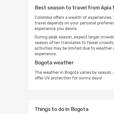
Best season to travel from Apia
Colombia offers a wealth of experiences, 
travel depends on your personal preferenc
experience you desire.
During peak season, expect larger crowds 
season often translates to fewer crowds,
activities may be limited due to weather 
experience.
Bogota weather
The weather in Bogota varies by season. 
offer UV protection for sunny days!
Things to do in Bogota