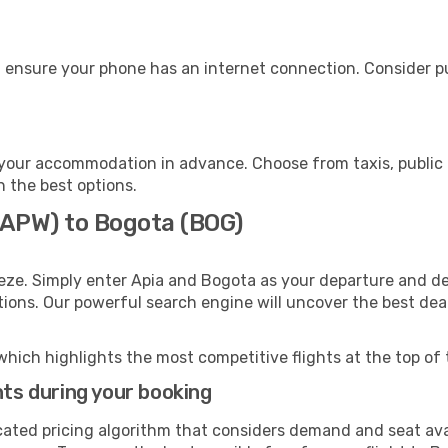
 ensure your phone has an internet connection. Consider pur
your accommodation in advance. Choose from taxis, public 
h the best options.
 (APW) to Bogota (BOG)
eze. Simply enter Apia and Bogota as your departure and des
ptions. Our powerful search engine will uncover the best dea
which highlights the most competitive flights at the top of 
hts during your booking
cated pricing algorithm that considers demand and seat avai