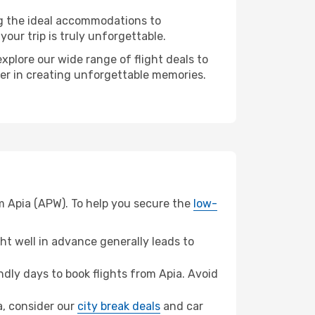
ng the ideal accommodations to
our trip is truly unforgettable.
xplore our wide range of flight deals to
ner in creating unforgettable memories.
m Apia (APW). To help you secure the
low-
t well in advance generally leads to
dly days to book flights from Apia. Avoid
ta, consider our
city break deals
and car