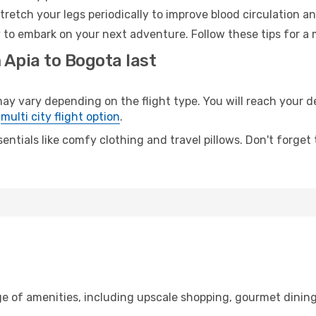
retch your legs periodically to improve blood circulation a
 to embark on your next adventure. Follow these tips for a 
 Apia to Bogota last
vary depending on the flight type. You will reach your dest
e
multi city flight option
.
entials like comfy clothing and travel pillows. Don't forget
ge of amenities, including upscale shopping, gourmet dining