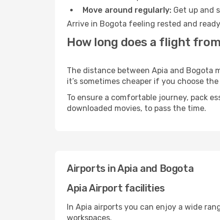
Move around regularly:
Get up and st
Arrive in Bogota feeling rested and ready
How long does a flight from
The distance between Apia and Bogota may 
it’s sometimes cheaper if you choose th
To ensure a comfortable journey, pack ess
downloaded movies, to pass the time.
Airports in Apia and Bogota
Apia Airport facilities
In Apia airports you can enjoy a wide ran
workspaces.