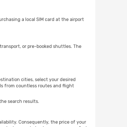
chasing a local SIM card at the airport
transport, or pre-booked shuttles. The
tination cities, select your desired
ls from countless routes and flight
the search results.
lability. Consequently, the price of your