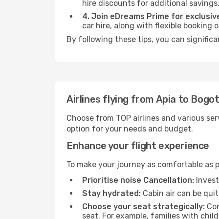
hire discounts for additional savings
4. Join eDreams Prime for exclusive
car hire, along with flexible booking
By following these tips, you can signific
Airlines flying from Apia to Bogo
Choose from TOP airlines and various serv
option for your needs and budget.
Enhance your flight experience
To make your journey as comfortable as po
Prioritise noise Cancellation:
Invest
Stay hydrated:
Cabin air can be quit
Choose your seat strategically:
Con
seat. For example, families with chil