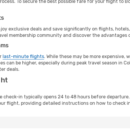
ocess. To secure the best possible fare for your flight to B
ts
y exclusive deals and save significantly on flights, hotels
t travel membership community and discover the advantages 
ams
or
last-minute flights
. While these may be more expensive, we
s can be higher, especially during peak travel season in Col
er deals.
ght
line check-in typically opens 24 to 48 hours before departur
ur flight, providing detailed instructions on how to check in