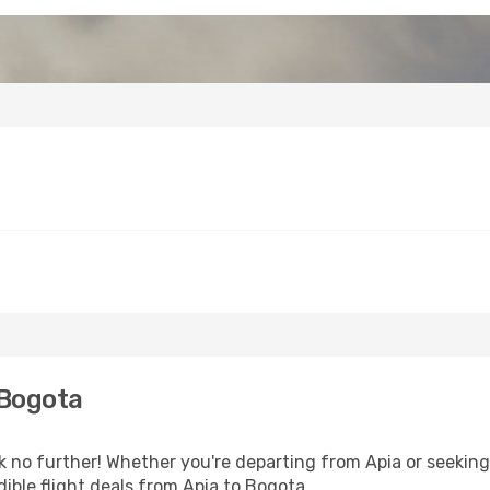
 Bogota
no further! Whether you're departing from Apia or seeking 
ible flight deals from Apia to Bogota