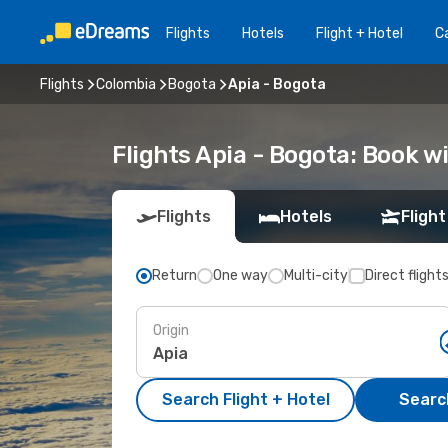
Flights
Hotels
Flight + Hotel
Ca
Flights
Colombia
Bogota
Apia - Bogota
Flights Apia - Bogota: Book 
Flights
Hotels
Flight
Return
One way
Multi-city
Direct flight
Origin
Search Flight + Hotel
Search