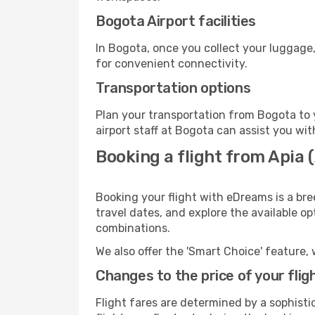
Bogota Airport facilities
In Bogota, once you collect your luggage,
for convenient connectivity.
Transportation options
Plan your transportation from Bogota to 
airport staff at Bogota can assist you wit
Booking a flight from Apia
Booking your flight with eDreams is a bre
travel dates, and explore the available o
combinations.
We also offer the 'Smart Choice' feature, 
Changes to the price of your flig
Flight fares are determined by a sophisti