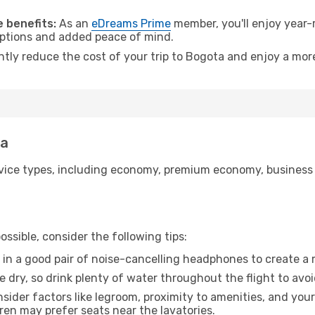
.
 benefits:
As an
eDreams Prime
member, you'll enjoy year-r
 options and added peace of mind.
antly reduce the cost of your trip to Bogota and enjoy a more
ta
ice types, including economy, premium economy, business cla
ssible, consider the following tips:
 in a good pair of noise-cancelling headphones to create a
e dry, so drink plenty of water throughout the flight to avo
sider factors like legroom, proximity to amenities, and yo
dren may prefer seats near the lavatories.