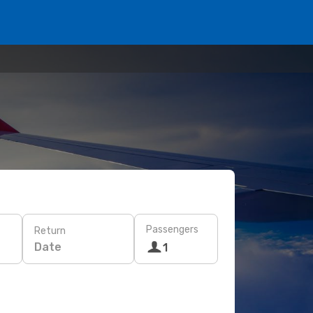
Passengers
Return
Date
1