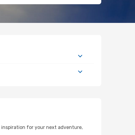
inspiration for your next adventure,