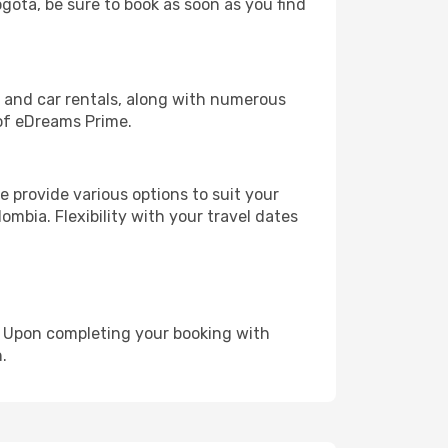
ogota, be sure to book as soon as you find
, and car rentals, along with numerous
of eDreams Prime.
 provide various options to suit your
ombia. Flexibility with your travel dates
e. Upon completing your booking with
.