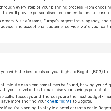
 through every step of your planning process. From choosi
th, we'll provide personalised recommendations to ensure y
a dream. Visit eDreams, Europe’s largest travel agency, and e
t advice, and exceptional customer service, we're your part
 you with the best deals on your flight to Bogota (BOG) fro
ast-minute deals can sometimes be found, booking your fligh
 with your travel dates to maximise your savings potential.
pically, Tuesdays and Thursdays are the most budget-frien
 save more and find your
cheap flights
to Bogota.
s:
If you're planning to stay in a hotel or rent a car in Bogo