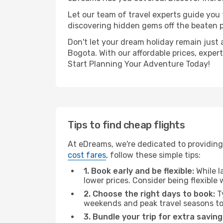
Let our team of travel experts guide you
discovering hidden gems off the beaten pa
Don't let your dream holiday remain just 
Bogota. With our affordable prices, exper
Start Planning Your Adventure Today!
Tips to find cheap flights
At eDreams, we're dedicated to providing
cost fares
, follow these simple tips:
1. Book early and be flexible:
While l
lower prices. Consider being flexible
2. Choose the right days to book:
Ty
weekends and peak travel seasons to
3. Bundle your trip for extra saving