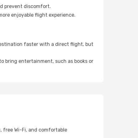
nd prevent discomfort.
more enjoyable flight experience.
ination faster with a direct flight, but
 to bring entertainment, such as books or
, free Wi-Fi, and comfortable