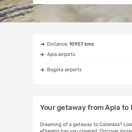
Distance:
10957 kms
Apia airports
Bogota airports
Your getaway from Apia to
Dreaming of a getaway to Colombia? Look 
eDreams has you covered. Discover incred