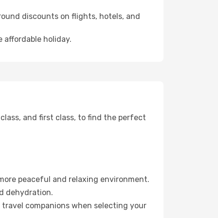
ound discounts on flights, hotels, and
 affordable holiday.
ss, and first class, to find the perfect
 more peaceful and relaxing environment.
id dehydration.
ur travel companions when selecting your