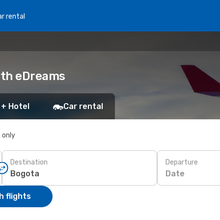
r rental
with eDreams
 + Hotel
Car rental
s only
Destination
Departure
Date
 flights