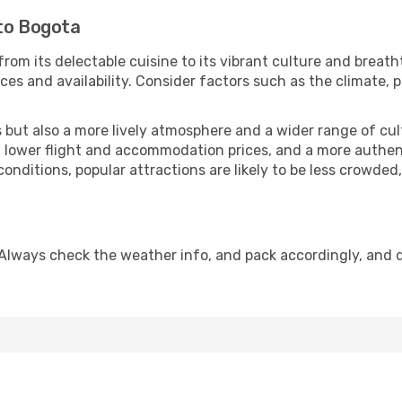
 to Bogota
from its delectable cuisine to its vibrant culture and breath
es and availability. Consider factors such as the climate, p
but also a more lively atmosphere and a wider range of cultur
 lower flight and accommodation prices, and a more authenti
conditions, popular attractions are likely to be less crowded
Always check the weather info, and pack accordingly, and 