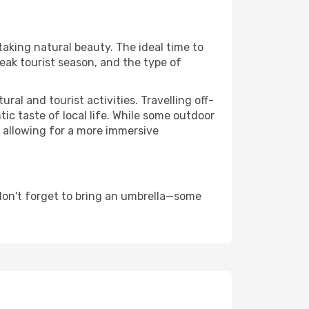
taking natural beauty. The ideal time to
eak tourist season, and the type of
al and tourist activities. Travelling off-
c taste of local life. While some outdoor
, allowing for a more immersive
don't forget to bring an umbrella—some