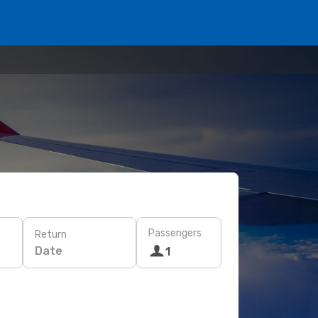
Passengers
Return
Date
1