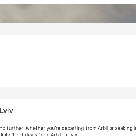
Lviv
o further! Whether you're departing from Arbil or seeking i
ble flight deals from Arbil to Lviv