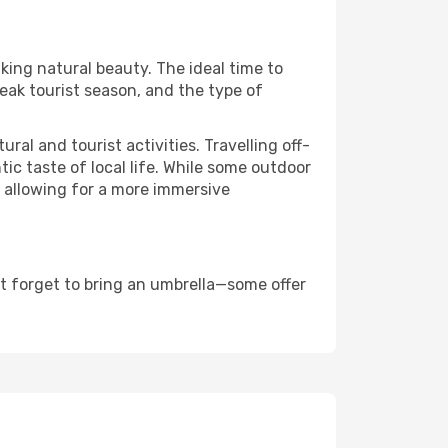
aking natural beauty. The ideal time to
eak tourist season, and the type of
al and tourist activities. Travelling off-
c taste of local life. While some outdoor
, allowing for a more immersive
t forget to bring an umbrella—some offer