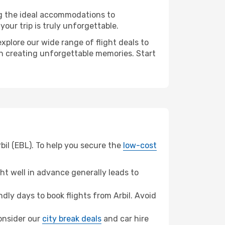
ng the ideal accommodations to
our trip is truly unforgettable.
xplore our wide range of flight deals to
 in creating unforgettable memories. Start
bil (EBL). To help you secure the
low-cost
t well in advance generally leads to
ly days to book flights from Arbil. Avoid
consider our
city break deals
and car hire