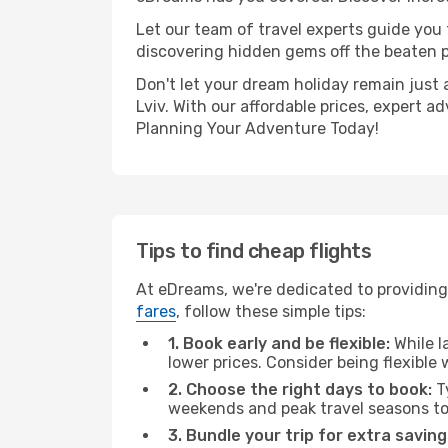
Let our team of travel experts guide you
discovering hidden gems off the beaten pa
Don't let your dream holiday remain just 
Lviv. With our affordable prices, expert 
Planning Your Adventure Today!
Tips to find cheap flights
At eDreams, we're dedicated to providing 
fares
, follow these simple tips:
1. Book early and be flexible:
While l
lower prices. Consider being flexible
2. Choose the right days to book:
Ty
weekends and peak travel seasons to
3. Bundle your trip for extra saving