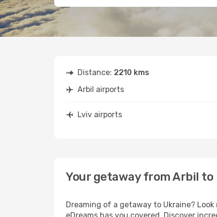
Distance:
2210 kms
Arbil airports
Lviv airports
Your getaway from Arbil to 
Dreaming of a getaway to Ukraine? Look n
eDreams has you covered. Discover incredi