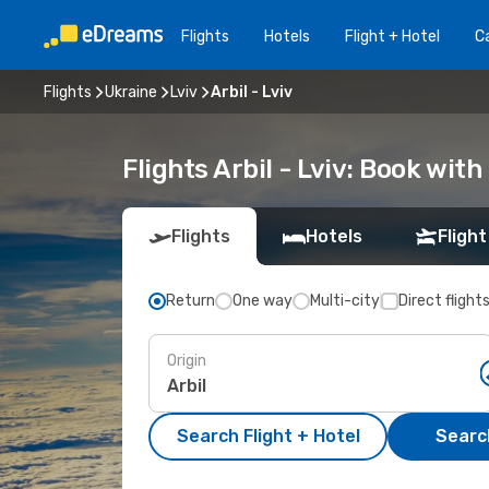
Flights
Hotels
Flight + Hotel
Ca
Flights
Ukraine
Lviv
Arbil - Lviv
Flights Arbil - Lviv: Book wit
Flights
Hotels
Flight
Return
One way
Multi-city
Direct flight
Origin
Search Flight + Hotel
Search