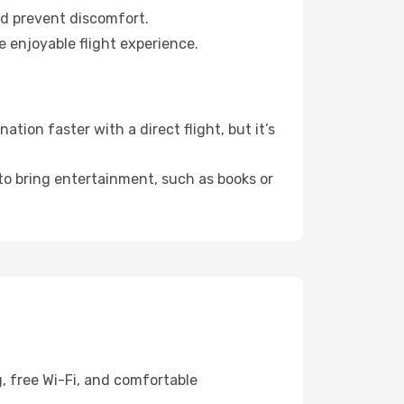
nd prevent discomfort.
e enjoyable flight experience.
tion faster with a direct flight, but it’s
 to bring entertainment, such as books or
g, free Wi-Fi, and comfortable