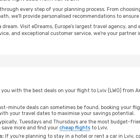
 through every step of your planning process. From choosi
th, we'll provide personalised recommendations to ensure y
a dream. Visit eDreams, Europe’s largest travel agency, and e
advice, and exceptional customer service, we're your partner
you with the best deals on your flight to Lviv (LWO) from Ar
ast-minute deals can sometimes be found, booking your fligh
 with your travel dates to maximise your savings potential.
pically, Tuesdays and Thursdays are the most budget-friend
 save more and find your
cheap flights
to Lviv.
s:
If you're planning to stay in a hotel or rent a car in Lviv, 