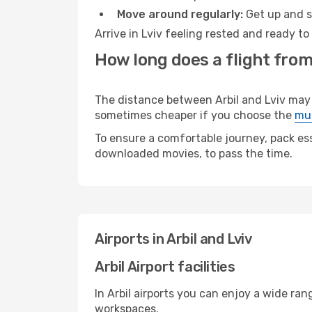
Move around regularly:
Get up and st
Arrive in Lviv feeling rested and ready t
How long does a flight from 
The distance between Arbil and Lviv may va
sometimes cheaper if you choose the
mul
To ensure a comfortable journey, pack ess
downloaded movies, to pass the time.
Airports in Arbil and Lviv
Arbil Airport facilities
In Arbil airports you can enjoy a wide ra
workspaces.