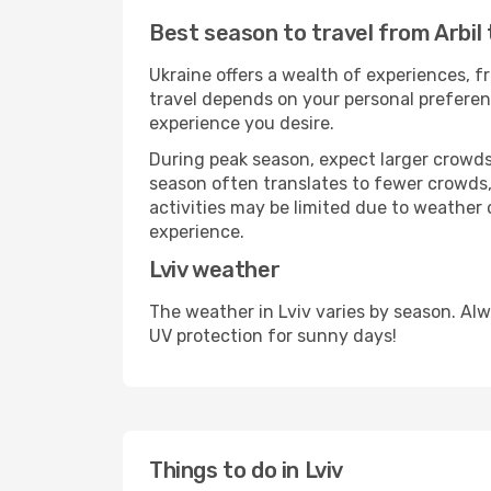
Best season to travel from Arbil 
Ukraine offers a wealth of experiences, fr
travel depends on your personal preferenc
experience you desire.
During peak season, expect larger crowds 
season often translates to fewer crowds,
activities may be limited due to weather 
experience.
Lviv weather
The weather in Lviv varies by season. Al
UV protection for sunny days!
Things to do in Lviv