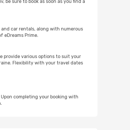
iv, be sure to book as soon as you find a
, and car rentals, along with numerous
of eDreams Prime.
 provide various options to suit your
ine. Flexibility with your travel dates
e. Upon completing your booking with
.