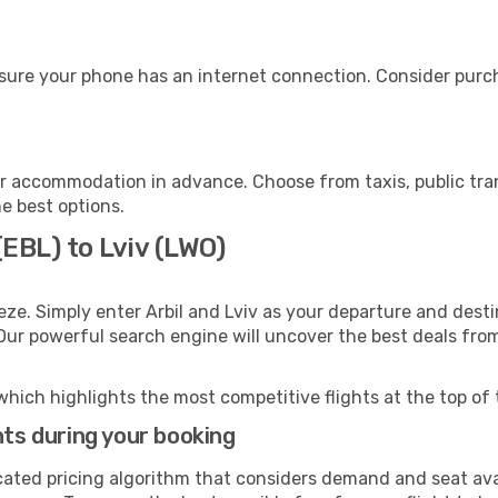
nsure your phone has an internet connection. Consider purcha
ur accommodation in advance. Choose from taxis, public tra
he best options.
(EBL) to Lviv (LWO)
ze. Simply enter Arbil and Lviv as your departure and destin
 Our powerful search engine will uncover the best deals fro
which highlights the most competitive flights at the top of 
hts during your booking
cated pricing algorithm that considers demand and seat avai