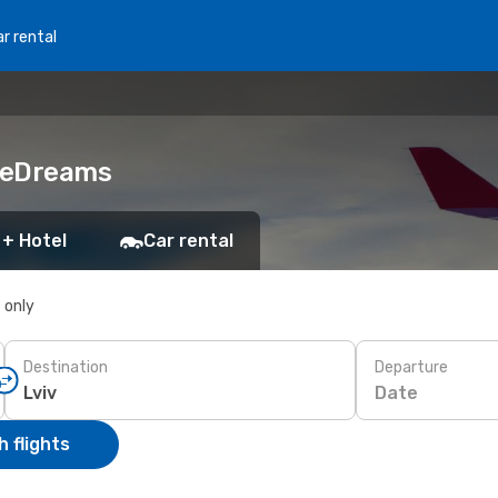
r rental
h eDreams
 + Hotel
Car rental
s only
Destination
Departure
Date
 flights