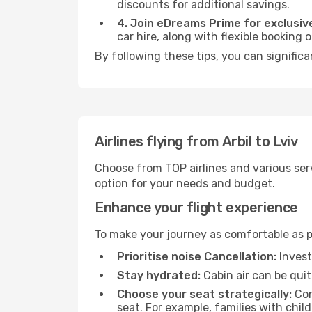
discounts for additional savings.
4. Join eDreams Prime for exclusive
car hire, along with flexible booking
By following these tips, you can significa
Airlines flying from Arbil to Lviv
Choose from TOP airlines and various serv
option for your needs and budget.
Enhance your flight experience
To make your journey as comfortable as po
Prioritise noise Cancellation:
Invest
Stay hydrated:
Cabin air can be quit
Choose your seat strategically:
Con
seat. For example, families with chil