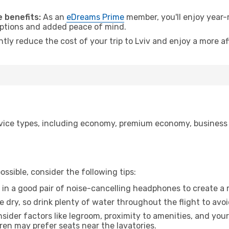
 benefits:
As an
eDreams Prime
member, you'll enjoy year-r
 options and added peace of mind.
ntly reduce the cost of your trip to Lviv and enjoy a more af
ice types, including economy, premium economy, business cla
ssible, consider the following tips:
 in a good pair of noise-cancelling headphones to create a
e dry, so drink plenty of water throughout the flight to avo
sider factors like legroom, proximity to amenities, and yo
dren may prefer seats near the lavatories.