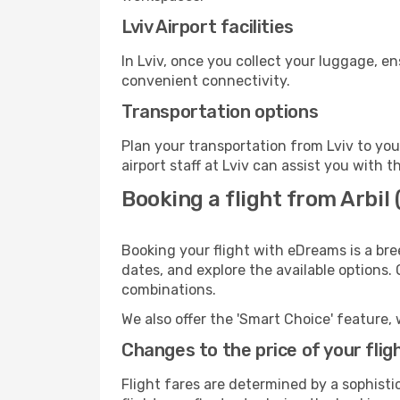
Lviv Airport facilities
In Lviv, once you collect your luggage, e
convenient connectivity.
Transportation options
Plan your transportation from Lviv to yo
airport staff at Lviv can assist you with t
Booking a flight from Arbil 
Booking your flight with eDreams is a bree
dates, and explore the available options.
combinations.
We also offer the 'Smart Choice' feature, 
Changes to the price of your flig
Flight fares are determined by a sophisti