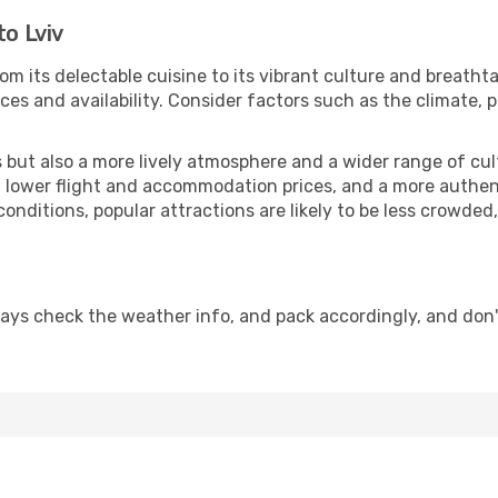
to Lviv
om its delectable cuisine to its vibrant culture and breatht
es and availability. Consider factors such as the climate, p
but also a more lively atmosphere and a wider range of cultur
 lower flight and accommodation prices, and a more authenti
conditions, popular attractions are likely to be less crowded
ways check the weather info, and pack accordingly, and don'