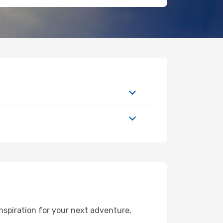
nspiration for your next adventure,