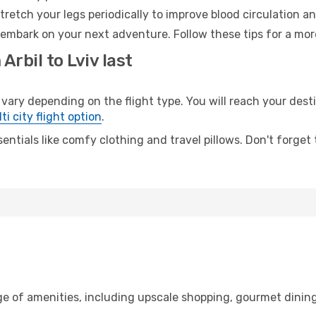
retch your legs periodically to improve blood circulation a
o embark on your next adventure. Follow these tips for a mor
Arbil to Lviv last
ry depending on the flight type. You will reach your destina
ti city flight option
.
entials like comfy clothing and travel pillows. Don't forget
nge of amenities, including upscale shopping, gourmet dinin