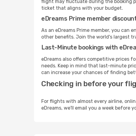
flight may fluctuate during the booking pr
ticket that aligns with your budget.
eDreams Prime member discoun
As an eDreams Prime member, you can enjo
other benefits. Join the world's larges
Last-Minute bookings with eDre
eDreams also offers competitive prices f
needs. Keep in mind that last-minute price
can increase your chances of finding bett
Checking in before your fli
For flights with almost every airline, on
eDreams, we'll email you a week before yo