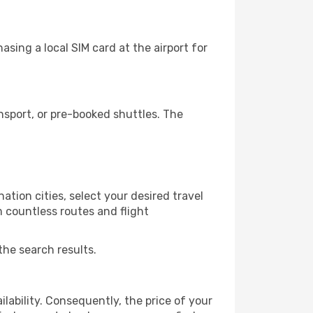
sing a local SIM card at the airport for
nsport, or pre-booked shuttles. The
ation cities, select your desired travel
m countless routes and flight
the search results.
lability. Consequently, the price of your