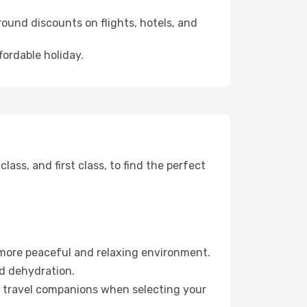
ound discounts on flights, hotels, and
fordable holiday.
ss, and first class, to find the perfect
 more peaceful and relaxing environment.
id dehydration.
ur travel companions when selecting your