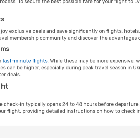
ocess. To secure the best possible fare for your flight to Lv
ts
y exclusive deals and save significantly on flights, hotels
t travel membership community and discover the advantages 
ams
or
last-minute flights
. While these may be more expensive, we
s can be higher, especially during peak travel season in Ukra
er deals.
ght
line check-in typically opens 24 to 48 hours before departur
ur flight, providing detailed instructions on how to check in