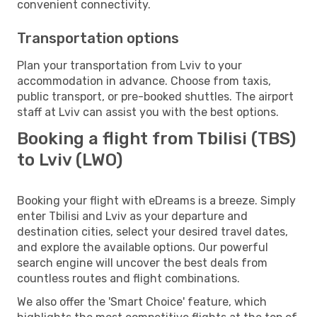
convenient connectivity.
Transportation options
Plan your transportation from Lviv to your
accommodation in advance. Choose from taxis,
public transport, or pre-booked shuttles. The airport
staff at Lviv can assist you with the best options.
Booking a flight from Tbilisi (TBS)
to Lviv (LWO)
Booking your flight with eDreams is a breeze. Simply
enter Tbilisi and Lviv as your departure and
destination cities, select your desired travel dates,
and explore the available options. Our powerful
search engine will uncover the best deals from
countless routes and flight combinations.
We also offer the 'Smart Choice' feature, which