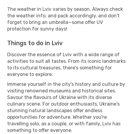
The weather in Lviv varies by season. Always check
the weather info, and pack accordingly, and don't
forget to bring an umbrella—some offer UV
protection for sunny days!
Things to do in Lviv
Discover the essence of Lviv with a wide range of
activities to suit all tastes. From its iconic landmarks
to its cultural treasures, there's something for
everyone to explore.
Immerse yourself in the city's history and culture by
visiting renowned museums and historical sites.
Savour the flavours of Ukraine with its diverse
culinary scene. For outdoor enthusiasts, Ukraine's
stunning natural landscapes offer endless
opportunities for adventure. Whether you're
travelling solo, as a couple, or with family, Lviv has
something to offer everyone.