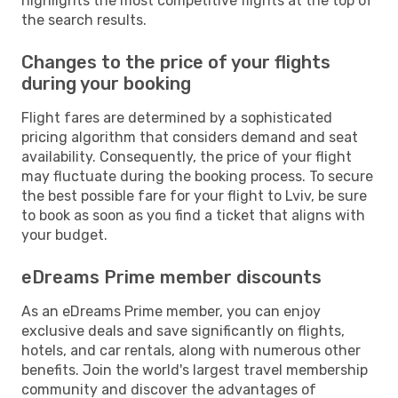
highlights the most competitive flights at the top of
the search results.
Changes to the price of your flights
during your booking
Flight fares are determined by a sophisticated
pricing algorithm that considers demand and seat
availability. Consequently, the price of your flight
may fluctuate during the booking process. To secure
the best possible fare for your flight to Lviv, be sure
to book as soon as you find a ticket that aligns with
your budget.
eDreams Prime member discounts
As an eDreams Prime member, you can enjoy
exclusive deals and save significantly on flights,
hotels, and car rentals, along with numerous other
benefits. Join the world's largest travel membership
community and discover the advantages of