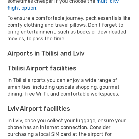
sometimes cheaper if you choose the
multi city
flight option
.
To ensure a comfortable journey, pack essentials like
comfy clothing and travel pillows. Don't forget to
bring entertainment, such as books or downloaded
movies, to pass the time.
Airports in Tbilisi and Lviv
Tbilisi Airport facilities
In Tbilisi airports you can enjoy a wide range of
amenities, including upscale shopping, gourmet
dining, free Wi-Fi, and comfortable workspaces.
Lviv Airport facilities
In Lviv, once you collect your luggage, ensure your
phone has an internet connection. Consider
purchasing a local SIM card at the airport for