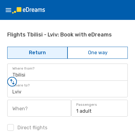
Flights Tbilisi - Lviv: Book with eDreams
Return
One way
Where from?
Tbilisi
Where to?
Lviv
Passengers
When?
1 adult
Direct flights