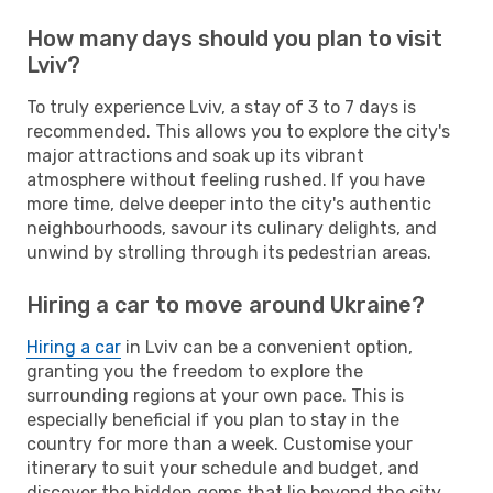
How many days should you plan to visit
Lviv?
To truly experience Lviv, a stay of 3 to 7 days is
recommended. This allows you to explore the city's
major attractions and soak up its vibrant
atmosphere without feeling rushed. If you have
more time, delve deeper into the city's authentic
neighbourhoods, savour its culinary delights, and
unwind by strolling through its pedestrian areas.
Hiring a car to move around Ukraine?
Hiring a car
in Lviv can be a convenient option,
granting you the freedom to explore the
surrounding regions at your own pace. This is
especially beneficial if you plan to stay in the
country for more than a week. Customise your
itinerary to suit your schedule and budget, and
discover the hidden gems that lie beyond the city