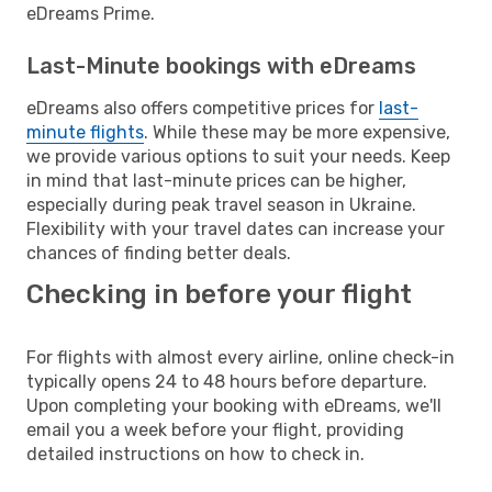
eDreams Prime.
Last-Minute bookings with eDreams
eDreams also offers competitive prices for
last-
minute flights
. While these may be more expensive,
we provide various options to suit your needs. Keep
in mind that last-minute prices can be higher,
especially during peak travel season in Ukraine.
Flexibility with your travel dates can increase your
chances of finding better deals.
Checking in before your flight
For flights with almost every airline, online check-in
typically opens 24 to 48 hours before departure.
Upon completing your booking with eDreams, we'll
email you a week before your flight, providing
detailed instructions on how to check in.