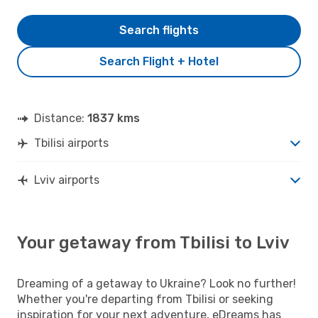
Search flights
Search Flight + Hotel
Distance:
1837 kms
Tbilisi airports
Lviv airports
Your getaway from Tbilisi to Lviv
Dreaming of a getaway to Ukraine? Look no further!
Whether you're departing from Tbilisi or seeking
inspiration for your next adventure, eDreams has