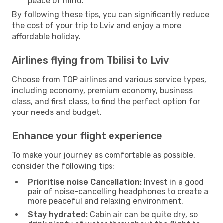
peace of mind.
By following these tips, you can significantly reduce
the cost of your trip to Lviv and enjoy a more
affordable holiday.
Airlines flying from Tbilisi to Lviv
Choose from TOP airlines and various service types,
including economy, premium economy, business
class, and first class, to find the perfect option for
your needs and budget.
Enhance your flight experience
To make your journey as comfortable as possible,
consider the following tips:
Prioritise noise Cancellation:
Invest in a good
pair of noise-cancelling headphones to create a
more peaceful and relaxing environment.
Stay hydrated:
Cabin air can be quite dry, so