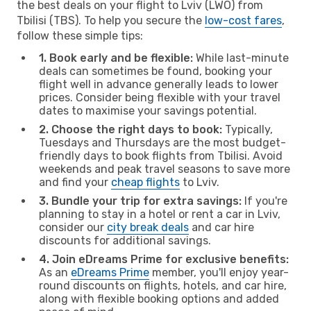
the best deals on your flight to Lviv (LWO) from
Tbilisi (TBS). To help you secure the
low-cost fares
,
follow these simple tips:
1. Book early and be flexible:
While last-minute
deals can sometimes be found, booking your
flight well in advance generally leads to lower
prices. Consider being flexible with your travel
dates to maximise your savings potential.
2. Choose the right days to book:
Typically,
Tuesdays and Thursdays are the most budget-
friendly days to book flights from Tbilisi. Avoid
weekends and peak travel seasons to save more
and find your
cheap flights
to Lviv.
3. Bundle your trip for extra savings:
If you're
planning to stay in a hotel or rent a car in Lviv,
consider our
city break deals
and car hire
discounts for additional savings.
4. Join eDreams Prime for exclusive benefits:
As an
eDreams Prime
member, you'll enjoy year-
round discounts on flights, hotels, and car hire,
along with flexible booking options and added