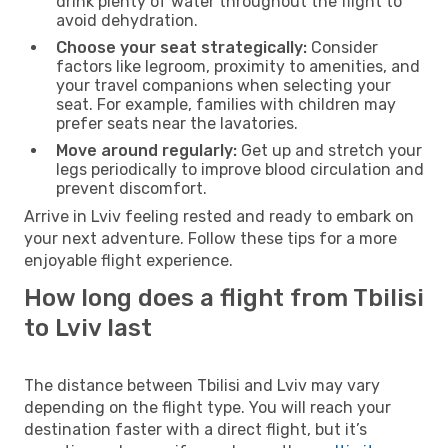
drink plenty of water throughout the flight to
avoid dehydration.
Choose your seat strategically:
Consider
factors like legroom, proximity to amenities, and
your travel companions when selecting your
seat. For example, families with children may
prefer seats near the lavatories.
Move around regularly:
Get up and stretch your
legs periodically to improve blood circulation and
prevent discomfort.
Arrive in Lviv feeling rested and ready to embark on
your next adventure. Follow these tips for a more
enjoyable flight experience.
How long does a flight from Tbilisi
to Lviv last
The distance between Tbilisi and Lviv may vary
depending on the flight type. You will reach your
destination faster with a direct flight, but it’s