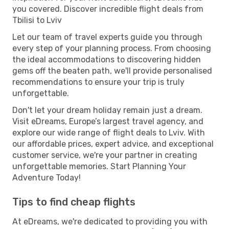
you covered. Discover incredible flight deals from
Tbilisi to Lviv
Let our team of travel experts guide you through
every step of your planning process. From choosing
the ideal accommodations to discovering hidden
gems off the beaten path, we'll provide personalised
recommendations to ensure your trip is truly
unforgettable.
Don't let your dream holiday remain just a dream.
Visit eDreams, Europe’s largest travel agency, and
explore our wide range of flight deals to Lviv. With
our affordable prices, expert advice, and exceptional
customer service, we're your partner in creating
unforgettable memories. Start Planning Your
Adventure Today!
Tips to find cheap flights
At eDreams, we're dedicated to providing you with