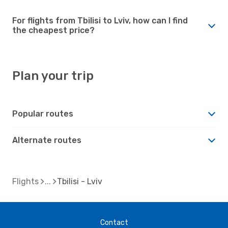
For flights from Tbilisi to Lviv, how can I find
the cheapest price?
Plan your trip
Popular routes
Alternate routes
Flights
Tbilisi - Lviv
Contact