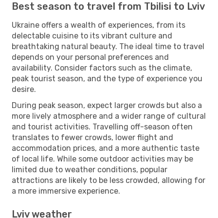
Best season to travel from Tbilisi to Lviv
Ukraine offers a wealth of experiences, from its
delectable cuisine to its vibrant culture and
breathtaking natural beauty. The ideal time to travel
depends on your personal preferences and
availability. Consider factors such as the climate,
peak tourist season, and the type of experience you
desire.
During peak season, expect larger crowds but also a
more lively atmosphere and a wider range of cultural
and tourist activities. Travelling off-season often
translates to fewer crowds, lower flight and
accommodation prices, and a more authentic taste
of local life. While some outdoor activities may be
limited due to weather conditions, popular
attractions are likely to be less crowded, allowing for
a more immersive experience.
Lviv weather