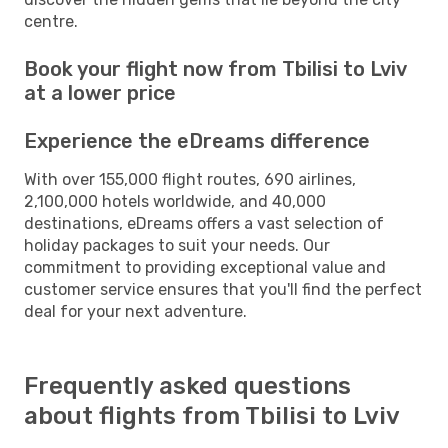
centre.
Book your flight now from Tbilisi to Lviv
at a lower price
Experience the eDreams difference
With over 155,000 flight routes, 690 airlines,
2,100,000 hotels worldwide, and 40,000
destinations, eDreams offers a vast selection of
holiday packages to suit your needs. Our
commitment to providing exceptional value and
customer service ensures that you'll find the perfect
deal for your next adventure.
Frequently asked questions
about flights from Tbilisi to Lviv