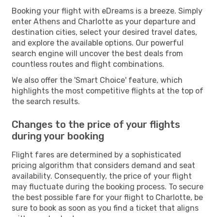
Booking your flight with eDreams is a breeze. Simply
enter Athens and Charlotte as your departure and
destination cities, select your desired travel dates,
and explore the available options. Our powerful
search engine will uncover the best deals from
countless routes and flight combinations.
We also offer the 'Smart Choice' feature, which
highlights the most competitive flights at the top of
the search results.
Changes to the price of your flights
during your booking
Flight fares are determined by a sophisticated
pricing algorithm that considers demand and seat
availability. Consequently, the price of your flight
may fluctuate during the booking process. To secure
the best possible fare for your flight to Charlotte, be
sure to book as soon as you find a ticket that aligns