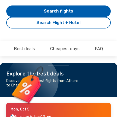
Search flights
Search Flight + Hotel
Best deals
Cheapest days
FAQ
Explore the best deals
Discover the cheapest flights from Athens
to Charlotte
Mon, Oct 5
American Airlines
1 Stop