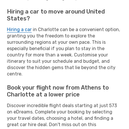
Hiring a car to move around United
States?
Hiring a car
in Charlotte can be a convenient option,
granting you the freedom to explore the
surrounding regions at your own pace. This is
especially beneficial if you plan to stay in the
country for more than a week. Customise your
itinerary to suit your schedule and budget, and
discover the hidden gems that lie beyond the city
centre.
Book your flight now from Athens to
Charlotte at a lower price
Discover incredible flight deals starting at just 573
on eDreams. Complete your booking by selecting
your travel dates, choosing a hotel, and finding a
great car hire deal. Don't miss out on this