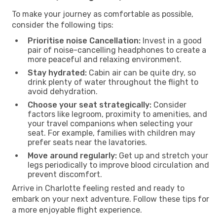
To make your journey as comfortable as possible,
consider the following tips:
Prioritise noise Cancellation:
Invest in a good
pair of noise-cancelling headphones to create a
more peaceful and relaxing environment.
Stay hydrated:
Cabin air can be quite dry, so
drink plenty of water throughout the flight to
avoid dehydration.
Choose your seat strategically:
Consider
factors like legroom, proximity to amenities, and
your travel companions when selecting your
seat. For example, families with children may
prefer seats near the lavatories.
Move around regularly:
Get up and stretch your
legs periodically to improve blood circulation and
prevent discomfort.
Arrive in Charlotte feeling rested and ready to
embark on your next adventure. Follow these tips for
a more enjoyable flight experience.