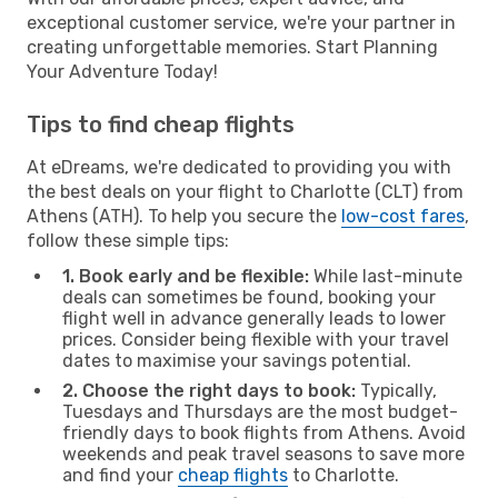
exceptional customer service, we're your partner in
creating unforgettable memories. Start Planning
Your Adventure Today!
Tips to find cheap flights
At eDreams, we're dedicated to providing you with
the best deals on your flight to Charlotte (CLT) from
Athens (ATH). To help you secure the
low-cost fares
,
follow these simple tips:
1. Book early and be flexible:
While last-minute
deals can sometimes be found, booking your
flight well in advance generally leads to lower
prices. Consider being flexible with your travel
dates to maximise your savings potential.
2. Choose the right days to book:
Typically,
Tuesdays and Thursdays are the most budget-
friendly days to book flights from Athens. Avoid
weekends and peak travel seasons to save more
and find your
cheap flights
to Charlotte.