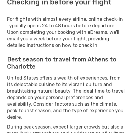
Checking in before your flight
For flights with almost every airline, online check-in
typically opens 24 to 48 hours before departure.
Upon completing your booking with eDreams, we'll
email you a week before your flight, providing
detailed instructions on how to check in.
Best season to travel from Athens to
Charlotte
United States offers a wealth of experiences, from
its delectable cuisine to its vibrant culture and
breathtaking natural beauty. The ideal time to travel
depends on your personal preferences and
availability. Consider factors such as the climate,
peak tourist season, and the type of experience you
desire.
During peak season, expect larger crowds but also a