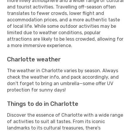
more lively atmosphere and a wider range of cultural
and tourist activities. Travelling off-season often
translates to fewer crowds, lower flight and
accommodation prices, and a more authentic taste
of local life. While some outdoor activities may be
limited due to weather conditions, popular
attractions are likely to be less crowded, allowing for
a more immersive experience.
Charlotte weather
The weather in Charlotte varies by season. Always
check the weather info, and pack accordingly, and
don't forget to bring an umbrella—some offer UV
protection for sunny days!
Things to do in Charlotte
Discover the essence of Charlotte with a wide range
of activities to suit all tastes. From its iconic
landmarks to its cultural treasures, there's