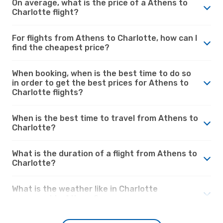
On average, what is the price of a Athens to
Charlotte flight?
For flights from Athens to Charlotte, how can I
find the cheapest price?
When booking, when is the best time to do so
in order to get the best prices for Athens to
Charlotte flights?
When is the best time to travel from Athens to
Charlotte?
What is the duration of a flight from Athens to
Charlotte?
What is the weather like in Charlotte
compared to Athens?