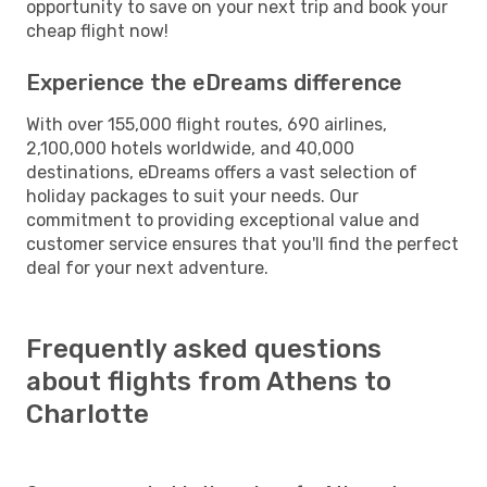
opportunity to save on your next trip and book your
cheap flight now!
Experience the eDreams difference
With over 155,000 flight routes, 690 airlines,
2,100,000 hotels worldwide, and 40,000
destinations, eDreams offers a vast selection of
holiday packages to suit your needs. Our
commitment to providing exceptional value and
customer service ensures that you'll find the perfect
deal for your next adventure.
Frequently asked questions
about flights from Athens to
Charlotte