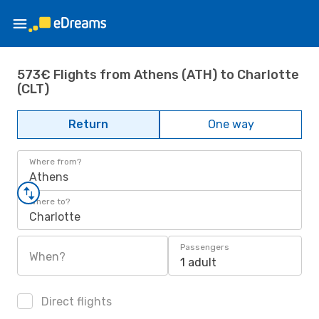
573€ Flights from Athens (ATH) to Charlotte
(CLT)
Return
One way
Where from?
Athens
Where to?
Charlotte
Passengers
When?
1 adult
Direct flights