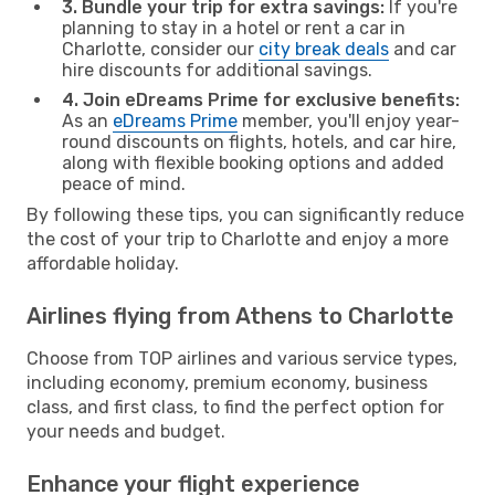
3. Bundle your trip for extra savings:
If you're
planning to stay in a hotel or rent a car in
Charlotte, consider our
city break deals
and car
hire discounts for additional savings.
4. Join eDreams Prime for exclusive benefits:
As an
eDreams Prime
member, you'll enjoy year-
round discounts on flights, hotels, and car hire,
along with flexible booking options and added
peace of mind.
By following these tips, you can significantly reduce
the cost of your trip to Charlotte and enjoy a more
affordable holiday.
Airlines flying from Athens to Charlotte
Choose from TOP airlines and various service types,
including economy, premium economy, business
class, and first class, to find the perfect option for
your needs and budget.
Enhance your flight experience