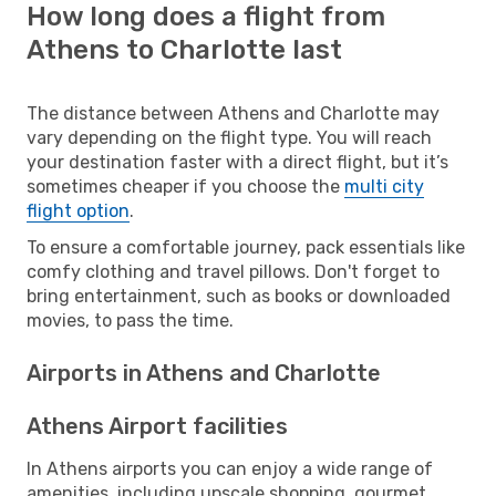
How long does a flight from
Athens to Charlotte last
The distance between Athens and Charlotte may
vary depending on the flight type. You will reach
your destination faster with a direct flight, but it’s
sometimes cheaper if you choose the
multi city
flight option
.
To ensure a comfortable journey, pack essentials like
comfy clothing and travel pillows. Don't forget to
bring entertainment, such as books or downloaded
movies, to pass the time.
Airports in Athens and Charlotte
Athens Airport facilities
In Athens airports you can enjoy a wide range of
amenities, including upscale shopping, gourmet