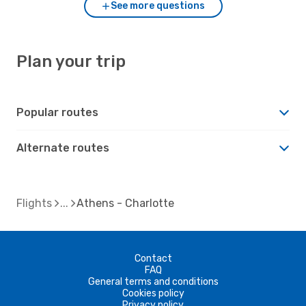
See more questions
Plan your trip
Popular routes
Alternate routes
Flights
Athens - Charlotte
Contact
FAQ
General terms and conditions
Cookies policy
Privacy policy