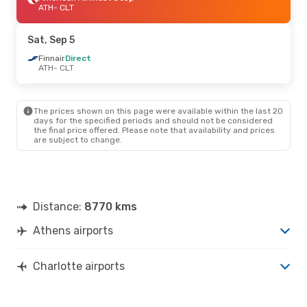
ATH
- CLT
Sat, Sep 5
Finnair
Direct
ATH
- CLT
The prices shown on this page were available within the last 20
days for the specified periods and should not be considered
the final price offered. Please note that availability and prices
are subject to change.
Distance:
8770 kms
Athens airports
Charlotte airports