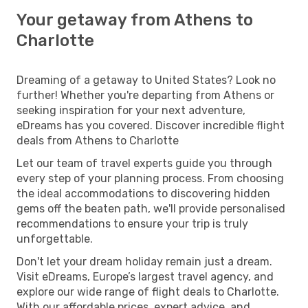
Your getaway from Athens to
Charlotte
Dreaming of a getaway to United States? Look no
further! Whether you're departing from Athens or
seeking inspiration for your next adventure,
eDreams has you covered. Discover incredible flight
deals from Athens to Charlotte
Let our team of travel experts guide you through
every step of your planning process. From choosing
the ideal accommodations to discovering hidden
gems off the beaten path, we'll provide personalised
recommendations to ensure your trip is truly
unforgettable.
Don't let your dream holiday remain just a dream.
Visit eDreams, Europe’s largest travel agency, and
explore our wide range of flight deals to Charlotte.
With our affordable prices, expert advice, and