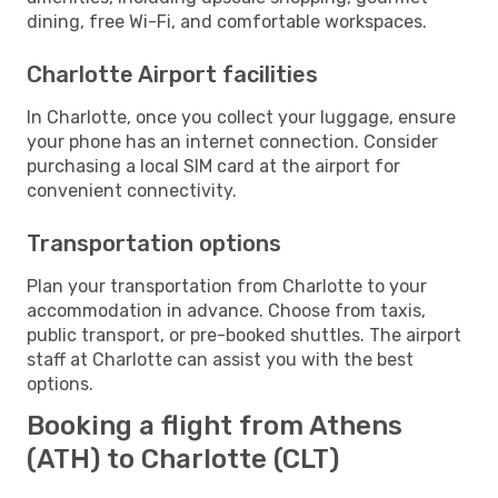
dining, free Wi-Fi, and comfortable workspaces.
Charlotte Airport facilities
In Charlotte, once you collect your luggage, ensure
your phone has an internet connection. Consider
purchasing a local SIM card at the airport for
convenient connectivity.
Transportation options
Plan your transportation from Charlotte to your
accommodation in advance. Choose from taxis,
public transport, or pre-booked shuttles. The airport
staff at Charlotte can assist you with the best
options.
Booking a flight from Athens
(ATH) to Charlotte (CLT)