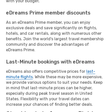
with your budget.
eDreams Prime member discounts
As an eDreams Prime member, you can enjoy
exclusive deals and save significantly on flights,
hotels, and car rentals, along with numerous other
benefits. Join the world's largest travel membership
community and discover the advantages of
eDreams Prime.
Last-Minute bookings with eDreams
eDreams also offers competitive prices for
last-
minute flights
. While these may be more expensive,
we provide various options to suit your needs. Keep
in mind that last-minute prices can be higher,
especially during peak travel season in United
States. Flexibility with your travel dates can
increase your chances of finding better deals.