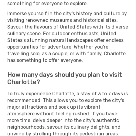
something for everyone to explore.
Immerse yourself in the city's history and culture by
visiting renowned museums and historical sites.
Savour the flavours of United States with its diverse
culinary scene. For outdoor enthusiasts, United
States's stunning natural landscapes offer endless
opportunities for adventure. Whether you're
travelling solo, as a couple, or with family, Charlotte
has something to offer everyone.
How many days should you plan to visit
Charlotte?
To truly experience Charlotte, a stay of 3 to 7 days is
recommended. This allows you to explore the city's
major attractions and soak up its vibrant
atmosphere without feeling rushed. If you have
more time, delve deeper into the city's authentic
neighbourhoods, savour its culinary delights, and
unwind by strolling through its pedestrian areas.