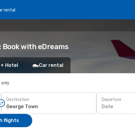
r rental
: Book with eDreams
 + Hotel
Car rental
s only
Destination
Departure
Date
 flights