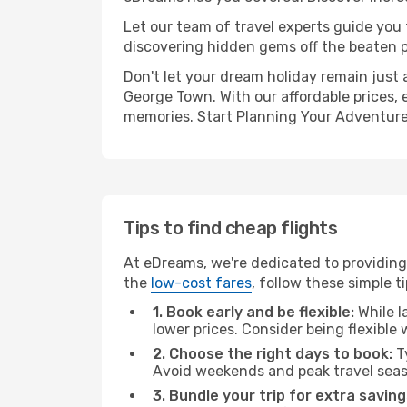
Let our team of travel experts guide you
discovering hidden gems off the beaten pa
Don't let your dream holiday remain just 
George Town. With our affordable prices, 
memories. Start Planning Your Adventure
Tips to find cheap flights
At eDreams, we're dedicated to providing
the
low-cost fares
, follow these simple ti
1. Book early and be flexible:
While l
lower prices. Consider being flexible
2. Choose the right days to book:
Ty
Avoid weekends and peak travel seas
3. Bundle your trip for extra saving