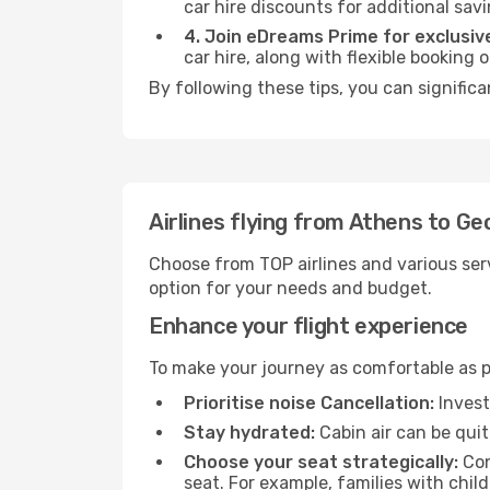
car hire discounts for additional savi
4. Join eDreams Prime for exclusive
car hire, along with flexible booking
By following these tips, you can signific
Airlines flying from Athens to G
Choose from TOP airlines and various serv
option for your needs and budget.
Enhance your flight experience
To make your journey as comfortable as po
Prioritise noise Cancellation:
Invest
Stay hydrated:
Cabin air can be quit
Choose your seat strategically:
Con
seat. For example, families with chil