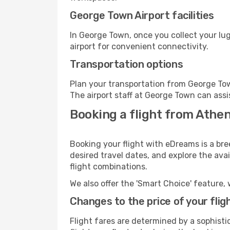
George Town Airport facilities
In George Town, once you collect your lu
airport for convenient connectivity.
Transportation options
Plan your transportation from George Tow
The airport staff at George Town can assi
Booking a flight from Athe
Booking your flight with eDreams is a br
desired travel dates, and explore the ava
flight combinations.
We also offer the 'Smart Choice' feature, 
Changes to the price of your flig
Flight fares are determined by a sophisti