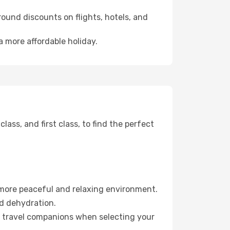
ound discounts on flights, hotels, and
a more affordable holiday.
ss, and first class, to find the perfect
 more peaceful and relaxing environment.
id dehydration.
ur travel companions when selecting your