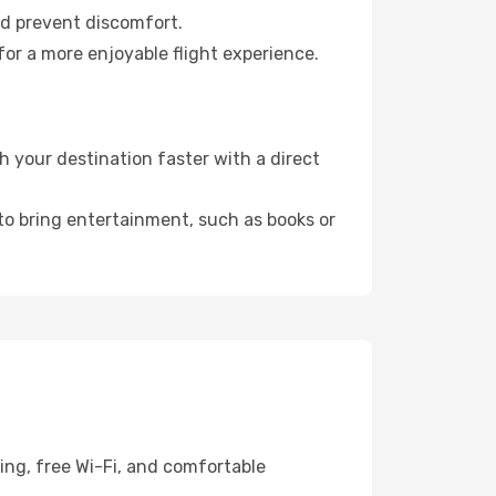
nd prevent discomfort.
or a more enjoyable flight experience.
 your destination faster with a direct
 to bring entertainment, such as books or
ing, free Wi-Fi, and comfortable