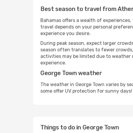
Best season to travel from Athe
Bahamas offers a wealth of experiences, f
travel depends on your personal preferenc
experience you desire.
During peak season, expect larger crowds 
season often translates to fewer crowds,
activities may be limited due to weather 
experience.
George Town weather
The weather in George Town varies by sea
some offer UV protection for sunny days!
Things to do in George Town