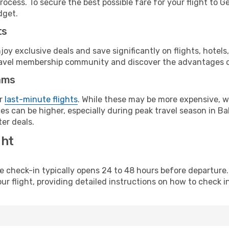
rocess. To secure the best possible fare for your flight to 
dget.
ts
y exclusive deals and save significantly on flights, hotels
t travel membership community and discover the advantages 
ams
or
last-minute flights
. While these may be more expensive, we
es can be higher, especially during peak travel season in Ba
er deals.
ght
line check-in typically opens 24 to 48 hours before departur
ur flight, providing detailed instructions on how to check in