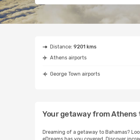
Distance:
9201 kms
Athens airports
George Town airports
Your getaway from Athens 
Dreaming of a getaway to Bahamas? Look 
eDreams has you covered. Discover incre