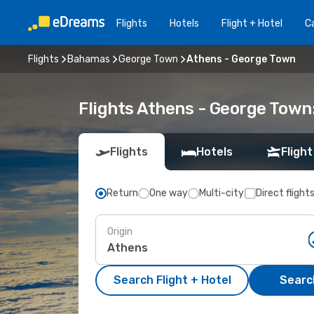
Flights
Hotels
Flight + Hotel
Ca
Flights
Bahamas
George Town
Athens - George Town
Flights Athens - George Town
Flights
Hotels
Flight
Return
One way
Multi-city
Direct flight
Origin
Search Flight + Hotel
Search