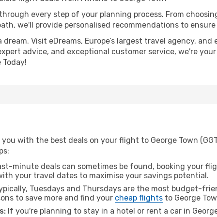
 through every step of your planning process. From choosi
th, we'll provide personalised recommendations to ensure y
a dream. Visit eDreams, Europe’s largest travel agency, and e
expert advice, and exceptional customer service, we're your
 Today!
 you with the best deals on your flight to George Town (GG
ps:
ast-minute deals can sometimes be found, booking your fligh
 with your travel dates to maximise your savings potential.
pically, Tuesdays and Thursdays are the most budget-frien
ons to save more and find your
cheap flights
to George Tow
s:
If you're planning to stay in a hotel or rent a car in Geor