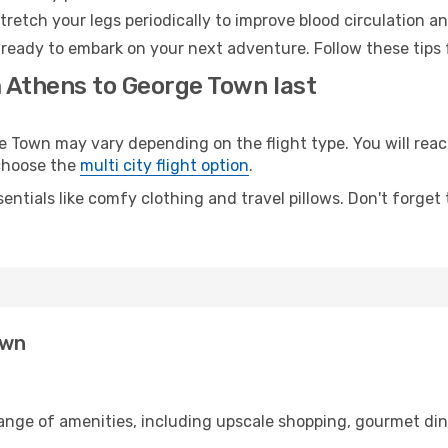
retch your legs periodically to improve blood circulation a
ready to embark on your next adventure. Follow these tips f
m Athens to George Town last
own may vary depending on the flight type. You will reach
 choose the
multi city flight option
.
entials like comfy clothing and travel pillows. Don't forget
own
range of amenities, including upscale shopping, gourmet din