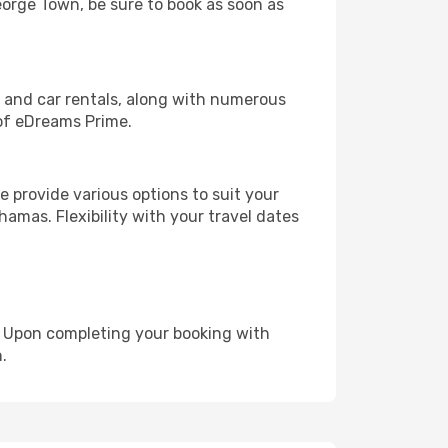
George Town, be sure to book as soon as
, and car rentals, along with numerous
of eDreams Prime.
 provide various options to suit your
hamas. Flexibility with your travel dates
e. Upon completing your booking with
.