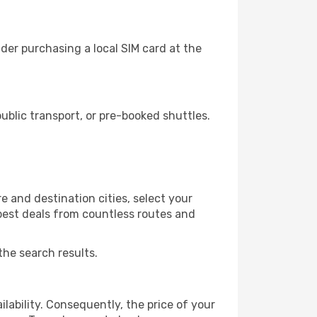
der purchasing a local SIM card at the
blic transport, or pre-booked shuttles.
 and destination cities, select your
 best deals from countless routes and
the search results.
lability. Consequently, the price of your