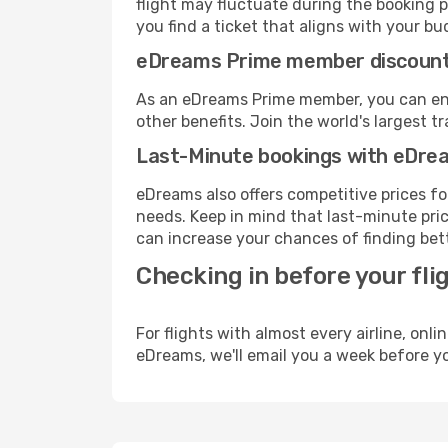
flight may fluctuate during the booking p
you find a ticket that aligns with your bu
eDreams Prime member discoun
As an eDreams Prime member, you can enjo
other benefits. Join the world's larges
Last-Minute bookings with eDre
eDreams also offers competitive prices f
needs. Keep in mind that last-minute pric
can increase your chances of finding bett
Checking in before your fli
For flights with almost every airline, on
eDreams, we'll email you a week before yo