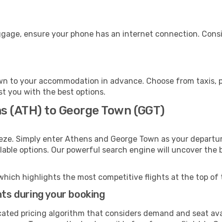
ggage, ensure your phone has an internet connection. Consi
n to your accommodation in advance. Choose from taxis, pu
st you with the best options.
ns (ATH) to George Town (GGT)
eeze. Simply enter Athens and George Town as your departure
ilable options. Our powerful search engine will uncover the
which highlights the most competitive flights at the top of 
hts during your booking
cated pricing algorithm that considers demand and seat avai