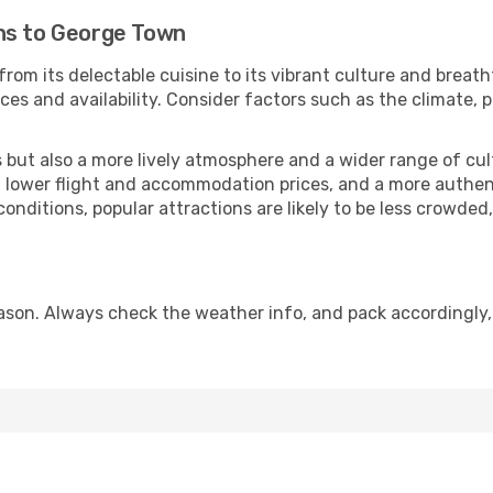
ns to George Town
rom its delectable cuisine to its vibrant culture and breath
es and availability. Consider factors such as the climate, p
but also a more lively atmosphere and a wider range of cultur
 lower flight and accommodation prices, and a more authenti
conditions, popular attractions are likely to be less crowded
son. Always check the weather info, and pack accordingly,