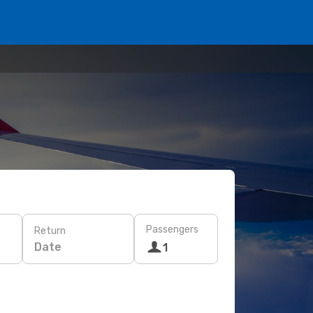
Passengers
Return
Date
1