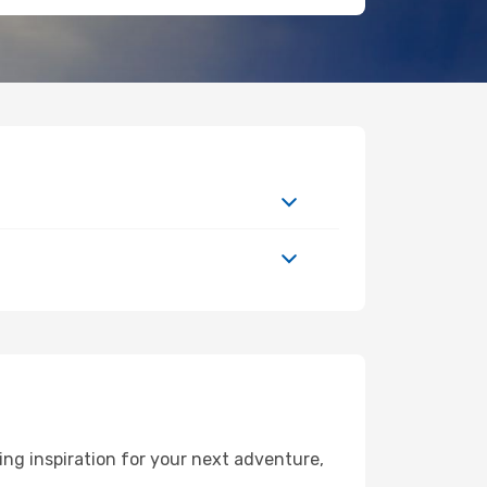
ng inspiration for your next adventure,