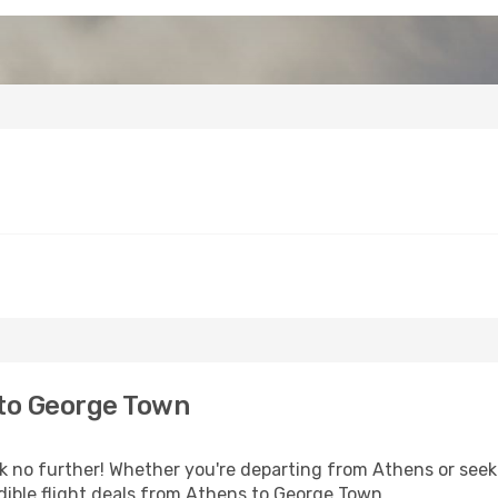
to George Town
no further! Whether you're departing from Athens or seeki
dible flight deals from Athens to George Town