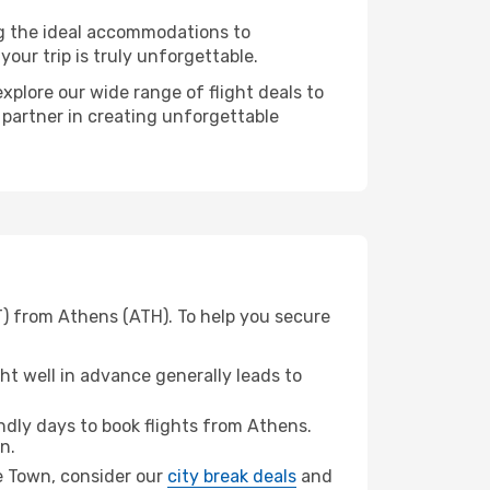
ng the ideal accommodations to
our trip is truly unforgettable.
xplore our wide range of flight deals to
 partner in creating unforgettable
T) from Athens (ATH). To help you secure
t well in advance generally leads to
dly days to book flights from Athens.
n.
ge Town, consider our
city break deals
and