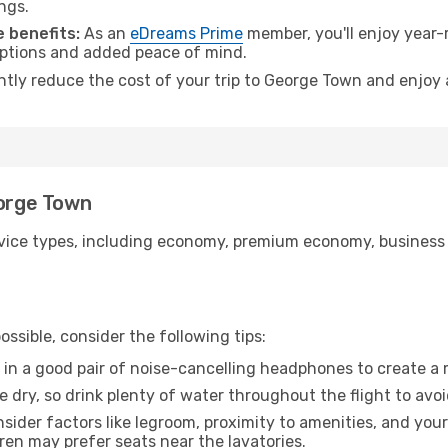
ngs.
 benefits:
As an
eDreams Prime
member, you'll enjoy year-r
 options and added peace of mind.
antly reduce the cost of your trip to George Town and enjoy 
eorge Town
ice types, including economy, premium economy, business cla
ssible, consider the following tips:
 in a good pair of noise-cancelling headphones to create a
e dry, so drink plenty of water throughout the flight to avo
sider factors like legroom, proximity to amenities, and yo
dren may prefer seats near the lavatories.