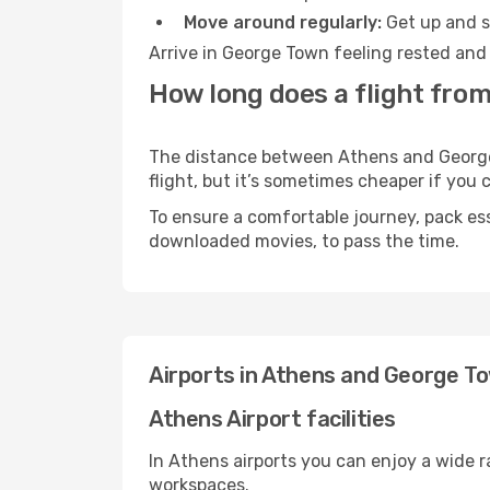
Move around regularly:
Get up and st
Arrive in George Town feeling rested and 
How long does a flight fro
The distance between Athens and George T
flight, but it’s sometimes cheaper if you
To ensure a comfortable journey, pack ess
downloaded movies, to pass the time.
Airports in Athens and George T
Athens Airport facilities
In Athens airports you can enjoy a wide 
workspaces.