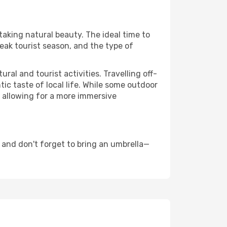
taking natural beauty. The ideal time to
eak tourist season, and the type of
al and tourist activities. Travelling off-
c taste of local life. While some outdoor
, allowing for a more immersive
 and don't forget to bring an umbrella—