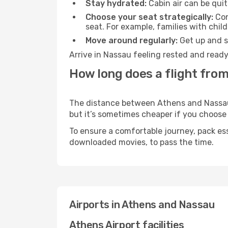
Stay hydrated:
Cabin air can be quit
Choose your seat strategically:
Con
seat. For example, families with chil
Move around regularly:
Get up and st
Arrive in Nassau feeling rested and ready
How long does a flight from
The distance between Athens and Nassau m
but it’s sometimes cheaper if you choose
To ensure a comfortable journey, pack ess
downloaded movies, to pass the time.
Airports in Athens and Nassau
Athens Airport facilities