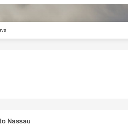
ays
to Nassau