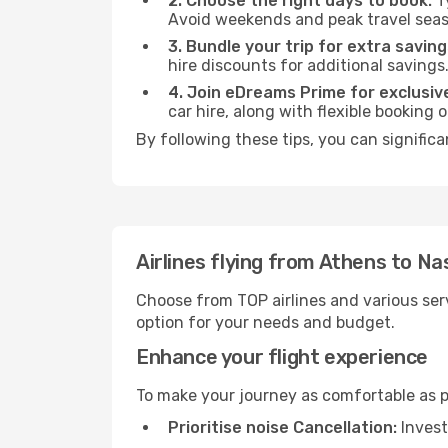
2. Choose the right days to book:
Ty
Avoid weekends and peak travel seas
3. Bundle your trip for extra saving
hire discounts for additional savings
4. Join eDreams Prime for exclusive
car hire, along with flexible booking
By following these tips, you can signific
Airlines flying from Athens to N
Choose from TOP airlines and various serv
option for your needs and budget.
Enhance your flight experience
To make your journey as comfortable as po
Prioritise noise Cancellation:
Invest