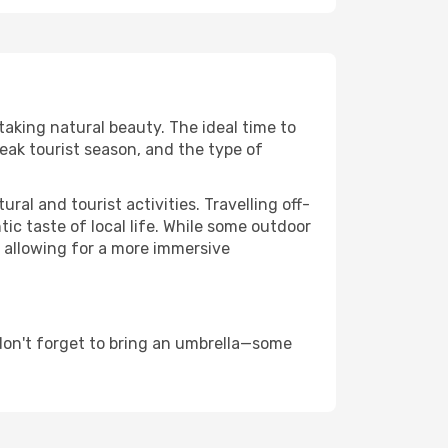
taking natural beauty. The ideal time to
eak tourist season, and the type of
al and tourist activities. Travelling off-
c taste of local life. While some outdoor
, allowing for a more immersive
don't forget to bring an umbrella—some