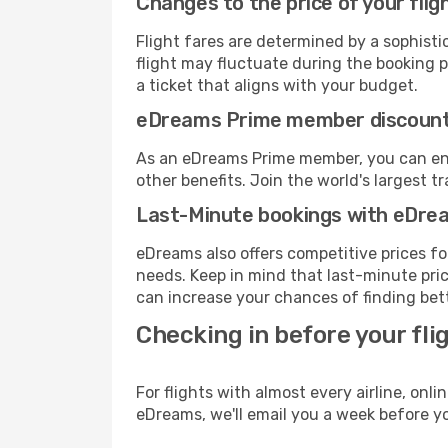
Changes to the price of your flig
Flight fares are determined by a sophisti
flight may fluctuate during the booking pr
a ticket that aligns with your budget.
eDreams Prime member discoun
As an eDreams Prime member, you can enjo
other benefits. Join the world's larges
Last-Minute bookings with eDre
eDreams also offers competitive prices f
needs. Keep in mind that last-minute pric
can increase your chances of finding bett
Checking in before your fli
For flights with almost every airline, on
eDreams, we'll email you a week before yo