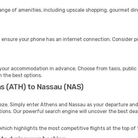
range of amenities, including upscale shopping, gourmet din
 ensure your phone has an internet connection. Consider pur
your accommodation in advance. Choose from taxis, public 
h the best options.
ns (ATH) to Nassau (NAS)
eze. Simply enter Athens and Nassau as your departure and 
ptions. Our powerful search engine will uncover the best dea
which highlights the most competitive flights at the top of 