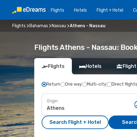
Flights
Hotels
Flight + Hotel
Ca
Flights
Bahamas
Nassau
Athens - Nassau
Flights Athens - Nassau: Boo
Flights
Hotels
Flight
Return
One way
Multi-city
Direct flight
Origin
Search Flight + Hotel
Search