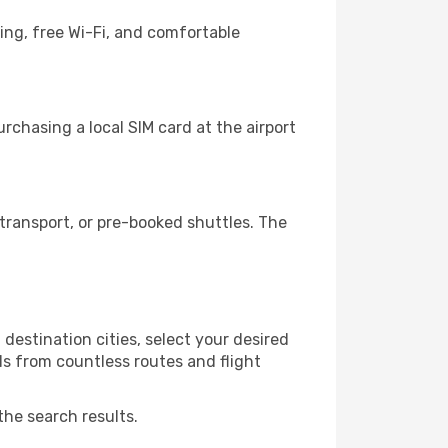
ing, free Wi-Fi, and comfortable
chasing a local SIM card at the airport
transport, or pre-booked shuttles. The
destination cities, select your desired
ls from countless routes and flight
the search results.