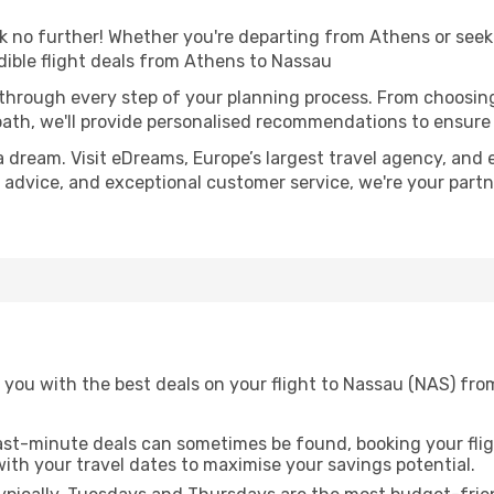
no further! Whether you're departing from Athens or seeki
ible flight deals from Athens to Nassau
 through every step of your planning process. From choosi
th, we'll provide personalised recommendations to ensure y
a dream. Visit eDreams, Europe’s largest travel agency, and e
t advice, and exceptional customer service, we're your part
 you with the best deals on your flight to Nassau (NAS) fro
ast-minute deals can sometimes be found, booking your fligh
 with your travel dates to maximise your savings potential.