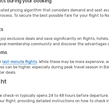
hts during your booking
cated pricing algorithm that considers demand and seat avai
ocess. To secure the best possible fare for your flight to N
ts
y exclusive deals and save significantly on flights, hotels
t travel membership community and discover the advantages 
ams
or
last-minute flights
. While these may be more expensive, we
es can be higher, especially during peak travel season in Ba
er deals.
ght
line check-in typically opens 24 to 48 hours before departur
ur flight, providing detailed instructions on how to check in