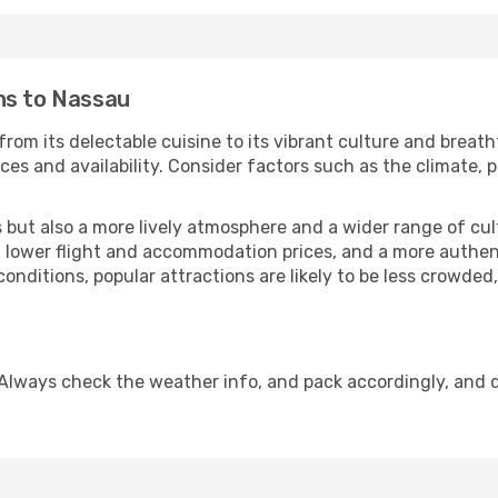
ns to Nassau
rom its delectable cuisine to its vibrant culture and breath
es and availability. Consider factors such as the climate, p
but also a more lively atmosphere and a wider range of cultur
 lower flight and accommodation prices, and a more authenti
conditions, popular attractions are likely to be less crowded
Always check the weather info, and pack accordingly, and 