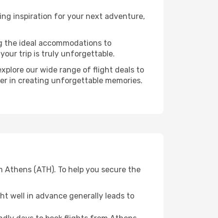
ng inspiration for your next adventure,
ng the ideal accommodations to
our trip is truly unforgettable.
xplore our wide range of flight deals to
ner in creating unforgettable memories.
m Athens (ATH). To help you secure the
t well in advance generally leads to