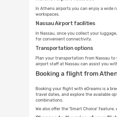
In Athens airports you can enjoy a wide 
workspaces.
Nassau Airport facilities
In Nassau, once you collect your luggage,
for convenient connectivity.
Transportation options
Plan your transportation from Nassau to 
airport staff at Nassau can assist you wit
Booking a flight from Athe
Booking your flight with eDreams is a bre
travel dates, and explore the available o
combinations.
We also offer the 'Smart Choice' feature, 