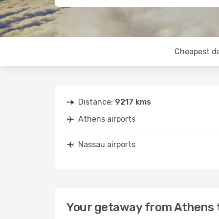
Cheapest d
Distance:
9217 kms
Athens airports
Nassau airports
Your getaway from Athens 