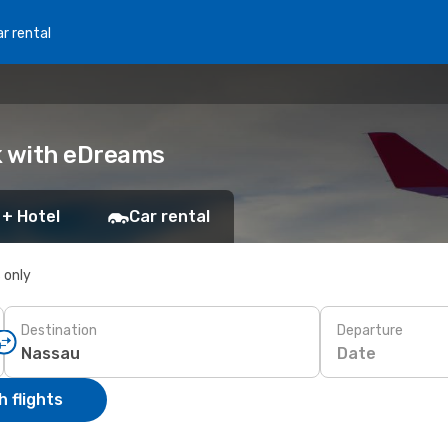
r rental
k with eDreams
 + Hotel
Car rental
s only
Destination
Departure
Date
 flights