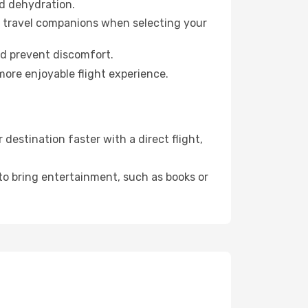
id dehydration.
ur travel companions when selecting your
nd prevent discomfort.
more enjoyable flight experience.
estination faster with a direct flight,
 to bring entertainment, such as books or