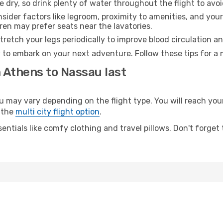
e dry, so drink plenty of water throughout the flight to avo
sider factors like legroom, proximity to amenities, and yo
dren may prefer seats near the lavatories.
retch your legs periodically to improve blood circulation a
 to embark on your next adventure. Follow these tips for a 
 Athens to Nassau last
ay vary depending on the flight type. You will reach your d
 the
multi city flight option
.
entials like comfy clothing and travel pillows. Don't forget