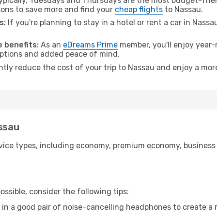
pically, Tuesdays and Thursdays are the most budget-frien
ons to save more and find your
cheap flights
to Nassau.
s:
If you're planning to stay in a hotel or rent a car in Nass
.
 benefits:
As an
eDreams Prime
member, you'll enjoy year-r
 options and added peace of mind.
antly reduce the cost of your trip to Nassau and enjoy a more
assau
ice types, including economy, premium economy, business cla
ssible, consider the following tips:
 in a good pair of noise-cancelling headphones to create a