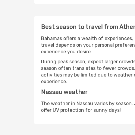
Best season to travel from Athe
Bahamas offers a wealth of experiences, f
travel depends on your personal preferenc
experience you desire.
During peak season, expect larger crowds 
season often translates to fewer crowds,
activities may be limited due to weather 
experience.
Nassau weather
The weather in Nassau varies by season. 
offer UV protection for sunny days!