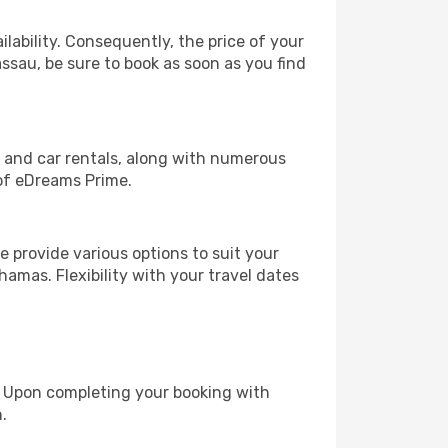
lability. Consequently, the price of your
assau, be sure to book as soon as you find
, and car rentals, along with numerous
of eDreams Prime.
 provide various options to suit your
hamas. Flexibility with your travel dates
e. Upon completing your booking with
.