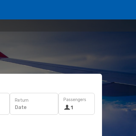
Passengers
Return
Date
1