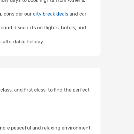
dly days to book flights from Athens.
au, consider our
city break deals
and car
ound discounts on flights, hotels, and
 affordable holiday.
ss, and first class, to find the perfect
 more peaceful and relaxing environment.