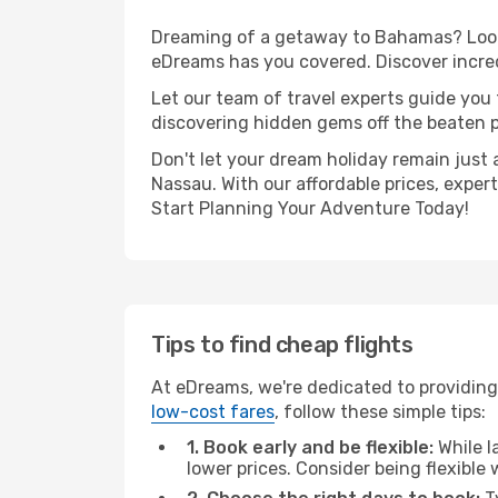
Dreaming of a getaway to Bahamas? Look 
eDreams has you covered. Discover incred
Let our team of travel experts guide you
discovering hidden gems off the beaten pa
Don't let your dream holiday remain just 
Nassau. With our affordable prices, exper
Start Planning Your Adventure Today!
Tips to find cheap flights
At eDreams, we're dedicated to providing
low-cost fares
, follow these simple tips:
1. Book early and be flexible:
While l
lower prices. Consider being flexible