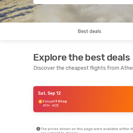
Best deals
Explore the best deals
Discover the cheapest flights from Ath
Sat, Sep 12
Sat, Oct 24
- Sat, Oct 31
Easyjet
1 Stop
ATH
- ACE
Lufthansa
1 Stop
ATH
- ACE
Lufthansa
1 Stop
ACE
- ATH
The prices shown on this page were available within th