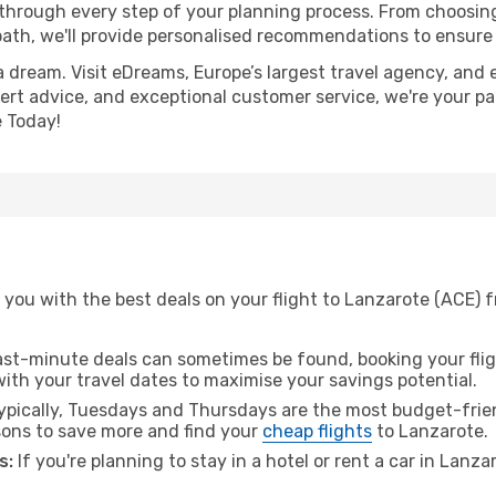
 through every step of your planning process. From choosi
th, we'll provide personalised recommendations to ensure y
a dream. Visit eDreams, Europe’s largest travel agency, and e
pert advice, and exceptional customer service, we're your p
 Today!
 you with the best deals on your flight to Lanzarote (ACE) 
ast-minute deals can sometimes be found, booking your fligh
 with your travel dates to maximise your savings potential.
pically, Tuesdays and Thursdays are the most budget-frien
ons to save more and find your
cheap flights
to Lanzarote.
s:
If you're planning to stay in a hotel or rent a car in Lanz
.