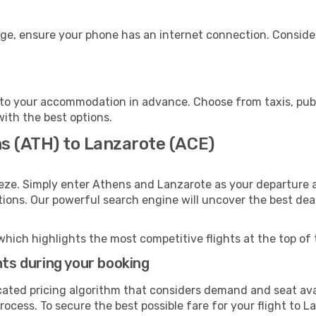
age, ensure your phone has an internet connection. Consider
to your accommodation in advance. Choose from taxis, publi
with the best options.
ns (ATH) to Lanzarote (ACE)
eze. Simply enter Athens and Lanzarote as your departure an
ptions. Our powerful search engine will uncover the best dea
which highlights the most competitive flights at the top of 
hts during your booking
cated pricing algorithm that considers demand and seat avai
rocess. To secure the best possible fare for your flight to L