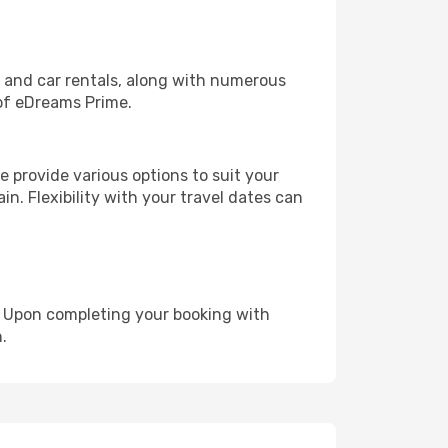
, and car rentals, along with numerous
of eDreams Prime.
 provide various options to suit your
in. Flexibility with your travel dates can
e. Upon completing your booking with
.