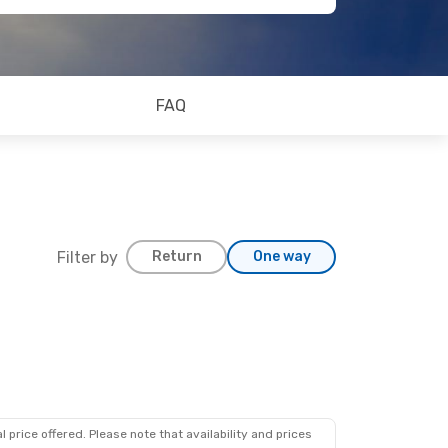
FAQ
Filter by
Return
One way
 price offered. Please note that availability and prices