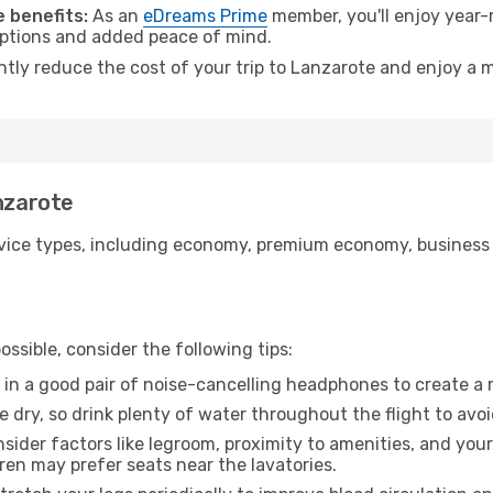
 benefits:
As an
eDreams Prime
member, you'll enjoy year-r
 options and added peace of mind.
antly reduce the cost of your trip to Lanzarote and enjoy a m
anzarote
ice types, including economy, premium economy, business cla
ssible, consider the following tips:
 in a good pair of noise-cancelling headphones to create a
e dry, so drink plenty of water throughout the flight to avo
sider factors like legroom, proximity to amenities, and yo
dren may prefer seats near the lavatories.