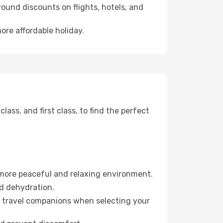
ound discounts on flights, hotels, and
ore affordable holiday.
ss, and first class, to find the perfect
 more peaceful and relaxing environment.
id dehydration.
ur travel companions when selecting your