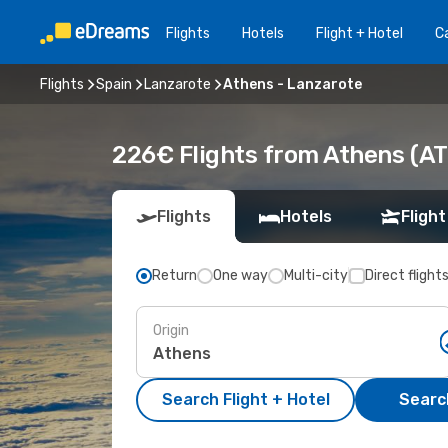
Flights
Hotels
Flight + Hotel
Ca
Flights
Spain
Lanzarote
Athens - Lanzarote
226€ Flights from Athens (AT
Flights
Hotels
Flight
Return
One way
Multi-city
Direct flight
Origin
Search Flight + Hotel
Search