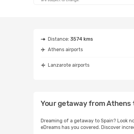
are subject to change.
Distance:
3574 kms
Athens airports
Lanzarote airports
Your getaway from Athens 
Dreaming of a getaway to Spain? Look no 
eDreams has you covered. Discover incred