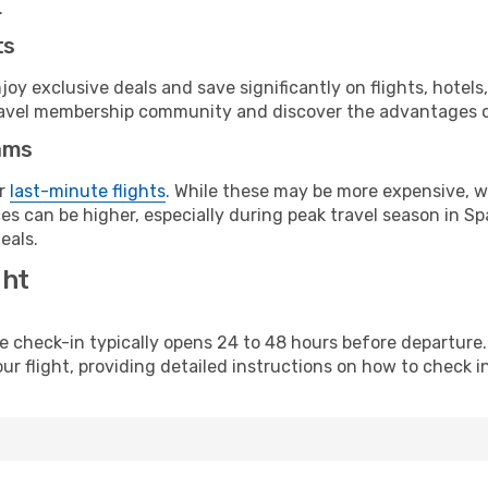
.
ts
y exclusive deals and save significantly on flights, hotels
t travel membership community and discover the advantages 
ams
or
last-minute flights
. While these may be more expensive, we
s can be higher, especially during peak travel season in Spa
eals.
ght
line check-in typically opens 24 to 48 hours before departur
ur flight, providing detailed instructions on how to check in