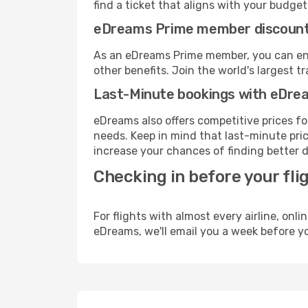
find a ticket that aligns with your budget
eDreams Prime member discoun
As an eDreams Prime member, you can enjo
other benefits. Join the world's larges
Last-Minute bookings with eDre
eDreams also offers competitive prices f
needs. Keep in mind that last-minute price
increase your chances of finding better d
Checking in before your fli
For flights with almost every airline, on
eDreams, we'll email you a week before yo