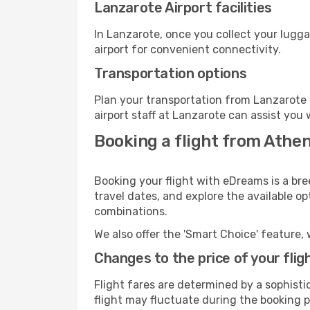
Lanzarote Airport facilities
In Lanzarote, once you collect your lugg
airport for convenient connectivity.
Transportation options
Plan your transportation from Lanzarote 
airport staff at Lanzarote can assist you 
Booking a flight from Athe
Booking your flight with eDreams is a bre
travel dates, and explore the available o
combinations.
We also offer the 'Smart Choice' feature, 
Changes to the price of your flig
Flight fares are determined by a sophisti
flight may fluctuate during the booking p