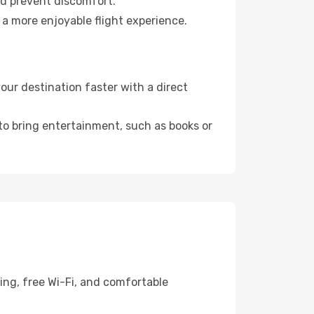
nd prevent discomfort.
 a more enjoyable flight experience.
ur destination faster with a direct
 to bring entertainment, such as books or
ing, free Wi-Fi, and comfortable