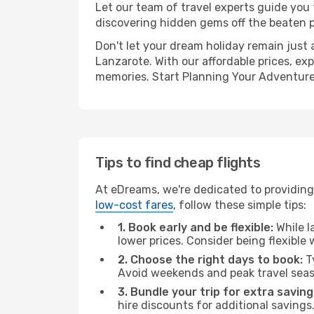
Let our team of travel experts guide you
discovering hidden gems off the beaten pa
Don't let your dream holiday remain just 
Lanzarote. With our affordable prices, ex
memories. Start Planning Your Adventure
Tips to find cheap flights
At eDreams, we're dedicated to providing
low-cost fares
, follow these simple tips:
1. Book early and be flexible:
While l
lower prices. Consider being flexible
2. Choose the right days to book:
Ty
Avoid weekends and peak travel seas
3. Bundle your trip for extra saving
hire discounts for additional savings