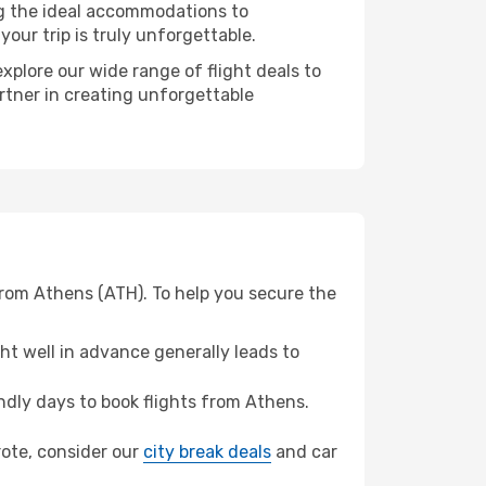
ng the ideal accommodations to
our trip is truly unforgettable.
xplore our wide range of flight deals to
artner in creating unforgettable
from Athens (ATH). To help you secure the
t well in advance generally leads to
dly days to book flights from Athens.
arote, consider our
city break deals
and car