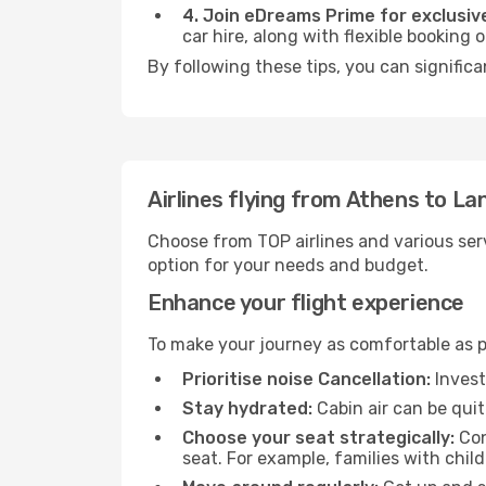
4. Join eDreams Prime for exclusive
car hire, along with flexible booking
By following these tips, you can signific
Airlines flying from Athens to L
Choose from TOP airlines and various serv
option for your needs and budget.
Enhance your flight experience
To make your journey as comfortable as po
Prioritise noise Cancellation:
Invest
Stay hydrated:
Cabin air can be quit
Choose your seat strategically:
Con
seat. For example, families with chil