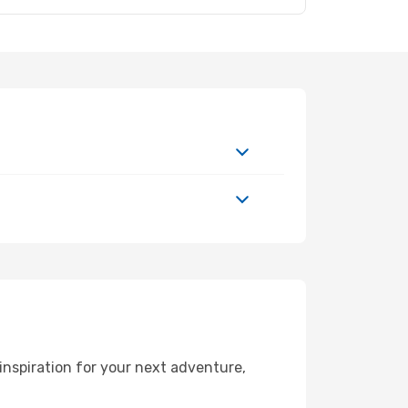
nspiration for your next adventure,