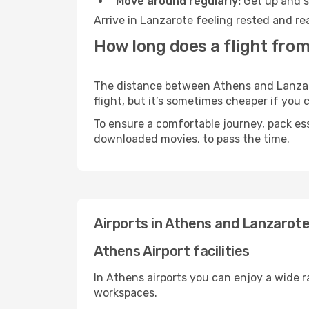
Move around regularly:
Get up and st
Arrive in Lanzarote feeling rested and re
How long does a flight from
The distance between Athens and Lanzarot
flight, but it’s sometimes cheaper if you
To ensure a comfortable journey, pack ess
downloaded movies, to pass the time.
Airports in Athens and Lanzarot
Athens Airport facilities
In Athens airports you can enjoy a wide 
workspaces.