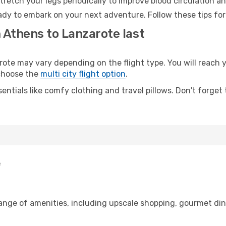
retch your legs periodically to improve blood circulation a
ady to embark on your next adventure. Follow these tips for
 Athens to Lanzarote last
e may vary depending on the flight type. You will reach yo
 choose the
multi city flight option
.
entials like comfy clothing and travel pillows. Don't forget
e
range of amenities, including upscale shopping, gourmet din