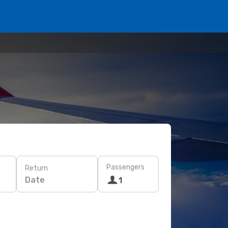
Passengers
Return
Date
1