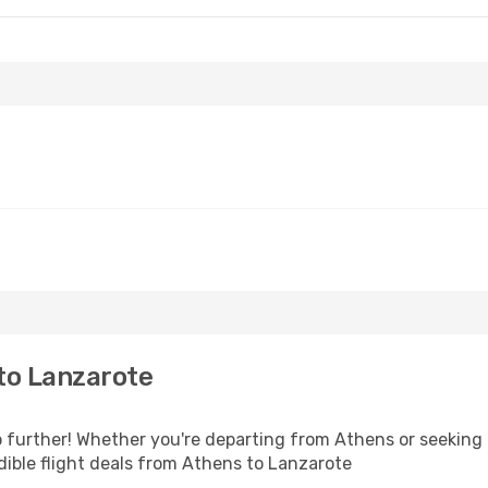
to Lanzarote
further! Whether you're departing from Athens or seeking i
ible flight deals from Athens to Lanzarote