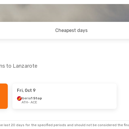
Cheapest days
ens to Lanzarote
Fri, Oct 9
Iberia
1 Stop
ATH
- ACE
e last 20 days for the specified periods and should not be considered the final