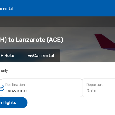
r rental
H) to Lanzarote (ACE)
 + Hotel
Car rental
s only
Destination
Departure
Date
 flights