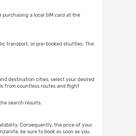
 purchasing a local SIM card at the
c transport, or pre-booked shuttles. The
d destination cities, select your desired
ls from countless routes and flight
the search results.
lability. Consequently, the price of your
anzarote, be sure to book as soon as you