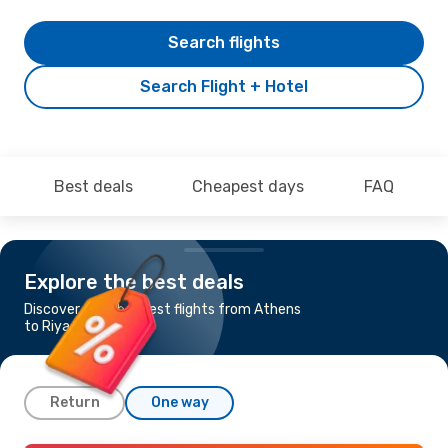
Search flights
Search Flight + Hotel
Best deals
Cheapest days
FAQ
Explore the best deals
Discover the cheapest flights from Athens
to Riyadh
Return
One way