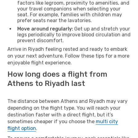
factors like legroom, proximity to amenities, and
your travel companions when selecting your
seat. For example, families with children may
prefer seats near the lavatories.
Move around regularly:
Get up and stretch your
legs periodically to improve blood circulation and
prevent discomfort.
Arrive in Riyadh feeling rested and ready to embark
on your next adventure. Follow these tips for a more
enjoyable flight experience.
How long does a flight from
Athens to Riyadh last
The distance between Athens and Riyadh may vary
depending on the flight type. You will reach your
destination faster with a direct flight, but it’s
sometimes cheaper if you choose the
multi city
flight option
.