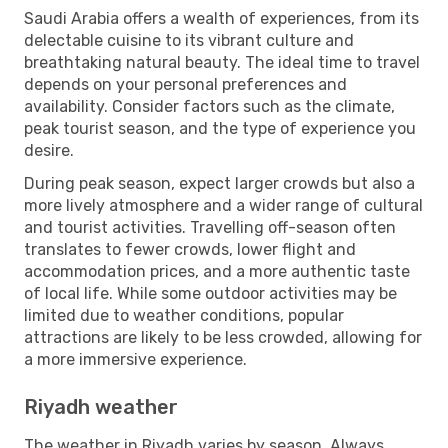
Saudi Arabia offers a wealth of experiences, from its
delectable cuisine to its vibrant culture and
breathtaking natural beauty. The ideal time to travel
depends on your personal preferences and
availability. Consider factors such as the climate,
peak tourist season, and the type of experience you
desire.
During peak season, expect larger crowds but also a
more lively atmosphere and a wider range of cultural
and tourist activities. Travelling off-season often
translates to fewer crowds, lower flight and
accommodation prices, and a more authentic taste
of local life. While some outdoor activities may be
limited due to weather conditions, popular
attractions are likely to be less crowded, allowing for
a more immersive experience.
Riyadh weather
The weather in Riyadh varies by season. Always