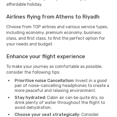
affordable holiday.
Airlines flying from Athens to Riyadh
Choose from TOP airlines and various service types,
including economy, premium economy, business
class, and first class, to find the perfect option for
your needs and budget.
Enhance your flight experience
To make your journey as comfortable as possible,
consider the following tips:
Prioritise noise Cancellation:
Invest in a good
pair of noise-cancelling headphones to create a
more peaceful and relaxing environment.
Stay hydrated:
Cabin air can be quite dry, so
drink plenty of water throughout the flight to
avoid dehydration.
Choose your seat strategically:
Consider