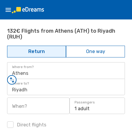
132€ Flights from Athens (ATH) to Riyadh
(RUH)
Return
One way
Where from?
Athens
Where to?
Riyadh
Passengers
When?
1 adult
Direct flights