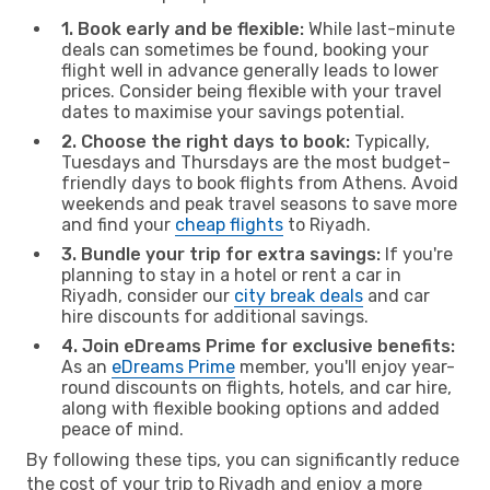
1. Book early and be flexible:
While last-minute
deals can sometimes be found, booking your
flight well in advance generally leads to lower
prices. Consider being flexible with your travel
dates to maximise your savings potential.
2. Choose the right days to book:
Typically,
Tuesdays and Thursdays are the most budget-
friendly days to book flights from Athens. Avoid
weekends and peak travel seasons to save more
and find your
cheap flights
to Riyadh.
3. Bundle your trip for extra savings:
If you're
planning to stay in a hotel or rent a car in
Riyadh, consider our
city break deals
and car
hire discounts for additional savings.
4. Join eDreams Prime for exclusive benefits:
As an
eDreams Prime
member, you'll enjoy year-
round discounts on flights, hotels, and car hire,
along with flexible booking options and added
peace of mind.
By following these tips, you can significantly reduce
the cost of your trip to Riyadh and enjoy a more