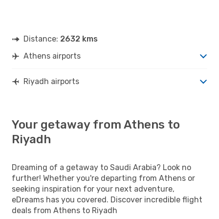
Distance:
2632 kms
Athens airports
Riyadh airports
Your getaway from Athens to
Riyadh
Dreaming of a getaway to Saudi Arabia? Look no
further! Whether you're departing from Athens or
seeking inspiration for your next adventure,
eDreams has you covered. Discover incredible flight
deals from Athens to Riyadh