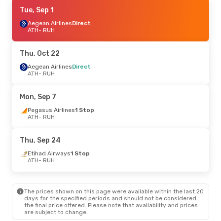
Sat, Sep 5
Tue, Sep 1
- Mon, Sep 14
Aegean Airlines
Aegean Airlines
Direct
Direct
ATH
ATH
- RUH
- RUH
Aegean Airlines
Direct
RUH
- ATH
Thu, Oct 22
Tue, Oct 6
Aegean Airlines
- Fri, Oct 9
Direct
ATH
- RUH
Aegean Airlines
Direct
ATH
- RUH
Aegean Airlines
Direct
Mon, Sep 7
RUH
- ATH
Pegasus Airlines
1 Stop
ATH
- RUH
Thu, Oct 22
- Mon, Oct 26
Aegean Airlines
Direct
Thu, Sep 24
ATH
- RUH
Aegean Airlines
Direct
Etihad Airways
1 Stop
RUH
- ATH
ATH
- RUH
Wed, Sep 2
- Fri, Sep 4
The prices shown on this page were available within the last 20
Etihad Airways
1 Stop
days for the specified periods and should not be considered
ATH
- RUH
the final price offered. Please note that availability and prices
Aegean Airlines
Direct
are subject to change.
RUH
- ATH