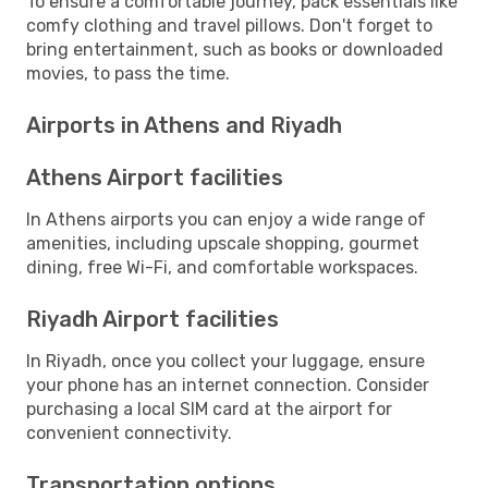
To ensure a comfortable journey, pack essentials like
comfy clothing and travel pillows. Don't forget to
bring entertainment, such as books or downloaded
movies, to pass the time.
Airports in Athens and Riyadh
Athens Airport facilities
In Athens airports you can enjoy a wide range of
amenities, including upscale shopping, gourmet
dining, free Wi-Fi, and comfortable workspaces.
Riyadh Airport facilities
In Riyadh, once you collect your luggage, ensure
your phone has an internet connection. Consider
purchasing a local SIM card at the airport for
convenient connectivity.
Transportation options