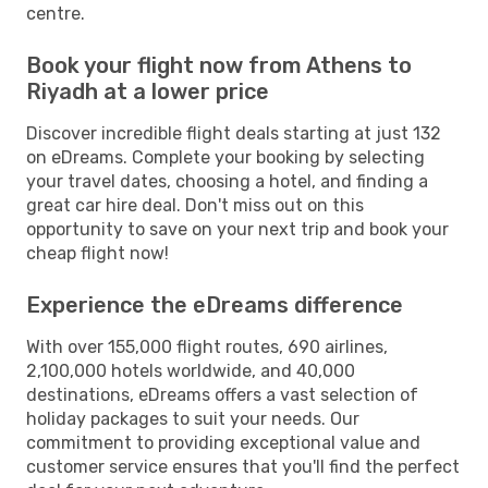
centre.
Book your flight now from Athens to
Riyadh at a lower price
Discover incredible flight deals starting at just 132
on eDreams. Complete your booking by selecting
your travel dates, choosing a hotel, and finding a
great car hire deal. Don't miss out on this
opportunity to save on your next trip and book your
cheap flight now!
Experience the eDreams difference
With over 155,000 flight routes, 690 airlines,
2,100,000 hotels worldwide, and 40,000
destinations, eDreams offers a vast selection of
holiday packages to suit your needs. Our
commitment to providing exceptional value and
customer service ensures that you'll find the perfect