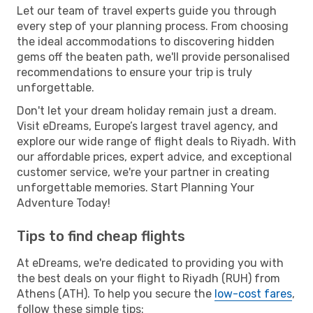
Let our team of travel experts guide you through
every step of your planning process. From choosing
the ideal accommodations to discovering hidden
gems off the beaten path, we'll provide personalised
recommendations to ensure your trip is truly
unforgettable.
Don't let your dream holiday remain just a dream.
Visit eDreams, Europe’s largest travel agency, and
explore our wide range of flight deals to Riyadh. With
our affordable prices, expert advice, and exceptional
customer service, we're your partner in creating
unforgettable memories. Start Planning Your
Adventure Today!
Tips to find cheap flights
At eDreams, we're dedicated to providing you with
the best deals on your flight to Riyadh (RUH) from
Athens (ATH). To help you secure the
low-cost fares
,
follow these simple tips: