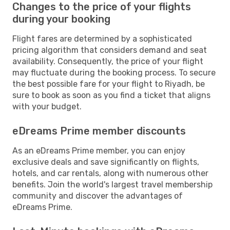
Changes to the price of your flights
during your booking
Flight fares are determined by a sophisticated
pricing algorithm that considers demand and seat
availability. Consequently, the price of your flight
may fluctuate during the booking process. To secure
the best possible fare for your flight to Riyadh, be
sure to book as soon as you find a ticket that aligns
with your budget.
eDreams Prime member discounts
As an eDreams Prime member, you can enjoy
exclusive deals and save significantly on flights,
hotels, and car rentals, along with numerous other
benefits. Join the world's largest travel membership
community and discover the advantages of
eDreams Prime.