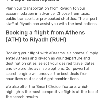
Plan your transportation from Riyadh to your
accommodation in advance. Choose from taxis,
public transport, or pre-booked shuttles. The airport
staff at Riyadh can assist you with the best options.
Booking a flight from Athens
(ATH) to Riyadh (RUH)
Booking your flight with eDreams is a breeze. Simply
enter Athens and Riyadh as your departure and
destination cities, select your desired travel dates,
and explore the available options. Our powerful
search engine will uncover the best deals from
countless routes and flight combinations.
We also offer the 'Smart Choice' feature, which
highlights the most competitive flights at the top of
the search results.