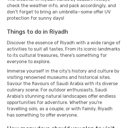
check the weather info, and pack accordingly, and
don't forget to bring an umbrella—some offer UV
protection for sunny days!
Things to do in Riyadh
Discover the essence of Riyadh with a wide range of
activities to suit all tastes. From its iconic landmarks
to its cultural treasures, there's something for
everyone to explore.
Immerse yourself in the city's history and culture by
visiting renowned museums and historical sites.
Savour the flavours of Saudi Arabia with its diverse
culinary scene. For outdoor enthusiasts, Saudi
Arabia's stunning natural landscapes offer endless
opportunities for adventure. Whether you're
travelling solo, as a couple, or with family, Riyadh
has something to offer everyone.