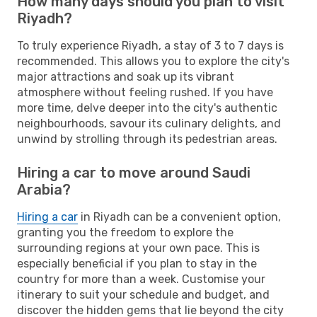
How many days should you plan to visit
Riyadh?
To truly experience Riyadh, a stay of 3 to 7 days is
recommended. This allows you to explore the city's
major attractions and soak up its vibrant
atmosphere without feeling rushed. If you have
more time, delve deeper into the city's authentic
neighbourhoods, savour its culinary delights, and
unwind by strolling through its pedestrian areas.
Hiring a car to move around Saudi
Arabia?
Hiring a car
in Riyadh can be a convenient option,
granting you the freedom to explore the
surrounding regions at your own pace. This is
especially beneficial if you plan to stay in the
country for more than a week. Customise your
itinerary to suit your schedule and budget, and
discover the hidden gems that lie beyond the city