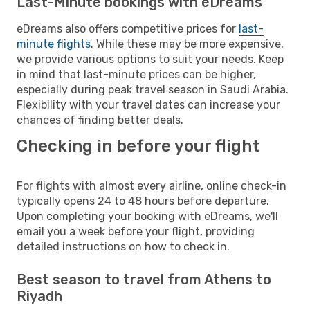
Last-Minute bookings with eDreams
eDreams also offers competitive prices for
last-
minute flights
. While these may be more expensive,
we provide various options to suit your needs. Keep
in mind that last-minute prices can be higher,
especially during peak travel season in Saudi Arabia.
Flexibility with your travel dates can increase your
chances of finding better deals.
Checking in before your flight
For flights with almost every airline, online check-in
typically opens 24 to 48 hours before departure.
Upon completing your booking with eDreams, we'll
email you a week before your flight, providing
detailed instructions on how to check in.
Best season to travel from Athens to
Riyadh