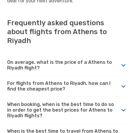
deal for your next adventure.
Frequently asked questions
about flights from Athens to
Riyadh
On average, what is the price of a Athens to
Riyadh flight?
For flights from Athens to Riyadh, how can I
find the cheapest price?
When booking, when is the best time to do so
in order to get the best prices for Athens to
Riyadh flights?
When is the best time to travel from Athens to