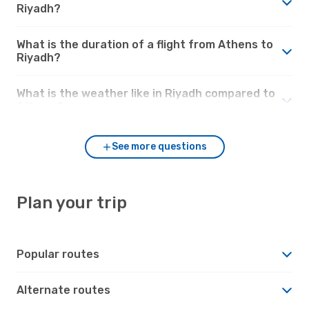
Riyadh?
What is the duration of a flight from Athens to
Riyadh?
What is the weather like in Riyadh compared to
Athens?
See more questions
Plan your trip
Popular routes
Alternate routes