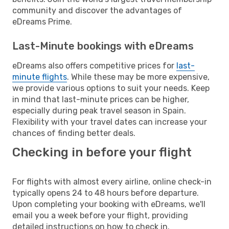
community and discover the advantages of
eDreams Prime.
Last-Minute bookings with eDreams
eDreams also offers competitive prices for
last-
minute flights
. While these may be more expensive,
we provide various options to suit your needs. Keep
in mind that last-minute prices can be higher,
especially during peak travel season in Spain.
Flexibility with your travel dates can increase your
chances of finding better deals.
Checking in before your flight
For flights with almost every airline, online check-in
typically opens 24 to 48 hours before departure.
Upon completing your booking with eDreams, we'll
email you a week before your flight, providing
detailed instructions on how to check in.