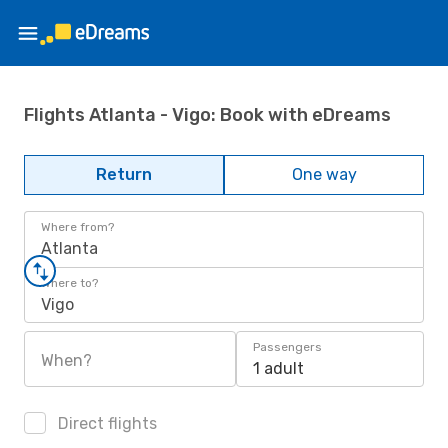
Flights Atlanta - Vigo: Book with eDreams
Return
One way
Where from?
Atlanta
Where to?
Vigo
Passengers
When?
1 adult
Direct flights