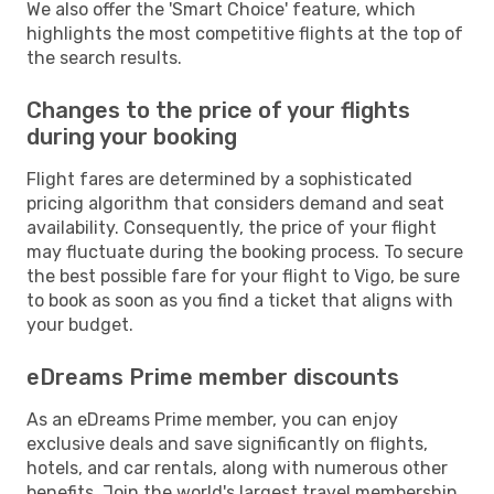
We also offer the 'Smart Choice' feature, which
highlights the most competitive flights at the top of
the search results.
Changes to the price of your flights
during your booking
Flight fares are determined by a sophisticated
pricing algorithm that considers demand and seat
availability. Consequently, the price of your flight
may fluctuate during the booking process. To secure
the best possible fare for your flight to Vigo, be sure
to book as soon as you find a ticket that aligns with
your budget.
eDreams Prime member discounts
As an eDreams Prime member, you can enjoy
exclusive deals and save significantly on flights,
hotels, and car rentals, along with numerous other
benefits. Join the world's largest travel membership