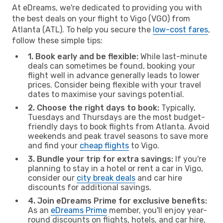
At eDreams, we're dedicated to providing you with
the best deals on your flight to Vigo (VGO) from
Atlanta (ATL). To help you secure the
low-cost fares
,
follow these simple tips:
1. Book early and be flexible:
While last-minute
deals can sometimes be found, booking your
flight well in advance generally leads to lower
prices. Consider being flexible with your travel
dates to maximise your savings potential.
2. Choose the right days to book:
Typically,
Tuesdays and Thursdays are the most budget-
friendly days to book flights from Atlanta. Avoid
weekends and peak travel seasons to save more
and find your
cheap flights
to Vigo.
3. Bundle your trip for extra savings:
If you're
planning to stay in a hotel or rent a car in Vigo,
consider our
city break deals
and car hire
discounts for additional savings.
4. Join eDreams Prime for exclusive benefits:
As an
eDreams Prime
member, you'll enjoy year-
round discounts on flights, hotels, and car hire,