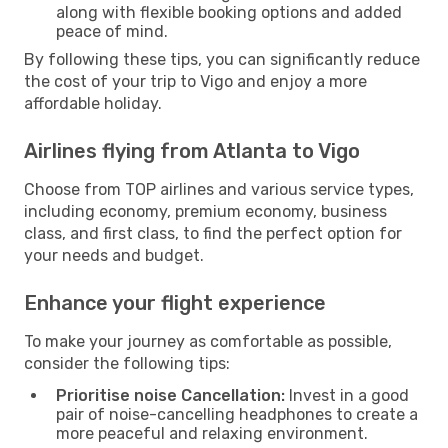
along with flexible booking options and added
peace of mind.
By following these tips, you can significantly reduce
the cost of your trip to Vigo and enjoy a more
affordable holiday.
Airlines flying from Atlanta to Vigo
Choose from TOP airlines and various service types,
including economy, premium economy, business
class, and first class, to find the perfect option for
your needs and budget.
Enhance your flight experience
To make your journey as comfortable as possible,
consider the following tips:
Prioritise noise Cancellation:
Invest in a good
pair of noise-cancelling headphones to create a
more peaceful and relaxing environment.