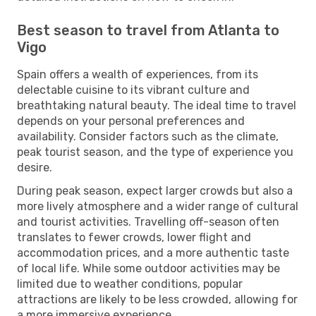
Best season to travel from Atlanta to
Vigo
Spain offers a wealth of experiences, from its
delectable cuisine to its vibrant culture and
breathtaking natural beauty. The ideal time to travel
depends on your personal preferences and
availability. Consider factors such as the climate,
peak tourist season, and the type of experience you
desire.
During peak season, expect larger crowds but also a
more lively atmosphere and a wider range of cultural
and tourist activities. Travelling off-season often
translates to fewer crowds, lower flight and
accommodation prices, and a more authentic taste
of local life. While some outdoor activities may be
limited due to weather conditions, popular
attractions are likely to be less crowded, allowing for
a more immersive experience.