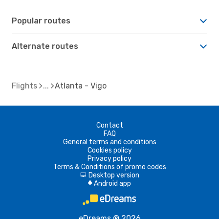
Popular routes
Alternate routes
Flights
Atlanta - Vigo
Contact
FAQ
General terms and conditions
Cookies policy
Privacy policy
Terms & Conditions of promo codes
Desktop version
d
Android app
A
eDreams ® 2026