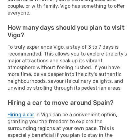
couple, or with family, Vigo has something to offer
everyone.
How many days should you plan to visit
Vigo?
To truly experience Vigo, a stay of 3 to 7 days is
recommended. This allows you to explore the city's
major attractions and soak up its vibrant
atmosphere without feeling rushed. If you have
more time, delve deeper into the city's authentic
neighbourhoods, savour its culinary delights, and
unwind by strolling through its pedestrian areas.
Hiring a car to move around Spain?
Hiring a car
in Vigo can be a convenient option,
granting you the freedom to explore the
surrounding regions at your own pace. This is
especially beneficial if you plan to stay in the