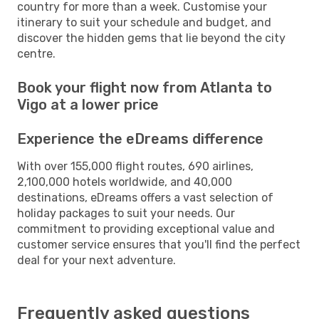
country for more than a week. Customise your
itinerary to suit your schedule and budget, and
discover the hidden gems that lie beyond the city
centre.
Book your flight now from Atlanta to
Vigo at a lower price
Experience the eDreams difference
With over 155,000 flight routes, 690 airlines,
2,100,000 hotels worldwide, and 40,000
destinations, eDreams offers a vast selection of
holiday packages to suit your needs. Our
commitment to providing exceptional value and
customer service ensures that you'll find the perfect
deal for your next adventure.
Frequently asked questions