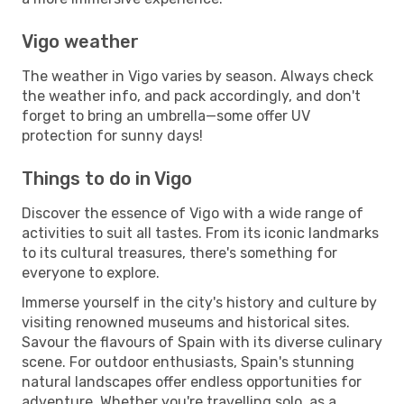
Vigo weather
The weather in Vigo varies by season. Always check
the weather info, and pack accordingly, and don't
forget to bring an umbrella—some offer UV
protection for sunny days!
Things to do in Vigo
Discover the essence of Vigo with a wide range of
activities to suit all tastes. From its iconic landmarks
to its cultural treasures, there's something for
everyone to explore.
Immerse yourself in the city's history and culture by
visiting renowned museums and historical sites.
Savour the flavours of Spain with its diverse culinary
scene. For outdoor enthusiasts, Spain's stunning
natural landscapes offer endless opportunities for
adventure. Whether you're travelling solo, as a