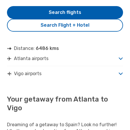
Search flights
Search Flight + Hotel
Distance:
6486 kms
Atlanta airports
Vigo airports
Your getaway from Atlanta to
Vigo
Dreaming of a getaway to Spain? Look no further!