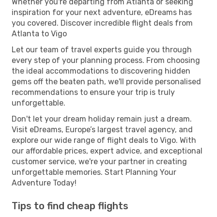
Whether you're departing from Atlanta or seeking
inspiration for your next adventure, eDreams has
you covered. Discover incredible flight deals from
Atlanta to Vigo
Let our team of travel experts guide you through
every step of your planning process. From choosing
the ideal accommodations to discovering hidden
gems off the beaten path, we'll provide personalised
recommendations to ensure your trip is truly
unforgettable.
Don't let your dream holiday remain just a dream.
Visit eDreams, Europe’s largest travel agency, and
explore our wide range of flight deals to Vigo. With
our affordable prices, expert advice, and exceptional
customer service, we're your partner in creating
unforgettable memories. Start Planning Your
Adventure Today!
Tips to find cheap flights