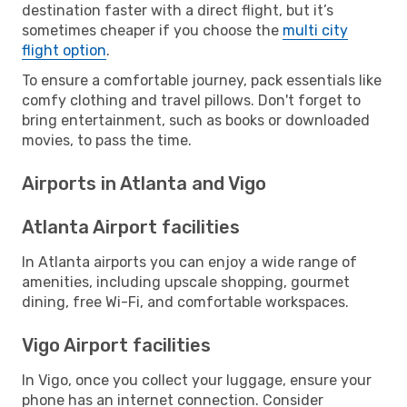
destination faster with a direct flight, but it’s
sometimes cheaper if you choose the
multi city
flight option
.
To ensure a comfortable journey, pack essentials like
comfy clothing and travel pillows. Don't forget to
bring entertainment, such as books or downloaded
movies, to pass the time.
Airports in Atlanta and Vigo
Atlanta Airport facilities
In Atlanta airports you can enjoy a wide range of
amenities, including upscale shopping, gourmet
dining, free Wi-Fi, and comfortable workspaces.
Vigo Airport facilities
In Vigo, once you collect your luggage, ensure your
phone has an internet connection. Consider