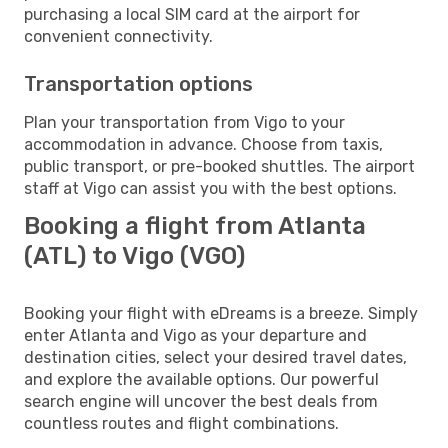
purchasing a local SIM card at the airport for
convenient connectivity.
Transportation options
Plan your transportation from Vigo to your
accommodation in advance. Choose from taxis,
public transport, or pre-booked shuttles. The airport
staff at Vigo can assist you with the best options.
Booking a flight from Atlanta
(ATL) to Vigo (VGO)
Booking your flight with eDreams is a breeze. Simply
enter Atlanta and Vigo as your departure and
destination cities, select your desired travel dates,
and explore the available options. Our powerful
search engine will uncover the best deals from
countless routes and flight combinations.