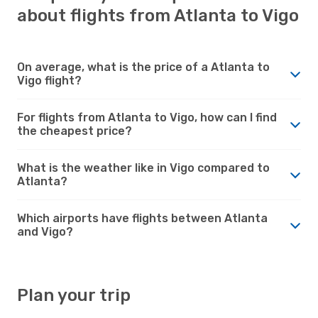
about flights from Atlanta to Vigo
On average, what is the price of a Atlanta to
Vigo flight?
For flights from Atlanta to Vigo, how can I find
the cheapest price?
What is the weather like in Vigo compared to
Atlanta?
Which airports have flights between Atlanta
and Vigo?
Plan your trip