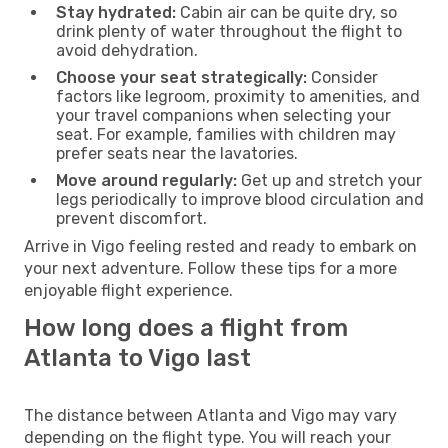
Stay hydrated:
Cabin air can be quite dry, so
drink plenty of water throughout the flight to
avoid dehydration.
Choose your seat strategically:
Consider
factors like legroom, proximity to amenities, and
your travel companions when selecting your
seat. For example, families with children may
prefer seats near the lavatories.
Move around regularly:
Get up and stretch your
legs periodically to improve blood circulation and
prevent discomfort.
Arrive in Vigo feeling rested and ready to embark on
your next adventure. Follow these tips for a more
enjoyable flight experience.
How long does a flight from
Atlanta to Vigo last
The distance between Atlanta and Vigo may vary
depending on the flight type. You will reach your