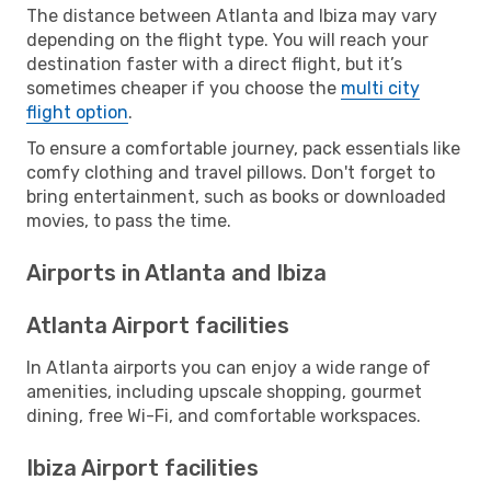
The distance between Atlanta and Ibiza may vary
depending on the flight type. You will reach your
destination faster with a direct flight, but it’s
sometimes cheaper if you choose the
multi city
flight option
.
To ensure a comfortable journey, pack essentials like
comfy clothing and travel pillows. Don't forget to
bring entertainment, such as books or downloaded
movies, to pass the time.
Airports in Atlanta and Ibiza
Atlanta Airport facilities
In Atlanta airports you can enjoy a wide range of
amenities, including upscale shopping, gourmet
dining, free Wi-Fi, and comfortable workspaces.
Ibiza Airport facilities