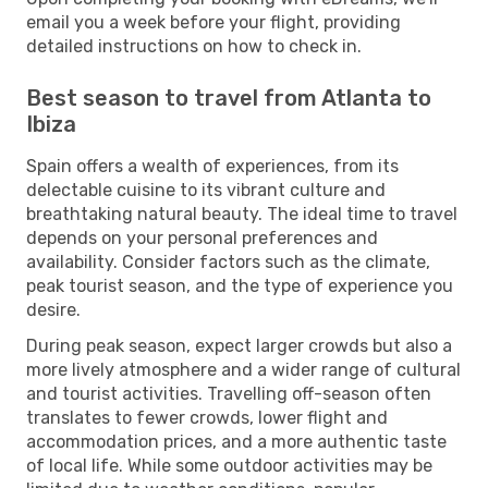
email you a week before your flight, providing
detailed instructions on how to check in.
Best season to travel from Atlanta to
Ibiza
Spain offers a wealth of experiences, from its
delectable cuisine to its vibrant culture and
breathtaking natural beauty. The ideal time to travel
depends on your personal preferences and
availability. Consider factors such as the climate,
peak tourist season, and the type of experience you
desire.
During peak season, expect larger crowds but also a
more lively atmosphere and a wider range of cultural
and tourist activities. Travelling off-season often
translates to fewer crowds, lower flight and
accommodation prices, and a more authentic taste
of local life. While some outdoor activities may be