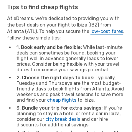
Tips to find cheap flights
At eDreams, we're dedicated to providing you with
the best deals on your flight to Ibiza (IBZ) from
Atlanta (ATL). To help you secure the
low-cost fares
,
follow these simple tips:
1. Book early and be flexible:
While last-minute
deals can sometimes be found, booking your
flight well in advance generally leads to lower
prices. Consider being flexible with your travel
dates to maximise your savings potential.
2. Choose the right days to book:
Typically,
Tuesdays and Thursdays are the most budget-
friendly days to book flights from Atlanta. Avoid
weekends and peak travel seasons to save more
and find your
cheap flights
to Ibiza.
3. Bundle your trip for extra savings:
If you're
planning to stay in a hotel or rent a car in Ibiza,
consider our
city break deals
and car hire
discounts for additional savings.