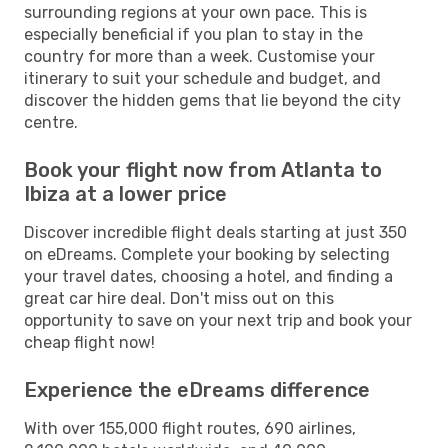
surrounding regions at your own pace. This is
especially beneficial if you plan to stay in the
country for more than a week. Customise your
itinerary to suit your schedule and budget, and
discover the hidden gems that lie beyond the city
centre.
Book your flight now from Atlanta to
Ibiza at a lower price
Discover incredible flight deals starting at just 350
on eDreams. Complete your booking by selecting
your travel dates, choosing a hotel, and finding a
great car hire deal. Don't miss out on this
opportunity to save on your next trip and book your
cheap flight now!
Experience the eDreams difference
With over 155,000 flight routes, 690 airlines,