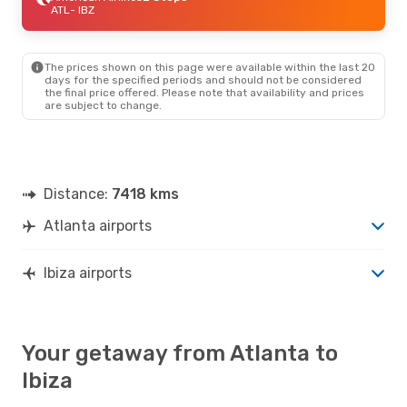
ATL
- IBZ
The prices shown on this page were available within the last 20
days for the specified periods and should not be considered
the final price offered. Please note that availability and prices
are subject to change.
Distance:
7418 kms
Atlanta airports
Ibiza airports
Your getaway from Atlanta to
Ibiza