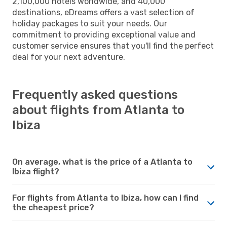
2,100,000 hotels worldwide, and 40,000
destinations, eDreams offers a vast selection of
holiday packages to suit your needs. Our
commitment to providing exceptional value and
customer service ensures that you'll find the perfect
deal for your next adventure.
Frequently asked questions
about flights from Atlanta to
Ibiza
On average, what is the price of a Atlanta to
Ibiza flight?
For flights from Atlanta to Ibiza, how can I find
the cheapest price?