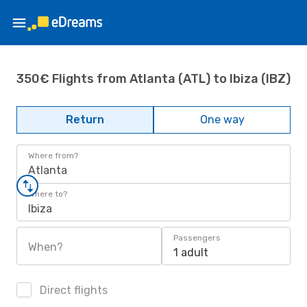
350€ Flights from Atlanta (ATL) to Ibiza (IBZ)
Return
One way
Where from?
Atlanta
Where to?
Ibiza
Passengers
When?
1 adult
Direct flights