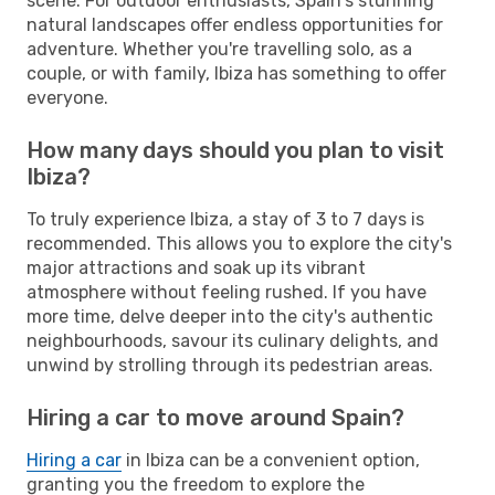
scene. For outdoor enthusiasts, Spain's stunning
natural landscapes offer endless opportunities for
adventure. Whether you're travelling solo, as a
couple, or with family, Ibiza has something to offer
everyone.
How many days should you plan to visit
Ibiza?
To truly experience Ibiza, a stay of 3 to 7 days is
recommended. This allows you to explore the city's
major attractions and soak up its vibrant
atmosphere without feeling rushed. If you have
more time, delve deeper into the city's authentic
neighbourhoods, savour its culinary delights, and
unwind by strolling through its pedestrian areas.
Hiring a car to move around Spain?
Hiring a car
in Ibiza can be a convenient option,
granting you the freedom to explore the