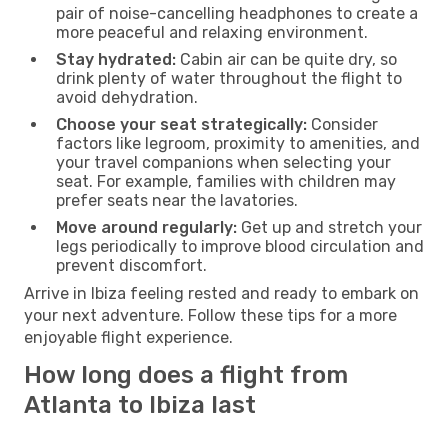
pair of noise-cancelling headphones to create a
more peaceful and relaxing environment.
Stay hydrated:
Cabin air can be quite dry, so
drink plenty of water throughout the flight to
avoid dehydration.
Choose your seat strategically:
Consider
factors like legroom, proximity to amenities, and
your travel companions when selecting your
seat. For example, families with children may
prefer seats near the lavatories.
Move around regularly:
Get up and stretch your
legs periodically to improve blood circulation and
prevent discomfort.
Arrive in Ibiza feeling rested and ready to embark on
your next adventure. Follow these tips for a more
enjoyable flight experience.
How long does a flight from
Atlanta to Ibiza last