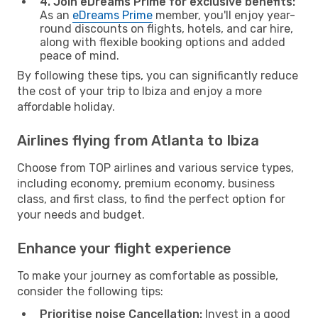
4. Join eDreams Prime for exclusive benefits:
As an
eDreams Prime
member, you'll enjoy year-
round discounts on flights, hotels, and car hire,
along with flexible booking options and added
peace of mind.
By following these tips, you can significantly reduce
the cost of your trip to Ibiza and enjoy a more
affordable holiday.
Airlines flying from Atlanta to Ibiza
Choose from TOP airlines and various service types,
including economy, premium economy, business
class, and first class, to find the perfect option for
your needs and budget.
Enhance your flight experience
To make your journey as comfortable as possible,
consider the following tips:
Prioritise noise Cancellation:
Invest in a good