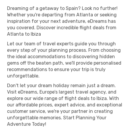
Dreaming of a getaway to Spain? Look no further!
Whether you're departing from Atlanta or seeking
inspiration for your next adventure, eDreams has
you covered. Discover incredible flight deals from
Atlanta to Ibiza
Let our team of travel experts guide you through
every step of your planning process. From choosing
the ideal accommodations to discovering hidden
gems off the beaten path, we'll provide personalised
recommendations to ensure your trip is truly
unforgettable.
Don't let your dream holiday remain just a dream.
Visit eDreams, Europe’s largest travel agency, and
explore our wide range of flight deals to Ibiza. With
our affordable prices, expert advice, and exceptional
customer service, we're your partner in creating
unforgettable memories. Start Planning Your
Adventure Today!