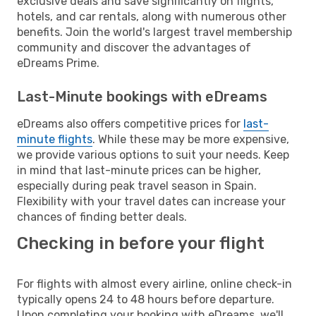
exclusive deals and save significantly on flights,
hotels, and car rentals, along with numerous other
benefits. Join the world's largest travel membership
community and discover the advantages of
eDreams Prime.
Last-Minute bookings with eDreams
eDreams also offers competitive prices for
last-
minute flights
. While these may be more expensive,
we provide various options to suit your needs. Keep
in mind that last-minute prices can be higher,
especially during peak travel season in Spain.
Flexibility with your travel dates can increase your
chances of finding better deals.
Checking in before your flight
For flights with almost every airline, online check-in
typically opens 24 to 48 hours before departure.
Upon completing your booking with eDreams, we'll