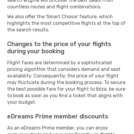
search engine will uncover the best deals from
countless routes and flight combinations.
We also offer the 'Smart Choice' feature, which
highlights the most competitive flights at the top of
the search results.
Changes to the price of your flights
during your booking
Flight fares are determined by a sophisticated
pricing algorithm that considers demand and seat
availability. Consequently, the price of your flight
may fluctuate during the booking process. To secure
the best possible fare for your flight to Ibiza, be sure
to book as soon as you find a ticket that aligns with
your budget.
eDreams Prime member discounts
As an eDreams Prime member, you can enjoy