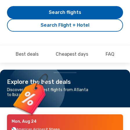
Search flights
Search Flight + Hotel
Best deals
Cheapest days
FAQ
Explore the best deals
Discover the cheapest flights from Atlanta
to Ibiza
Mon, Aug 24
American Airlines
2 Stops