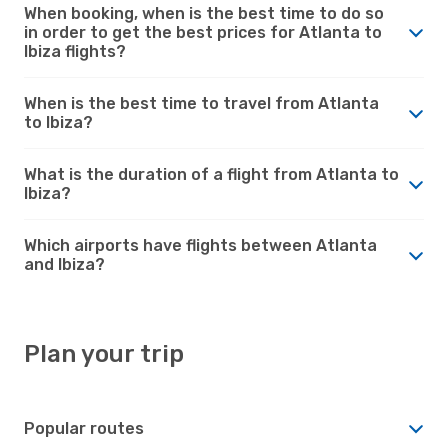
When booking, when is the best time to do so
in order to get the best prices for Atlanta to
Ibiza flights?
When is the best time to travel from Atlanta
to Ibiza?
What is the duration of a flight from Atlanta to
Ibiza?
Which airports have flights between Atlanta
and Ibiza?
Plan your trip
Popular routes