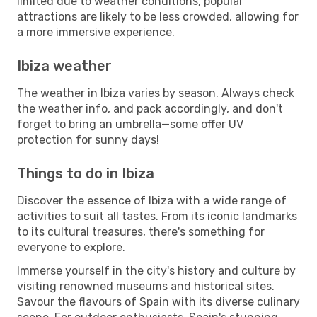
limited due to weather conditions, popular
attractions are likely to be less crowded, allowing for
a more immersive experience.
Ibiza weather
The weather in Ibiza varies by season. Always check
the weather info, and pack accordingly, and don't
forget to bring an umbrella—some offer UV
protection for sunny days!
Things to do in Ibiza
Discover the essence of Ibiza with a wide range of
activities to suit all tastes. From its iconic landmarks
to its cultural treasures, there's something for
everyone to explore.
Immerse yourself in the city's history and culture by
visiting renowned museums and historical sites.
Savour the flavours of Spain with its diverse culinary