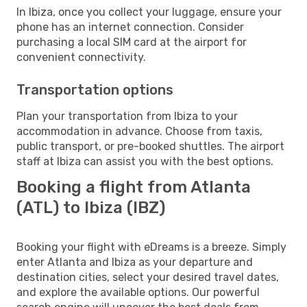
In Ibiza, once you collect your luggage, ensure your
phone has an internet connection. Consider
purchasing a local SIM card at the airport for
convenient connectivity.
Transportation options
Plan your transportation from Ibiza to your
accommodation in advance. Choose from taxis,
public transport, or pre-booked shuttles. The airport
staff at Ibiza can assist you with the best options.
Booking a flight from Atlanta
(ATL) to Ibiza (IBZ)
Booking your flight with eDreams is a breeze. Simply
enter Atlanta and Ibiza as your departure and
destination cities, select your desired travel dates,
and explore the available options. Our powerful