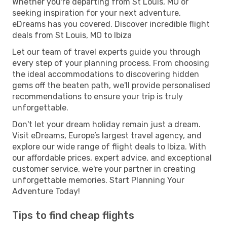
Whether you're departing from St Louis, MO or
seeking inspiration for your next adventure,
eDreams has you covered. Discover incredible flight
deals from St Louis, MO to Ibiza
Let our team of travel experts guide you through
every step of your planning process. From choosing
the ideal accommodations to discovering hidden
gems off the beaten path, we'll provide personalised
recommendations to ensure your trip is truly
unforgettable.
Don't let your dream holiday remain just a dream.
Visit eDreams, Europe’s largest travel agency, and
explore our wide range of flight deals to Ibiza. With
our affordable prices, expert advice, and exceptional
customer service, we're your partner in creating
unforgettable memories. Start Planning Your
Adventure Today!
Tips to find cheap flights