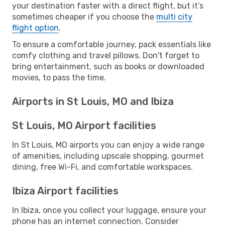
your destination faster with a direct flight, but it’s
sometimes cheaper if you choose the
multi city
flight option
.
To ensure a comfortable journey, pack essentials like
comfy clothing and travel pillows. Don't forget to
bring entertainment, such as books or downloaded
movies, to pass the time.
Airports in St Louis, MO and Ibiza
St Louis, MO Airport facilities
In St Louis, MO airports you can enjoy a wide range
of amenities, including upscale shopping, gourmet
dining, free Wi-Fi, and comfortable workspaces.
Ibiza Airport facilities
In Ibiza, once you collect your luggage, ensure your
phone has an internet connection. Consider