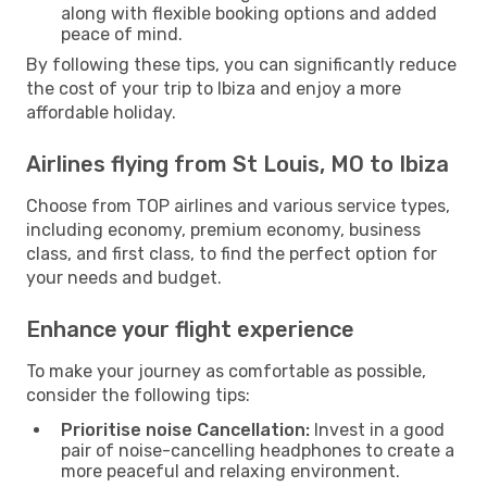
along with flexible booking options and added
peace of mind.
By following these tips, you can significantly reduce
the cost of your trip to Ibiza and enjoy a more
affordable holiday.
Airlines flying from St Louis, MO to Ibiza
Choose from TOP airlines and various service types,
including economy, premium economy, business
class, and first class, to find the perfect option for
your needs and budget.
Enhance your flight experience
To make your journey as comfortable as possible,
consider the following tips:
Prioritise noise Cancellation:
Invest in a good
pair of noise-cancelling headphones to create a
more peaceful and relaxing environment.