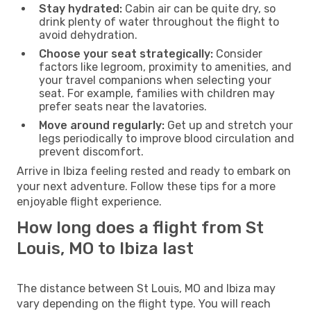
Stay hydrated:
Cabin air can be quite dry, so
drink plenty of water throughout the flight to
avoid dehydration.
Choose your seat strategically:
Consider
factors like legroom, proximity to amenities, and
your travel companions when selecting your
seat. For example, families with children may
prefer seats near the lavatories.
Move around regularly:
Get up and stretch your
legs periodically to improve blood circulation and
prevent discomfort.
Arrive in Ibiza feeling rested and ready to embark on
your next adventure. Follow these tips for a more
enjoyable flight experience.
How long does a flight from St
Louis, MO to Ibiza last
The distance between St Louis, MO and Ibiza may
vary depending on the flight type. You will reach