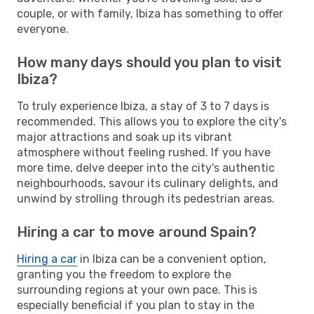
couple, or with family, Ibiza has something to offer
everyone.
How many days should you plan to visit
Ibiza?
To truly experience Ibiza, a stay of 3 to 7 days is
recommended. This allows you to explore the city's
major attractions and soak up its vibrant
atmosphere without feeling rushed. If you have
more time, delve deeper into the city's authentic
neighbourhoods, savour its culinary delights, and
unwind by strolling through its pedestrian areas.
Hiring a car to move around Spain?
Hiring a car
in Ibiza can be a convenient option,
granting you the freedom to explore the
surrounding regions at your own pace. This is
especially beneficial if you plan to stay in the