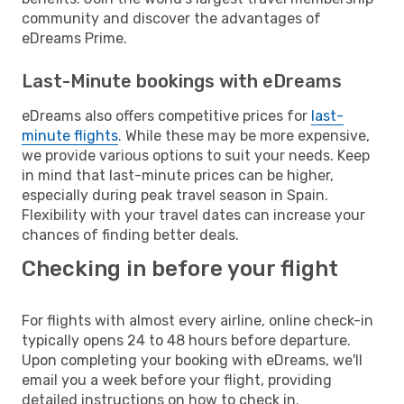
community and discover the advantages of
eDreams Prime.
Last-Minute bookings with eDreams
eDreams also offers competitive prices for
last-
minute flights
. While these may be more expensive,
we provide various options to suit your needs. Keep
in mind that last-minute prices can be higher,
especially during peak travel season in Spain.
Flexibility with your travel dates can increase your
chances of finding better deals.
Checking in before your flight
For flights with almost every airline, online check-in
typically opens 24 to 48 hours before departure.
Upon completing your booking with eDreams, we'll
email you a week before your flight, providing
detailed instructions on how to check in.