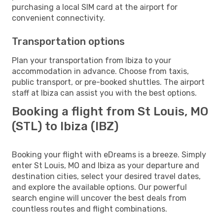
purchasing a local SIM card at the airport for
convenient connectivity.
Transportation options
Plan your transportation from Ibiza to your
accommodation in advance. Choose from taxis,
public transport, or pre-booked shuttles. The airport
staff at Ibiza can assist you with the best options.
Booking a flight from St Louis, MO
(STL) to Ibiza (IBZ)
Booking your flight with eDreams is a breeze. Simply
enter St Louis, MO and Ibiza as your departure and
destination cities, select your desired travel dates,
and explore the available options. Our powerful
search engine will uncover the best deals from
countless routes and flight combinations.