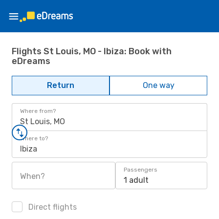
Flights St Louis, MO - Ibiza: Book with
eDreams
Return
One way
Where from?
St Louis, MO
Where to?
Ibiza
Passengers
When?
1 adult
Direct flights