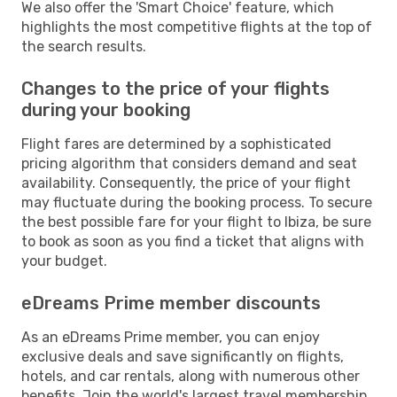
We also offer the 'Smart Choice' feature, which
highlights the most competitive flights at the top of
the search results.
Changes to the price of your flights
during your booking
Flight fares are determined by a sophisticated
pricing algorithm that considers demand and seat
availability. Consequently, the price of your flight
may fluctuate during the booking process. To secure
the best possible fare for your flight to Ibiza, be sure
to book as soon as you find a ticket that aligns with
your budget.
eDreams Prime member discounts
As an eDreams Prime member, you can enjoy
exclusive deals and save significantly on flights,
hotels, and car rentals, along with numerous other
benefits. Join the world's largest travel membership