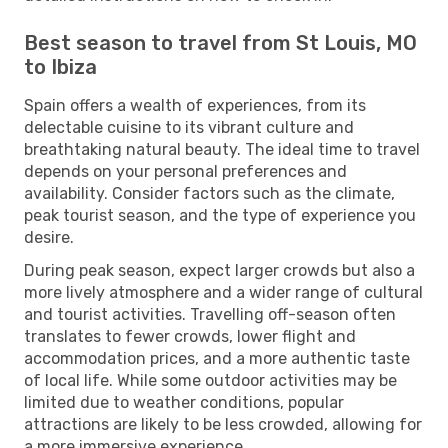
Best season to travel from St Louis, MO
to Ibiza
Spain offers a wealth of experiences, from its
delectable cuisine to its vibrant culture and
breathtaking natural beauty. The ideal time to travel
depends on your personal preferences and
availability. Consider factors such as the climate,
peak tourist season, and the type of experience you
desire.
During peak season, expect larger crowds but also a
more lively atmosphere and a wider range of cultural
and tourist activities. Travelling off-season often
translates to fewer crowds, lower flight and
accommodation prices, and a more authentic taste
of local life. While some outdoor activities may be
limited due to weather conditions, popular
attractions are likely to be less crowded, allowing for
a more immersive experience.