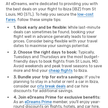
At eDreams, we're dedicated to providing you with
the best deals on your flight to Ibiza (IBZ) from St
Louis, MO (STL). To help you secure the
low-cost
fares
, follow these simple tips:
1. Book early and be flexible:
While last-minute
deals can sometimes be found, booking your
flight well in advance generally leads to lower
prices. Consider being flexible with your travel
dates to maximise your savings potential.
2. Choose the right days to book:
Typically,
Tuesdays and Thursdays are the most budget-
friendly days to book flights from St Louis, MO.
Avoid weekends and peak travel seasons to save
more and find your
cheap flights
to Ibiza.
3. Bundle your trip for extra savings:
If you're
planning to stay in a hotel or rent a car in Ibiza,
consider our
city break deals
and car hire
discounts for additional savings.
4. Join eDreams Prime for exclusive benefits:
As an
eDreams Prime
member, you'll enjoy year-
round discounts on flights, hotels, and car hire,