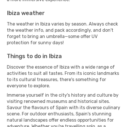
Ibiza weather
The weather in Ibiza varies by season. Always check
the weather info, and pack accordingly, and don't
forget to bring an umbrella—some offer UV
protection for sunny days!
Things to do in Ibiza
Discover the essence of Ibiza with a wide range of
activities to suit all tastes. From its iconic landmarks
to its cultural treasures, there's something for
everyone to explore.
Immerse yourself in the city's history and culture by
visiting renowned museums and historical sites.
Savour the flavours of Spain with its diverse culinary
scene. For outdoor enthusiasts, Spain's stunning
natural landscapes offer endless opportunities for
adventure. Whether you're travelling solo, as a