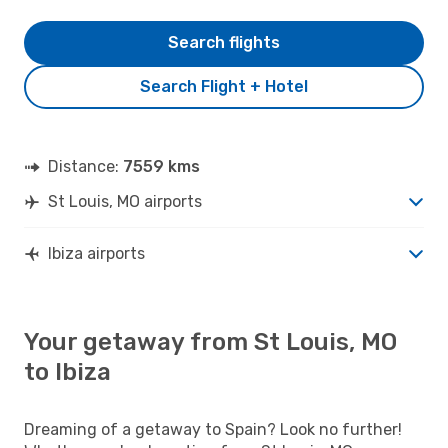
Search flights
Search Flight + Hotel
Distance:
7559 kms
St Louis, MO airports
Ibiza airports
Your getaway from St Louis, MO
to Ibiza
Dreaming of a getaway to Spain? Look no further!