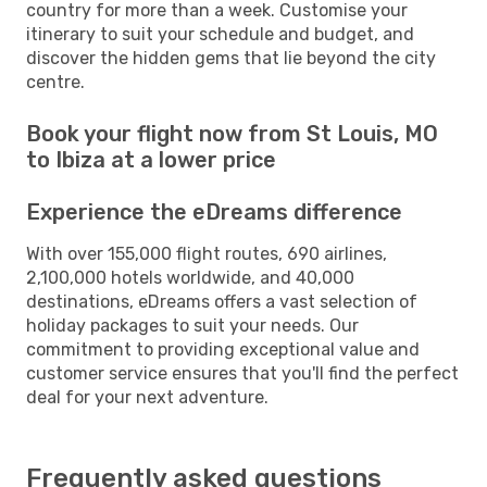
country for more than a week. Customise your
itinerary to suit your schedule and budget, and
discover the hidden gems that lie beyond the city
centre.
Book your flight now from St Louis, MO
to Ibiza at a lower price
Experience the eDreams difference
With over 155,000 flight routes, 690 airlines,
2,100,000 hotels worldwide, and 40,000
destinations, eDreams offers a vast selection of
holiday packages to suit your needs. Our
commitment to providing exceptional value and
customer service ensures that you'll find the perfect
deal for your next adventure.
Frequently asked questions