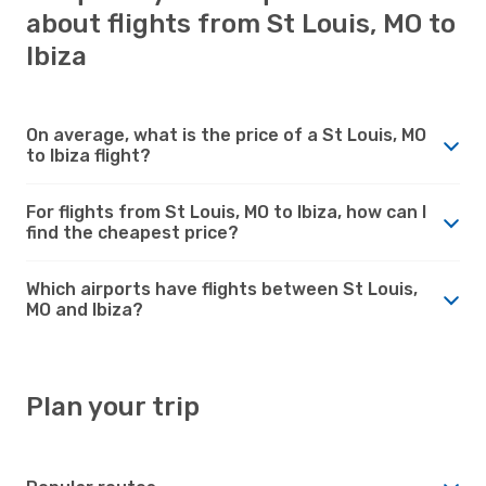
about flights from St Louis, MO to
Ibiza
On average, what is the price of a St Louis, MO
to Ibiza flight?
For flights from St Louis, MO to Ibiza, how can I
find the cheapest price?
Which airports have flights between St Louis,
MO and Ibiza?
Plan your trip