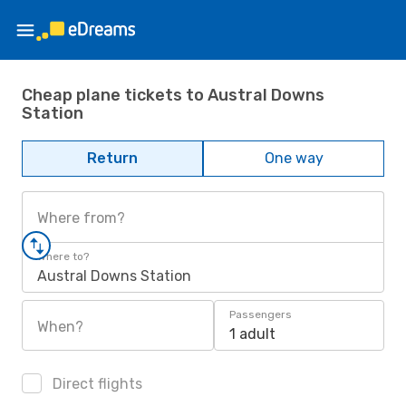
Cheap plane tickets to Austral Downs
Station
Return
One way
Where from?
Where to?
Austral Downs Station
Passengers
When?
1 adult
Direct flights