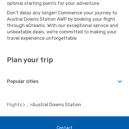
optimal starting points for your adventure.
Don't delay any longer! Commence your journey to
Austral Downs Station AWP by booking your flight
through eDreams. With our exceptional service and
unbeatable deals, we're committed to making your
travel experience unforgettable.
Plan your trip
Popular cities
Flights
Austral Downs Station
Contact