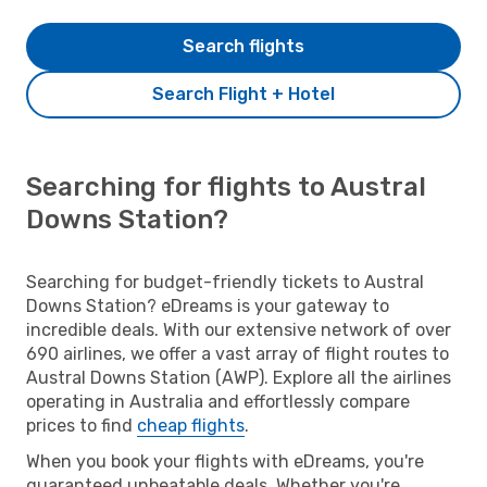
Search flights
Search Flight + Hotel
Searching for flights to Austral
Downs Station?
Searching for budget-friendly tickets to Austral
Downs Station? eDreams is your gateway to
incredible deals. With our extensive network of over
690 airlines, we offer a vast array of flight routes to
Austral Downs Station (AWP). Explore all the airlines
operating in Australia and effortlessly compare
prices to find
cheap flights
.
When you book your flights with eDreams, you're
guaranteed unbeatable deals. Whether you're