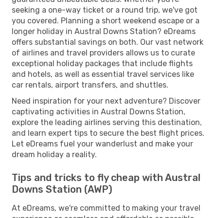
seeking a one-way ticket or a round trip, we've got
you covered. Planning a short weekend escape or a
longer holiday in Austral Downs Station? eDreams
offers substantial savings on both. Our vast network
of airlines and travel providers allows us to curate
exceptional holiday packages that include flights
and hotels, as well as essential travel services like
car rentals, airport transfers, and shuttles.
Need inspiration for your next adventure? Discover
captivating activities in Austral Downs Station,
explore the leading airlines serving this destination,
and learn expert tips to secure the best flight prices.
Let eDreams fuel your wanderlust and make your
dream holiday a reality.
Tips and tricks to fly cheap with Austral
Downs Station (AWP)
At eDreams, we're committed to making your travel