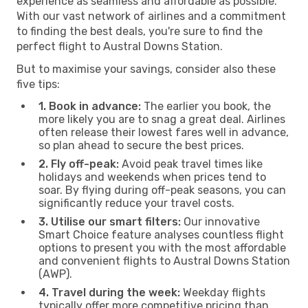
experience as seamless and affordable as possible.
With our vast network of airlines and a commitment
to finding the best deals, you're sure to find the
perfect flight to Austral Downs Station.
But to maximise your savings, consider also these
five tips:
1. Book in advance:
The earlier you book, the
more likely you are to snag a great deal. Airlines
often release their lowest fares well in advance,
so plan ahead to secure the best prices.
2. Fly off-peak:
Avoid peak travel times like
holidays and weekends when prices tend to
soar. By flying during off-peak seasons, you can
significantly reduce your travel costs.
3. Utilise our smart filters:
Our innovative
Smart Choice feature analyses countless flight
options to present you with the most affordable
and convenient flights to Austral Downs Station
(AWP).
4. Travel during the week:
Weekday flights
typically offer more competitive pricing than