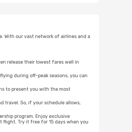
. With our vast network of airlines and a
ten release their lowest fares well in
flying during off-peak seasons, you can
ns to present you with the most
 travel. So, if your schedule allows,
ership program. Enjoy exclusive
flight. Try it free for 15 days when you