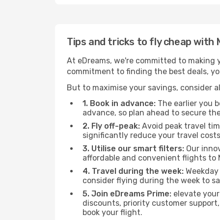
Tips and tricks to fly cheap wit
At eDreams, we're committed to making yo
commitment to finding the best deals, you
But to maximise your savings, consider als
1. Book in advance:
The earlier you bo
advance, so plan ahead to secure the
2. Fly off-peak:
Avoid peak travel tim
significantly reduce your travel costs
3. Utilise our smart filters:
Our innov
affordable and convenient flights to
4. Travel during the week:
Weekday f
consider flying during the week to sa
5. Join eDreams Prime:
elevate your
discounts, priority customer support,
book your flight.