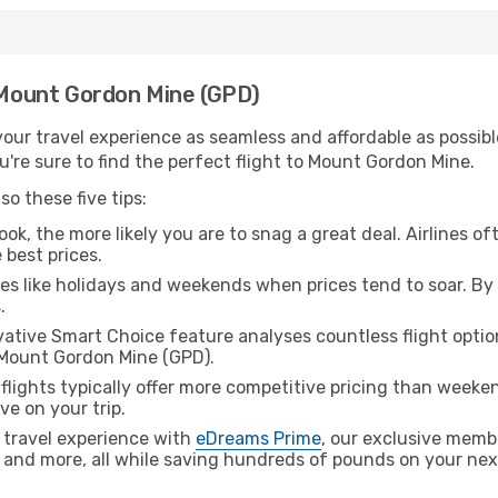
h Mount Gordon Mine (GPD)
ur travel experience as seamless and affordable as possible
're sure to find the perfect flight to Mount Gordon Mine.
o these five tips:
ok, the more likely you are to snag a great deal. Airlines of
 best prices.
es like holidays and weekends when prices tend to soar. By 
.
ative Smart Choice feature analyses countless flight optio
 Mount Gordon Mine (GPD).
lights typically offer more competitive pricing than weekend
ve on your trip.
 travel experience with
eDreams Prime
, our exclusive memb
 and more, all while saving hundreds of pounds on your next 