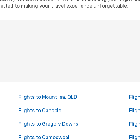
itted to making your travel experience unforgettable.
Flights to Mount Isa, QLD
Flig
Flights to Canobie
Flig
Flights to Gregory Downs
Flig
Flights to Camooweal
Flig