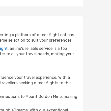
ting a plethora of direct flight options.
rse selection to suit your preferences.
light
, airline's reliable service is a top
ter to all your travel needs, making your
fluence your travel experience. With a
travellers seeking direct flights to this
 connections to Mount Gordon Mine, making
rough eDreams. With our exceptional