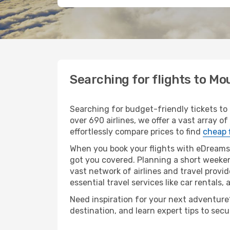
Searching for flights to M
Searching for budget-friendly tickets to
over 690 airlines, we offer a vast array o
effortlessly compare prices to find
cheap 
When you book your flights with eDreams,
got you covered. Planning a short weeken
vast network of airlines and travel provid
essential travel services like car rentals, 
Need inspiration for your next adventure?
destination, and learn expert tips to sec