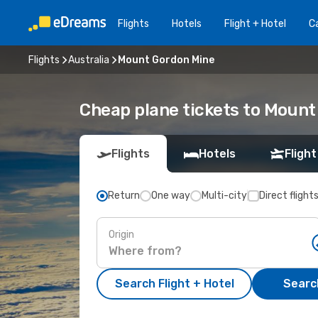
Flights
Hotels
Flight + Hotel
Ca
Flights
Australia
Mount Gordon Mine
Cheap plane tickets to Mount
Flights
Hotels
Flight
Return
One way
Multi-city
Direct flight
Origin
Search Flight + Hotel
Search