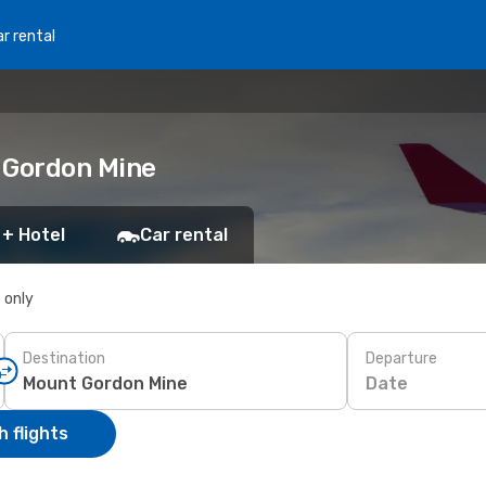
r rental
 Gordon Mine
 + Hotel
Car rental
s only
Destination
Departure
Date
 flights