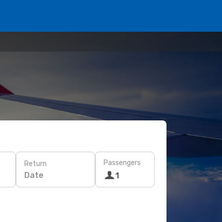
Passengers
Return
Date
1