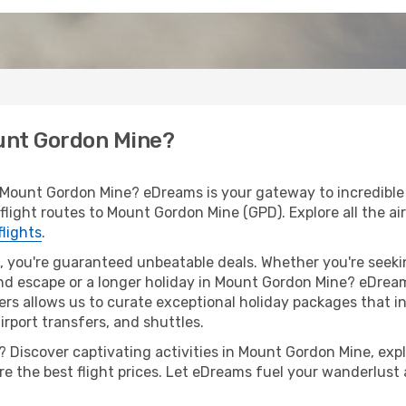
ount Gordon Mine?
 Mount Gordon Mine? eDreams is your gateway to incredible 
f flight routes to Mount Gordon Mine (GPD). Explore all the ai
flights
.
 you're guaranteed unbeatable deals. Whether you're seekin
d escape or a longer holiday in Mount Gordon Mine? eDreams
ers allows us to curate exceptional holiday packages that in
airport transfers, and shuttles.
 Discover captivating activities in Mount Gordon Mine, explo
ure the best flight prices. Let eDreams fuel your wanderlust