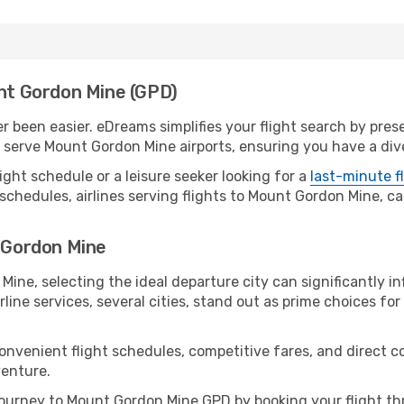
unt Gordon Mine (GPD)
 been easier. eDreams simplifies your flight search by presen
serve Mount Gordon Mine airports, ensuring you have a dive
ight schedule or a leisure seeker looking for a
last-minute f
schedules, airlines serving flights to Mount Gordon Mine, ca
t Gordon Mine
ine, selecting the ideal departure city can significantly in
line services, several cities, stand out as prime choices for 
convenient flight schedules, competitive fares, and direct
venture.
ourney to Mount Gordon Mine GPD by booking your flight th