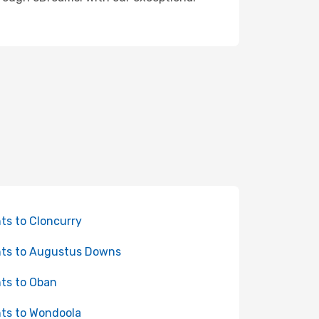
hts to Cloncurry
hts to Augustus Downs
hts to Oban
hts to Wondoola