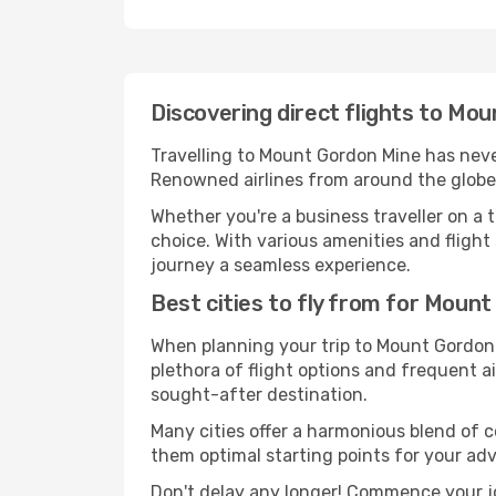
Discovering direct flights to Mo
Travelling to Mount Gordon Mine has never
Renowned airlines from around the globe 
Whether you're a business traveller on a t
choice. With various amenities and flight 
journey a seamless experience.
Best cities to fly from for Moun
When planning your trip to Mount Gordon M
plethora of flight options and frequent air
sought-after destination.
Many cities offer a harmonious blend of 
them optimal starting points for your ad
Don't delay any longer! Commence your j