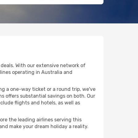
deals. With our extensive network of
rlines operating in Australia and
g a one-way ticket or a round trip, we've
 offers substantial savings on both. Our
clude flights and hotels, as well as
re the leading airlines serving this
 and make your dream holiday a reality.