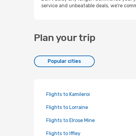
service and unbeatable deals, we're comm
Plan your trip
Popular cities
Flights to Kamileroi
Flights to Lorraine
Flights to Elrose Mine
Flights to Iffley