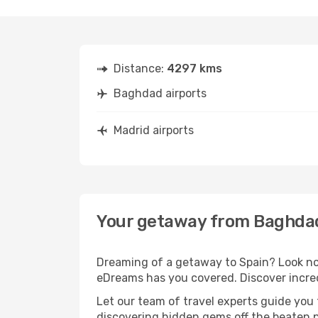
Distance:
4297 kms
Baghdad airports
Madrid airports
Your getaway from Baghdad
Dreaming of a getaway to Spain? Look no 
eDreams has you covered. Discover incred
Let our team of travel experts guide you
discovering hidden gems off the beaten pa