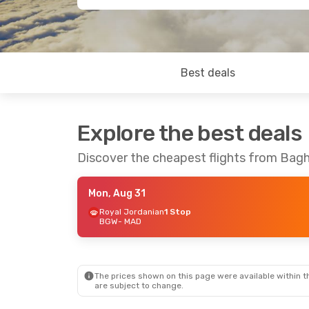
Best deals
Explore the best deals
Discover the cheapest flights from Bag
Mon, Aug 31
Royal Jordanian
1 Stop
BGW
- MAD
The prices shown on this page were available within th
are subject to change.