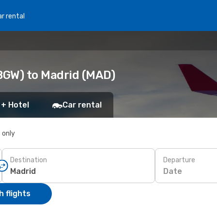
r rental
BGW) to Madrid (MAD)
 + Hotel
Car rental
s only
Destination
Departure
Date
 flights