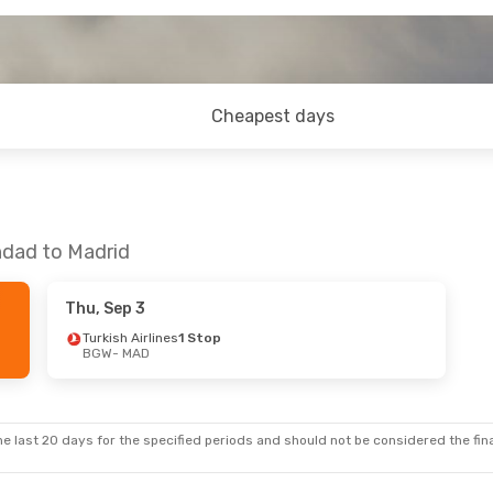
Cheapest days
hdad to Madrid
Thu, Sep 3
Turkish Airlines
1 Stop
BGW
- MAD
e last 20 days for the specified periods and should not be considered the final