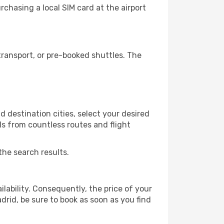
chasing a local SIM card at the airport
ransport, or pre-booked shuttles. The
 destination cities, select your desired
ls from countless routes and flight
the search results.
lability. Consequently, the price of your
drid, be sure to book as soon as you find