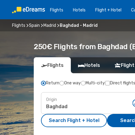
Flights
Hotels
Flight + Hotel
Ca
Flights
Spain
Madrid
Baghdad - Madrid
250€ Flights from Baghdad (
Flights
Hotels
Flight
Return
One way
Multi-city
Direct flight
Origin
Search Flight + Hotel
Search