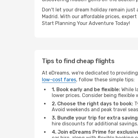
Don't let your dream holiday remain just 
Madrid. With our affordable prices, exper
Start Planning Your Adventure Today!
Tips to find cheap flights
At eDreams, we're dedicated to providing
low-cost fares
, follow these simple tips:
1. Book early and be flexible:
While l
lower prices. Consider being flexible
2. Choose the right days to book:
Ty
Avoid weekends and peak travel seas
3. Bundle your trip for extra saving
hire discounts for additional savings
4. Join eDreams Prime for exclusive
car hire, along with flexible booking