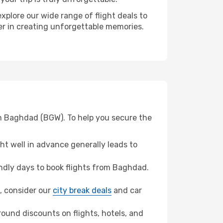
xplore our wide range of flight deals to
ner in creating unforgettable memories.
om Baghdad (BGW). To help you secure the
t well in advance generally leads to
ndly days to book flights from Baghdad.
d, consider our
city break deals
and car
ound discounts on flights, hotels, and