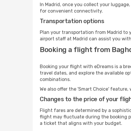
In Madrid, once you collect your luggage,
for convenient connectivity.
Transportation options
Plan your transportation from Madrid to 
airport staff at Madrid can assist you wit
Booking a flight from Bagh
Booking your flight with eDreams is a br
travel dates, and explore the available o
combinations.
We also offer the 'Smart Choice' feature, 
Changes to the price of your flig
Flight fares are determined by a sophisti
flight may fluctuate during the booking pr
a ticket that aligns with your budget.