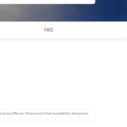
FAQ
 price offered. Please note that availability and prices