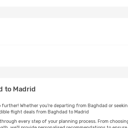
 to Madrid
further! Whether you're departing from Baghdad or seeking
ible flight deals from Baghdad to Madrid
 through every step of your planning process. From choosi
th, we'll provide personalised recommendations to ensure y