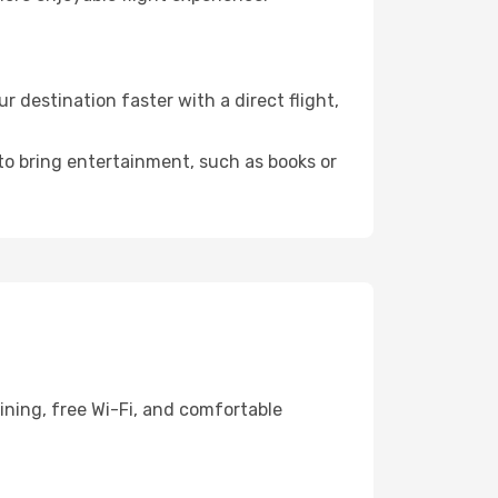
destination faster with a direct flight,
 to bring entertainment, such as books or
ining, free Wi-Fi, and comfortable