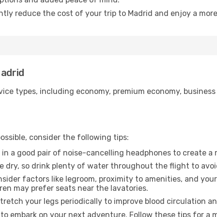
ntly reduce the cost of your trip to Madrid and enjoy a more
Madrid
ice types, including economy, premium economy, business cla
ssible, consider the following tips:
 in a good pair of noise-cancelling headphones to create a
e dry, so drink plenty of water throughout the flight to avo
sider factors like legroom, proximity to amenities, and yo
dren may prefer seats near the lavatories.
retch your legs periodically to improve blood circulation a
 to embark on your next adventure. Follow these tips for a 