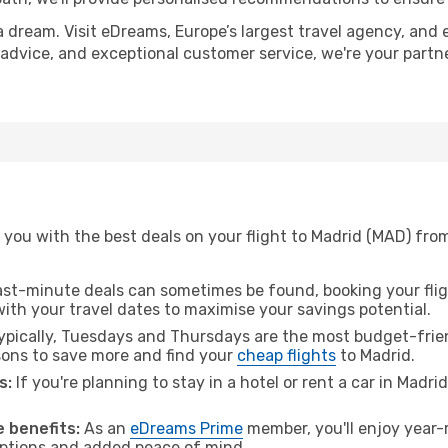
a dream. Visit eDreams, Europe’s largest travel agency, and e
t advice, and exceptional customer service, we're your part
 you with the best deals on your flight to Madrid (MAD) fr
ast-minute deals can sometimes be found, booking your fligh
 with your travel dates to maximise your savings potential.
pically, Tuesdays and Thursdays are the most budget-frie
ons to save more and find your
cheap flights
to Madrid.
s:
If you're planning to stay in a hotel or rent a car in Madri
.
 benefits:
As an
eDreams Prime
member, you'll enjoy year-r
 options and added peace of mind.