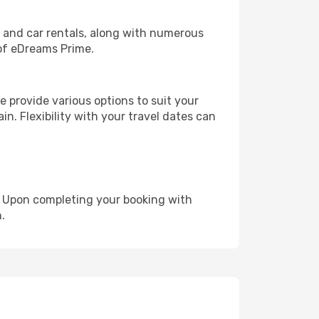
, and car rentals, along with numerous
of eDreams Prime.
 provide various options to suit your
in. Flexibility with your travel dates can
e. Upon completing your booking with
.