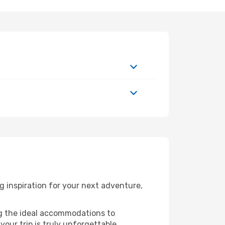
 inspiration for your next adventure,
ng the ideal accommodations to
our trip is truly unforgettable.