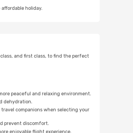
 affordable holiday.
ss, and first class, to find the perfect
 more peaceful and relaxing environment.
id dehydration.
ur travel companions when selecting your
nd prevent discomfort.
more enjoyable flight experience.