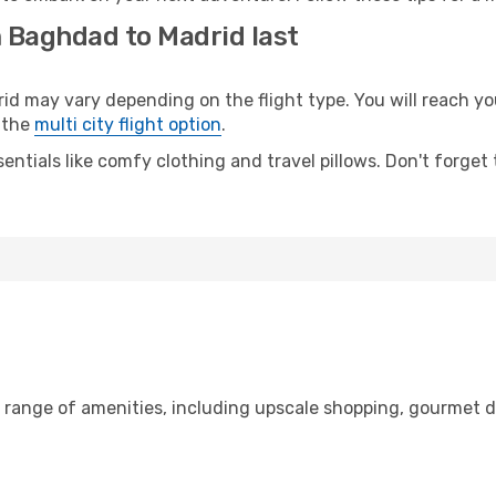
m Baghdad to Madrid last
may vary depending on the flight type. You will reach your 
 the
multi city flight option
.
entials like comfy clothing and travel pillows. Don't forget
 range of amenities, including upscale shopping, gourmet d