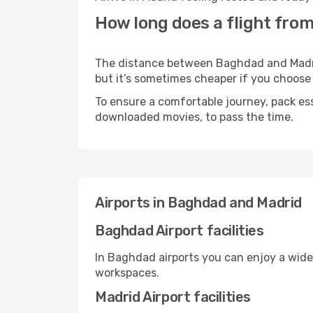
How long does a flight fro
The distance between Baghdad and Madrid 
but it’s sometimes cheaper if you choose
To ensure a comfortable journey, pack ess
downloaded movies, to pass the time.
Airports in Baghdad and Madrid
Baghdad Airport facilities
In Baghdad airports you can enjoy a wide
workspaces.
Madrid Airport facilities