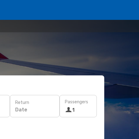
Passengers
Return
Date
1