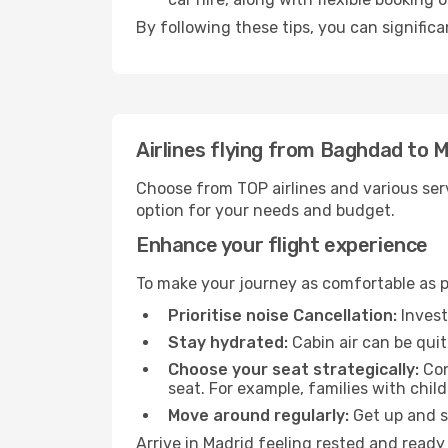
By following these tips, you can significa
Airlines flying from Baghdad to 
Choose from TOP airlines and various serv
option for your needs and budget.
Enhance your flight experience
To make your journey as comfortable as po
Prioritise noise Cancellation:
Invest
Stay hydrated:
Cabin air can be quit
Choose your seat strategically:
Con
seat. For example, families with chil
Move around regularly:
Get up and st
Arrive in Madrid feeling rested and ready