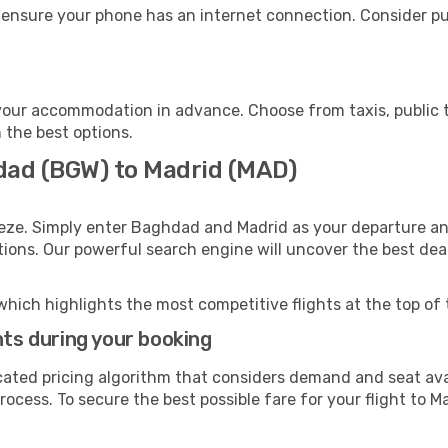
 ensure your phone has an internet connection. Consider pur
your accommodation in advance. Choose from taxis, public t
h the best options.
dad (BGW) to Madrid (MAD)
eeze. Simply enter Baghdad and Madrid as your departure and
ptions. Our powerful search engine will uncover the best dea
which highlights the most competitive flights at the top of 
hts during your booking
cated pricing algorithm that considers demand and seat avai
ocess. To secure the best possible fare for your flight to Ma