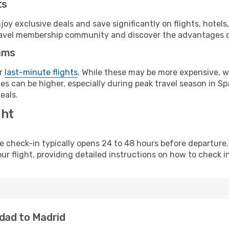
ts
y exclusive deals and save significantly on flights, hotels
t travel membership community and discover the advantages 
ams
or
last-minute flights
. While these may be more expensive, we
s can be higher, especially during peak travel season in Spa
eals.
ght
line check-in typically opens 24 to 48 hours before departur
ur flight, providing detailed instructions on how to check in
dad to Madrid