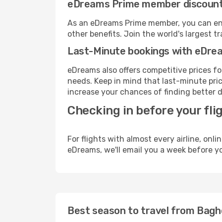
eDreams Prime member discoun
As an eDreams Prime member, you can enjo
other benefits. Join the world's larges
Last-Minute bookings with eDre
eDreams also offers competitive prices f
needs. Keep in mind that last-minute price
increase your chances of finding better d
Checking in before your fli
For flights with almost every airline, on
eDreams, we'll email you a week before yo
Best season to travel from Bagh