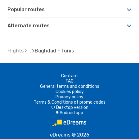
Popular routes
Alternate routes
Flights
Baghdad - Tunis
Contact
FAQ
General terms and conditions
Cookies policy
Privacy policy
Terms & Conditions of promo codes
Desktop version
d
Android app
A
eDreams ® 2026