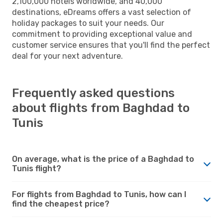
2,100,000 hotels worldwide, and 40,000
destinations, eDreams offers a vast selection of
holiday packages to suit your needs. Our
commitment to providing exceptional value and
customer service ensures that you'll find the perfect
deal for your next adventure.
Frequently asked questions
about flights from Baghdad to
Tunis
On average, what is the price of a Baghdad to
Tunis flight?
For flights from Baghdad to Tunis, how can I
find the cheapest price?