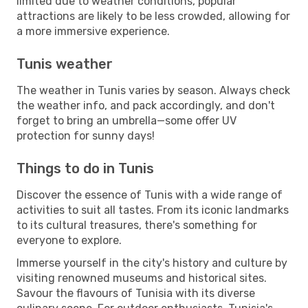
limited due to weather conditions, popular
attractions are likely to be less crowded, allowing for
a more immersive experience.
Tunis weather
The weather in Tunis varies by season. Always check
the weather info, and pack accordingly, and don't
forget to bring an umbrella—some offer UV
protection for sunny days!
Things to do in Tunis
Discover the essence of Tunis with a wide range of
activities to suit all tastes. From its iconic landmarks
to its cultural treasures, there's something for
everyone to explore.
Immerse yourself in the city's history and culture by
visiting renowned museums and historical sites.
Savour the flavours of Tunisia with its diverse