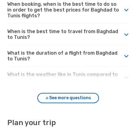
When booking, when is the best time to do so
in order to get the best prices for Baghdad to
Tunis flights?
When is the best time to travel from Baghdad
to Tunis?
What is the duration of a flight from Baghdad
to Tunis?
What is the weather like in Tunis compared to
Baghdad?
See more questions
Plan your trip