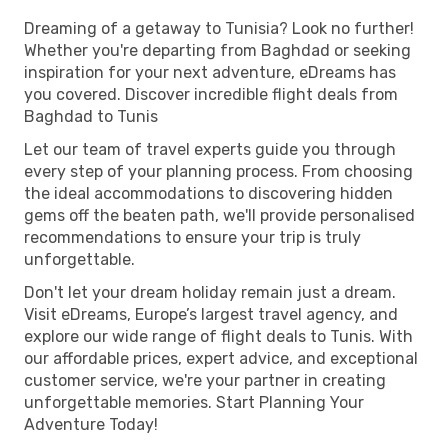
Dreaming of a getaway to Tunisia? Look no further!
Whether you're departing from Baghdad or seeking
inspiration for your next adventure, eDreams has
you covered. Discover incredible flight deals from
Baghdad to Tunis
Let our team of travel experts guide you through
every step of your planning process. From choosing
the ideal accommodations to discovering hidden
gems off the beaten path, we'll provide personalised
recommendations to ensure your trip is truly
unforgettable.
Don't let your dream holiday remain just a dream.
Visit eDreams, Europe’s largest travel agency, and
explore our wide range of flight deals to Tunis. With
our affordable prices, expert advice, and exceptional
customer service, we're your partner in creating
unforgettable memories. Start Planning Your
Adventure Today!