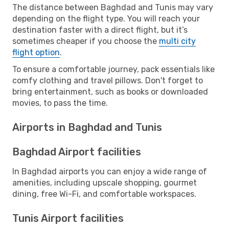
The distance between Baghdad and Tunis may vary
depending on the flight type. You will reach your
destination faster with a direct flight, but it’s
sometimes cheaper if you choose the
multi city
flight option
.
To ensure a comfortable journey, pack essentials like
comfy clothing and travel pillows. Don't forget to
bring entertainment, such as books or downloaded
movies, to pass the time.
Airports in Baghdad and Tunis
Baghdad Airport facilities
In Baghdad airports you can enjoy a wide range of
amenities, including upscale shopping, gourmet
dining, free Wi-Fi, and comfortable workspaces.
Tunis Airport facilities