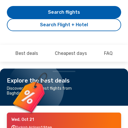
Search flights
Search Flight + Hotel
Best deals
Cheapest days
FAQ
Explore the best deals
Discover the cheapest flights from
Baghdad to Tunis
Wed, Oct 21
Turkish Airlines
1 Stop