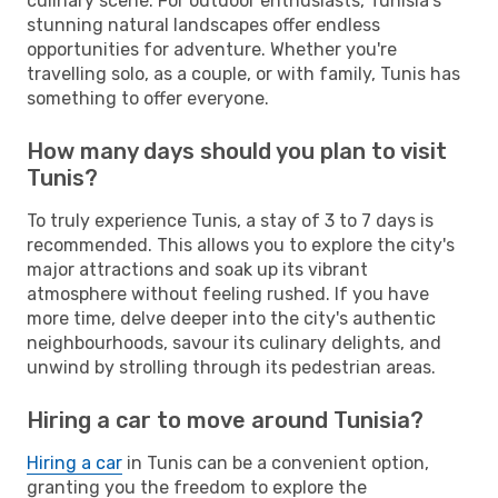
culinary scene. For outdoor enthusiasts, Tunisia's
stunning natural landscapes offer endless
opportunities for adventure. Whether you're
travelling solo, as a couple, or with family, Tunis has
something to offer everyone.
How many days should you plan to visit
Tunis?
To truly experience Tunis, a stay of 3 to 7 days is
recommended. This allows you to explore the city's
major attractions and soak up its vibrant
atmosphere without feeling rushed. If you have
more time, delve deeper into the city's authentic
neighbourhoods, savour its culinary delights, and
unwind by strolling through its pedestrian areas.
Hiring a car to move around Tunisia?
Hiring a car
in Tunis can be a convenient option,
granting you the freedom to explore the