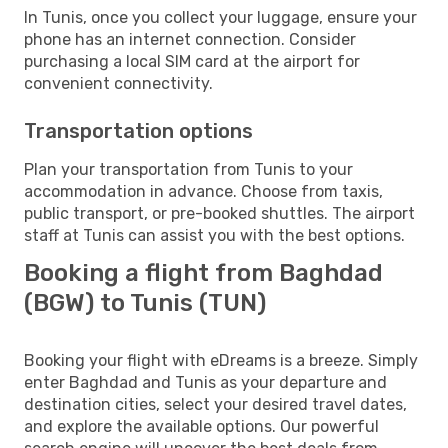
In Tunis, once you collect your luggage, ensure your
phone has an internet connection. Consider
purchasing a local SIM card at the airport for
convenient connectivity.
Transportation options
Plan your transportation from Tunis to your
accommodation in advance. Choose from taxis,
public transport, or pre-booked shuttles. The airport
staff at Tunis can assist you with the best options.
Booking a flight from Baghdad
(BGW) to Tunis (TUN)
Booking your flight with eDreams is a breeze. Simply
enter Baghdad and Tunis as your departure and
destination cities, select your desired travel dates,
and explore the available options. Our powerful