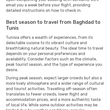
email you a week before your flight, providing
detailed instructions on how to check in.
Best season to travel from Baghdad to
Tunis
Tunisia offers a wealth of experiences, from its
delectable cuisine to its vibrant culture and
breathtaking natural beauty. The ideal time to travel
depends on your personal preferences and
availability. Consider factors such as the climate,
peak tourist season, and the type of experience you
desire.
During peak season, expect larger crowds but also a
more lively atmosphere and a wider range of cultural
and tourist activities. Travelling off-season often
translates to fewer crowds, lower flight and
accommodation prices, and a more authentic taste
of local life. While some outdoor activities may be