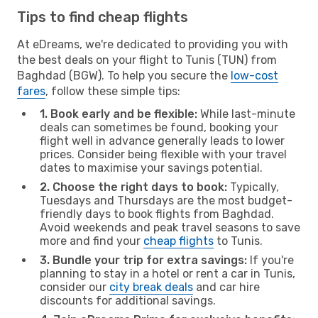
Tips to find cheap flights
At eDreams, we're dedicated to providing you with
the best deals on your flight to Tunis (TUN) from
Baghdad (BGW). To help you secure the
low-cost
fares
, follow these simple tips:
1. Book early and be flexible:
While last-minute
deals can sometimes be found, booking your
flight well in advance generally leads to lower
prices. Consider being flexible with your travel
dates to maximise your savings potential.
2. Choose the right days to book:
Typically,
Tuesdays and Thursdays are the most budget-
friendly days to book flights from Baghdad.
Avoid weekends and peak travel seasons to save
more and find your
cheap flights
to Tunis.
3. Bundle your trip for extra savings:
If you're
planning to stay in a hotel or rent a car in Tunis,
consider our
city break deals
and car hire
discounts for additional savings.