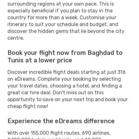
surrounding regions at your own pace. This is
especially beneficial if you plan to stay in the
country for more than a week. Customise your
itinerary to suit your schedule and budget, and
discover the hidden gems that lie beyond the city
centre.
Book your flight now from Baghdad to
Tunis at a lower price
Discover incredible flight deals starting at just 316
on eDreams. Complete your booking by selecting
your travel dates, choosing a hotel, and finding a
great car hire deal. Don't miss out on this
opportunity to save on your next trip and book your
cheap flight now!
Experience the eDreams difference
With over 155,000 flight routes, 690 airlines,