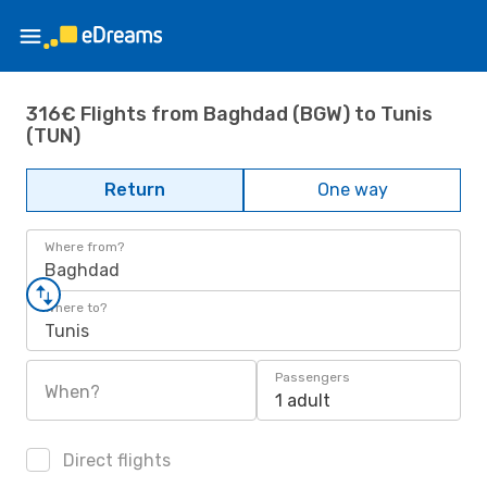
316€ Flights from Baghdad (BGW) to Tunis
(TUN)
Return
One way
Where from?
Baghdad
Where to?
Tunis
Passengers
When?
1 adult
Direct flights