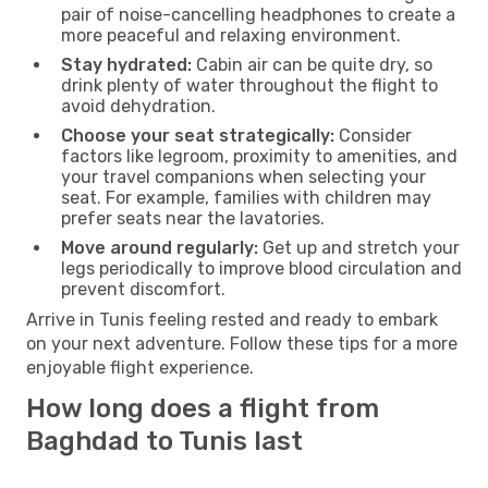
pair of noise-cancelling headphones to create a
more peaceful and relaxing environment.
Stay hydrated:
Cabin air can be quite dry, so
drink plenty of water throughout the flight to
avoid dehydration.
Choose your seat strategically:
Consider
factors like legroom, proximity to amenities, and
your travel companions when selecting your
seat. For example, families with children may
prefer seats near the lavatories.
Move around regularly:
Get up and stretch your
legs periodically to improve blood circulation and
prevent discomfort.
Arrive in Tunis feeling rested and ready to embark
on your next adventure. Follow these tips for a more
enjoyable flight experience.
How long does a flight from
Baghdad to Tunis last