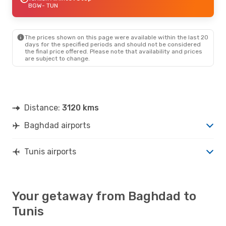
BGW
- TUN
The prices shown on this page were available within the last 20
days for the specified periods and should not be considered
the final price offered. Please note that availability and prices
are subject to change.
Distance:
3120 kms
Baghdad airports
Tunis airports
Your getaway from Baghdad to
Tunis