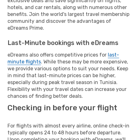
exclusive deals and save significantly on flights,
hotels, and car rentals, along with numerous other
benefits. Join the world's largest travel membership
community and discover the advantages of
eDreams Prime.
Last-Minute bookings with eDreams
eDreams also offers competitive prices for
last-
minute flights
. While these may be more expensive,
we provide various options to suit your needs. Keep
in mind that last-minute prices can be higher,
especially during peak travel season in Tunisia.
Flexibility with your travel dates can increase your
chances of finding better deals.
Checking in before your flight
For flights with almost every airline, online check-in
typically opens 24 to 48 hours before departure.
Upon completing your booking with eDreams, we'll