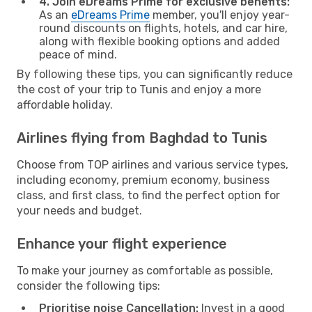
4. Join eDreams Prime for exclusive benefits:
As an
eDreams Prime
member, you'll enjoy year-
round discounts on flights, hotels, and car hire,
along with flexible booking options and added
peace of mind.
By following these tips, you can significantly reduce
the cost of your trip to Tunis and enjoy a more
affordable holiday.
Airlines flying from Baghdad to Tunis
Choose from TOP airlines and various service types,
including economy, premium economy, business
class, and first class, to find the perfect option for
your needs and budget.
Enhance your flight experience
To make your journey as comfortable as possible,
consider the following tips:
Prioritise noise Cancellation:
Invest in a good