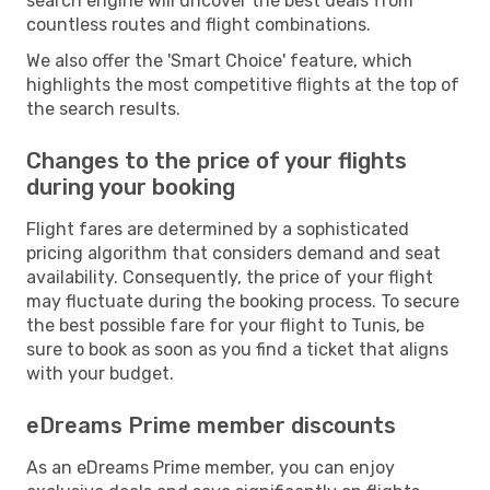
search engine will uncover the best deals from
countless routes and flight combinations.
We also offer the 'Smart Choice' feature, which
highlights the most competitive flights at the top of
the search results.
Changes to the price of your flights
during your booking
Flight fares are determined by a sophisticated
pricing algorithm that considers demand and seat
availability. Consequently, the price of your flight
may fluctuate during the booking process. To secure
the best possible fare for your flight to Tunis, be
sure to book as soon as you find a ticket that aligns
with your budget.
eDreams Prime member discounts
As an eDreams Prime member, you can enjoy